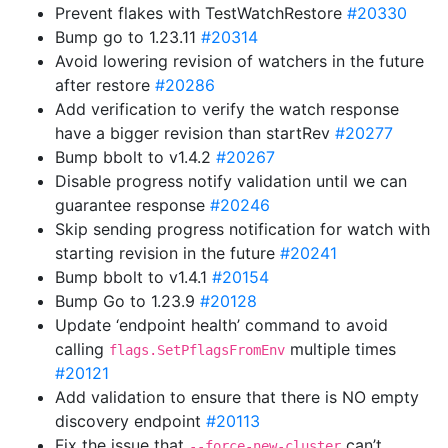
Prevent flakes with TestWatchRestore
#20330
Bump go to 1.23.11
#20314
Avoid lowering revision of watchers in the future
after restore
#20286
Add verification to verify the watch response
have a bigger revision than startRev
#20277
Bump bbolt to v1.4.2
#20267
Disable progress notify validation until we can
guarantee response
#20246
Skip sending progress notification for watch with
starting revision in the future
#20241
Bump bbolt to v1.4.1
#20154
Bump Go to 1.23.9
#20128
Update ‘endpoint health’ command to avoid
calling
multiple times
flags.SetPflagsFromEnv
#20121
Add validation to ensure that there is NO empty
discovery endpoint
#20113
Fix the issue that
can’t
--force-new-cluster