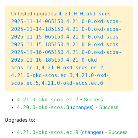
Untested upgrades:
4.21.0-0.okd-scos-
,
2025-11-14-065150
4.21.0-0.okd-scos-
,
2025-11-14-185150
4.21.0-0.okd-scos-
,
2025-11-15-065150
4.21.0-0.okd-scos-
,
2025-11-15-185150
4.21.0-0.okd-scos-
,
2025-11-16-065150
4.21.0-0.okd-scos-
,
2025-11-16-185150
4.21.0-okd-
,
,
scos.ec.1
4.21.0-okd-scos.ec.2
,
4.21.0-okd-scos.ec.3
4.21.0-okd-
,
scos.ec.5
4.21.0-okd-scos.ec.6
-
Success
4.21.0-okd-scos.ec.7
(
changes
) -
Success
4.20.0-okd-scos.8
Upgrades to:
(
changes
) -
Success
4.21.0-okd-scos.ec.9