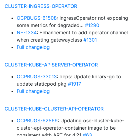
CLUSTER-INGRESS-OPERATOR
OCPBUGS-61508
: IngressOperator not exposing
some metrics for degraded…
#1290
NE-1334
: Enhancement to add operator channel
when creating gatewayclass
#1301
Full changelog
CLUSTER-KUBE-APISERVER-OPERATOR
OCPBUGS-33013
: deps: Update library-go to
update staticpod pkg
#1917
Full changelog
CLUSTER-KUBE-CLUSTER-API-OPERATOR
OCPBUGS-62569
: Updating ose-cluster-kube-
cluster-api-operator-container image to be
consistent with ART for 4.21
#63