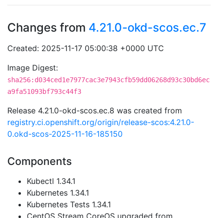
Changes from
4.21.0-okd-scos.ec.7
Created: 2025-11-17 05:00:38 +0000 UTC
Image Digest:
sha256:d034ced1e7977cac3e7943cfb59dd06268d93c30bd6ec
a9fa51093bf793c44f3
Release 4.21.0-okd-scos.ec.8 was created from
registry.ci.openshift.org/origin/release-scos:4.21.0-
0.okd-scos-2025-11-16-185150
Components
Kubectl 1.34.1
Kubernetes 1.34.1
Kubernetes Tests 1.34.1
CentOS Stream CoreOS upgraded from