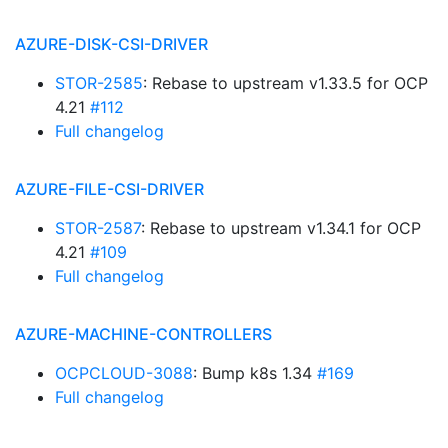
AZURE-DISK-CSI-DRIVER
STOR-2585
: Rebase to upstream v1.33.5 for OCP
4.21
#112
Full changelog
AZURE-FILE-CSI-DRIVER
STOR-2587
: Rebase to upstream v1.34.1 for OCP
4.21
#109
Full changelog
AZURE-MACHINE-CONTROLLERS
OCPCLOUD-3088
: Bump k8s 1.34
#169
Full changelog