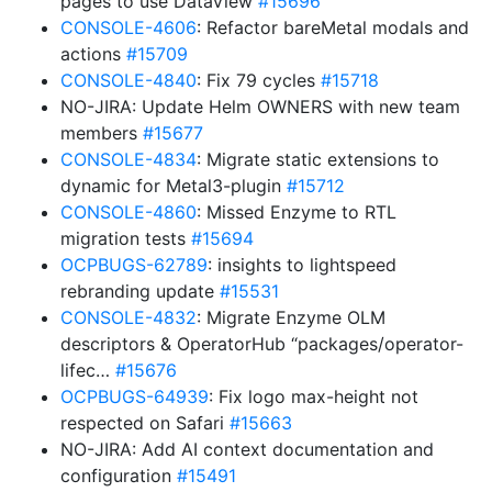
pages to use DataView
#15696
CONSOLE-4606
: Refactor bareMetal modals and
actions
#15709
CONSOLE-4840
: Fix 79 cycles
#15718
NO-JIRA: Update Helm OWNERS with new team
members
#15677
CONSOLE-4834
: Migrate static extensions to
dynamic for Metal3-plugin
#15712
CONSOLE-4860
: Missed Enzyme to RTL
migration tests
#15694
OCPBUGS-62789
: insights to lightspeed
rebranding update
#15531
CONSOLE-4832
: Migrate Enzyme OLM
descriptors & OperatorHub “packages/operator-
lifec…
#15676
OCPBUGS-64939
: Fix logo max-height not
respected on Safari
#15663
NO-JIRA: Add AI context documentation and
configuration
#15491