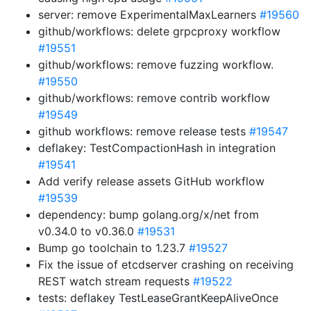
server: remove ExperimentalMaxLearners
#19560
github/workflows: delete grpcproxy workflow
#19551
github/workflows: remove fuzzing workflow.
#19550
github/workflows: remove contrib workflow
#19549
github workflows: remove release tests
#19547
deflakey: TestCompactionHash in integration
#19541
Add verify release assets GitHub workflow
#19539
dependency: bump golang.org/x/net from
v0.34.0 to v0.36.0
#19531
Bump go toolchain to 1.23.7
#19527
Fix the issue of etcdserver crashing on receiving
REST watch stream requests
#19522
tests: deflakey TestLeaseGrantKeepAliveOnce