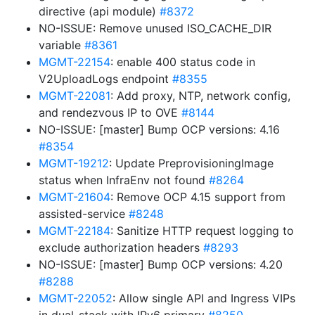
directive (api module)
#8372
NO-ISSUE: Remove unused ISO_CACHE_DIR
variable
#8361
MGMT-22154
: enable 400 status code in
V2UploadLogs endpoint
#8355
MGMT-22081
: Add proxy, NTP, network config,
and rendezvous IP to OVE
#8144
NO-ISSUE: [master] Bump OCP versions: 4.16
#8354
MGMT-19212
: Update PreprovisioningImage
status when InfraEnv not found
#8264
MGMT-21604
: Remove OCP 4.15 support from
assisted-service
#8248
MGMT-22184
: Sanitize HTTP request logging to
exclude authorization headers
#8293
NO-ISSUE: [master] Bump OCP versions: 4.20
#8288
MGMT-22052
: Allow single API and Ingress VIPs