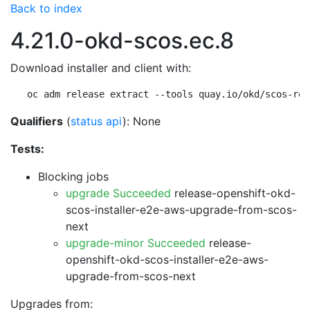
Back to index
4.21.0-okd-scos.ec.8
Download installer and client with:
oc adm release extract --tools quay.io/okd/scos-rel
Qualifiers
(
status api
): None
Tests:
Blocking jobs
upgrade Succeeded
release-openshift-okd-
scos-installer-e2e-aws-upgrade-from-scos-
next
upgrade-minor Succeeded
release-
openshift-okd-scos-installer-e2e-aws-
upgrade-from-scos-next
Upgrades from: