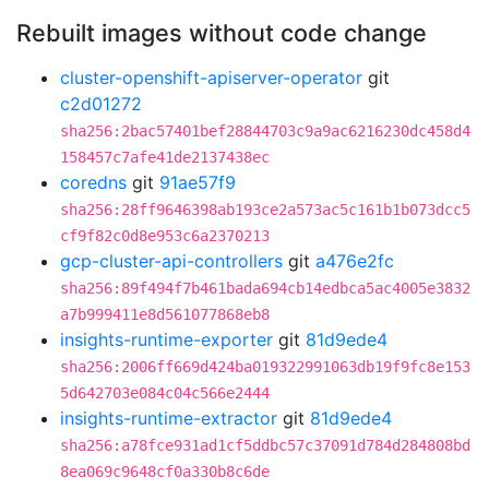
Rebuilt images without code change
cluster-openshift-apiserver-operator
git
c2d01272
sha256:2bac57401bef28844703c9a9ac6216230dc458d4
158457c7afe41de2137438ec
coredns
git
91ae57f9
sha256:28ff9646398ab193ce2a573ac5c161b1b073dcc5
cf9f82c0d8e953c6a2370213
gcp-cluster-api-controllers
git
a476e2fc
sha256:89f494f7b461bada694cb14edbca5ac4005e3832
a7b999411e8d561077868eb8
insights-runtime-exporter
git
81d9ede4
sha256:2006ff669d424ba019322991063db19f9fc8e153
5d642703e084c04c566e2444
insights-runtime-extractor
git
81d9ede4
sha256:a78fce931ad1cf5ddbc57c37091d784d284808bd
8ea069c9648cf0a330b8c6de