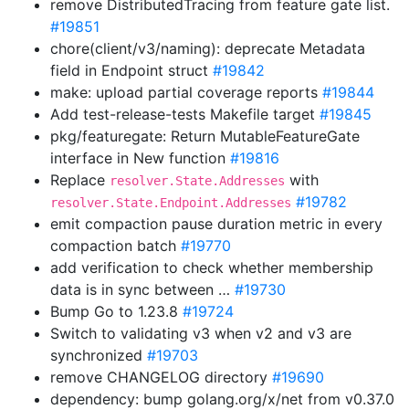
remove DistributedTracing from feature gate list.
#19851
chore(client/v3/naming): deprecate Metadata
field in Endpoint struct
#19842
make: upload partial coverage reports
#19844
Add test-release-tests Makefile target
#19845
pkg/featuregate: Return MutableFeatureGate
interface in New function
#19816
Replace
with
resolver.State.Addresses
#19782
resolver.State.Endpoint.Addresses
emit compaction pause duration metric in every
compaction batch
#19770
add verification to check whether membership
data is in sync between …
#19730
Bump Go to 1.23.8
#19724
Switch to validating v3 when v2 and v3 are
synchronized
#19703
remove CHANGELOG directory
#19690
dependency: bump golang.org/x/net from v0.37.0