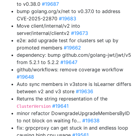
to v0.38.0
#19687
bump golang.org/x/net to v0.37.0 to address
CVE-2025-22870
#19683
Move client/internal/v2 into
server/internal/clientv2
#19673
e2e: add upgrade test for clusters set up by
promoted members
#19662
dependency: bump github.com/golang-jwt/jwt/v5
from 5.2.1 to 5.2.2
#19647
github/workflows: remove coverage workflow
#19648
Auto sync members in v3store is IsLearner differs
between v2 and v3 store
#19636
Returns the string representation of the
#19641
ClusterVersion
minor refactor DowngradeUpgradeMembersByID
to not block on waiting fo…
#19638
fix: grpcproxy can get stuck in and endless loop
causing high cpu usage
#19561