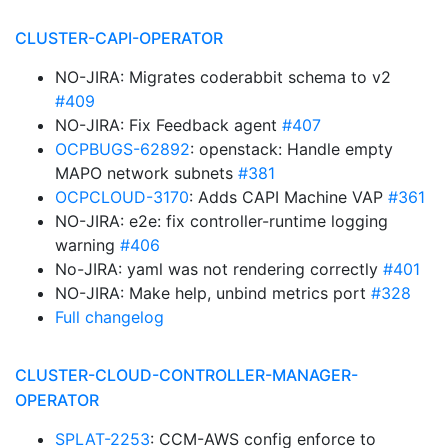
CLUSTER-CAPI-OPERATOR
NO-JIRA: Migrates coderabbit schema to v2
#409
NO-JIRA: Fix Feedback agent
#407
OCPBUGS-62892
: openstack: Handle empty
MAPO network subnets
#381
OCPCLOUD-3170
: Adds CAPI Machine VAP
#361
NO-JIRA: e2e: fix controller-runtime logging
warning
#406
No-JIRA: yaml was not rendering correctly
#401
NO-JIRA: Make help, unbind metrics port
#328
Full changelog
CLUSTER-CLOUD-CONTROLLER-MANAGER-
OPERATOR
SPLAT-2253
: CCM-AWS config enforce to