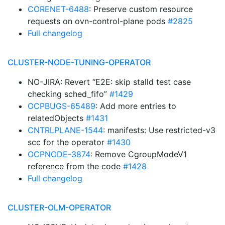
CORENET-6488
: Preserve custom resource
requests on ovn-control-plane pods
#2825
Full changelog
CLUSTER-NODE-TUNING-OPERATOR
NO-JIRA: Revert “E2E: skip stalld test case
checking sched_fifo”
#1429
OCPBUGS-65489
: Add more entries to
relatedObjects
#1431
CNTRLPLANE-1544
: manifests: Use restricted-v3
scc for the operator
#1430
OCPNODE-3874
: Remove CgroupModeV1
reference from the code
#1428
Full changelog
CLUSTER-OLM-OPERATOR