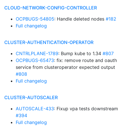
CLOUD-NETWORK-CONFIG-CONTROLLER
OCPBUGS-54805
: Handle deleted nodes
#182
Full changelog
CLUSTER-AUTHENTICATION-OPERATOR
CNTRLPLANE-1789
: Bump kube to 1.34
#807
OCPBUGS-65473
: fix: remove route and oauth
service from clusteroperator expected output
#808
Full changelog
CLUSTER-AUTOSCALER
AUTOSCALE-433
: Fixup vpa tests downstream
#394
Full changelog