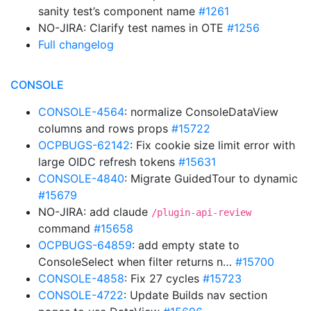
sanity test’s component name
#1261
NO-JIRA: Clarify test names in OTE
#1256
Full changelog
CONSOLE
CONSOLE-4564
: normalize ConsoleDataView
columns and rows props
#15722
OCPBUGS-62142
: Fix cookie size limit error with
large OIDC refresh tokens
#15631
CONSOLE-4840
: Migrate GuidedTour to dynamic
#15679
NO-JIRA: add claude
/plugin-api-review
command
#15658
OCPBUGS-64859
: add empty state to
ConsoleSelect when filter returns n…
#15700
CONSOLE-4858
: Fix 27 cycles
#15723
CONSOLE-4722
: Update Builds nav section