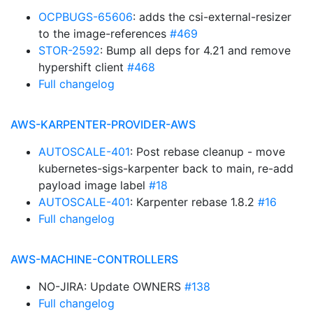
OCPBUGS-65606
: adds the csi-external-resizer
to the image-references
#469
STOR-2592
: Bump all deps for 4.21 and remove
hypershift client
#468
Full changelog
AWS-KARPENTER-PROVIDER-AWS
AUTOSCALE-401
: Post rebase cleanup - move
kubernetes-sigs-karpenter back to main, re-add
payload image label
#18
AUTOSCALE-401
: Karpenter rebase 1.8.2
#16
Full changelog
AWS-MACHINE-CONTROLLERS
NO-JIRA: Update OWNERS
#138
Full changelog