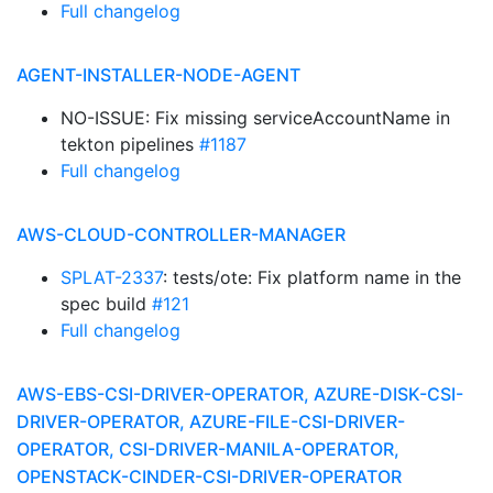
Full changelog
AGENT-INSTALLER-NODE-AGENT
NO-ISSUE: Fix missing serviceAccountName in
tekton pipelines
#1187
Full changelog
AWS-CLOUD-CONTROLLER-MANAGER
SPLAT-2337
: tests/ote: Fix platform name in the
spec build
#121
Full changelog
AWS-EBS-CSI-DRIVER-OPERATOR, AZURE-DISK-CSI-
DRIVER-OPERATOR, AZURE-FILE-CSI-DRIVER-
OPERATOR, CSI-DRIVER-MANILA-OPERATOR,
OPENSTACK-CINDER-CSI-DRIVER-OPERATOR