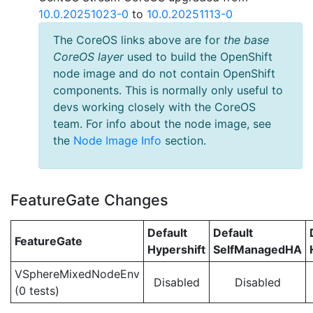
10.0.20251023-0
to
10.0.20251113-0
The CoreOS links above are for
the base
CoreOS layer
used to build the OpenShift
node image and do not contain OpenShift
components. This is normally only useful to
devs working closely with the CoreOS
team. For info about the node image, see
the
Node Image Info
section.
FeatureGate Changes
Default
Default
FeatureGate
Hypershift
SelfManagedHA
VSphereMixedNodeEnv
Disabled
Disabled
(0 tests)