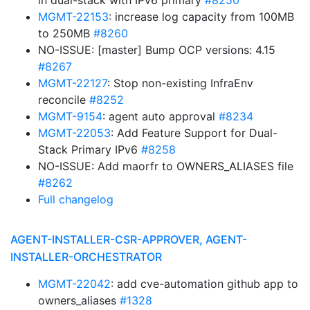
in dual-stack with IPv6 primary
#8250
MGMT-22153
: increase log capacity from 100MB
to 250MB
#8260
NO-ISSUE: [master] Bump OCP versions: 4.15
#8267
MGMT-22127
: Stop non-existing InfraEnv
reconcile
#8252
MGMT-9154
: agent auto approval
#8234
MGMT-22053
: Add Feature Support for Dual-
Stack Primary IPv6
#8258
NO-ISSUE: Add maorfr to OWNERS_ALIASES file
#8262
Full changelog
AGENT-INSTALLER-CSR-APPROVER, AGENT-
INSTALLER-ORCHESTRATOR
MGMT-22042
: add cve-automation github app to
owners_aliases
#1328