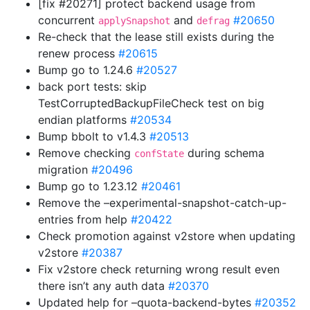
[fix #20271] protect backend usage from
concurrent
and
#20650
applySnapshot
defrag
Re-check that the lease still exists during the
renew process
#20615
Bump go to 1.24.6
#20527
back port tests: skip
TestCorruptedBackupFileCheck test on big
endian platforms
#20534
Bump bbolt to v1.4.3
#20513
Remove checking
during schema
confState
migration
#20496
Bump go to 1.23.12
#20461
Remove the –experimental-snapshot-catch-up-
entries from help
#20422
Check promotion against v2store when updating
v2store
#20387
Fix v2store check returning wrong result even
there isn’t any auth data
#20370
Updated help for –quota-backend-bytes
#20352