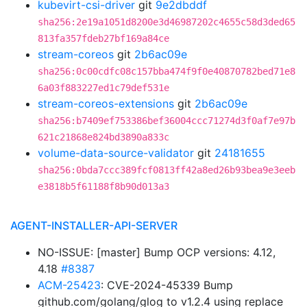
kubevirt-csi-driver
git
9e2dbddf
sha256:2e19a1051d8200e3d46987202c4655c58d3ded65
813fa357fdeb27bf169a84ce
stream-coreos
git
2b6ac09e
sha256:0c00cdfc08c157bba474f9f0e40870782bed71e8
6a03f883227ed1c79def531e
stream-coreos-extensions
git
2b6ac09e
sha256:b7409ef753386bef36004ccc71274d3f0af7e97b
621c21868e824bd3890a833c
volume-data-source-validator
git
24181655
sha256:0bda7ccc389fcf0813ff42a8ed26b93bea9e3eeb
e3818b5f61188f8b90d013a3
AGENT-INSTALLER-API-SERVER
NO-ISSUE: [master] Bump OCP versions: 4.12,
4.18
#8387
ACM-25423
: CVE-2024-45339 Bump
github.com/golang/glog to v1.2.4 using replace