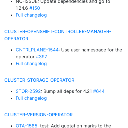
NO-ISSUE: Update dependencies and go to
1.24.6
#150
Full changelog
CLUSTER-OPENSHIFT-CONTROLLER-MANAGER-
OPERATOR
CNTRLPLANE-1544
: Use user namespace for the
operator
#397
Full changelog
CLUSTER-STORAGE-OPERATOR
STOR-2592
: Bump all deps for 4.21
#644
Full changelog
CLUSTER-VERSION-OPERATOR
OTA-1585
: test: Add quotation marks to the