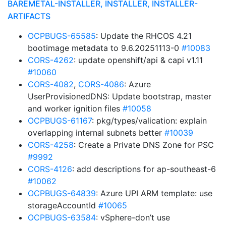
BAREMETAL-INSTALLER, INSTALLER, INSTALLER-
ARTIFACTS
OCPBUGS-65585
: Update the RHCOS 4.21
bootimage metadata to 9.6.20251113-0
#10083
CORS-4262
: update openshift/api & capi v1.11
#10060
CORS-4082
,
CORS-4086
: Azure
UserProvisionedDNS: Update bootstrap, master
and worker ignition files
#10058
OCPBUGS-61167
: pkg/types/valication: explain
overlapping internal subnets better
#10039
CORS-4258
: Create a Private DNS Zone for PSC
#9992
CORS-4126
: add descriptions for ap-southeast-6
#10062
OCPBUGS-64839
: Azure UPI ARM template: use
storageAccountId
#10065
OCPBUGS-63584
: vSphere-don’t use