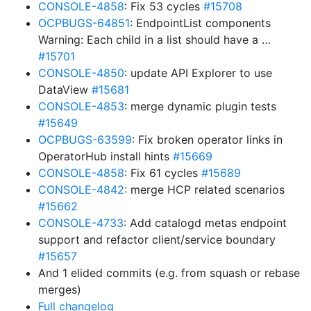
CONSOLE-4858
: Fix 53 cycles
#15708
OCPBUGS-64851
: EndpointList components
Warning: Each child in a list should have a …
#15701
CONSOLE-4850
: update API Explorer to use
DataView
#15681
CONSOLE-4853
: merge dynamic plugin tests
#15649
OCPBUGS-63599
: Fix broken operator links in
OperatorHub install hints
#15669
CONSOLE-4858
: Fix 61 cycles
#15689
CONSOLE-4842
: merge HCP related scenarios
#15662
CONSOLE-4733
: Add catalogd metas endpoint
support and refactor client/service boundary
#15657
And 1 elided commits (e.g. from squash or rebase
merges)
Full changelog