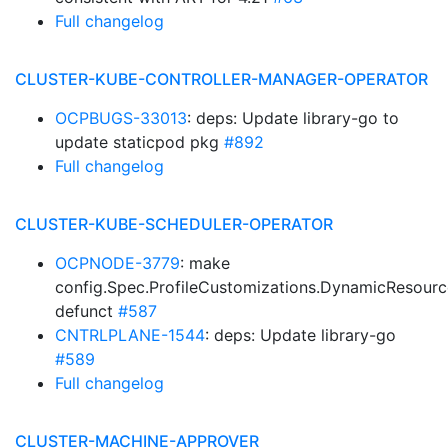
Full changelog
CLUSTER-KUBE-CONTROLLER-MANAGER-OPERATOR
OCPBUGS-33013
: deps: Update library-go to
update staticpod pkg
#892
Full changelog
CLUSTER-KUBE-SCHEDULER-OPERATOR
OCPNODE-3779
: make
config.Spec.ProfileCustomizations.DynamicResourc
defunct
#587
CNTRLPLANE-1544
: deps: Update library-go
#589
Full changelog
CLUSTER-MACHINE-APPROVER