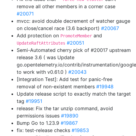
remove all other members in a corner case
#20071
mvcc: avoid double decrement of watcher gauge
on close/cancel race (3.6 backport)
#20067
Add protection on
and
PromoteMember
#20051
UpdateRaftAttributes
Semi-Automated cherry pick of #20017 upstream
release 3.6 ( was Update
go.opentelemetry.io/contrib/instrumentation/googl
to work with v0.61.0 )
#20043
[Integration Test]: Add test for panic-free
removal of non-existent members
#19948
Update release script to exactly match the target
tag
#19951
release: Fix the tar unzip command, avoid
permissions issues
#19890
Bump Go to 1.23.9
#19867
fix: test-release checks
#19853