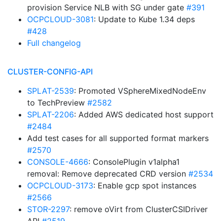
provision Service NLB with SG under gate
#391
OCPCLOUD-3081
: Update to Kube 1.34 deps
#428
Full changelog
CLUSTER-CONFIG-API
SPLAT-2539
: Promoted VSphereMixedNodeEnv
to TechPreview
#2582
SPLAT-2206
: Added AWS dedicated host support
#2484
Add test cases for all supported format markers
#2570
CONSOLE-4666
: ConsolePlugin v1alpha1
removal: Remove deprecated CRD version
#2534
OCPCLOUD-3173
: Enable gcp spot instances
#2566
STOR-2297
: remove oVirt from ClusterCSIDriver