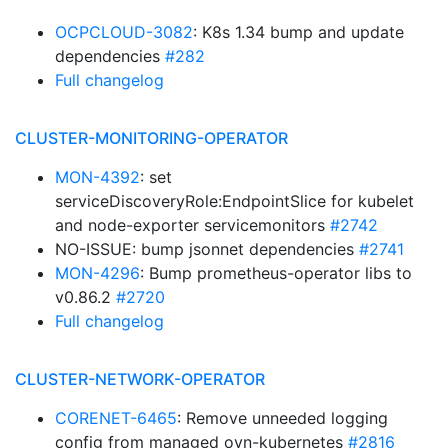
OCPCLOUD-3082
: K8s 1.34 bump and update
dependencies
#282
Full changelog
CLUSTER-MONITORING-OPERATOR
MON-4392
: set
serviceDiscoveryRole:EndpointSlice for kubelet
and node-exporter servicemonitors
#2742
NO-ISSUE: bump jsonnet dependencies
#2741
MON-4296
: Bump prometheus-operator libs to
v0.86.2
#2720
Full changelog
CLUSTER-NETWORK-OPERATOR
CORENET-6465
: Remove unneeded logging
config from managed ovn-kubernetes
#2816