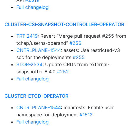
API
#2519
Full changelog
CLUSTER-CSI-SNAPSHOT-CONTROLLER-OPERATOR
TRT-2419
: Revert “Merge pull request #255 from
tchap/userns-operand”
#256
CNTRLPLANE-1544
: assets: Use restricted-v3
scc for the deployments
#255
STOR-2534
: Update CRDs from external-
snapshotter 8.4.0
#252
Full changelog
CLUSTER-ETCD-OPERATOR
CNTRLPLANE-1544
: manifests: Enable user
namespace for deployment
#1512
Full changelog