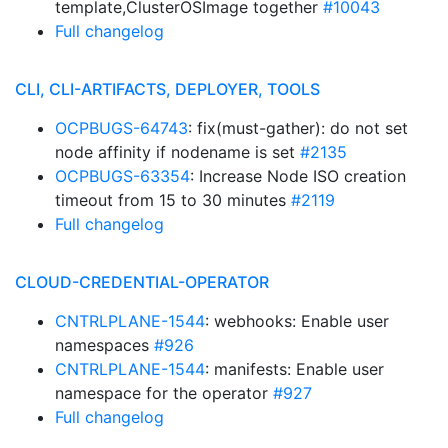
template,ClusterOSImage together
#10043
Full changelog
CLI, CLI-ARTIFACTS, DEPLOYER, TOOLS
OCPBUGS-64743
: fix(must-gather): do not set
node affinity if nodename is set
#2135
OCPBUGS-63354
: Increase Node ISO creation
timeout from 15 to 30 minutes
#2119
Full changelog
CLOUD-CREDENTIAL-OPERATOR
CNTRLPLANE-1544
: webhooks: Enable user
namespaces
#926
CNTRLPLANE-1544
: manifests: Enable user
namespace for the operator
#927
Full changelog