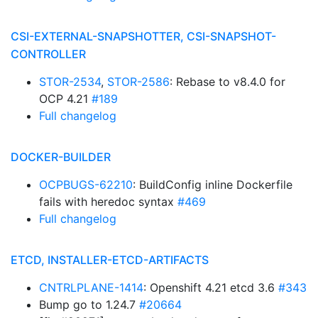
CSI-EXTERNAL-SNAPSHOTTER, CSI-SNAPSHOT-
CONTROLLER
STOR-2534
,
STOR-2586
: Rebase to v8.4.0 for
OCP 4.21
#189
Full changelog
DOCKER-BUILDER
OCPBUGS-62210
: BuildConfig inline Dockerfile
fails with heredoc syntax
#469
Full changelog
ETCD, INSTALLER-ETCD-ARTIFACTS
CNTRLPLANE-1414
: Openshift 4.21 etcd 3.6
#343
Bump go to 1.24.7
#20664