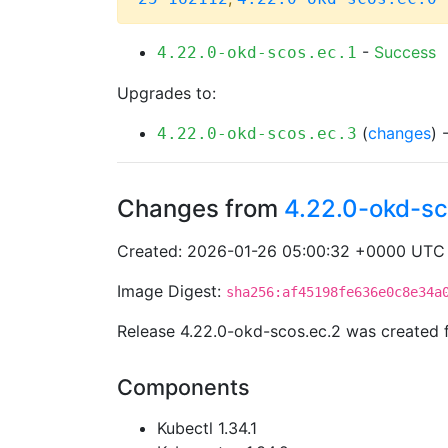
-
Success
4.22.0-okd-scos.ec.1
Upgrades to:
(
changes
) 
4.22.0-okd-scos.ec.3
Changes from
4.22.0-okd-sc
Created: 2026-01-26 05:00:32 +0000 UTC
Image Digest:
sha256:af45198fe636e0c8e34a
Release 4.22.0-okd-scos.ec.2 was created
Components
Kubectl 1.34.1