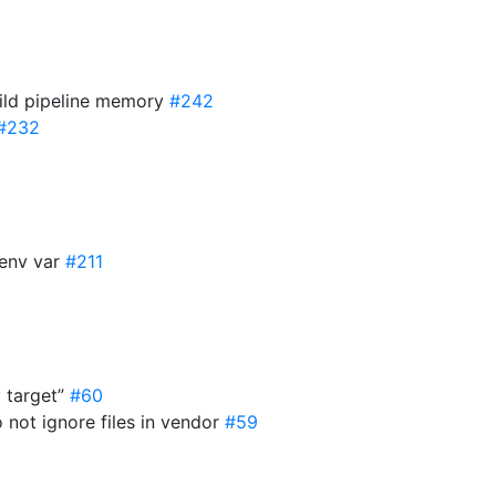
uild pipeline memory
#242
#232
env var
#211
y target”
#60
not ignore files in vendor
#59