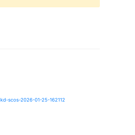
0.okd-scos-2026-01-25-162112