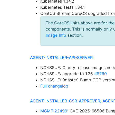
Kubernetes 1.34.2
Kubernetes Tests 1.34.1
CentOS Stream CoreOS upgraded fr
The CoreOS links above are for
the
components. This is normally only 
Image Info
section.
AGENT-INSTALLER-API-SERVER
NO-ISSUE: Clarify release images nee
NO-ISSUE: upgrade to 1.25
#8769
NO-ISSUE: [master] Bump OCP versions: 
Full changelog
AGENT-INSTALLER-CSR-APPROVER, AGEN
MGMT-22499
: CVE-2025-66506 Bump g