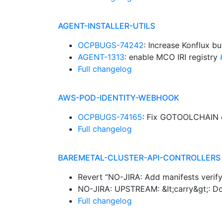
AGENT-INSTALLER-UTILS
OCPBUGS-74242
: Increase Konflux b
AGENT-1313
: enable MCO IRI registry
Full changelog
AWS-POD-IDENTITY-WEBHOOK
OCPBUGS-74165
: Fix GOTOOLCHAIN 
Full changelog
BAREMETAL-CLUSTER-API-CONTROLLERS
Revert “NO-JIRA: Add manifests verif
NO-JIRA: UPSTREAM: &lt;carry&gt;: Do 
Full changelog