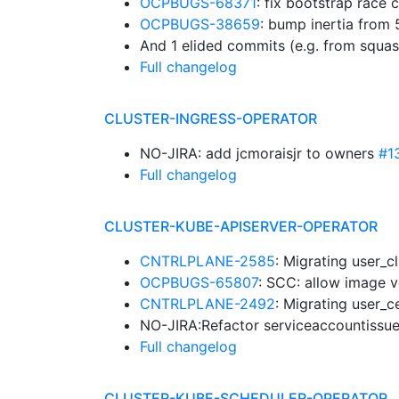
OCPBUGS-68371
: fix bootstrap race 
OCPBUGS-38659
: bump inertia from
And 1 elided commits (e.g. from squa
Full changelog
CLUSTER-INGRESS-OPERATOR
NO-JIRA: add jcmoraisjr to owners
#1
Full changelog
CLUSTER-KUBE-APISERVER-OPERATOR
CNTRLPLANE-2585
: Migrating user_c
OCPBUGS-65807
: SCC: allow image 
CNTRLPLANE-2492
: Migrating user_c
NO-JIRA:Refactor serviceaccountissue
Full changelog
CLUSTER-KUBE-SCHEDULER-OPERATOR