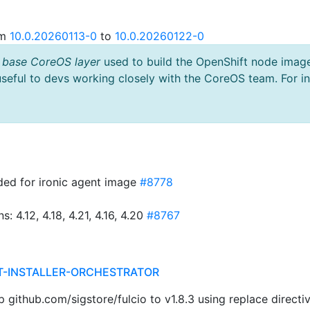
om
10.0.20260113-0
to
10.0.20260122-0
 base CoreOS layer
used to build the OpenShift node imag
useful to devs working closely with the CoreOS team. For i
ded for ironic agent image
#8778
4.12, 4.18, 4.21, 4.16, 4.20
#8767
T-INSTALLER-ORCHESTRATOR
ithub.com/sigstore/fulcio to v1.8.3 using replace directi