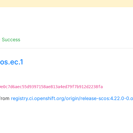
-
Success
os.ec.1
0e0c7d6aec55d9397158ae813a4ed79f7b912d2238fa
 from
registry.ci.openshift.org/origin/release-scos:4.22.0-