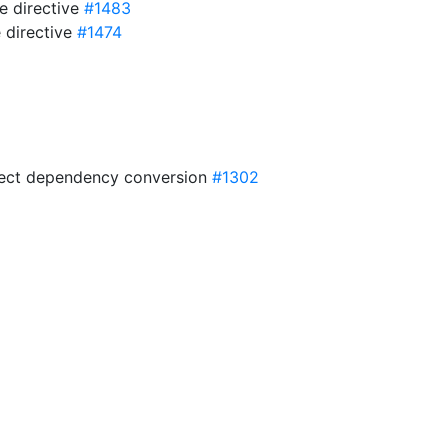
e directive
#1483
 directive
#1474
irect dependency conversion
#1302