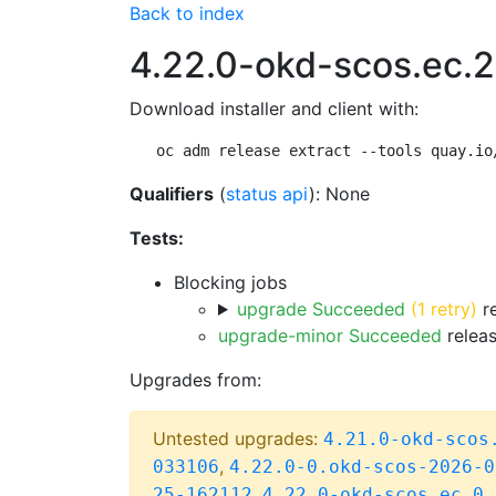
Back to index
4.22.0-okd-scos.ec.2
Download installer and client with:
oc adm release extract --tools quay.io
Qualifiers
(
status api
): None
Tests:
Blocking jobs
upgrade Succeeded
(1 retry)
re
upgrade-minor Succeeded
releas
Upgrades from:
Untested upgrades:
4.21.0-okd-scos
,
033106
4.22.0-0.okd-scos-2026-0
,
25-162112
4.22.0-okd-scos.ec.0