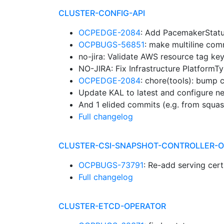
CLUSTER-CONFIG-API
OCPEDGE-2084
: Add PacemakerStat
OCPBUGS-56851
: make multiline com
no-jira: Validate AWS resource tag ke
NO-JIRA: Fix Infrastructure Platfor
OCPEDGE-2084
: chore(tools): bump c
Update KAL to latest and configure ne
And 1 elided commits (e.g. from squa
Full changelog
CLUSTER-CSI-SNAPSHOT-CONTROLLER-
OCPBUGS-73791
: Re-add serving cer
Full changelog
CLUSTER-ETCD-OPERATOR