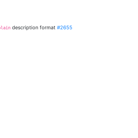
description format
#2655
plain