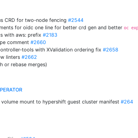
us CRD for two-node fencing
#2544
ments for oidc one line for better crd gen and better
oc ex
ys with aws: prefix
#2183
mType comment
#2660
ontroller-tools with XValidation ordering fix
#2658
w linters
#2662
sh or rebase merges)
OPERATOR
t volume mount to hypershift guest cluster manifest
#264