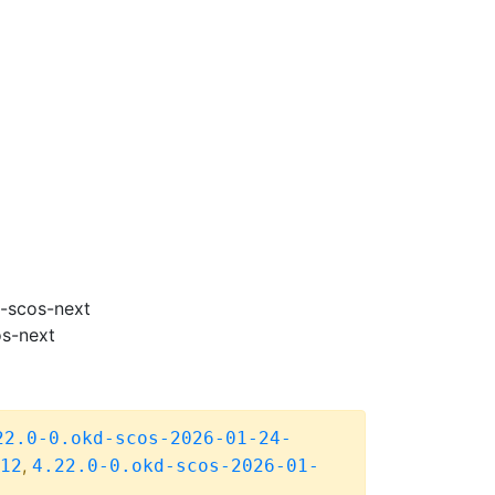
m-scos-next
os-next
22.0-0.okd-scos-2026-01-24-
,
12
4.22.0-0.okd-scos-2026-01-