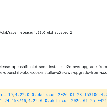
/okd/scos-release:4.22.0-okd-scos.ec.2
lease-openshift-okd-scos-installer-e2e-aws-upgrade-fro
e-openshift-okd-scos-installer-e2e-aws-upgrade-from-sc
,
,
.ec.19
4.22.0-0.okd-scos-2026-01-23-153106
4.
,
1-24-153746
4.22.0-0.okd-scos-2026-01-25-0421