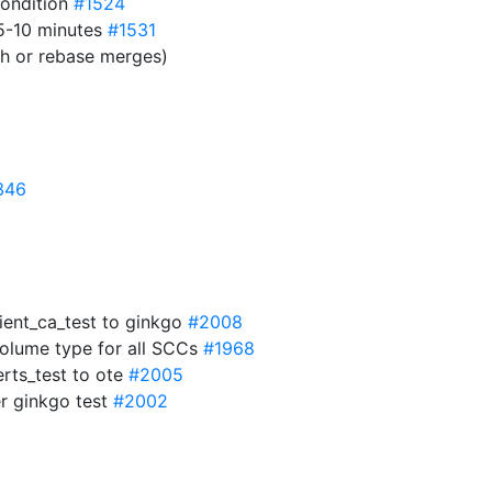
condition
#1524
 5-10 minutes
#1531
sh or rebase merges)
346
lient_ca_test to ginkgo
#2008
volume type for all SCCs
#1968
erts_test to ote
#2005
r ginkgo test
#2002