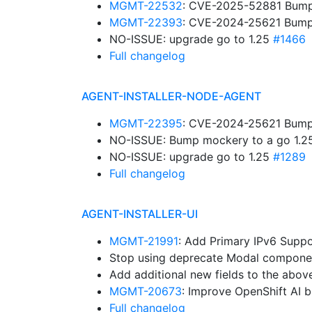
MGMT-22532
: CVE-2025-52881 Bump g
MGMT-22393
: CVE-2024-25621 Bump g
NO-ISSUE: upgrade go to 1.25
#1466
Full changelog
AGENT-INSTALLER-NODE-AGENT
MGMT-22395
: CVE-2024-25621 Bump 
NO-ISSUE: Bump mockery to a go 1.2
NO-ISSUE: upgrade go to 1.25
#1289
Full changelog
AGENT-INSTALLER-UI
MGMT-21991
: Add Primary IPv6 Supp
Stop using deprecate Modal compone
Add additional new fields to the abov
MGMT-20673
: Improve OpenShift AI 
Full changelog