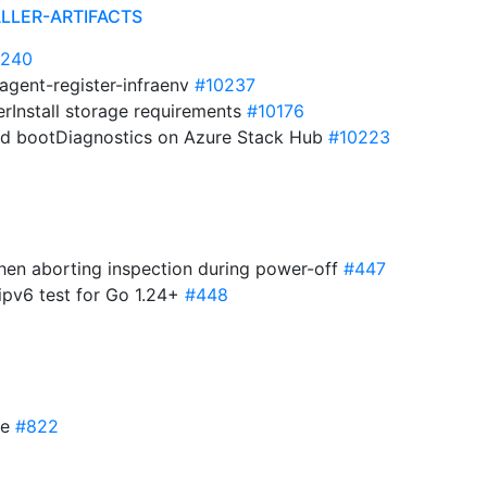
ALLER-ARTIFACTS
0240
 agent-register-infraenv
#10237
erInstall storage requirements
#10176
ied bootDiagnostics on Azure Stack Hub
#10223
when aborting inspection during power-off
#447
ipv6 test for Go 1.24+
#448
re
#822