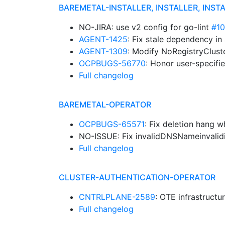
BAREMETAL-INSTALLER, INSTALLER, INST
NO-JIRA: use v2 config for go-lint
#1
AGENT-1425
: Fix stale dependency in
AGENT-1309
: Modify NoRegistryClust
OCPBUGS-56770
: Honor user-specif
Full changelog
BAREMETAL-OPERATOR
OCPBUGS-65571
: Fix deletion hang 
NO-ISSUE: Fix invalidDNSNameinvalid
Full changelog
CLUSTER-AUTHENTICATION-OPERATOR
CNTRLPLANE-2589
: OTE infrastructu
Full changelog