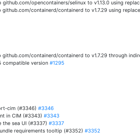
ithub.com/opencontainers/selinux to v1.13.0 using replac
ithub.com/containerd/containerd to v1.7.29 using replace
github.com/containerd/containerd to v1.7.29 through ind
5 compatible version
#1295
ort-cim (#3346)
#3346
nt in CIM (#3343)
#3343
e the sea UI (#3337)
#3337
bundle requirements tooltip (#3352)
#3352