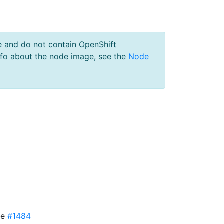
e and do not contain OpenShift
nfo about the node image, see the
Node
ve
#1484