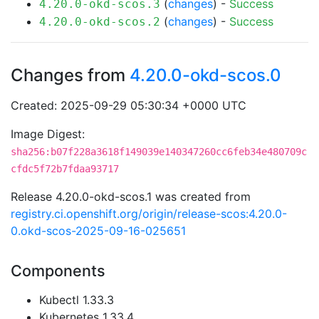
(
changes
) -
Success
4.20.0-okd-scos.3
(
changes
) -
Success
4.20.0-okd-scos.2
Changes from
4.20.0-okd-scos.0
Created: 2025-09-29 05:30:34 +0000 UTC
Image Digest:
sha256:b07f228a3618f149039e140347260cc6feb34e480709c
cfdc5f72b7fdaa93717
Release 4.20.0-okd-scos.1 was created from
registry.ci.openshift.org/origin/release-scos:4.20.0-
0.okd-scos-2025-09-16-025651
Components
Kubectl 1.33.3
Kubernetes 1.33.4