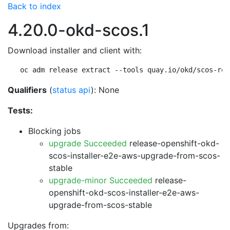
Back to index
4.20.0-okd-scos.1
Download installer and client with:
oc adm release extract --tools quay.io/okd/scos-rel
Qualifiers
(
status api
): None
Tests:
Blocking jobs
upgrade Succeeded
release-openshift-okd-
scos-installer-e2e-aws-upgrade-from-scos-
stable
upgrade-minor Succeeded
release-
openshift-okd-scos-installer-e2e-aws-
upgrade-from-scos-stable
Upgrades from: