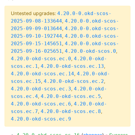
Untested upgrades:
4.20.0-0.okd-scos-
,
2025-09-08-133644
4.20.0-0.okd-scos-
,
2025-09-09-013644
4.20.0-0.okd-scos-
,
2025-09-10-192744
4.20.0-0.okd-scos-
,
2025-09-15-145651
4.20.0-0.okd-scos-
,
,
2025-09-16-025651
4.20.0-okd-scos.0
,
4.20.0-okd-scos.ec.0
4.20.0-okd-
,
,
scos.ec.1
4.20.0-okd-scos.ec.13
,
4.20.0-okd-scos.ec.14
4.20.0-okd-
,
,
scos.ec.15
4.20.0-okd-scos.ec.2
,
4.20.0-okd-scos.ec.3
4.20.0-okd-
,
,
scos.ec.4
4.20.0-okd-scos.ec.5
,
4.20.0-okd-scos.ec.6
4.20.0-okd-
,
,
scos.ec.7
4.20.0-okd-scos.ec.8
4.20.0-okd-scos.ec.9