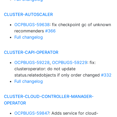
CLUSTER-AUTOSCALER
OCPBUGS-59638
: fix checkpoint gc of unknown
recommenders
#366
Full changelog
CLUSTER-CAPI-OPERATOR
OCPBUGS-59228
,
OCPBUGS-59229
: fix:
clusteroperator: do not update
status.relatedobjects if only order changed
#332
Full changelog
CLUSTER-CLOUD-CONTROLLER-MANAGER-
OPERATOR
OCPBUGS-59847
: Adds service for cloud-