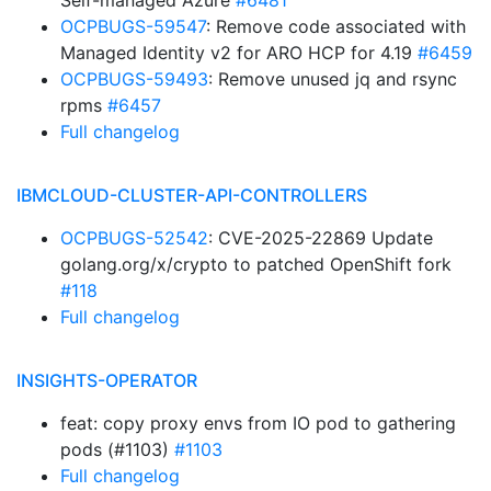
Self-managed Azure
#6481
OCPBUGS-59547
: Remove code associated with
Managed Identity v2 for ARO HCP for 4.19
#6459
OCPBUGS-59493
: Remove unused jq and rsync
rpms
#6457
Full changelog
IBMCLOUD-CLUSTER-API-CONTROLLERS
OCPBUGS-52542
: CVE-2025-22869 Update
golang.org/x/crypto to patched OpenShift fork
#118
Full changelog
INSIGHTS-OPERATOR
feat: copy proxy envs from IO pod to gathering
pods (#1103)
#1103
Full changelog