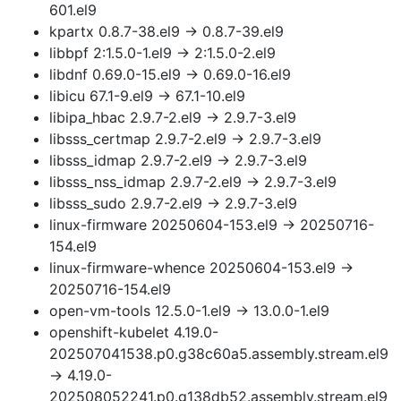
601.el9
kpartx 0.8.7-38.el9 → 0.8.7-39.el9
libbpf 2:1.5.0-1.el9 → 2:1.5.0-2.el9
libdnf 0.69.0-15.el9 → 0.69.0-16.el9
libicu 67.1-9.el9 → 67.1-10.el9
libipa_hbac 2.9.7-2.el9 → 2.9.7-3.el9
libsss_certmap 2.9.7-2.el9 → 2.9.7-3.el9
libsss_idmap 2.9.7-2.el9 → 2.9.7-3.el9
libsss_nss_idmap 2.9.7-2.el9 → 2.9.7-3.el9
libsss_sudo 2.9.7-2.el9 → 2.9.7-3.el9
linux-firmware 20250604-153.el9 → 20250716-
154.el9
linux-firmware-whence 20250604-153.el9 →
20250716-154.el9
open-vm-tools 12.5.0-1.el9 → 13.0.0-1.el9
openshift-kubelet 4.19.0-
202507041538.p0.g38c60a5.assembly.stream.el9
→ 4.19.0-
202508052241.p0.g138db52.assembly.stream.el9