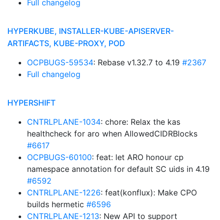
Full changelog
HYPERKUBE, INSTALLER-KUBE-APISERVER-
ARTIFACTS, KUBE-PROXY, POD
OCPBUGS-59534
: Rebase v1.32.7 to 4.19
#2367
Full changelog
HYPERSHIFT
CNTRLPLANE-1034
: chore: Relax the kas
healthcheck for aro when AllowedCIDRBlocks
#6617
OCPBUGS-60100
: feat: let ARO honour cp
namespace annotation for default SC uids in 4.19
#6592
CNTRLPLANE-1226
: feat(konflux): Make CPO
builds hermetic
#6596
CNTRLPLANE-1213
: New API to support