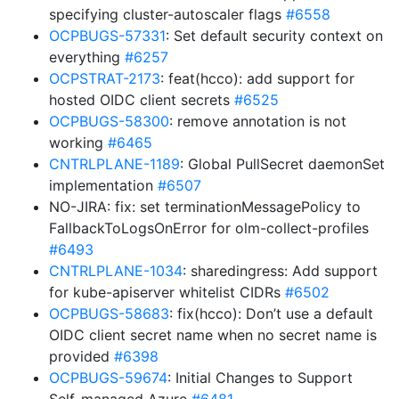
specifying cluster-autoscaler flags
#6558
OCPBUGS-57331
: Set default security context on
everything
#6257
OCPSTRAT-2173
: feat(hcco): add support for
hosted OIDC client secrets
#6525
OCPBUGS-58300
: remove annotation is not
working
#6465
CNTRLPLANE-1189
: Global PullSecret daemonSet
implementation
#6507
NO-JIRA: fix: set terminationMessagePolicy to
FallbackToLogsOnError for olm-collect-profiles
#6493
CNTRLPLANE-1034
: sharedingress: Add support
for kube-apiserver whitelist CIDRs
#6502
OCPBUGS-58683
: fix(hcco): Don’t use a default
OIDC client secret name when no secret name is
provided
#6398
OCPBUGS-59674
: Initial Changes to Support