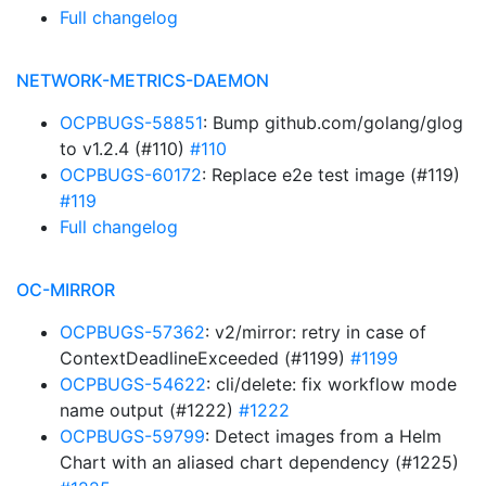
Full changelog
NETWORK-METRICS-DAEMON
OCPBUGS-58851
: Bump github.com/golang/glog
to v1.2.4 (#110)
#110
OCPBUGS-60172
: Replace e2e test image (#119)
#119
Full changelog
OC-MIRROR
OCPBUGS-57362
: v2/mirror: retry in case of
ContextDeadlineExceeded (#1199)
#1199
OCPBUGS-54622
: cli/delete: fix workflow mode
name output (#1222)
#1222
OCPBUGS-59799
: Detect images from a Helm
Chart with an aliased chart dependency (#1225)