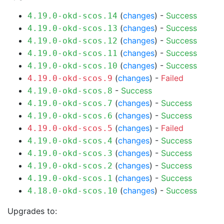
(
changes
) -
Success
4.19.0-okd-scos.14
(
changes
) -
Success
4.19.0-okd-scos.13
(
changes
) -
Success
4.19.0-okd-scos.12
(
changes
) -
Success
4.19.0-okd-scos.11
(
changes
) -
Success
4.19.0-okd-scos.10
(
changes
) -
Failed
4.19.0-okd-scos.9
-
Success
4.19.0-okd-scos.8
(
changes
) -
Success
4.19.0-okd-scos.7
(
changes
) -
Success
4.19.0-okd-scos.6
(
changes
) -
Failed
4.19.0-okd-scos.5
(
changes
) -
Success
4.19.0-okd-scos.4
(
changes
) -
Success
4.19.0-okd-scos.3
(
changes
) -
Success
4.19.0-okd-scos.2
(
changes
) -
Success
4.19.0-okd-scos.1
(
changes
) -
Success
4.18.0-okd-scos.10
Upgrades to: