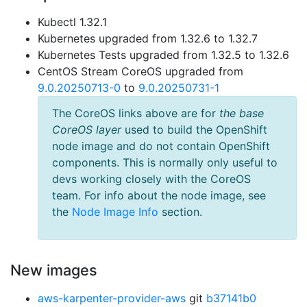
Kubectl 1.32.1
Kubernetes upgraded from 1.32.6 to 1.32.7
Kubernetes Tests upgraded from 1.32.5 to 1.32.6
CentOS Stream CoreOS upgraded from
9.0.20250713-0
to
9.0.20250731-1
The CoreOS links above are for
the base
CoreOS layer
used to build the OpenShift
node image and do not contain OpenShift
components. This is normally only useful to
devs working closely with the CoreOS
team. For info about the node image, see
the
Node Image Info
section.
New images
aws-karpenter-provider-aws
git
b37141b0