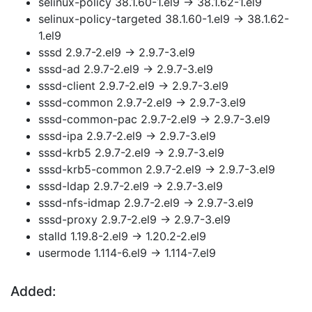
selinux-policy 38.1.60-1.el9 → 38.1.62-1.el9
selinux-policy-targeted 38.1.60-1.el9 → 38.1.62-
1.el9
sssd 2.9.7-2.el9 → 2.9.7-3.el9
sssd-ad 2.9.7-2.el9 → 2.9.7-3.el9
sssd-client 2.9.7-2.el9 → 2.9.7-3.el9
sssd-common 2.9.7-2.el9 → 2.9.7-3.el9
sssd-common-pac 2.9.7-2.el9 → 2.9.7-3.el9
sssd-ipa 2.9.7-2.el9 → 2.9.7-3.el9
sssd-krb5 2.9.7-2.el9 → 2.9.7-3.el9
sssd-krb5-common 2.9.7-2.el9 → 2.9.7-3.el9
sssd-ldap 2.9.7-2.el9 → 2.9.7-3.el9
sssd-nfs-idmap 2.9.7-2.el9 → 2.9.7-3.el9
sssd-proxy 2.9.7-2.el9 → 2.9.7-3.el9
stalld 1.19.8-2.el9 → 1.20.2-2.el9
usermode 1.114-6.el9 → 1.114-7.el9
Added: