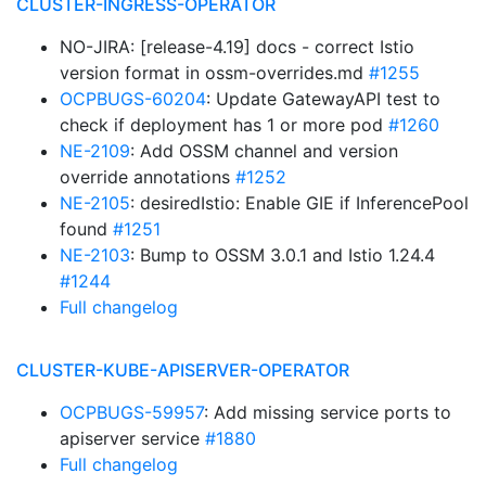
CLUSTER-INGRESS-OPERATOR
NO-JIRA: [release-4.19] docs - correct Istio
version format in ossm-overrides.md
#1255
OCPBUGS-60204
: Update GatewayAPI test to
check if deployment has 1 or more pod
#1260
NE-2109
: Add OSSM channel and version
override annotations
#1252
NE-2105
: desiredIstio: Enable GIE if InferencePool
found
#1251
NE-2103
: Bump to OSSM 3.0.1 and Istio 1.24.4
#1244
Full changelog
CLUSTER-KUBE-APISERVER-OPERATOR
OCPBUGS-59957
: Add missing service ports to
apiserver service
#1880
Full changelog