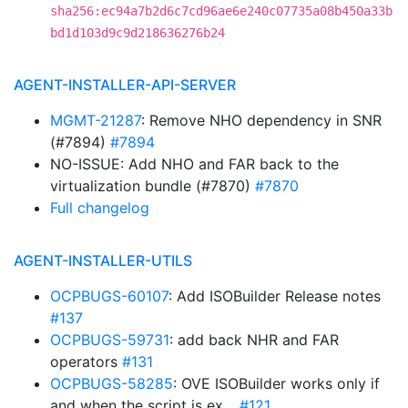
sha256:ec94a7b2d6c7cd96ae6e240c07735a08b450a33b
bd1d103d9c9d218636276b24
AGENT-INSTALLER-API-SERVER
MGMT-21287
: Remove NHO dependency in SNR
(#7894)
#7894
NO-ISSUE: Add NHO and FAR back to the
virtualization bundle (#7870)
#7870
Full changelog
AGENT-INSTALLER-UTILS
OCPBUGS-60107
: Add ISOBuilder Release notes
#137
OCPBUGS-59731
: add back NHR and FAR
operators
#131
OCPBUGS-58285
: OVE ISOBuilder works only if
and when the script is ex…
#121