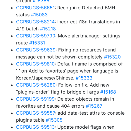
stream
#15355
OCPBUGS-56651
: Recognize Detached BMH
status
#15083
OCPBUGS-58214
: Incorrect i18n translations in
4.19 batch
#15218
OCPBUGS-59790
: Move alertmanager settings
route
#15331
OCPBUGS-59639
: Fixing no resources found
message can not be shown completely
#15320
OCPBUGS-59810
: Default name is comprised of
‘-’ on ‘Add to favorites’ page when language is
Korean/Japanese/Chinese.
#15333
OCPBUGS-56280
: Follow-on fix. Add new
“plugins-order” flag to bridge cli args
#15168
OCPBUGS-59199
: Deleted objects remain in
favorites and cause 404 errors
#15267
OCPBUGS-59557
: add data-test attrs to console
plugins table
#15305
OCPBUGS-59513
: Update model flags when