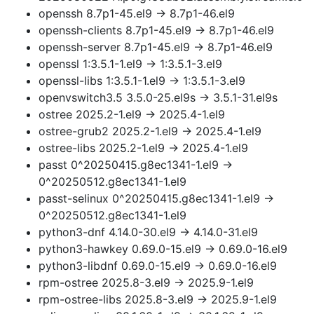
openssh 8.7p1-45.el9 → 8.7p1-46.el9
openssh-clients 8.7p1-45.el9 → 8.7p1-46.el9
openssh-server 8.7p1-45.el9 → 8.7p1-46.el9
openssl 1:3.5.1-1.el9 → 1:3.5.1-3.el9
openssl-libs 1:3.5.1-1.el9 → 1:3.5.1-3.el9
openvswitch3.5 3.5.0-25.el9s → 3.5.1-31.el9s
ostree 2025.2-1.el9 → 2025.4-1.el9
ostree-grub2 2025.2-1.el9 → 2025.4-1.el9
ostree-libs 2025.2-1.el9 → 2025.4-1.el9
passt 0^20250415.g8ec1341-1.el9 →
0^20250512.g8ec1341-1.el9
passt-selinux 0^20250415.g8ec1341-1.el9 →
0^20250512.g8ec1341-1.el9
python3-dnf 4.14.0-30.el9 → 4.14.0-31.el9
python3-hawkey 0.69.0-15.el9 → 0.69.0-16.el9
python3-libdnf 0.69.0-15.el9 → 0.69.0-16.el9
rpm-ostree 2025.8-3.el9 → 2025.9-1.el9
rpm-ostree-libs 2025.8-3.el9 → 2025.9-1.el9