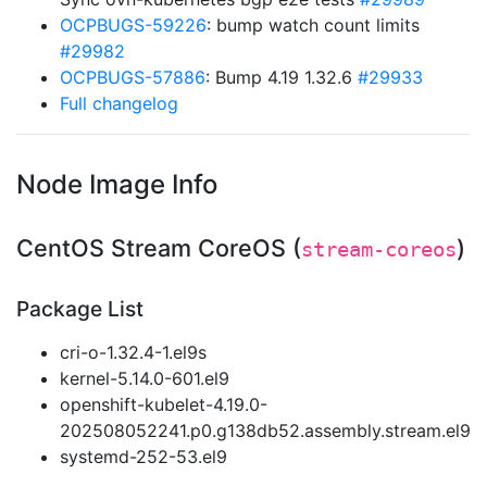
OCPBUGS-59226
: bump watch count limits
#29982
OCPBUGS-57886
: Bump 4.19 1.32.6
#29933
Full changelog
Node Image Info
CentOS Stream CoreOS (
)
stream-coreos
Package List
cri-o-1.32.4-1.el9s
kernel-5.14.0-601.el9
openshift-kubelet-4.19.0-
202508052241.p0.g138db52.assembly.stream.el9
systemd-252-53.el9