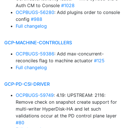
Auth CM to Console
#1028
OCPBUGS-56280
: Add plugins order to console
config
#988
Full changelog
GCP-MACHINE-CONTROLLERS
OCPBUGS-59386
: Add max-concurrent-
reconciles flag to machine actuator
#125
Full changelog
GCP-PD-CSI-DRIVER
OCPBUGS-59749
: 4.19: UPSTREAM: 2116:
Remove check on snapshot create support for
multi-writer HyperDisk-HA and let such
validations occur at the PD control plane layer
#80