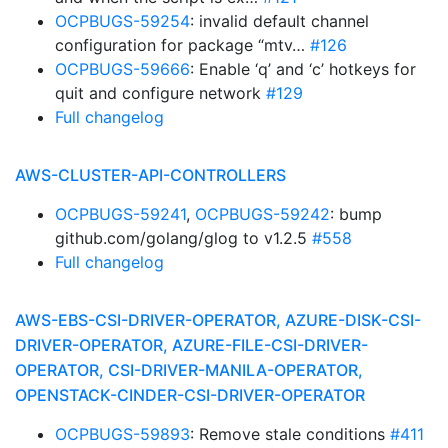
OCPBUGS-59254
: invalid default channel
configuration for package “mtv…
#126
OCPBUGS-59666
: Enable ‘q’ and ‘c’ hotkeys for
quit and configure network
#129
Full changelog
AWS-CLUSTER-API-CONTROLLERS
OCPBUGS-59241
,
OCPBUGS-59242
: bump
github.com/golang/glog to v1.2.5
#558
Full changelog
AWS-EBS-CSI-DRIVER-OPERATOR, AZURE-DISK-CSI-
DRIVER-OPERATOR, AZURE-FILE-CSI-DRIVER-
OPERATOR, CSI-DRIVER-MANILA-OPERATOR,
OPENSTACK-CINDER-CSI-DRIVER-OPERATOR
OCPBUGS-59893
: Remove stale conditions
#411