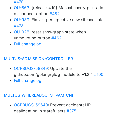
#479
OU-863
: [release-4.19] Manual cherry pick add
disconnect option
#482
OU-939
: Fix virt persepective new silence link
#478
OU-928
: reset showgraph state when
unmounting button
#462
Full changelog
MULTUS-ADMISSION-CONTROLLER
OCPBUGS-58849
: Update the
github.com/golang/glog module to v1.2.4
#100
Full changelog
MULTUS-WHEREABOUTS-IPAM-CNI
OCPBUGS-59640
: Prevent accidental IP
deallocation in statefulsets
#375