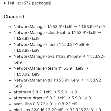
Full list (572 packages)
Changed:
NetworkManager 1:1.53.91-1.el9 → 1:1.53.92-1.el9
NetworkManager-cloud-setup 1:1.53.91-1.el9 →
1:1.53.92-1.el9
NetworkManager-libnm 1:1.53.91-1.el9 →
1:1.53.92-1.el9
NetworkManager-ovs 1:1.53.91-1.el9 → 1:1.53.92-
1.el9
NetworkManager-team 1:1.53.91-1.el9 →
1:1.53.92-1.el9
NetworkManager-tui 1:1.53.91-1.el9 → 1:1.53.92-
1.el9
afterburn 5.8.2-1.el9 → 5.9.0-1.el9
afterburn-dracut 5.8.2-1.el9 → 5.9.0-1.el9
avahi-libs 0.8-22.el9 → 0.8-23.el9
bind-libs 32:9.16.23-29.el9 → 32:9.16.23-31.el9