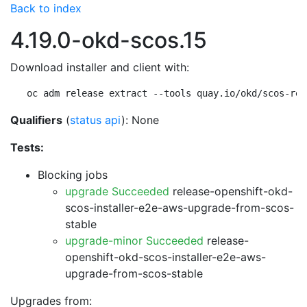
Back to index
4.19.0-okd-scos.15
Download installer and client with:
oc adm release extract --tools quay.io/okd/scos-rel
Qualifiers
(
status api
): None
Tests:
Blocking jobs
upgrade Succeeded
release-openshift-okd-
scos-installer-e2e-aws-upgrade-from-scos-
stable
upgrade-minor Succeeded
release-
openshift-okd-scos-installer-e2e-aws-
upgrade-from-scos-stable
Upgrades from: