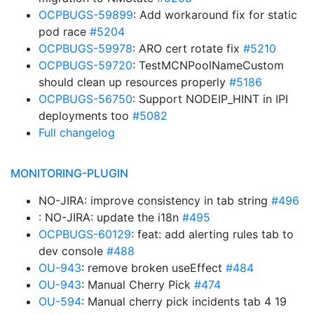
OCPBUGS-59899
: Add workaround fix for static
pod race
#5204
OCPBUGS-59978
: ARO cert rotate fix
#5210
OCPBUGS-59720
: TestMCNPoolNameCustom
should clean up resources properly
#5186
OCPBUGS-56750
: Support NODEIP_HINT in IPI
deployments too
#5082
Full changelog
MONITORING-PLUGIN
NO-JIRA: improve consistency in tab string
#496
: NO-JIRA: update the i18n
#495
OCPBUGS-60129
: feat: add alerting rules tab to
dev console
#488
OU-943
: remove broken useEffect
#484
OU-943
: Manual Cherry Pick
#474
OU-594
: Manual cherry pick incidents tab 4 19