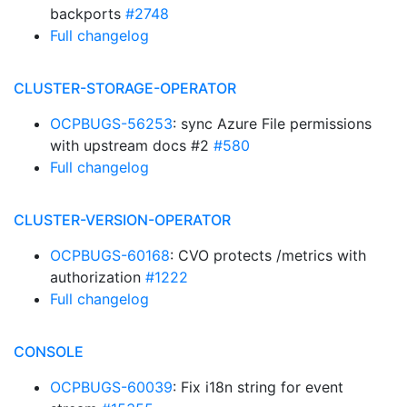
backports
#2748
Full changelog
CLUSTER-STORAGE-OPERATOR
OCPBUGS-56253
: sync Azure File permissions
with upstream docs #2
#580
Full changelog
CLUSTER-VERSION-OPERATOR
OCPBUGS-60168
: CVO protects /metrics with
authorization
#1222
Full changelog
CONSOLE
OCPBUGS-60039
: Fix i18n string for event