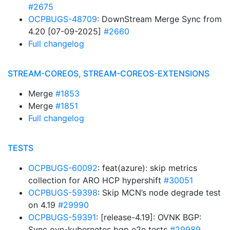
#2675
OCPBUGS-48709
: DownStream Merge Sync from
4.20 [07-09-2025]
#2660
Full changelog
STREAM-COREOS, STREAM-COREOS-EXTENSIONS
Merge
#1853
Merge
#1851
Full changelog
TESTS
OCPBUGS-60092
: feat(azure): skip metrics
collection for ARO HCP hypershift
#30051
OCPBUGS-59398
: Skip MCN’s node degrade test
on 4.19
#29990
OCPBUGS-59391
: [release-4.19]: OVNK BGP:
Sync ovn-kubernetes bgp e2e tests
#29989