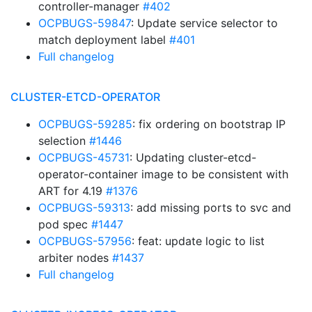
controller-manager
#402
OCPBUGS-59847
: Update service selector to
match deployment label
#401
Full changelog
CLUSTER-ETCD-OPERATOR
OCPBUGS-59285
: fix ordering on bootstrap IP
selection
#1446
OCPBUGS-45731
: Updating cluster-etcd-
operator-container image to be consistent with
ART for 4.19
#1376
OCPBUGS-59313
: add missing ports to svc and
pod spec
#1447
OCPBUGS-57956
: feat: update logic to list
arbiter nodes
#1437
Full changelog