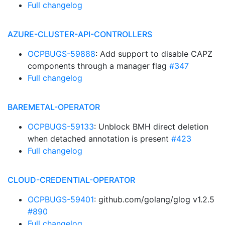
Full changelog
AZURE-CLUSTER-API-CONTROLLERS
OCPBUGS-59888
: Add support to disable CAPZ
components through a manager flag
#347
Full changelog
BAREMETAL-OPERATOR
OCPBUGS-59133
: Unblock BMH direct deletion
when detached annotation is present
#423
Full changelog
CLOUD-CREDENTIAL-OPERATOR
OCPBUGS-59401
: github.com/golang/glog v1.2.5
#890
Full changelog