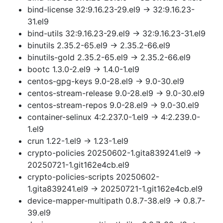
bind-license 32:9.16.23-29.el9 → 32:9.16.23-
31.el9
bind-utils 32:9.16.23-29.el9 → 32:9.16.23-31.el9
binutils 2.35.2-65.el9 → 2.35.2-66.el9
binutils-gold 2.35.2-65.el9 → 2.35.2-66.el9
bootc 1.3.0-2.el9 → 1.4.0-1.el9
centos-gpg-keys 9.0-28.el9 → 9.0-30.el9
centos-stream-release 9.0-28.el9 → 9.0-30.el9
centos-stream-repos 9.0-28.el9 → 9.0-30.el9
container-selinux 4:2.237.0-1.el9 → 4:2.239.0-
1.el9
crun 1.22-1.el9 → 1.23-1.el9
crypto-policies 20250602-1.gita839241.el9 →
20250721-1.git162e4cb.el9
crypto-policies-scripts 20250602-
1.gita839241.el9 → 20250721-1.git162e4cb.el9
device-mapper-multipath 0.8.7-38.el9 → 0.8.7-
39.el9