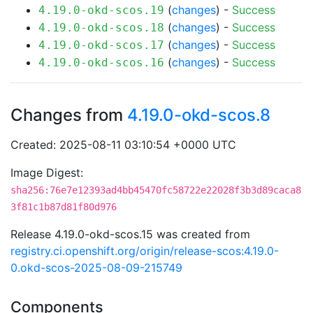
(
changes
) -
Success
4.19.0-okd-scos.19
(
changes
) -
Success
4.19.0-okd-scos.18
(
changes
) -
Success
4.19.0-okd-scos.17
(
changes
) -
Success
4.19.0-okd-scos.16
Changes from
4.19.0-okd-scos.8
Created: 2025-08-11 03:10:54 +0000 UTC
Image Digest:
sha256:76e7e12393ad4bb45470fc58722e22028f3b3d89caca8
3f81c1b87d81f80d976
Release 4.19.0-okd-scos.15 was created from
registry.ci.openshift.org/origin/release-scos:4.19.0-
0.okd-scos-2025-08-09-215749
Components