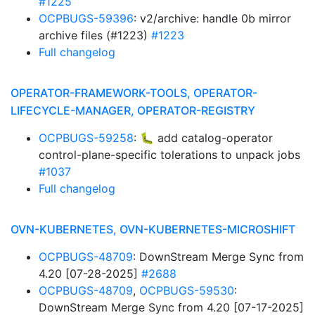
#1225
OCPBUGS-59396
: v2/archive: handle 0b mirror
archive files (#1223)
#1223
Full changelog
OPERATOR-FRAMEWORK-TOOLS, OPERATOR-
LIFECYCLE-MANAGER, OPERATOR-REGISTRY
OCPBUGS-59258
: 🐛 add catalog-operator
control-plane-specific tolerations to unpack jobs
#1037
Full changelog
OVN-KUBERNETES, OVN-KUBERNETES-MICROSHIFT
OCPBUGS-48709
: DownStream Merge Sync from
4.20 [07-28-2025]
#2688
OCPBUGS-48709
,
OCPBUGS-59530
:
DownStream Merge Sync from 4.20 [07-17-2025]