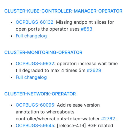
CLUSTER-KUBE-CONTROLLER-MANAGER-OPERATOR
OCPBUGS-60132
: Missing endpoint slices for
open ports the operator uses
#853
Full changelog
CLUSTER-MONITORING-OPERATOR
OCPBUGS-59932
: operator: increase wait time
till degraded to max 4 times 5m
#2629
Full changelog
CLUSTER-NETWORK-OPERATOR
OCPBUGS-60095
: Add release version
annotation to whereabouts-
controller/whereabouts-token-watcher
#2762
OCPBUGS-59645
: [release-4.19] BGP related