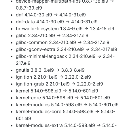
device-mapper-multipath-libs 0.8.7-38.el9 →
0.8.7-39.el9
dnf 4.14.0-30.el9 → 4.14.0-31.el9
dnf-data 4.14.0-30.el9 → 4.14.0-31.el9
firewalld-filesystem 1.3.4-9.el9 → 1.3.4-15.el9
glibc 2.34-210.el9 → 2.34-217.el9
glibc-common 2.34-210.el9 → 2.34-217.el9
glibc-gconv-extra 2.34-210.el9 → 2.34-217.el9
glibc-minimal-langpack 2.34-210.el9 → 2.34-
217.el9
gnutls 3.8.3-6.el9 → 3.8.3-8.el9
ignition 2.21.0-1.el9 → 2.22.0-2.el9
ignition-grub 2.21.0-1.el9 → 2.22.0-2.el9
kernel 5.14.0-598.el9 → 5.14.0-601.el9
kernel-core 5.14.0-598.el9 → 5.14.0-601.el9
kernel-modules 5.14.0-598.el9 → 5.14.0-601.el9
kernel-modules-core 5.14.0-598.el9 → 5.14.0-
601.el9
kernel-modules-extra 5.14.0-598.el9 → 5.14.0-