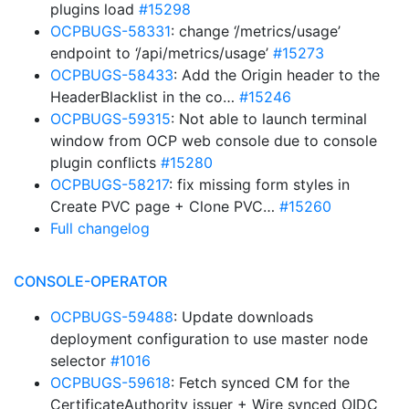
plugins load
#15298
OCPBUGS-58331
: change ‘/metrics/usage’
endpoint to ‘/api/metrics/usage’
#15273
OCPBUGS-58433
: Add the Origin header to the
HeaderBlacklist in the co…
#15246
OCPBUGS-59315
: Not able to launch terminal
window from OCP web console due to console
plugin conflicts
#15280
OCPBUGS-58217
: fix missing form styles in
Create PVC page + Clone PVC…
#15260
Full changelog
CONSOLE-OPERATOR
OCPBUGS-59488
: Update downloads
deployment configuration to use master node
selector
#1016
OCPBUGS-59618
: Fetch synced CM for the
CertificateAuthority issuer + Wire synced OIDC