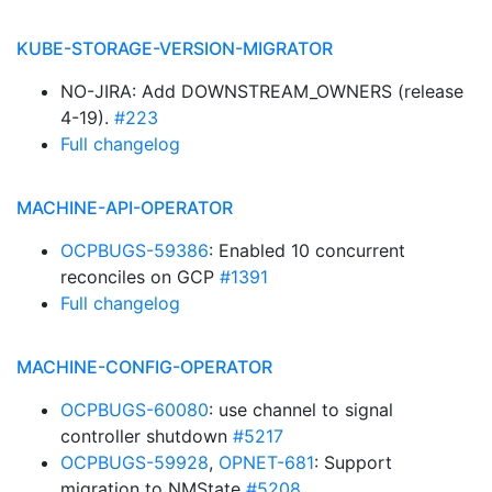
KUBE-STORAGE-VERSION-MIGRATOR
NO-JIRA: Add DOWNSTREAM_OWNERS (release
4-19).
#223
Full changelog
MACHINE-API-OPERATOR
OCPBUGS-59386
: Enabled 10 concurrent
reconciles on GCP
#1391
Full changelog
MACHINE-CONFIG-OPERATOR
OCPBUGS-60080
: use channel to signal
controller shutdown
#5217
OCPBUGS-59928
,
OPNET-681
: Support
migration to NMState
#5208