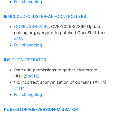
Full changelog
IBMCLOUD-CLUSTER-API-CONTROLLERS
OCPBUGS-52542
: CVE-2025-22869 Update
golang.org/x/crypto to patched OpenShift fork
#118
Full changelog
INSIGHTS-OPERATOR
feat: add permissions to gather clusterrole
(#1112)
#1112
fix: incorrect anonymization of domains (#1114)
#1114
Full changelog
KUBE-STORAGE-VERSION-MIGRATOR