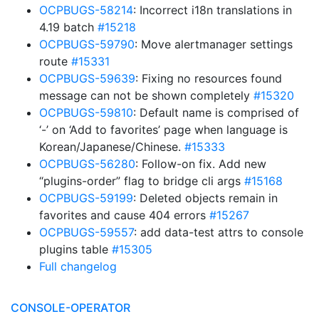
OCPBUGS-58214
: Incorrect i18n translations in
4.19 batch
#15218
OCPBUGS-59790
: Move alertmanager settings
route
#15331
OCPBUGS-59639
: Fixing no resources found
message can not be shown completely
#15320
OCPBUGS-59810
: Default name is comprised of
‘-’ on ‘Add to favorites’ page when language is
Korean/Japanese/Chinese.
#15333
OCPBUGS-56280
: Follow-on fix. Add new
“plugins-order” flag to bridge cli args
#15168
OCPBUGS-59199
: Deleted objects remain in
favorites and cause 404 errors
#15267
OCPBUGS-59557
: add data-test attrs to console
plugins table
#15305
Full changelog
CONSOLE-OPERATOR