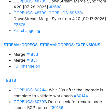
OCPBUGS-48709
: DownStream Merge Sync from
4.20 [07-28-2025]
#2688
OCPBUGS-48709
,
OCPBUGS-59530
:
DownStream Merge Sync from 4.20 [07-17-2025]
#2675
Full changelog
STREAM-COREOS, STREAM-COREOS-EXTENSIONS
Merge
#1853
Merge
#1851
Full changelog
TESTS
OCPBUGS-60244
: Wait 30s after the upgrade is
complete to validate workloads
#30144
OCPBUGS-60797
: Don’t check for remote node
subnet BGP routes
#30156