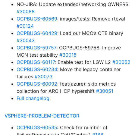
NO-JIRA: Update extended/networking OWNERS
#30088
OCPBUGS-60569
: images/tests: Remove rteval
#30124
OCPBUGS-60429
: Load our MCO’s OTE binary
#30043
OCPBUGS-59757
: OCPBUGS-59758: Improve
MCN test stability
#30018
OCPBUGS-60117
: Enable test for LGW L2
#30052
OCPBUGS-60234
: Move the legacy container
failures
#30073
OCPBUGS-60092
: feat(azure): skip metrics
collection for ARO HCP hypershift
#30051
Full changelog
VSPHERE-PROBLEM-DETECTOR
OCPBUGS-60535
: Check for number of
FailureDomain-s in GetVCenter()
#188