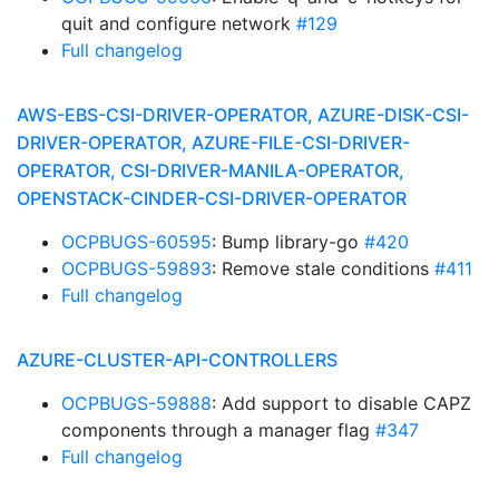
quit and configure network
#129
Full changelog
AWS-EBS-CSI-DRIVER-OPERATOR, AZURE-DISK-CSI-
DRIVER-OPERATOR, AZURE-FILE-CSI-DRIVER-
OPERATOR, CSI-DRIVER-MANILA-OPERATOR,
OPENSTACK-CINDER-CSI-DRIVER-OPERATOR
OCPBUGS-60595
: Bump library-go
#420
OCPBUGS-59893
: Remove stale conditions
#411
Full changelog
AZURE-CLUSTER-API-CONTROLLERS
OCPBUGS-59888
: Add support to disable CAPZ
components through a manager flag
#347
Full changelog