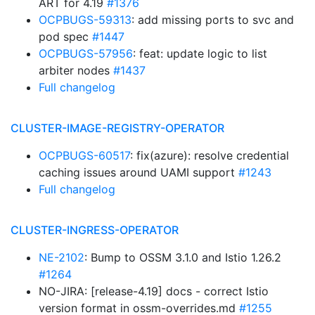
ART for 4.19
#1376
OCPBUGS-59313
: add missing ports to svc and
pod spec
#1447
OCPBUGS-57956
: feat: update logic to list
arbiter nodes
#1437
Full changelog
CLUSTER-IMAGE-REGISTRY-OPERATOR
OCPBUGS-60517
: fix(azure): resolve credential
caching issues around UAMI support
#1243
Full changelog
CLUSTER-INGRESS-OPERATOR
NE-2102
: Bump to OSSM 3.1.0 and Istio 1.26.2
#1264
NO-JIRA: [release-4.19] docs - correct Istio
version format in ossm-overrides.md
#1255