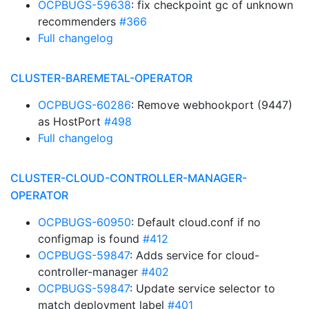
OCPBUGS-59638
: fix checkpoint gc of unknown
recommenders
#366
Full changelog
CLUSTER-BAREMETAL-OPERATOR
OCPBUGS-60286
: Remove webhookport (9447)
as HostPort
#498
Full changelog
CLUSTER-CLOUD-CONTROLLER-MANAGER-
OPERATOR
OCPBUGS-60950
: Default cloud.conf if no
configmap is found
#412
OCPBUGS-59847
: Adds service for cloud-
controller-manager
#402
OCPBUGS-59847
: Update service selector to
match deployment label
#401