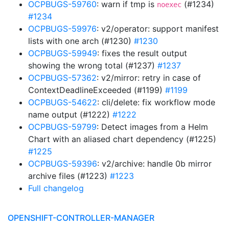
OCPBUGS-59760
: warn if tmp is
(#1234)
noexec
#1234
OCPBUGS-59976
: v2/operator: support manifest
lists with one arch (#1230)
#1230
OCPBUGS-59949
: fixes the result output
showing the wrong total (#1237)
#1237
OCPBUGS-57362
: v2/mirror: retry in case of
ContextDeadlineExceeded (#1199)
#1199
OCPBUGS-54622
: cli/delete: fix workflow mode
name output (#1222)
#1222
OCPBUGS-59799
: Detect images from a Helm
Chart with an aliased chart dependency (#1225)
#1225
OCPBUGS-59396
: v2/archive: handle 0b mirror
archive files (#1223)
#1223
Full changelog
OPENSHIFT-CONTROLLER-MANAGER