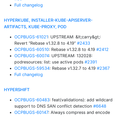
Full changelog
HYPERKUBE, INSTALLER-KUBE-APISERVER-
ARTIFACTS, KUBE-PROXY, POD
OCPBUGS-61021
: UPSTREAM: &lt;carry&gt;:
Revert “Rebase v1.32.8 to 4.19”
#2433
OCPBUGS-60510
: Rebase v1.32.8 to 4.19
#2412
OCPBUGS-60074
: UPSTREAM: 132028:
podresources: list: use active pods
#2391
OCPBUGS-59534
: Rebase v1.32.7 to 4.19
#2367
Full changelog
HYPERSHIFT
OCPBUGS-60483
: feat(validations): add wildcard
support to DNS SAN conflict detection
#6648
OCPBUGS-60147
: Always compress and encode