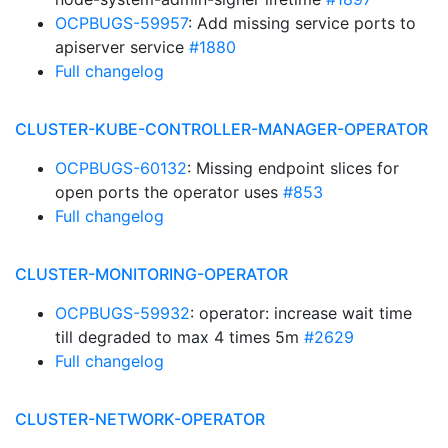
OCPBUGS-59957
: Add missing service ports to
apiserver service
#1880
Full changelog
CLUSTER-KUBE-CONTROLLER-MANAGER-OPERATOR
OCPBUGS-60132
: Missing endpoint slices for
open ports the operator uses
#853
Full changelog
CLUSTER-MONITORING-OPERATOR
OCPBUGS-59932
: operator: increase wait time
till degraded to max 4 times 5m
#2629
Full changelog
CLUSTER-NETWORK-OPERATOR