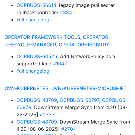
OCPBUGS-56614
: legacy image pull secret
rollback controller
#384
Full changelog
OPERATOR-FRAMEWORK-TOOLS, OPERATOR-
LIFECYCLE-MANAGER, OPERATOR-REGISTRY
OCPBUGS-60525
: Add NetworkPolicy as a
supported kind
#1047
Full changelog
OVN-KUBERNETES, OVN-KUBERNETES-MICROSHIFT
OCPBUGS-48709
,
OCPBUGS-60797
,
OCPBUGS-
60979
: DownStream Merge Sync from 4.20 [08-
22-2025]
#2733
OCPBUGS-48709
: DownStream Merge Sync from
4.20 [08-06-2025]
#2704