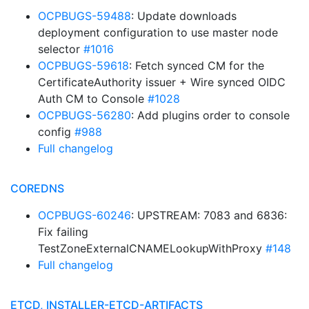
OCPBUGS-59488
: Update downloads
deployment configuration to use master node
selector
#1016
OCPBUGS-59618
: Fetch synced CM for the
CertificateAuthority issuer + Wire synced OIDC
Auth CM to Console
#1028
OCPBUGS-56280
: Add plugins order to console
config
#988
Full changelog
COREDNS
OCPBUGS-60246
: UPSTREAM: 7083 and 6836:
Fix failing
TestZoneExternalCNAMELookupWithProxy
#148
Full changelog
ETCD, INSTALLER-ETCD-ARTIFACTS