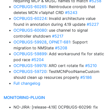
requiring MCP & MOSC names to match
#5258
OCPBUGS-60265
: Reintroduce cronjob that
deletes MCN v1alpha1 CRD
#5243
OCPBUGS-60224
: Invalid architecture value
found in annotation during 4.19 update
#5227
OCPBUGS-60080
: use channel to signal
controller shutdown
#5217
OCPBUGS-59928
,
OPNET-681
: Support
migration to NMState
#5208
OCPBUGS-59899
: Add workaround fix for static
pod race
#5204
OCPBUGS-59978
: ARO cert rotate fix
#5210
OCPBUGS-59720
: TestMCNPoolNameCustom
should clean up resources properly
#5186
Full changelog
MONITORING-PLUGIN
NO-JIRA: [release-4.19] OCPBUGS-60296: fix