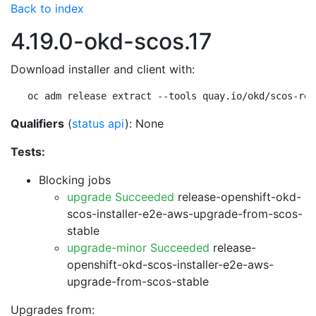
Back to index
4.19.0-okd-scos.17
Download installer and client with:
oc adm release extract --tools quay.io/okd/scos-rel
Qualifiers
(
status api
): None
Tests:
Blocking jobs
upgrade Succeeded
release-openshift-okd-
scos-installer-e2e-aws-upgrade-from-scos-
stable
upgrade-minor Succeeded
release-
openshift-okd-scos-installer-e2e-aws-
upgrade-from-scos-stable
Upgrades from: