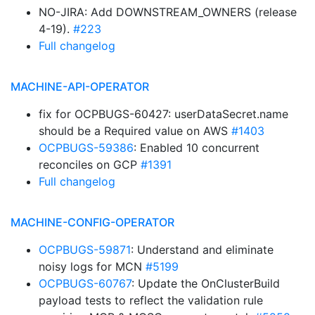
NO-JIRA: Add DOWNSTREAM_OWNERS (release
4-19).
#223
Full changelog
MACHINE-API-OPERATOR
fix for OCPBUGS-60427: userDataSecret.name
should be a Required value on AWS
#1403
OCPBUGS-59386
: Enabled 10 concurrent
reconciles on GCP
#1391
Full changelog
MACHINE-CONFIG-OPERATOR
OCPBUGS-59871
: Understand and eliminate
noisy logs for MCN
#5199
OCPBUGS-60767
: Update the OnClusterBuild
payload tests to reflect the validation rule