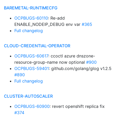
BAREMETAL-RUNTIMECFG
OCPBUGS-60110
: Re-add
ENABLE_NODEIP_DEBUG env var
#365
Full changelog
CLOUD-CREDENTIAL-OPERATOR
OCPBUGS-60617
: ccoctl azure dnszone-
resource-group-name now optional
#900
OCPBUGS-59401
: github.com/golang/glog v1.2.5
#890
Full changelog
CLUSTER-AUTOSCALER
OCPBUGS-60900
: revert openshift replica fix
#374