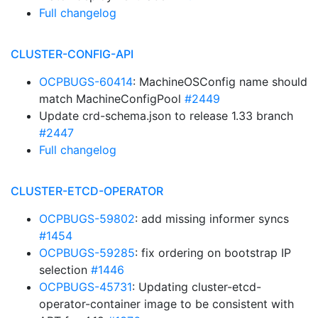
Full changelog
CLUSTER-CONFIG-API
OCPBUGS-60414
: MachineOSConfig name should
match MachineConfigPool
#2449
Update crd-schema.json to release 1.33 branch
#2447
Full changelog
CLUSTER-ETCD-OPERATOR
OCPBUGS-59802
: add missing informer syncs
#1454
OCPBUGS-59285
: fix ordering on bootstrap IP
selection
#1446
OCPBUGS-45731
: Updating cluster-etcd-
operator-container image to be consistent with