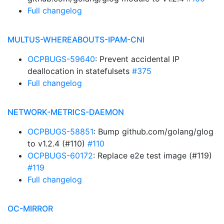
Full changelog
MULTUS-WHEREABOUTS-IPAM-CNI
OCPBUGS-59640
: Prevent accidental IP
deallocation in statefulsets
#375
Full changelog
NETWORK-METRICS-DAEMON
OCPBUGS-58851
: Bump github.com/golang/glog
to v1.2.4 (#110)
#110
OCPBUGS-60172
: Replace e2e test image (#119)
#119
Full changelog
OC-MIRROR