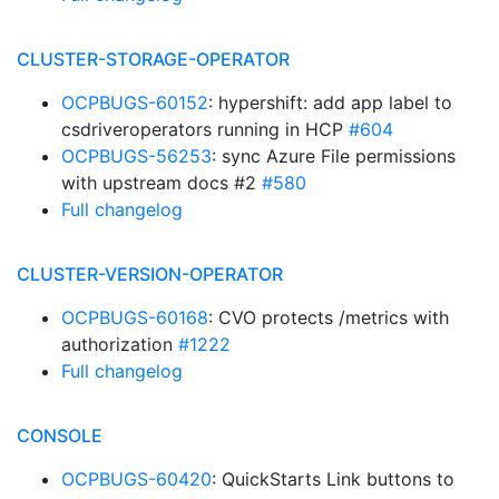
CLUSTER-STORAGE-OPERATOR
OCPBUGS-60152
: hypershift: add app label to
csdriveroperators running in HCP
#604
OCPBUGS-56253
: sync Azure File permissions
with upstream docs #2
#580
Full changelog
CLUSTER-VERSION-OPERATOR
OCPBUGS-60168
: CVO protects /metrics with
authorization
#1222
Full changelog
CONSOLE
OCPBUGS-60420
: QuickStarts Link buttons to