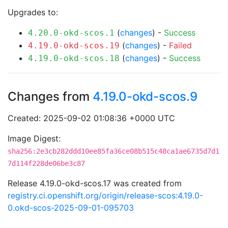
Upgrades to:
(
changes
) -
Success
4.20.0-okd-scos.1
(
changes
) -
Failed
4.19.0-okd-scos.19
(
changes
) -
Success
4.19.0-okd-scos.18
Changes from
4.19.0-okd-scos.9
Created: 2025-09-02 01:08:36 +0000 UTC
Image Digest:
sha256:2e3cb282ddd10ee85fa36ce08b515c48ca1ae6735d7d1
7d114f228de06be3c87
Release 4.19.0-okd-scos.17 was created from
registry.ci.openshift.org/origin/release-scos:4.19.0-
0.okd-scos-2025-09-01-095703