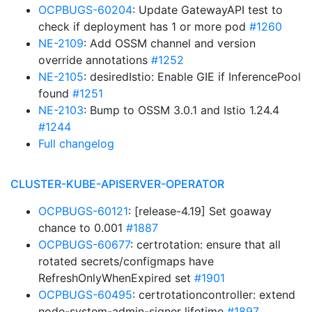
OCPBUGS-60204
: Update GatewayAPI test to
check if deployment has 1 or more pod
#1260
NE-2109
: Add OSSM channel and version
override annotations
#1252
NE-2105
: desiredIstio: Enable GIE if InferencePool
found
#1251
NE-2103
: Bump to OSSM 3.0.1 and Istio 1.24.4
#1244
Full changelog
CLUSTER-KUBE-APISERVER-OPERATOR
OCPBUGS-60121
: [release-4.19] Set goaway
chance to 0.001
#1887
OCPBUGS-60677
: certrotation: ensure that all
rotated secrets/configmaps have
RefreshOnlyWhenExpired set
#1901
OCPBUGS-60495
: certrotationcontroller: extend
node-system-admin-signer lifetime
#1897