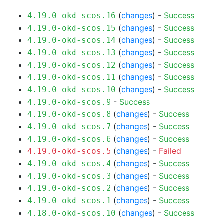
(
changes
) -
Success
4.19.0-okd-scos.16
(
changes
) -
Success
4.19.0-okd-scos.15
(
changes
) -
Success
4.19.0-okd-scos.14
(
changes
) -
Success
4.19.0-okd-scos.13
(
changes
) -
Success
4.19.0-okd-scos.12
(
changes
) -
Success
4.19.0-okd-scos.11
(
changes
) -
Success
4.19.0-okd-scos.10
-
Success
4.19.0-okd-scos.9
(
changes
) -
Success
4.19.0-okd-scos.8
(
changes
) -
Success
4.19.0-okd-scos.7
(
changes
) -
Success
4.19.0-okd-scos.6
(
changes
) -
Failed
4.19.0-okd-scos.5
(
changes
) -
Success
4.19.0-okd-scos.4
(
changes
) -
Success
4.19.0-okd-scos.3
(
changes
) -
Success
4.19.0-okd-scos.2
(
changes
) -
Success
4.19.0-okd-scos.1
(
changes
) -
Success
4.18.0-okd-scos.10