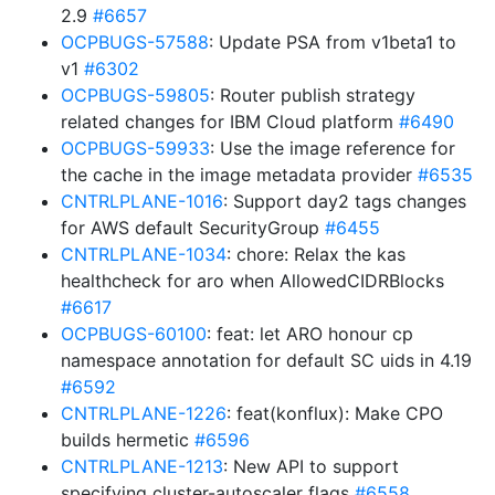
2.9
#6657
OCPBUGS-57588
: Update PSA from v1beta1 to
v1
#6302
OCPBUGS-59805
: Router publish strategy
related changes for IBM Cloud platform
#6490
OCPBUGS-59933
: Use the image reference for
the cache in the image metadata provider
#6535
CNTRLPLANE-1016
: Support day2 tags changes
for AWS default SecurityGroup
#6455
CNTRLPLANE-1034
: chore: Relax the kas
healthcheck for aro when AllowedCIDRBlocks
#6617
OCPBUGS-60100
: feat: let ARO honour cp
namespace annotation for default SC uids in 4.19
#6592
CNTRLPLANE-1226
: feat(konflux): Make CPO
builds hermetic
#6596
CNTRLPLANE-1213
: New API to support
specifying cluster-autoscaler flags
#6558