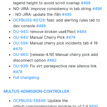
legend height to avoid scroll overlap
#498
NO-JIRA: improve consistency in tab string
#496
: NO-JIRA: update the i18n
#495
OCPBUGS-60129
: feat: add alerting rules tab to
dev console
#488
OU-943
: remove broken useEffect
#484
OU-943
: Manual Cherry Pick
#474
OU-594
: Manual cherry pick incidents tab 4 19
#479
OU-863
: [release-4.19] Manual cherry pick add
disconnect option
#482
OU-939
: Fix virt persepective new silence link
#478
Full changelog
MULTUS-ADMISSION-CONTROLLER
OCPBUGS-58849
: Update the
github.com/golang/glog module to v1.2.4
#100