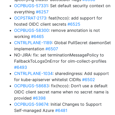
OCPBUGS-57331
: Set default security context on
everything
#6257
OCPSTRAT-2173
: feat(hcco): add support for
hosted OIDC client secrets
#6525
OCPBUGS-58300
: remove annotation is not
working
#6465
CNTRLPLANE-1189
: Global PullSecret daemonSet
implementation
#6507
NO-JIRA: fix: set terminationMessagePolicy to
FallbackToLogsOnError for olm-collect-profiles
#6493
CNTRLPLANE-1034
: sharedingress: Add support
for kube-apiserver whitelist CIDRs
#6502
OCPBUGS-58683
: fix(hcco): Don’t use a default
OIDC client secret name when no secret name is
provided
#6398
OCPBUGS-59674
: Initial Changes to Support
Self-managed Azure
#6481