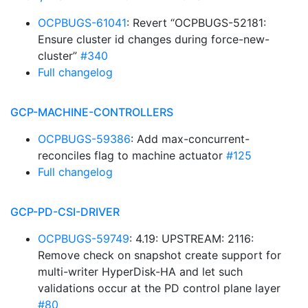
OCPBUGS-61041
: Revert “OCPBUGS-52181:
Ensure cluster id changes during force-new-
cluster”
#340
Full changelog
GCP-MACHINE-CONTROLLERS
OCPBUGS-59386
: Add max-concurrent-
reconciles flag to machine actuator
#125
Full changelog
GCP-PD-CSI-DRIVER
OCPBUGS-59749
: 4.19: UPSTREAM: 2116:
Remove check on snapshot create support for
multi-writer HyperDisk-HA and let such
validations occur at the PD control plane layer
#80