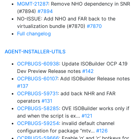
MGMT-21287
: Remove NHO dependency in SNR
(#7894)
#7894
NO-ISSUE: Add NHO and FAR back to the
virtualization bundle (#7870)
#7870
Full changelog
AGENT-INSTALLER-UTILS
OCPBUGS-60938
: Update ISOBuilder OCP 4.19
Dev Preview Release notes
#142
OCPBUGS-60107
: Add ISOBuilder Release notes
#137
OCPBUGS-59731
: add back NHR and FAR
operators
#131
OCPBUGS-58285
: OVE ISOBuilder works only if
and when the script is ex…
#121
OCPBUGS-59254
: invalid default channel
configuration for package “mtv…
#126
OCPBUGS-59666
: Enable ‘q’ and ‘c’ hotkeys for