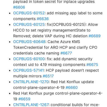
payload in token secret for inplace upgrades
#6606
OCPBUGS-60152
: add missing app label to some
components
#6636
OCPBUGS-60125
: fix(OCPBUGS-60125): Allow
HCCO to set registry managementState to
Removed; delete VAP during HC deletion
#6689
OCPBUGS-60648
: Cache Azure KMS
TokenCredential for ARO HCP and clarify CPO
credentials cache naming
#6677
OCPBUGS-60100
: fix: add dynamic security
context uid to 4.19 missing components
#6675
OCPBUGS-57141
: HCP payload doesn’t respect
multiple mirrors
#6517
CNTRLPLANE-1270
: Red Hat Konflux update
control-plane-operator-4-19
#6660
Red Hat Konflux purge control-plane-operator-4-
19
#6659
CNTRLPLANE-1267
: conditional builds for mce-