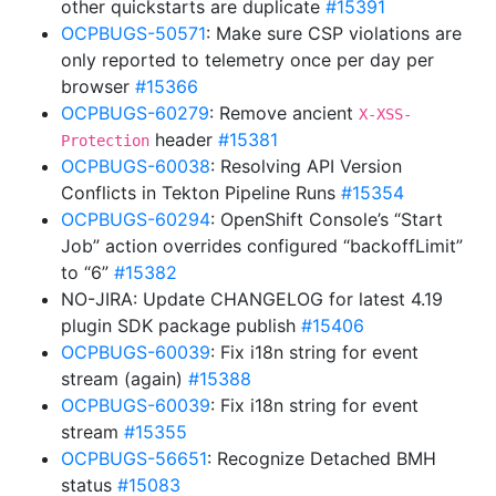
other quickstarts are duplicate
#15391
OCPBUGS-50571
: Make sure CSP violations are
only reported to telemetry once per day per
browser
#15366
OCPBUGS-60279
: Remove ancient
X-XSS-
header
#15381
Protection
OCPBUGS-60038
: Resolving API Version
Conflicts in Tekton Pipeline Runs
#15354
OCPBUGS-60294
: OpenShift Console’s “Start
Job” action overrides configured “backoffLimit”
to “6”
#15382
NO-JIRA: Update CHANGELOG for latest 4.19
plugin SDK package publish
#15406
OCPBUGS-60039
: Fix i18n string for event
stream (again)
#15388
OCPBUGS-60039
: Fix i18n string for event
stream
#15355
OCPBUGS-56651
: Recognize Detached BMH
status
#15083