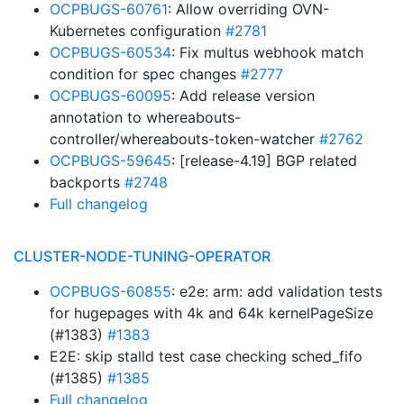
OCPBUGS-60761
: Allow overriding OVN-
Kubernetes configuration
#2781
OCPBUGS-60534
: Fix multus webhook match
condition for spec changes
#2777
OCPBUGS-60095
: Add release version
annotation to whereabouts-
controller/whereabouts-token-watcher
#2762
OCPBUGS-59645
: [release-4.19] BGP related
backports
#2748
Full changelog
CLUSTER-NODE-TUNING-OPERATOR
OCPBUGS-60855
: e2e: arm: add validation tests
for hugepages with 4k and 64k kernelPageSize
(#1383)
#1383
E2E: skip stalld test case checking sched_fifo
(#1385)
#1385
Full changelog