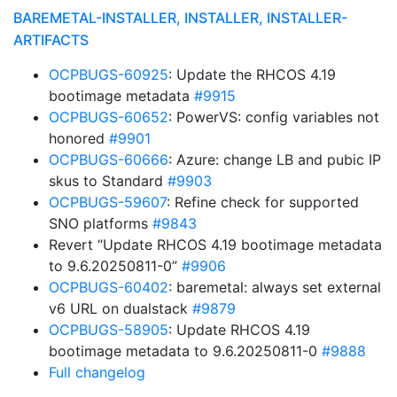
BAREMETAL-INSTALLER, INSTALLER, INSTALLER-
ARTIFACTS
OCPBUGS-60925
: Update the RHCOS 4.19
bootimage metadata
#9915
OCPBUGS-60652
: PowerVS: config variables not
honored
#9901
OCPBUGS-60666
: Azure: change LB and pubic IP
skus to Standard
#9903
OCPBUGS-59607
: Refine check for supported
SNO platforms
#9843
Revert “Update RHCOS 4.19 bootimage metadata
to 9.6.20250811-0”
#9906
OCPBUGS-60402
: baremetal: always set external
v6 URL on dualstack
#9879
OCPBUGS-58905
: Update RHCOS 4.19
bootimage metadata to 9.6.20250811-0
#9888
Full changelog