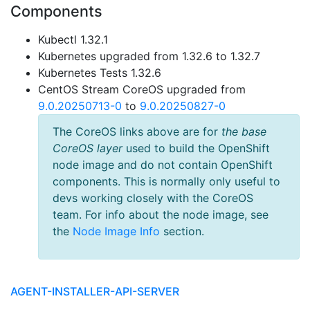
Components
Kubectl 1.32.1
Kubernetes upgraded from 1.32.6 to 1.32.7
Kubernetes Tests 1.32.6
CentOS Stream CoreOS upgraded from
9.0.20250713-0
to
9.0.20250827-0
The CoreOS links above are for
the base
CoreOS layer
used to build the OpenShift
node image and do not contain OpenShift
components. This is normally only useful to
devs working closely with the CoreOS
team. For info about the node image, see
the
Node Image Info
section.
AGENT-INSTALLER-API-SERVER