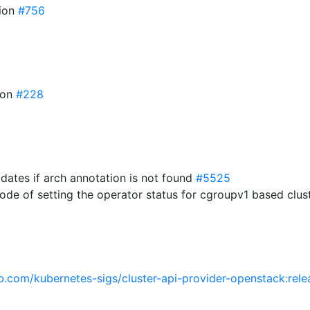
sion
#756
ion
#228
dates if arch annotation is not found
#5525
ode of setting the operator status for cgroupv1 based clus
ub.com/kubernetes-sigs/cluster-api-provider-openstack:rele