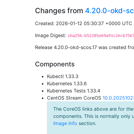
Changes from
4.20.0-okd-sc
Created: 2026-01-12 05:30:37 +0000 UTC
Image Digest:
sha256:b52285e69a91c2ec6756
Release 4.20.0-okd-scos.17 was created f
Components
Kubectl 1.33.3
Kubernetes 1.33.6
Kubernetes Tests 1.33.4
CentOS Stream CoreOS
10.0.2025102
The CoreOS links above are for
the
components. This is normally only 
Image Info
section.