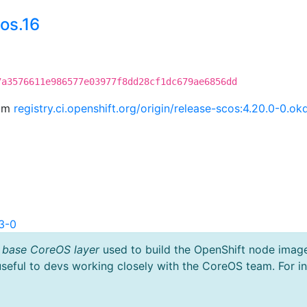
os.16
7a3576611e986577e03977f8dd28cf1dc679ae6856dd
rom
registry.ci.openshift.org/origin/release-scos:4.20.0-0.
3-0
 base CoreOS layer
used to build the OpenShift node imag
useful to devs working closely with the CoreOS team. For i