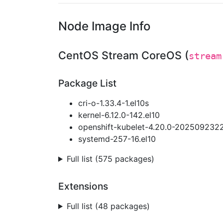
Node Image Info
CentOS Stream CoreOS (
stream
Package List
cri-o-1.33.4-1.el10s
kernel-6.12.0-142.el10
openshift-kubelet-4.20.0-2025092322
systemd-257-16.el10
Full list (575 packages)
Extensions
Full list (48 packages)