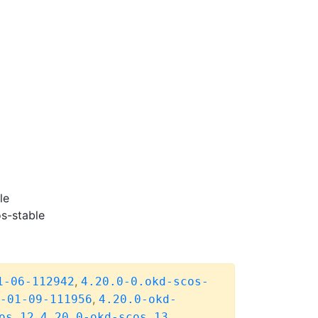
le
s-stable
,
1-06-112942
4.20.0-0.okd-scos-
,
-01-09-111956
4.20.0-okd-
,
,
os.12
4.20.0-okd-scos.13