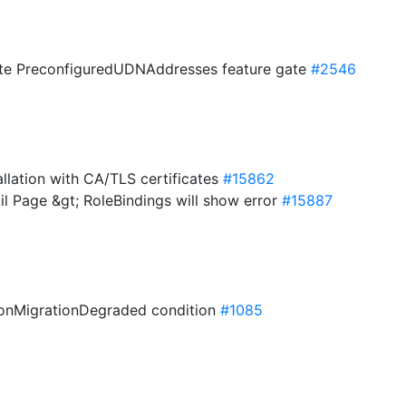
uate PreconfiguredUDNAddresses feature gate
#2546
allation with CA/TLS certificates
#15862
ail Page &gt; RoleBindings will show error
#15887
ionMigrationDegraded condition
#1085