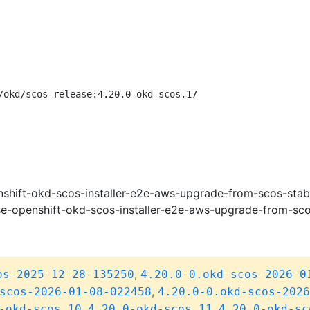
/okd/scos-release:4.20.0-okd-scos.17
shift-okd-scos-installer-e2e-aws-upgrade-from-scos-stab
e-openshift-okd-scos-installer-e2e-aws-upgrade-from-sco
,
os-2025-12-28-135250
4.20.0-0.okd-scos-2026-0
,
scos-2026-01-08-022458
4.20.0-0.okd-scos-2026
,
,
-okd-scos.10
4.20.0-okd-scos.11
4.20.0-okd-sc