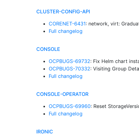
CLUSTER-CONFIG-API
CORENET-6431
: network, virt: Grad
Full changelog
CONSOLE
OCPBUGS-69732
: Fix Helm chart inst
OCPBUGS-70332
: Visiting Group Det
Full changelog
CONSOLE-OPERATOR
OCPBUGS-69960
: Reset StorageVers
Full changelog
IRONIC