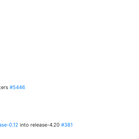
ters
#5446
ase-0.12
into release-4.20
#381