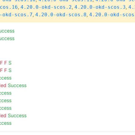
,
,
,
cos.16
4.20.0-okd-scos.2
4.20.0-okd-scos.3
4.
,
,
-okd-scos.7
4.20.0-okd-scos.8
4.20.0-okd-scos
uccess
uccess
F
F
S
F
F
S
ccess
led
Success
ccess
ccess
ccess
led
Success
ccess