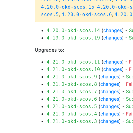
,
4.20.0-okd-scos.15
4.20.0-okd-s
,
,
scos.5
4.20.0-okd-scos.6
4.20.0
(
changes
) -
S
4.20.0-okd-scos.14
(
changes
) -
S
4.19.0-okd-scos.19
Upgrades to:
(
changes
) -
F
4.21.0-okd-scos.11
(
changes
) -
F
4.21.0-okd-scos.10
(
changes
) -
Su
4.21.0-okd-scos.9
(
changes
) -
Fai
4.21.0-okd-scos.8
(
changes
) -
Su
4.21.0-okd-scos.7
(
changes
) -
Su
4.21.0-okd-scos.6
(
changes
) -
Su
4.21.0-okd-scos.5
(
changes
) -
Fai
4.21.0-okd-scos.4
(
changes
) -
Su
4.21.0-okd-scos.3