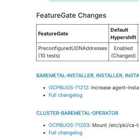
FeatureGate Changes
Default
FeatureGate
Hypershift
PreconfiguredUDNAddresses
Enabled
(10 tests)
(Changed)
BAREMETAL-INSTALLER, INSTALLER, INST
OCPBUGS-71212
: Increase agent-ins
Full changelog
CLUSTER-BAREMETAL-OPERATOR
OCPBUGS-71203
: Mount /etc/pki/ca-
Full changelog