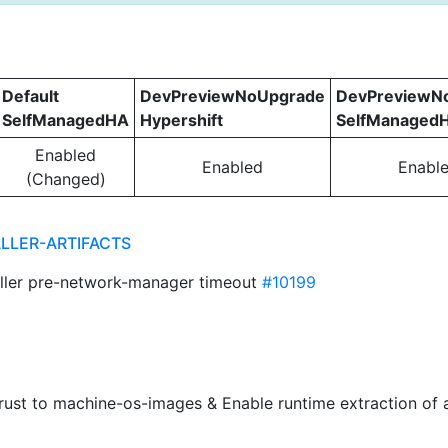
Default
DevPreviewNoUpgrade
DevPreviewN
SelfManagedHA
Hypershift
SelfManaged
Enabled
Enabled
Enabl
(Changed)
ALLER-ARTIFACTS
taller pre-network-manager timeout
#10199
trust to machine-os-images & Enable runtime extraction o