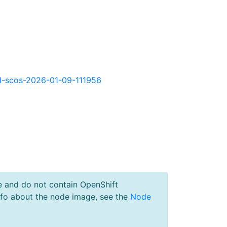
okd-scos-2026-01-09-111956
e and do not contain OpenShift
nfo about the node image, see the
Node