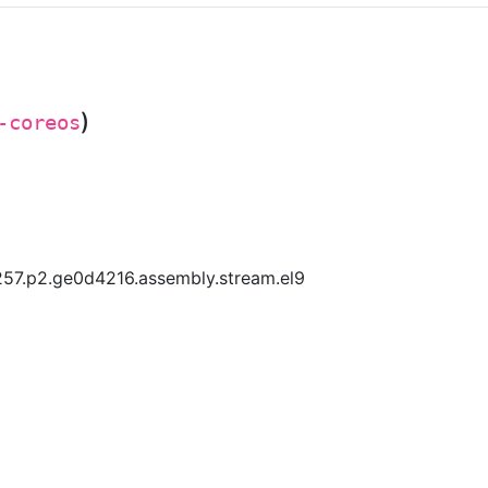
)
-coreos
57.p2.ge0d4216.assembly.stream.el9