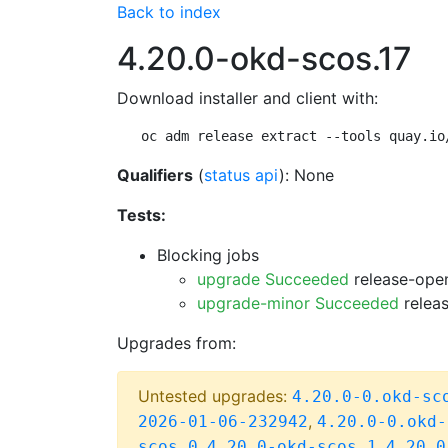
Back to index
4.20.0-okd-scos.17
Download installer and client with:
oc adm release extract --tools quay.io
Qualifiers
(
status api
): None
Tests:
Blocking jobs
upgrade Succeeded
release-open
upgrade-minor Succeeded
releas
Upgrades from:
Untested upgrades:
4.20.0-0.okd-sc
,
2026-01-06-232942
4.20.0-0.okd-
,
,
scos.0
4.20.0-okd-scos.1
4.20.0