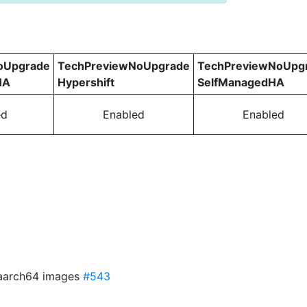
oUpgrade
TechPreviewNoUpgrade
TechPreviewNoUpg
HA
Hypershift
SelfManagedHA
ed
Enabled
Enabled
f aarch64 images
#543