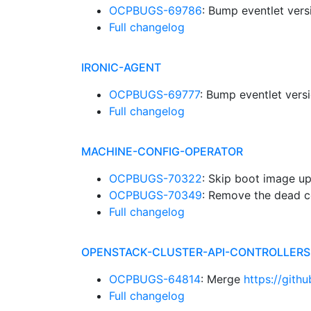
OCPBUGS-69786
: Bump eventlet ver
Full changelog
IRONIC-AGENT
OCPBUGS-69777
: Bump eventlet vers
Full changelog
MACHINE-CONFIG-OPERATOR
OCPBUGS-70322
: Skip boot image up
OCPBUGS-70349
: Remove the dead c
Full changelog
OPENSTACK-CLUSTER-API-CONTROLLERS
OCPBUGS-64814
: Merge
https://gith
Full changelog