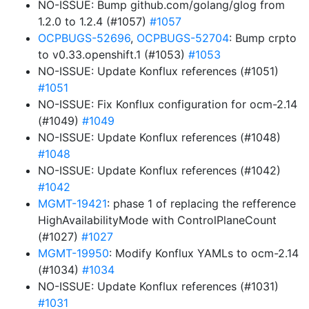
NO-ISSUE: Bump github.com/golang/glog from
1.2.0 to 1.2.4 (#1057)
#1057
OCPBUGS-52696
,
OCPBUGS-52704
: Bump crpto
to v0.33.openshift.1 (#1053)
#1053
NO-ISSUE: Update Konflux references (#1051)
#1051
NO-ISSUE: Fix Konflux configuration for ocm-2.14
(#1049)
#1049
NO-ISSUE: Update Konflux references (#1048)
#1048
NO-ISSUE: Update Konflux references (#1042)
#1042
MGMT-19421
: phase 1 of replacing the refference
HighAvailabilityMode with ControlPlaneCount
(#1027)
#1027
MGMT-19950
: Modify Konflux YAMLs to ocm-2.14
(#1034)
#1034
NO-ISSUE: Update Konflux references (#1031)
#1031