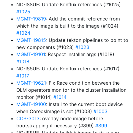
NO-ISSUE: Update Konflux references (#1025)
#1025
MGMT-19819
: Add the commit reference from
which the image is built to the image (#1024)
#1024
MGMT-19815
: Update tekton pipelines to point to
new components (#1023)
#1023
MGMT-19101
: Respect installer args (#1018)
#1018
NO-ISSUE: Update Konflux references (#1017)
#1017
MGMT-19621
: Fix Race condition between the
OLM operators monitor to the cluster installation
monitor (#1014)
#1014
MGMT-19100
: Install to the current boot device
when CoreosImage is set (#1003)
#1003
COS-3013
: overlay node image before
bootstrapping if necessary (#899)
#899
NO-ISSUE: Update buildah image to fix a bug