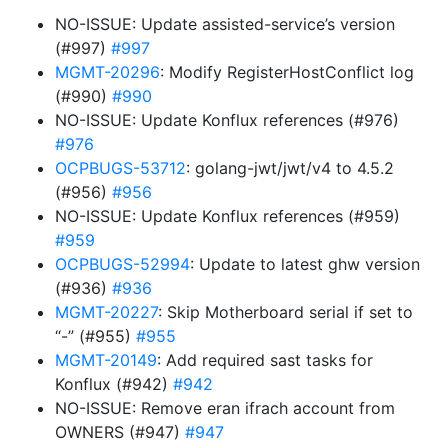
NO-ISSUE: Update assisted-service’s version
(#997)
#997
MGMT-20296
: Modify RegisterHostConflict log
(#990)
#990
NO-ISSUE: Update Konflux references (#976)
#976
OCPBUGS-53712
: golang-jwt/jwt/v4 to 4.5.2
(#956)
#956
NO-ISSUE: Update Konflux references (#959)
#959
OCPBUGS-52994
: Update to latest ghw version
(#936)
#936
MGMT-20227
: Skip Motherboard serial if set to
“-” (#955)
#955
MGMT-20149
: Add required sast tasks for
Konflux (#942)
#942
NO-ISSUE: Remove eran ifrach account from
OWNERS (#947)
#947