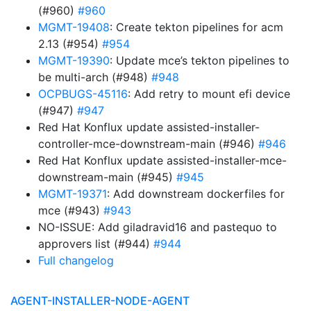
(#960)
#960
MGMT-19408
: Create tekton pipelines for acm
2.13 (#954)
#954
MGMT-19390
: Update mce’s tekton pipelines to
be multi-arch (#948)
#948
OCPBUGS-45116
: Add retry to mount efi device
(#947)
#947
Red Hat Konflux update assisted-installer-
controller-mce-downstream-main (#946)
#946
Red Hat Konflux update assisted-installer-mce-
downstream-main (#945)
#945
MGMT-19371
: Add downstream dockerfiles for
mce (#943)
#943
NO-ISSUE: Add giladravid16 and pastequo to
approvers list (#944)
#944
Full changelog
AGENT-INSTALLER-NODE-AGENT