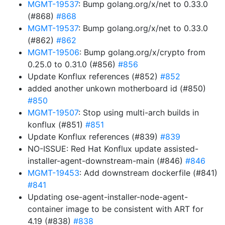
MGMT-19537
: Bump golang.org/x/net to 0.33.0
(#868)
#868
MGMT-19537
: Bump golang.org/x/net to 0.33.0
(#862)
#862
MGMT-19506
: Bump golang.org/x/crypto from
0.25.0 to 0.31.0 (#856)
#856
Update Konflux references (#852)
#852
added another unkown motherboard id (#850)
#850
MGMT-19507
: Stop using multi-arch builds in
konflux (#851)
#851
Update Konflux references (#839)
#839
NO-ISSUE: Red Hat Konflux update assisted-
installer-agent-downstream-main (#846)
#846
MGMT-19453
: Add downstream dockerfile (#841)
#841
Updating ose-agent-installer-node-agent-
container image to be consistent with ART for
4.19 (#838)
#838