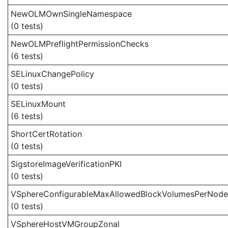
NewOLMOwnSingleNamespace
(0 tests)
NewOLMPreflightPermissionChecks
(6 tests)
SELinuxChangePolicy
(0 tests)
SELinuxMount
(6 tests)
ShortCertRotation
(0 tests)
SigstoreImageVerificationPKI
(0 tests)
VSphereConfigurableMaxAllowedBlockVolumesPerNode
(0 tests)
VSphereHostVMGroupZonal