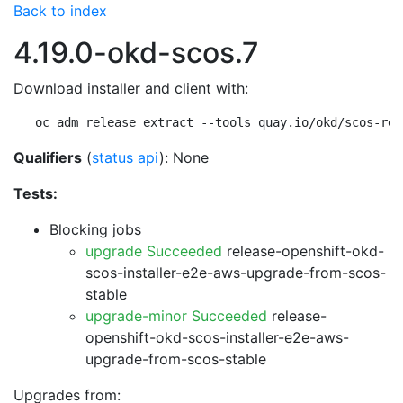
Back to index
4.19.0-okd-scos.7
Download installer and client with:
oc adm release extract --tools quay.io/okd/scos-rel
Qualifiers
(
status api
): None
Tests:
Blocking jobs
upgrade Succeeded
release-openshift-okd-
scos-installer-e2e-aws-upgrade-from-scos-
stable
upgrade-minor Succeeded
release-
openshift-okd-scos-installer-e2e-aws-
upgrade-from-scos-stable
Upgrades from: