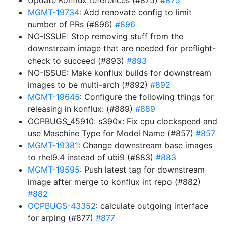
Update Konflux references (#875)
#875
MGMT-19734
: Add renovate config to limit
number of PRs (#896)
#896
NO-ISSUE: Stop removing stuff from the
downstream image that are needed for preflight-
check to succeed (#893)
#893
NO-ISSUE: Make konflux builds for downstream
images to be multi-arch (#892)
#892
MGMT-19645
: Configure the following things for
releasing in konflux: (#889)
#889
OCPBUGS_45910: s390x: Fix cpu clockspeed and
use Maschine Type for Model Name (#857)
#857
MGMT-19381
: Change downstream base images
to rhel9.4 instead of ubi9 (#883)
#883
MGMT-19595
: Push latest tag for downstream
image after merge to konflux int repo (#882)
#882
OCPBUGS-43352
: calculate outgoing interface
for arping (#877)
#877