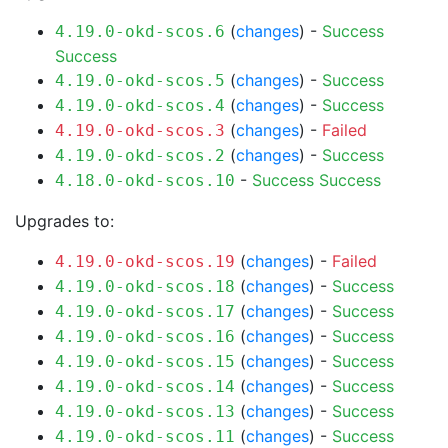
(
changes
) -
Success
4.19.0-okd-scos.6
Success
(
changes
) -
Success
4.19.0-okd-scos.5
(
changes
) -
Success
4.19.0-okd-scos.4
(
changes
) -
Failed
4.19.0-okd-scos.3
(
changes
) -
Success
4.19.0-okd-scos.2
-
Success
Success
4.18.0-okd-scos.10
Upgrades to:
(
changes
) -
Failed
4.19.0-okd-scos.19
(
changes
) -
Success
4.19.0-okd-scos.18
(
changes
) -
Success
4.19.0-okd-scos.17
(
changes
) -
Success
4.19.0-okd-scos.16
(
changes
) -
Success
4.19.0-okd-scos.15
(
changes
) -
Success
4.19.0-okd-scos.14
(
changes
) -
Success
4.19.0-okd-scos.13
(
changes
) -
Success
4.19.0-okd-scos.11