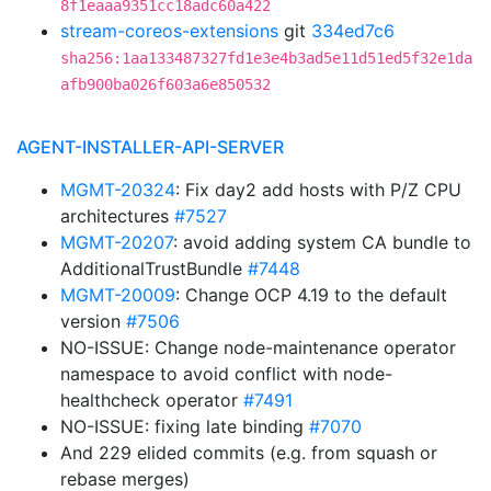
8f1eaaa9351cc18adc60a422
stream-coreos-extensions
git
334ed7c6
sha256:1aa133487327fd1e3e4b3ad5e11d51ed5f32e1da
afb900ba026f603a6e850532
AGENT-INSTALLER-API-SERVER
MGMT-20324
: Fix day2 add hosts with P/Z CPU
architectures
#7527
MGMT-20207
: avoid adding system CA bundle to
AdditionalTrustBundle
#7448
MGMT-20009
: Change OCP 4.19 to the default
version
#7506
NO-ISSUE: Change node-maintenance operator
namespace to avoid conflict with node-
healthcheck operator
#7491
NO-ISSUE: fixing late binding
#7070
And 229 elided commits (e.g. from squash or
rebase merges)