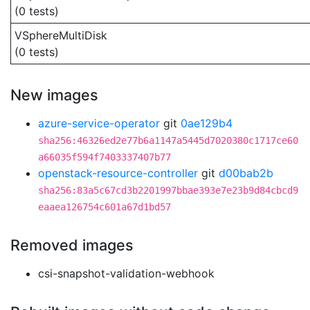
(0 tests)
VSphereMultiDisk
(0 tests)
New images
azure-service-operator
git
0ae129b4
sha256:46326ed2e77b6a1147a5445d7020380c1717ce60
a66035f594f7403337407b77
openstack-resource-controller
git
d00bab2b
sha256:83a5c67cd3b2201997bbae393e7e23b9d84cbcd9
eaaea126754c601a67d1bd57
Removed images
csi-snapshot-validation-webhook