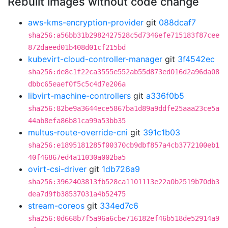
Rebuilt images without code change
aws-kms-encryption-provider
git
088dcaf7
sha256:a56bb31b2982427528c5d7346efe715183f87cee
872daeed01b408d01cf215bd
kubevirt-cloud-controller-manager
git
3f4542ec
sha256:de8c1f22ca3555e552ab55d873ed016d2a96da08
dbbc65eaef0f5c5c4d7e206a
libvirt-machine-controllers
git
a336f0b5
sha256:82be9a3644ece5867ba1d89a9ddfe25aaa23ce5a
44ab8efa86b81ca99a53bb35
multus-route-override-cni
git
391c1b03
sha256:e1895181285f00370cb9dbf857a4cb3772100eb1
40f46867ed4a11030a002ba5
ovirt-csi-driver
git
1db726a9
sha256:3962403813fb528ca1101113e22a0b2519b70db3
dea7d9fb38537031a4b52475
stream-coreos
git
334ed7c6
sha256:0d668b7f5a96a6cbe716182ef46b518de52914a9