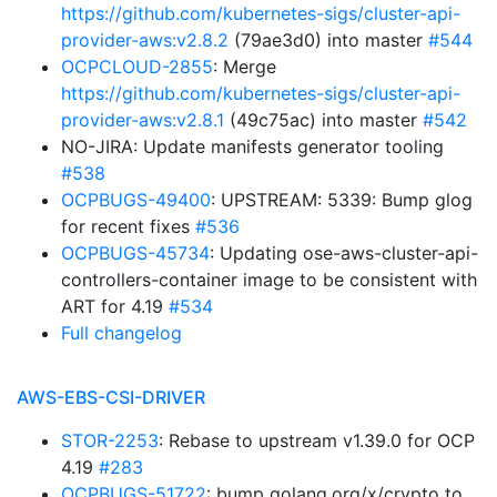
https://github.com/kubernetes-sigs/cluster-api-
provider-aws:v2.8.2
(79ae3d0) into master
#544
OCPCLOUD-2855
: Merge
https://github.com/kubernetes-sigs/cluster-api-
provider-aws:v2.8.1
(49c75ac) into master
#542
NO-JIRA: Update manifests generator tooling
#538
OCPBUGS-49400
: UPSTREAM: 5339: Bump glog
for recent fixes
#536
OCPBUGS-45734
: Updating ose-aws-cluster-api-
controllers-container image to be consistent with
ART for 4.19
#534
Full changelog
AWS-EBS-CSI-DRIVER
STOR-2253
: Rebase to upstream v1.39.0 for OCP
4.19
#283
OCPBUGS-51722
: bump golang.org/x/crypto to