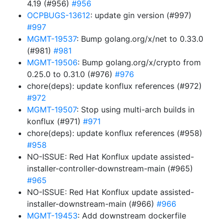
4.19 (#956)
#956
OCPBUGS-13612
: update gin version (#997)
#997
MGMT-19537
: Bump golang.org/x/net to 0.33.0
(#981)
#981
MGMT-19506
: Bump golang.org/x/crypto from
0.25.0 to 0.31.0 (#976)
#976
chore(deps): update konflux references (#972)
#972
MGMT-19507
: Stop using multi-arch builds in
konflux (#971)
#971
chore(deps): update konflux references (#958)
#958
NO-ISSUE: Red Hat Konflux update assisted-
installer-controller-downstream-main (#965)
#965
NO-ISSUE: Red Hat Konflux update assisted-
installer-downstream-main (#966)
#966
MGMT-19453
: Add downstream dockerfile