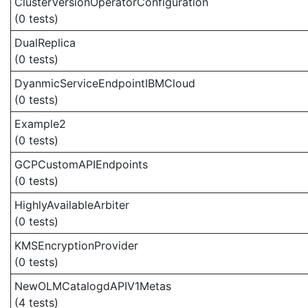
ClusterVersionOperatorConfiguration
(0 tests)
DualReplica
(0 tests)
DyanmicServiceEndpointIBMCloud
(0 tests)
Example2
(0 tests)
GCPCustomAPIEndpoints
(0 tests)
HighlyAvailableArbiter
(0 tests)
KMSEncryptionProvider
(0 tests)
NewOLMCatalogdAPIV1Metas
(4 tests)