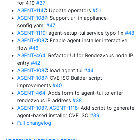
for 4.19
#37
AGENT-1147
: Update operators
#51
AGENT-1087
: Support url in appliance-
config.yaml
#47
AGENT-1119
: agent-setup-tui.service typo fix
#48
AGENT-1087
: Enable agent installer interactive
flow
#46
AGENT-464
: Refactor UI for Rendezvous node IP
entry
#42
AGENT-1087
: load agent tui
#44
AGENT-1087
: OVE ISO Builder script
improvements
#40
AGENT-464
: Adds form to agent-tui to enter
rendezvous IP address
#38
AGENT-1087
,
AGENT-1118
: Add script to generate
agent-based installer OVE ISO
#39
Full changelog