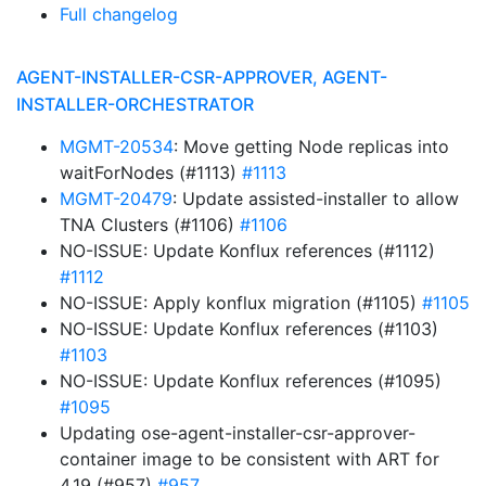
Full changelog
AGENT-INSTALLER-CSR-APPROVER, AGENT-
INSTALLER-ORCHESTRATOR
MGMT-20534
: Move getting Node replicas into
waitForNodes (#1113)
#1113
MGMT-20479
: Update assisted-installer to allow
TNA Clusters (#1106)
#1106
NO-ISSUE: Update Konflux references (#1112)
#1112
NO-ISSUE: Apply konflux migration (#1105)
#1105
NO-ISSUE: Update Konflux references (#1103)
#1103
NO-ISSUE: Update Konflux references (#1095)
#1095
Updating ose-agent-installer-csr-approver-
container image to be consistent with ART for
4.19 (#957)
#957