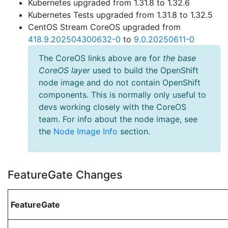
Kubernetes upgraded from 1.31.8 to 1.32.6
Kubernetes Tests upgraded from 1.31.8 to 1.32.5
CentOS Stream CoreOS upgraded from
418.9.202504300632-0
to
9.0.20250611-0
The CoreOS links above are for
the base
CoreOS layer
used to build the OpenShift
node image and do not contain OpenShift
components. This is normally only useful to
devs working closely with the CoreOS
team. For info about the node image, see
the
Node Image Info
section.
FeatureGate Changes
FeatureGate