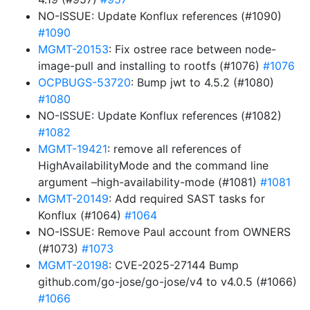
NO-ISSUE: Update Konflux references (#1090)
#1090
MGMT-20153
: Fix ostree race between node-
image-pull and installing to rootfs (#1076)
#1076
OCPBUGS-53720
: Bump jwt to 4.5.2 (#1080)
#1080
NO-ISSUE: Update Konflux references (#1082)
#1082
MGMT-19421
: remove all references of
HighAvailabilityMode and the command line
argument –high-availability-mode (#1081)
#1081
MGMT-20149
: Add required SAST tasks for
Konflux (#1064)
#1064
NO-ISSUE: Remove Paul account from OWNERS
(#1073)
#1073
MGMT-20198
: CVE-2025-27144 Bump
github.com/go-jose/go-jose/v4 to v4.0.5 (#1066)
#1066