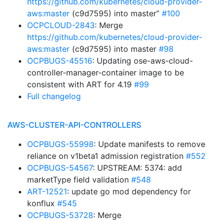
https://github.com/kubernetes/cloud-provider-
aws:master
(c9d7595) into master”
#100
OCPCLOUD-2843
: Merge
https://github.com/kubernetes/cloud-provider-
aws:master
(c9d7595) into master
#98
OCPBUGS-45516
: Updating ose-aws-cloud-
controller-manager-container image to be
consistent with ART for 4.19
#99
Full changelog
AWS-CLUSTER-API-CONTROLLERS
OCPBUGS-55998
: Update manifests to remove
reliance on v1beta1 admission registration
#552
OCPBUGS-54567
: UPSTREAM: 5374: add
marketType field validation
#548
ART-12521
: update go mod dependency for
konflux
#545
OCPBUGS-53728
: Merge