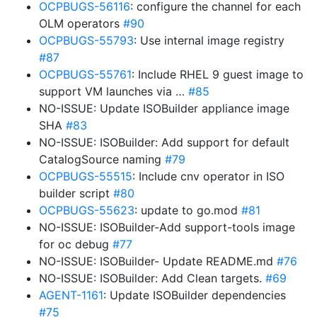
OCPBUGS-56116
: configure the channel for each
OLM operators
#90
OCPBUGS-55793
: Use internal image registry
#87
OCPBUGS-55761
: Include RHEL 9 guest image to
support VM launches via …
#85
NO-ISSUE: Update ISOBuilder appliance image
SHA
#83
NO-ISSUE: ISOBuilder: Add support for default
CatalogSource naming
#79
OCPBUGS-55515
: Include cnv operator in ISO
builder script
#80
OCPBUGS-55623
: update to go.mod
#81
NO-ISSUE: ISOBuilder-Add support-tools image
for oc debug
#77
NO-ISSUE: ISOBuilder- Update README.md
#76
NO-ISSUE: ISOBuilder: Add Clean targets.
#69
AGENT-1161
: Update ISOBuilder dependencies
#75