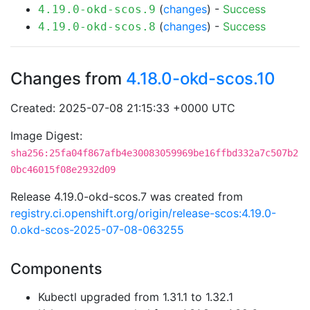
(
changes
) -
Success
4.19.0-okd-scos.9
(
changes
) -
Success
4.19.0-okd-scos.8
Changes from
4.18.0-okd-scos.10
Created: 2025-07-08 21:15:33 +0000 UTC
Image Digest:
sha256:25fa04f867afb4e30083059969be16ffbd332a7c507b2
0bc46015f08e2932d09
Release 4.19.0-okd-scos.7 was created from
registry.ci.openshift.org/origin/release-scos:4.19.0-
0.okd-scos-2025-07-08-063255
Components
Kubectl upgraded from 1.31.1 to 1.32.1