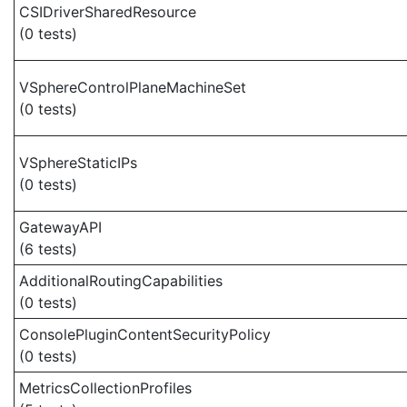
CSIDriverSharedResource
(0 tests)
VSphereControlPlaneMachineSet
(0 tests)
VSphereStaticIPs
(0 tests)
GatewayAPI
(6 tests)
AdditionalRoutingCapabilities
(0 tests)
ConsolePluginContentSecurityPolicy
(0 tests)
MetricsCollectionProfiles