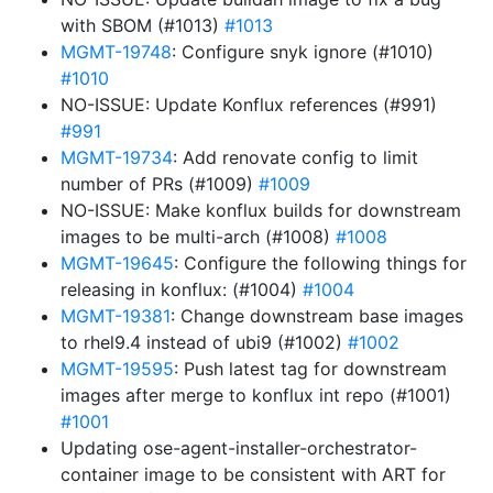
with SBOM (#1013)
#1013
MGMT-19748
: Configure snyk ignore (#1010)
#1010
NO-ISSUE: Update Konflux references (#991)
#991
MGMT-19734
: Add renovate config to limit
number of PRs (#1009)
#1009
NO-ISSUE: Make konflux builds for downstream
images to be multi-arch (#1008)
#1008
MGMT-19645
: Configure the following things for
releasing in konflux: (#1004)
#1004
MGMT-19381
: Change downstream base images
to rhel9.4 instead of ubi9 (#1002)
#1002
MGMT-19595
: Push latest tag for downstream
images after merge to konflux int repo (#1001)
#1001
Updating ose-agent-installer-orchestrator-
container image to be consistent with ART for