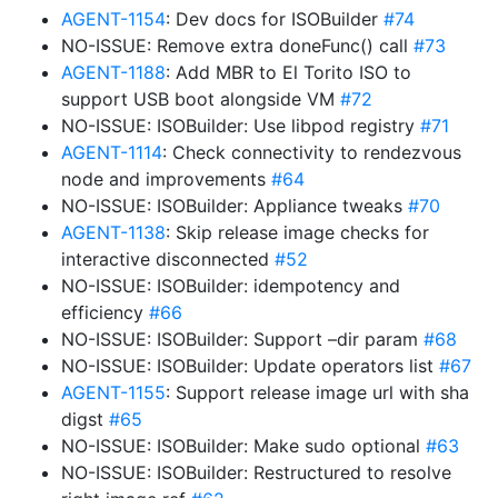
AGENT-1154
: Dev docs for ISOBuilder
#74
NO-ISSUE: Remove extra doneFunc() call
#73
AGENT-1188
: Add MBR to El Torito ISO to
support USB boot alongside VM
#72
NO-ISSUE: ISOBuilder: Use libpod registry
#71
AGENT-1114
: Check connectivity to rendezvous
node and improvements
#64
NO-ISSUE: ISOBuilder: Appliance tweaks
#70
AGENT-1138
: Skip release image checks for
interactive disconnected
#52
NO-ISSUE: ISOBuilder: idempotency and
efficiency
#66
NO-ISSUE: ISOBuilder: Support –dir param
#68
NO-ISSUE: ISOBuilder: Update operators list
#67
AGENT-1155
: Support release image url with sha
digst
#65
NO-ISSUE: ISOBuilder: Make sudo optional
#63
NO-ISSUE: ISOBuilder: Restructured to resolve