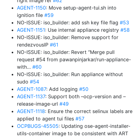
right image ref
#62
AGENT-1150
: Move setup-agent-tui.sh into
ignition file
#59
NO-ISSUE: iso_builder: add ssh key file flag
#53
AGENT-1151
: Use internal appliance registry
#58
NO-ISSUE: iso_builder: Remove support for
rendezvousIP
#61
NO-ISSUE: iso_builder: Revert “Merge pull
request #54 from pawanpinjarkar/run-appliance-
with…
#60
NO-ISSUE: iso_builder: Run appliance without
sudo
#54
AGENT-1087
: Add logging
#50
AGENT-1137
: Support both –ocp-version and –
release-image-url
#49
AGENT-1118
: Ensure the correct selinux labels are
applied to agent tui files
#57
OCPBUGS-45505
: Updating ose-agent-installer-
utils-container image to be consistent with ART