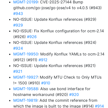
MGMT-20199
: CVE-2025-27144 Bump
github.com/go-jose/go-jose/v4 to v4.0.5 (#943)
#943
NO-ISSUE: Update Konflux references (#929)
#929
NO-ISSUE: Fix Konflux configuration for ocm-2.14
(#926)
#926
NO-ISSUE: Update Konflux references (#924)
#924
MGMT-19950
: Modify Konflux YAMLs to ocm-2.14
(#912) (#911)
#912
NO-ISSUE: Update Konflux references (#921)
#921
MGMT-19927
: Modify MTU Check to Only MTUs
!= 1500 (#910)
#910
MGMT-19588
: Also use bond interface for
hostname workaround (#920)
#920
MGMT-19819
: Add the commit reference from
which the image is built to the image (#914)
#914