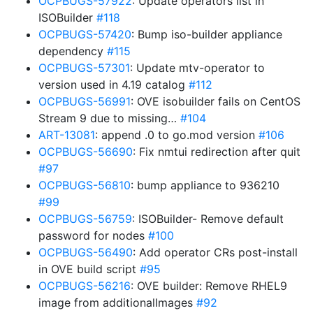
OCPBUGS-57922
: Update operators list in
ISOBuilder
#118
OCPBUGS-57420
: Bump iso-builder appliance
dependency
#115
OCPBUGS-57301
: Update mtv-operator to
version used in 4.19 catalog
#112
OCPBUGS-56991
: OVE isobuilder fails on CentOS
Stream 9 due to missing…
#104
ART-13081
: append .0 to go.mod version
#106
OCPBUGS-56690
: Fix nmtui redirection after quit
#97
OCPBUGS-56810
: bump appliance to 936210
#99
OCPBUGS-56759
: ISOBuilder- Remove default
password for nodes
#100
OCPBUGS-56490
: Add operator CRs post-install
in OVE build script
#95
OCPBUGS-56216
: OVE builder: Remove RHEL9
image from additionalImages
#92