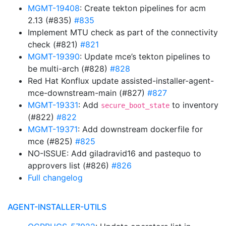
MGMT-19408
: Create tekton pipelines for acm
2.13 (#835)
#835
Implement MTU check as part of the connectivity
check (#821)
#821
MGMT-19390
: Update mce’s tekton pipelines to
be multi-arch (#828)
#828
Red Hat Konflux update assisted-installer-agent-
mce-downstream-main (#827)
#827
MGMT-19331
: Add
to inventory
secure_boot_state
(#822)
#822
MGMT-19371
: Add downstream dockerfile for
mce (#825)
#825
NO-ISSUE: Add giladravid16 and pastequo to
approvers list (#826)
#826
Full changelog
AGENT-INSTALLER-UTILS