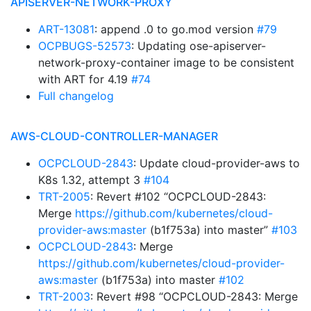
APISERVER-NETWORK-PROXY
ART-13081
: append .0 to go.mod version
#79
OCPBUGS-52573
: Updating ose-apiserver-
network-proxy-container image to be consistent
with ART for 4.19
#74
Full changelog
AWS-CLOUD-CONTROLLER-MANAGER
OCPCLOUD-2843
: Update cloud-provider-aws to
K8s 1.32, attempt 3
#104
TRT-2005
: Revert #102 “OCPCLOUD-2843:
Merge
https://github.com/kubernetes/cloud-
provider-aws:master
(b1f753a) into master”
#103
OCPCLOUD-2843
: Merge
https://github.com/kubernetes/cloud-provider-
aws:master
(b1f753a) into master
#102
TRT-2003
: Revert #98 “OCPCLOUD-2843: Merge