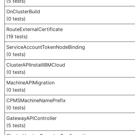
(5 tests)
OnClusterBuild
(0 tests)
RouteExternalCertificate
(19 tests)
ServiceAccountTokenNodeBinding
(0 tests)
ClusterAPIInstallIBMCloud
(0 tests)
MachineAPIMigration
(0 tests)
CPMSMachineNamePrefix
(0 tests)
GatewayAPIController
(5 tests)