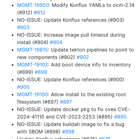
MGMT-19950
: Modify Konflux YAMLs to ocm-2.14
(#912)
#912
NO-ISSUE: Update Konflux references (#903)
#903
NO-ISSUE: Increase image pull timeout during
install (#904)
#904
MGMT-19815
: Update tekton pipelines to point to
new components (#902)
#902
MGMT-19102
: Add boot device info to inventory
(#899)
#899
NO-ISSUE: Update Konflux references (#900)
#900
MGMT-19100
: Allow install to the existing root
filesystem (#897)
#897
NO-ISSUE: Update docker pkg to fix cves CVE-
2024-41110 and CVE-2023-2253 (#895)
#895
NO-ISSUE: Update buildah image to fix a bug
with SBOM (#898)
#898