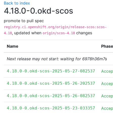
Back to index
4.18.0-0.okd-scos
promote to pull spec
registry.ci.openshift.org/origin/release-scos:scos-
,
updated when
changes
4.18
origin/scos-4.18
Name
Phas
Next release may not start: waiting for 6978h36m7s
4.18.0-0.okd-scos-2025-05-27-082537
Accep
4.18.0-0.okd-scos-2025-05-26-202537
Accep
4.18.0-0.okd-scos-2025-05-26-082537
Accep
4.18.0-0.okd-scos-2025-05-23-033357
Accep