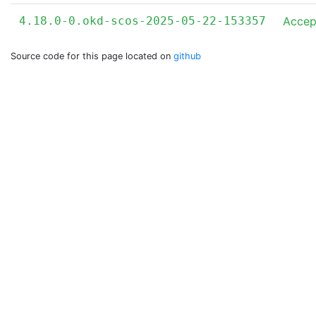
4.18.0-0.okd-scos-2025-05-22-153357
Accep
Source code for this page located on
github