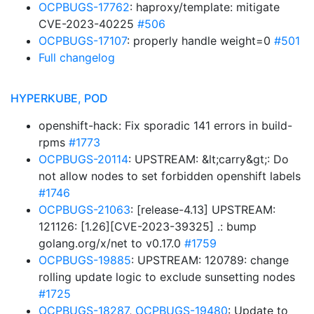
OCPBUGS-17762
: haproxy/template: mitigate
CVE-2023-40225
#506
OCPBUGS-17107
: properly handle weight=0
#501
Full changelog
HYPERKUBE, POD
openshift-hack: Fix sporadic 141 errors in build-
rpms
#1773
OCPBUGS-20114
: UPSTREAM: &lt;carry&gt;: Do
not allow nodes to set forbidden openshift labels
#1746
OCPBUGS-21063
: [release-4.13] UPSTREAM:
121126: [1.26][CVE-2023-39325] .: bump
golang.org/x/net to v0.17.0
#1759
OCPBUGS-19885
: UPSTREAM: 120789: change
rolling update logic to exclude sunsetting nodes
#1725
OCPBUGS-18287
,
OCPBUGS-19480
: Update to