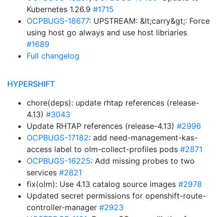
Kubernetes 1.26.9
#1715
OCPBUGS-18677
: UPSTREAM: &lt;carry&gt;: Force
using host go always and use host libriaries
#1689
Full changelog
HYPERSHIFT
chore(deps): update rhtap references (release-
4.13)
#3043
Update RHTAP references (release-4.13)
#2996
OCPBUGS-17182
: add need-management-kas-
access label to olm-collect-profiles pods
#2871
OCPBUGS-16225
: Add missing probes to two
services
#2821
fix(olm): Use 4.13 catalog source images
#2978
Updated secret permissions for openshift-route-
controller-manager
#2923