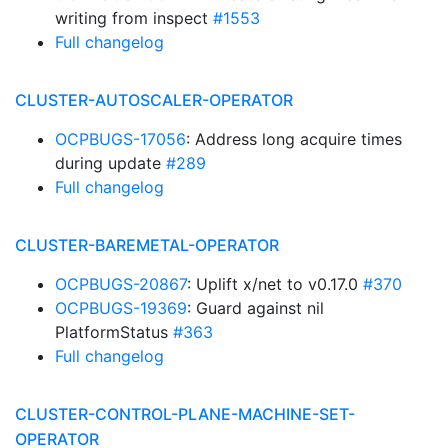
writing from inspect
#1553
Full changelog
CLUSTER-AUTOSCALER-OPERATOR
OCPBUGS-17056
: Address long acquire times
during update
#289
Full changelog
CLUSTER-BAREMETAL-OPERATOR
OCPBUGS-20867
: Uplift x/net to v0.17.0
#370
OCPBUGS-19369
: Guard against nil
PlatformStatus
#363
Full changelog
CLUSTER-CONTROL-PLANE-MACHINE-SET-
OPERATOR