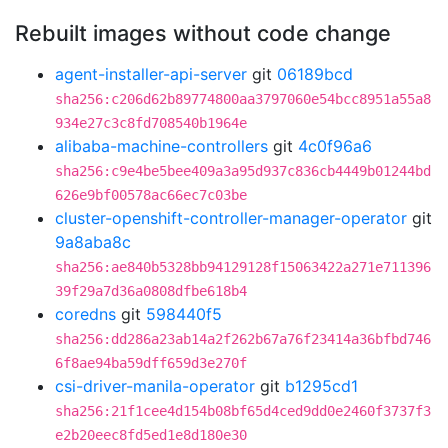
Rebuilt images without code change
agent-installer-api-server
git
06189bcd
sha256:c206d62b89774800aa3797060e54bcc8951a55a8
934e27c3c8fd708540b1964e
alibaba-machine-controllers
git
4c0f96a6
sha256:c9e4be5bee409a3a95d937c836cb4449b01244bd
626e9bf00578ac66ec7c03be
cluster-openshift-controller-manager-operator
git
9a8aba8c
sha256:ae840b5328bb94129128f15063422a271e711396
39f29a7d36a0808dfbe618b4
coredns
git
598440f5
sha256:dd286a23ab14a2f262b67a76f23414a36bfbd746
6f8ae94ba59dff659d3e270f
csi-driver-manila-operator
git
b1295cd1
sha256:21f1cee4d154b08bf65d4ced9dd0e2460f3737f3
e2b20eec8fd5ed1e8d180e30