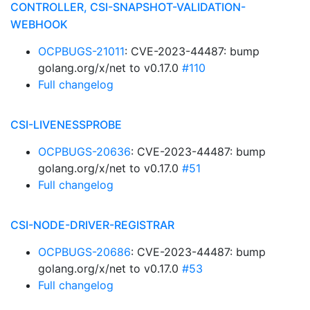
CONTROLLER, CSI-SNAPSHOT-VALIDATION-
WEBHOOK
OCPBUGS-21011
: CVE-2023-44487: bump
golang.org/x/net to v0.17.0
#110
Full changelog
CSI-LIVENESSPROBE
OCPBUGS-20636
: CVE-2023-44487: bump
golang.org/x/net to v0.17.0
#51
Full changelog
CSI-NODE-DRIVER-REGISTRAR
OCPBUGS-20686
: CVE-2023-44487: bump
golang.org/x/net to v0.17.0
#53
Full changelog