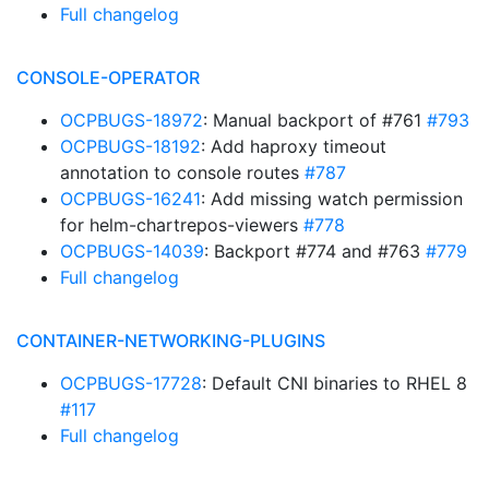
Full changelog
CONSOLE-OPERATOR
OCPBUGS-18972
: Manual backport of #761
#793
OCPBUGS-18192
: Add haproxy timeout
annotation to console routes
#787
OCPBUGS-16241
: Add missing watch permission
for helm-chartrepos-viewers
#778
OCPBUGS-14039
: Backport #774 and #763
#779
Full changelog
CONTAINER-NETWORKING-PLUGINS
OCPBUGS-17728
: Default CNI binaries to RHEL 8
#117
Full changelog