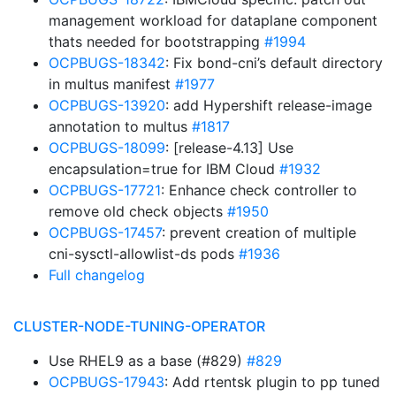
management workload for dataplane component
thats needed for bootstrapping
#1994
OCPBUGS-18342
: Fix bond-cni’s default directory
in multus manifest
#1977
OCPBUGS-13920
: add Hypershift release-image
annotation to multus
#1817
OCPBUGS-18099
: [release-4.13] Use
encapsulation=true for IBM Cloud
#1932
OCPBUGS-17721
: Enhance check controller to
remove old check objects
#1950
OCPBUGS-17457
: prevent creation of multiple
cni-sysctl-allowlist-ds pods
#1936
Full changelog
CLUSTER-NODE-TUNING-OPERATOR
Use RHEL9 as a base (#829)
#829
OCPBUGS-17943
: Add rtentsk plugin to pp tuned