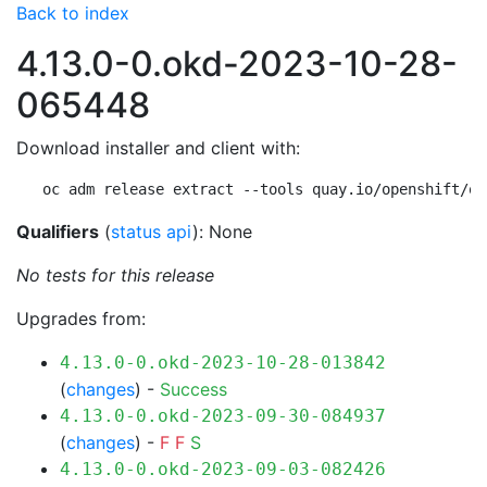
Back to index
4.13.0-0.okd-2023-10-28-
065448
Download installer and client with:
oc adm release extract --tools quay.io/openshift/ok
Qualifiers
(
status api
): None
No tests for this release
Upgrades from:
4.13.0-0.okd-2023-10-28-013842
(
changes
) -
Success
4.13.0-0.okd-2023-09-30-084937
(
changes
) -
F
F
S
4.13.0-0.okd-2023-09-03-082426