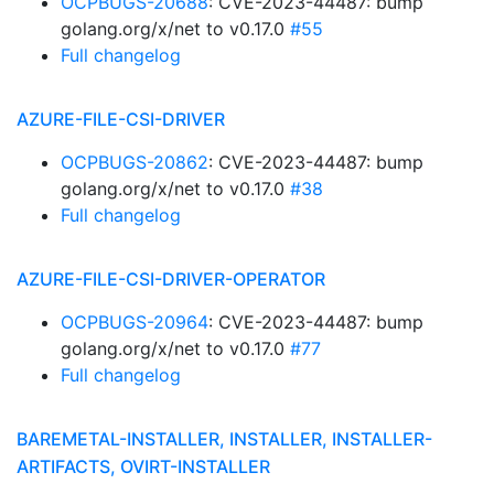
OCPBUGS-20688
: CVE-2023-44487: bump
golang.org/x/net to v0.17.0
#55
Full changelog
AZURE-FILE-CSI-DRIVER
OCPBUGS-20862
: CVE-2023-44487: bump
golang.org/x/net to v0.17.0
#38
Full changelog
AZURE-FILE-CSI-DRIVER-OPERATOR
OCPBUGS-20964
: CVE-2023-44487: bump
golang.org/x/net to v0.17.0
#77
Full changelog
BAREMETAL-INSTALLER, INSTALLER, INSTALLER-
ARTIFACTS, OVIRT-INSTALLER