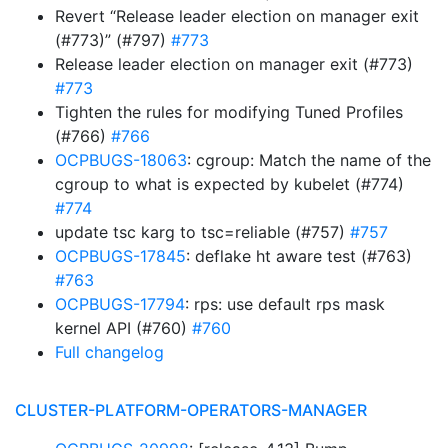
Revert “Release leader election on manager exit
(#773)” (#797)
#773
Release leader election on manager exit (#773)
#773
Tighten the rules for modifying Tuned Profiles
(#766)
#766
OCPBUGS-18063
: cgroup: Match the name of the
cgroup to what is expected by kubelet (#774)
#774
update tsc karg to tsc=reliable (#757)
#757
OCPBUGS-17845
: deflake ht aware test (#763)
#763
OCPBUGS-17794
: rps: use default rps mask
kernel API (#760)
#760
Full changelog
CLUSTER-PLATFORM-OPERATORS-MANAGER