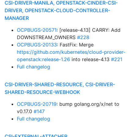
CSI-DRIVER-MANILA, OPENSTACK-CINDER-CSI-
DRIVER, OPENSTACK-CLOUD-CONTROLLER-
MANAGER
OCPBUGS-20571
: [release-4.13] CARRY: Add
DOWNSTREAM_OWNERS
#228
OCPBUGS-20133
: FastFix: Merge
https://github.com/kubernetes/cloud-provider-
openstack:release-1.26
into release-4.13
#221
Full changelog
CSI-DRIVER-SHARED-RESOURCE, CSI-DRIVER-
SHARED-RESOURCE-WEBHOOK
OCPBUGS-20719
: bump golang.org/x/net to
v0.17.0
#147
Full changelog
CSI-EXTERNAL-ATTACHER