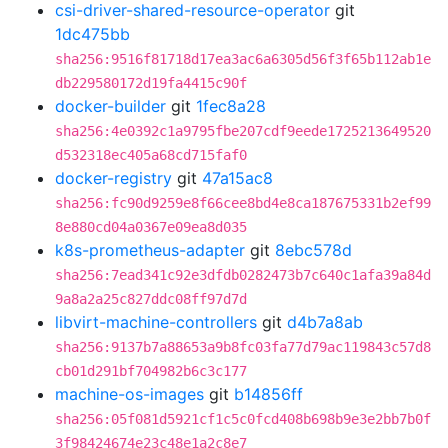
csi-driver-shared-resource-operator
git
1dc475bb
sha256:9516f81718d17ea3ac6a6305d56f3f65b112ab1e
db229580172d19fa4415c90f
docker-builder
git
1fec8a28
sha256:4e0392c1a9795fbe207cdf9eede1725213649520
d532318ec405a68cd715faf0
docker-registry
git
47a15ac8
sha256:fc90d9259e8f66cee8bd4e8ca187675331b2ef99
8e880cd04a0367e09ea8d035
k8s-prometheus-adapter
git
8ebc578d
sha256:7ead341c92e3dfdb0282473b7c640c1afa39a84d
9a8a2a25c827ddc08ff97d7d
libvirt-machine-controllers
git
d4b7a8ab
sha256:9137b7a88653a9b8fc03fa77d79ac119843c57d8
cb01d291bf704982b6c3c177
machine-os-images
git
b14856ff
sha256:05f081d5921cf1c5c0fcd408b698b9e3e2bb7b0f
3f98424674e23c48e1a2c8e7