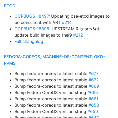
ETCD
OCPBUGS-18497
: Updating ose-etcd images to
be consistent with ART
#214
OCPBUGS-18398
: UPSTREAM &lt;carry&gt;:
update build images to rhel9
#212
Full changelog
FEDORA-COREOS, MACHINE-OS-CONTENT, OKD-
RPMS
Bump fedora-coreos to latest stable
#677
Bump fedora-coreos to latest stable
#672
Bump fedora-coreos to latest stable
#669
Bump Fedora CoreOS version string
#665
Bump fedora-coreos to latest stable
#661
Bump fedora-coreos to latest stable
#653
Bump Fedora CoreOS version string
#650
Bump fedora-coreos to latest stable
#647