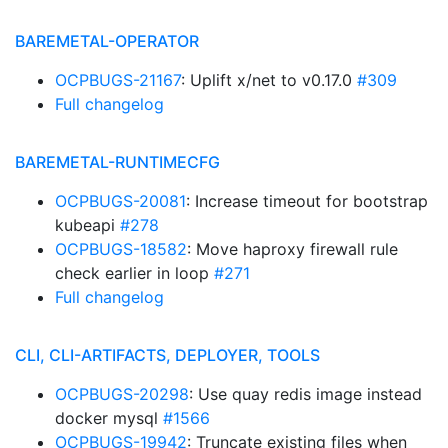
BAREMETAL-OPERATOR
OCPBUGS-21167
: Uplift x/net to v0.17.0
#309
Full changelog
BAREMETAL-RUNTIMECFG
OCPBUGS-20081
: Increase timeout for bootstrap
kubeapi
#278
OCPBUGS-18582
: Move haproxy firewall rule
check earlier in loop
#271
Full changelog
CLI, CLI-ARTIFACTS, DEPLOYER, TOOLS
OCPBUGS-20298
: Use quay redis image instead
docker mysql
#1566
OCPBUGS-19942
: Truncate existing files when