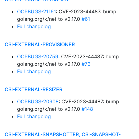
OCPBUGS-21161
: CVE-2023-44487: bump
golang.org/x/net to v0.17.0
#61
Full changelog
CSI-EXTERNAL-PROVISIONER
OCPBUGS-20759
: CVE-2023-44487: bump
golang.org/x/net to v0.17.0
#73
Full changelog
CSI-EXTERNAL-RESIZER
OCPBUGS-20908
: CVE-2023-44487: bump
golang.org/x/net to v0.17.0
#148
Full changelog
CSI-EXTERNAL-SNAPSHOTTER, CSI-SNAPSHOT-