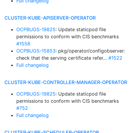
Full changelog
CLUSTER-KUBE-APISERVER-OPERATOR
OCPBUGS-19825
: Update staticpod file
permissions to conform with CIS benchmarks
#1558
OCPBUGS-15853
: pkg/operator/configobserver:
check that the serving certificate refer…
#1522
Full changelog
CLUSTER-KUBE-CONTROLLER-MANAGER-OPERATOR
OCPBUGS-19825
: Update staticpod file
permissions to conform with CIS benchmarks
#752
Full changelog
CLUSTER-KUBE-SCHEDULER-OPERATOR