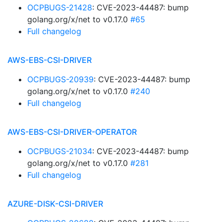
OCPBUGS-21428
: CVE-2023-44487: bump
golang.org/x/net to v0.17.0
#65
Full changelog
AWS-EBS-CSI-DRIVER
OCPBUGS-20939
: CVE-2023-44487: bump
golang.org/x/net to v0.17.0
#240
Full changelog
AWS-EBS-CSI-DRIVER-OPERATOR
OCPBUGS-21034
: CVE-2023-44487: bump
golang.org/x/net to v0.17.0
#281
Full changelog
AZURE-DISK-CSI-DRIVER