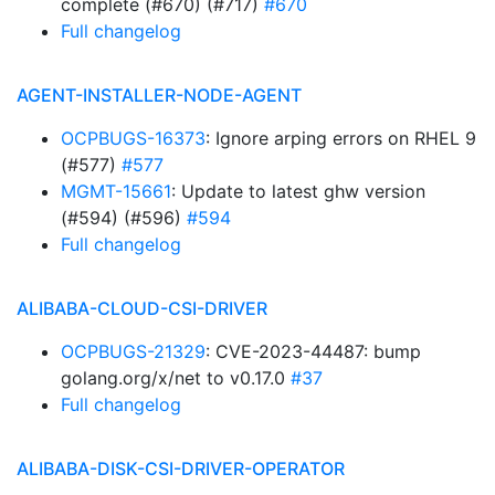
complete (#670) (#717)
#670
Full changelog
AGENT-INSTALLER-NODE-AGENT
OCPBUGS-16373
: Ignore arping errors on RHEL 9
(#577)
#577
MGMT-15661
: Update to latest ghw version
(#594) (#596)
#594
Full changelog
ALIBABA-CLOUD-CSI-DRIVER
OCPBUGS-21329
: CVE-2023-44487: bump
golang.org/x/net to v0.17.0
#37
Full changelog
ALIBABA-DISK-CSI-DRIVER-OPERATOR