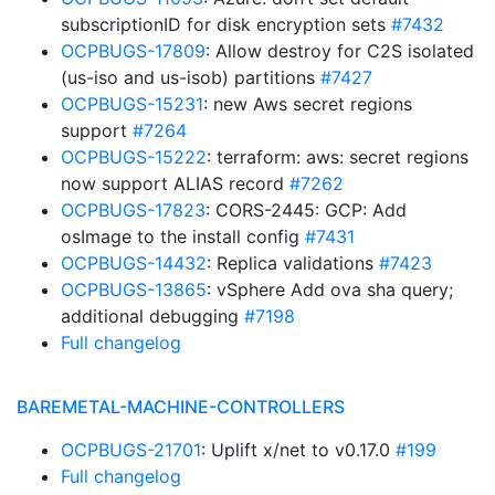
subscriptionID for disk encryption sets
#7432
OCPBUGS-17809
: Allow destroy for C2S isolated
(us-iso and us-isob) partitions
#7427
OCPBUGS-15231
: new Aws secret regions
support
#7264
OCPBUGS-15222
: terraform: aws: secret regions
now support ALIAS record
#7262
OCPBUGS-17823
: CORS-2445: GCP: Add
osImage to the install config
#7431
OCPBUGS-14432
: Replica validations
#7423
OCPBUGS-13865
: vSphere Add ova sha query;
additional debugging
#7198
Full changelog
BAREMETAL-MACHINE-CONTROLLERS
OCPBUGS-21701
: Uplift x/net to v0.17.0
#199
Full changelog