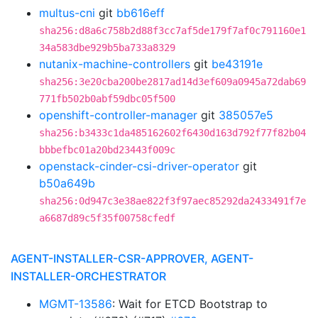
multus-cni
git
bb616eff
sha256:d8a6c758b2d88f3cc7af5de179f7af0c791160e1
34a583dbe929b5ba733a8329
nutanix-machine-controllers
git
be43191e
sha256:3e20cba200be2817ad14d3ef609a0945a72dab69
771fb502b0abf59dbc05f500
openshift-controller-manager
git
385057e5
sha256:b3433c1da485162602f6430d163d792f77f82b04
bbbefbc01a20bd23443f009c
openstack-cinder-csi-driver-operator
git
b50a649b
sha256:0d947c3e38ae822f3f97aec85292da2433491f7e
a6687d89c5f35f00758cfedf
AGENT-INSTALLER-CSR-APPROVER, AGENT-
INSTALLER-ORCHESTRATOR
MGMT-13586
: Wait for ETCD Bootstrap to