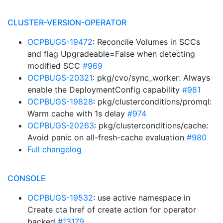
CLUSTER-VERSION-OPERATOR
OCPBUGS-19472
: Reconcile Volumes in SCCs
and flag Upgradeable=False when detecting
modified SCC
#969
OCPBUGS-20321
: pkg/cvo/sync_worker: Always
enable the DeploymentConfig capability
#981
OCPBUGS-19828
: pkg/clusterconditions/promql:
Warm cache with 1s delay
#974
OCPBUGS-20263
: pkg/clusterconditions/cache:
Avoid panic on all-fresh-cache evaluation
#980
Full changelog
CONSOLE
OCPBUGS-19532
: use active namespace in
Create cta href of create action for operator
backed
#13179