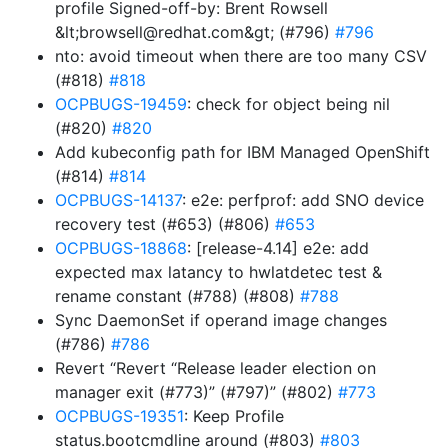
profile Signed-off-by: Brent Rowsell
&lt;browsell@redhat.com&gt; (#796)
#796
nto: avoid timeout when there are too many CSV
(#818)
#818
OCPBUGS-19459
: check for object being nil
(#820)
#820
Add kubeconfig path for IBM Managed OpenShift
(#814)
#814
OCPBUGS-14137
: e2e: perfprof: add SNO device
recovery test (#653) (#806)
#653
OCPBUGS-18868
: [release-4.14] e2e: add
expected max latancy to hwlatdetec test &
rename constant (#788) (#808)
#788
Sync DaemonSet if operand image changes
(#786)
#786
Revert “Revert “Release leader election on
manager exit (#773)” (#797)” (#802)
#773
OCPBUGS-19351
: Keep Profile
status.bootcmdline around (#803)
#803