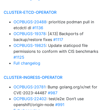
CLUSTER-ETCD-OPERATOR
OCPBUGS-20488
: prioritize podman pull in
etcdctl dl
#1136
OCPBUGS-19378
: [4.13] Backports of
backup/restore fixes
#1117
OCPBUGS-19825
: Update staticpod file
permissions to conform with CIS benchmarks
#1125
Full changelog
CLUSTER-INGRESS-OPERATOR
OCPBUGS-20781
: Bump golang.org/x/net for
CVE-2023-44487
#987
OCPBUGS-22402
: test/e2e: Don’t use
openshift/origin-node
#991