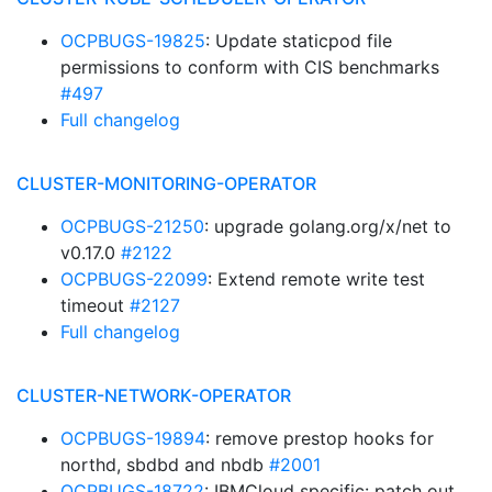
OCPBUGS-19825
: Update staticpod file
permissions to conform with CIS benchmarks
#497
Full changelog
CLUSTER-MONITORING-OPERATOR
OCPBUGS-21250
: upgrade golang.org/x/net to
v0.17.0
#2122
OCPBUGS-22099
: Extend remote write test
timeout
#2127
Full changelog
CLUSTER-NETWORK-OPERATOR
OCPBUGS-19894
: remove prestop hooks for
northd, sbdbd and nbdb
#2001
OCPBUGS-18722
: IBMCloud specific: patch out