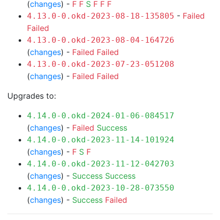
(
changes
) -
F
F
S
F
F
F
-
Failed
4.13.0-0.okd-2023-08-18-135805
Failed
4.13.0-0.okd-2023-08-04-164726
(
changes
) -
Failed
Failed
4.13.0-0.okd-2023-07-23-051208
(
changes
) -
Failed
Failed
Upgrades to:
4.14.0-0.okd-2024-01-06-084517
(
changes
) -
Failed
Success
4.14.0-0.okd-2023-11-14-101924
(
changes
) -
F
S
F
4.14.0-0.okd-2023-11-12-042703
(
changes
) -
Success
Success
4.14.0-0.okd-2023-10-28-073550
(
changes
) -
Success
Failed