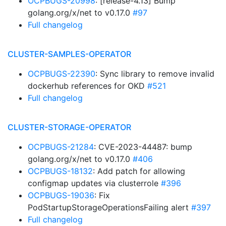
OCPBUGS-20998
: [release-4.13] Bump
golang.org/x/net to v0.17.0
#97
Full changelog
CLUSTER-SAMPLES-OPERATOR
OCPBUGS-22390
: Sync library to remove invalid
dockerhub references for OKD
#521
Full changelog
CLUSTER-STORAGE-OPERATOR
OCPBUGS-21284
: CVE-2023-44487: bump
golang.org/x/net to v0.17.0
#406
OCPBUGS-18132
: Add patch for allowing
configmap updates via clusterrole
#396
OCPBUGS-19036
: Fix
PodStartupStorageOperationsFailing alert
#397
Full changelog