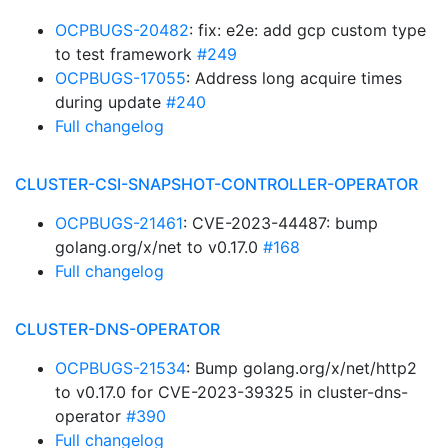
OCPBUGS-20482
: fix: e2e: add gcp custom type
to test framework
#249
OCPBUGS-17055
: Address long acquire times
during update
#240
Full changelog
CLUSTER-CSI-SNAPSHOT-CONTROLLER-OPERATOR
OCPBUGS-21461
: CVE-2023-44487: bump
golang.org/x/net to v0.17.0
#168
Full changelog
CLUSTER-DNS-OPERATOR
OCPBUGS-21534
: Bump golang.org/x/net/http2
to v0.17.0 for CVE-2023-39325 in cluster-dns-
operator
#390
Full changelog