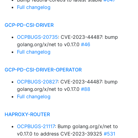
Full changelog
GCP-PD-CSI-DRIVER
OCPBUGS-20735
: CVE-2023-44487: bump
golang.org/x/net to v0.17.0
#46
Full changelog
GCP-PD-CSI-DRIVER-OPERATOR
OCPBUGS-20827
: CVE-2023-44487: bump
golang.org/x/net to v0.17.0
#88
Full changelog
HAPROXY-ROUTER
OCPBUGS-21117
: Bump golang.org/x/net to
v0.17.0 to address CVE-2023-39325
#531