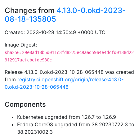
Changes from
4.13.0-0.okd-2023-
08-18-135805
Created: 2023-10-28 14:50:49 +0000 UTC
Image Digest:
sha256:29e8ad18b5d011c3fd8275ec9aad5964e4dcfd0138d22
9f2917acfcbefde930c
Release 4.13.0-0.okd-2023-10-28-065448 was created
from
registry.ci.openshift.org/origin/release:4.13.0-
0.okd-2023-10-28-065448
Components
Kubernetes upgraded from 1.26.7 to 1.26.9
Fedora CoreOS upgraded from 38.20230722.3 to
38.20231002.3