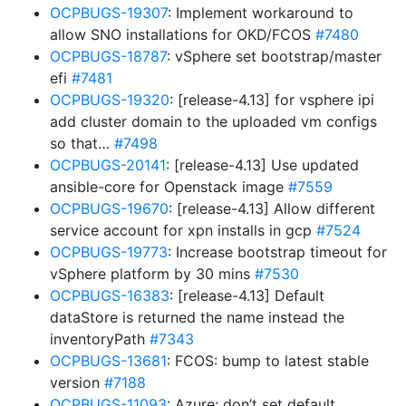
OCPBUGS-19307
: Implement workaround to
allow SNO installations for OKD/FCOS
#7480
OCPBUGS-18787
: vSphere set bootstrap/master
efi
#7481
OCPBUGS-19320
: [release-4.13] for vsphere ipi
add cluster domain to the uploaded vm configs
so that…
#7498
OCPBUGS-20141
: [release-4.13] Use updated
ansible-core for Openstack image
#7559
OCPBUGS-19670
: [release-4.13] Allow different
service account for xpn installs in gcp
#7524
OCPBUGS-19773
: Increase bootstrap timeout for
vSphere platform by 30 mins
#7530
OCPBUGS-16383
: [release-4.13] Default
dataStore is returned the name instead the
inventoryPath
#7343
OCPBUGS-13681
: FCOS: bump to latest stable
version
#7188
OCPBUGS-11093
: Azure: don’t set default