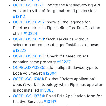
OCPBUGS-18271
: update the KnativeServing API
version to v1beta1 for global-config extension
#13112
OCPBUGS-20232
: show all the legends for
Pipeline metrics in PipelineRun TaskRun Duration
chart
#13224
OCPBUGS-20231
: fetch TaskRuns without
selector and reduces the get TaskRuns requests
#13223
OCPBUGS-20330
: Check if filtered object
contains name property
#13227
OCPBUGS-13285
: add multipath device type to
LocalVolumeSet
#12804
OCPBUGS-17481
: Fix that “Delete application”
doesn’t work in topology when Pipelines operator
is not installed
#13083
OCPBUGS-18764
: Fixed Edit Application form for
Knative Services
#13147