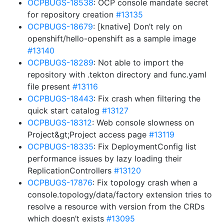
OCPBUGS-18538
: OCP console mandate secret
for repository creation
#13135
OCPBUGS-18679
: [knative] Don’t rely on
openshift/hello-openshift as a sample image
#13140
OCPBUGS-18289
: Not able to import the
repository with .tekton directory and func.yaml
file present
#13116
OCPBUGS-18443
: Fix crash when filtering the
quick start catalog
#13127
OCPBUGS-18312
: Web console slowness on
Project&gt;Project access page
#13119
OCPBUGS-18335
: Fix DeploymentConfig list
performance issues by lazy loading their
ReplicationControllers
#13120
OCPBUGS-17876
: Fix topology crash when a
console.topology/data/factory extension tries to
resolve a resource with version from the CRDs
which doesn’t exists
#13095