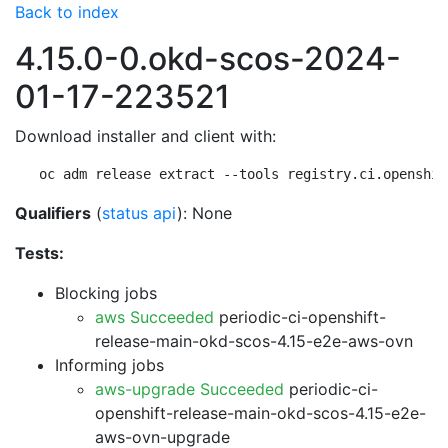
Back to index
4.15.0-0.okd-scos-2024-
01-17-223521
Download installer and client with:
oc adm release extract --tools registry.ci.openshif
Qualifiers
(
status api
): None
Tests:
Blocking jobs
aws Succeeded
periodic-ci-openshift-
release-main-okd-scos-4.15-e2e-aws-ovn
Informing jobs
aws-upgrade Succeeded
periodic-ci-
openshift-release-main-okd-scos-4.15-e2e-
aws-ovn-upgrade