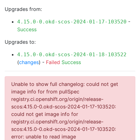
Upgrades from:
-
4.15.0-0.okd-scos-2024-01-17-103520
Success
Upgrades to:
4.15.0-0.okd-scos-2024-01-18-103522
(
changes
) -
Failed
Success
Unable to show full changelog: could not get
image info for from pullSpec
registry.ci.openshift.org/origin/release-
scos:4.15.0-0.okd-scos-2024-01-17-103520:
could not get image info for
registry.ci.openshift.org/origin/release-
scos:4.15.0-0.okd-scos-2024-01-17-103520:
error: unable to read image