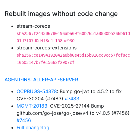
Rebuilt images without code change
stream-coreos
sha256:f244306780196aba09f60b2651a8880b5266b61d
01d7f07d0d4f8e4f158ae930
stream-coreos-extensions
sha256:ce1494192042a8bb0e45d15b016cc9cc57fcf8cc
10b03147b7fe15662f2907cf
AGENT-INSTALLER-API-SERVER
OCPBUGS-54378
: Bump go-jwt to 4.5.2 to fix
CVE-30204 (#7483)
#7483
MGMT-20183
: CVE-2025-27144 Bump
github.com/go-jose/go-jose/v4 to v4.0.5 (#7456)
#7456
Full changelog