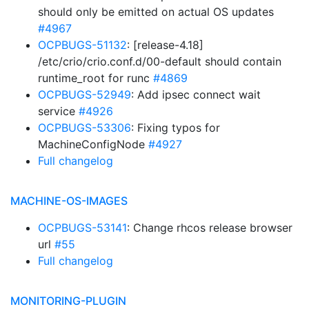
should only be emitted on actual OS updates
#4967
OCPBUGS-51132
: [release-4.18]
/etc/crio/crio.conf.d/00-default should contain
runtime_root for runc
#4869
OCPBUGS-52949
: Add ipsec connect wait
service
#4926
OCPBUGS-53306
: Fixing typos for
MachineConfigNode
#4927
Full changelog
MACHINE-OS-IMAGES
OCPBUGS-53141
: Change rhcos release browser
url
#55
Full changelog
MONITORING-PLUGIN