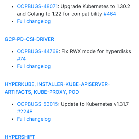
OCPBUGS-48071
: Upgrade Kubernetes to 1.30.2
and Golang to 1.22 for compatibility
#464
Full changelog
GCP-PD-CSI-DRIVER
OCPBUGS-44769
: Fix RWX mode for hyperdisks
#74
Full changelog
HYPERKUBE, INSTALLER-KUBE-APISERVER-
ARTIFACTS, KUBE-PROXY, POD
OCPBUGS-53015
: Update to Kubernetes v1.31.7
#2248
Full changelog
HYPERSHIFT