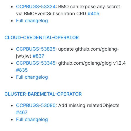
OCPBUGS-53324
: BMO can expose any secret
via BMCEventSubscription CRD
#405
Full changelog
CLOUD-CREDENTIAL-OPERATOR
OCPBUGS-53825
: update github.com/golang-
jwt/jwt
#837
OCPBUGS-53345
: github.com/golang/glog v1.2.4
#835
Full changelog
CLUSTER-BAREMETAL-OPERATOR
OCPBUGS-53080
: Add missing relatedObjects
#467
Full changelog