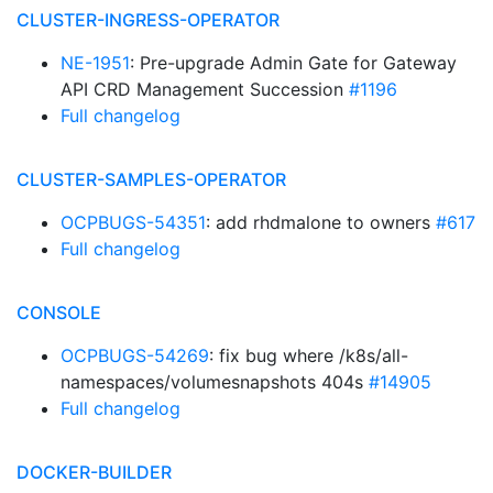
CLUSTER-INGRESS-OPERATOR
NE-1951
: Pre-upgrade Admin Gate for Gateway
API CRD Management Succession
#1196
Full changelog
CLUSTER-SAMPLES-OPERATOR
OCPBUGS-54351
: add rhdmalone to owners
#617
Full changelog
CONSOLE
OCPBUGS-54269
: fix bug where /k8s/all-
namespaces/volumesnapshots 404s
#14905
Full changelog
DOCKER-BUILDER