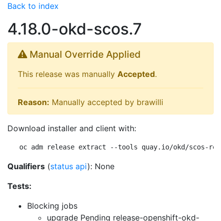
Back to index
4.18.0-okd-scos.7
Manual Override Applied
This release was manually
Accepted
.
Reason:
Manually accepted by brawilli
Download installer and client with:
oc adm release extract --tools quay.io/okd/scos-rel
Qualifiers
(
status api
): None
Tests:
Blocking jobs
upgrade Pending
release-openshift-okd-