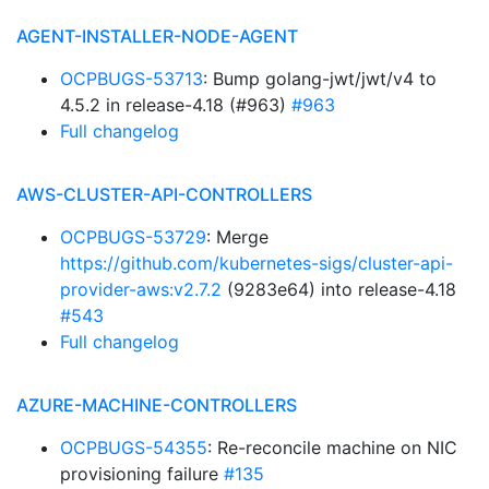
AGENT-INSTALLER-NODE-AGENT
OCPBUGS-53713
: Bump golang-jwt/jwt/v4 to
4.5.2 in release-4.18 (#963)
#963
Full changelog
AWS-CLUSTER-API-CONTROLLERS
OCPBUGS-53729
: Merge
https://github.com/kubernetes-sigs/cluster-api-
provider-aws:v2.7.2
(9283e64) into release-4.18
#543
Full changelog
AZURE-MACHINE-CONTROLLERS
OCPBUGS-54355
: Re-reconcile machine on NIC
provisioning failure
#135