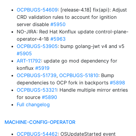
OCPBUGS-54609
: [release-4.18] fix(api): Adjust
CRD validation rules to account for ignition
server disable
#5950
NO-JIRA: Red Hat Konflux update control-plane-
operator-4-18
#5963
OCPBUGS-53905
: bump golang-jwt v4 and v5
#5905
ART-11792
: update go mod dependency for
konflux
#5919
OCPBUGS-51739
,
OCPBUGS-51810
: Bump
dependencies to OCP fork in backports
#5898
OCPBUGS-53321
: Handle multiple mirror entries
for source
#5890
Full changelog
MACHINE-CONFIG-OPERATOR
OCPBUGS-54462
: OSUpdateStarted event