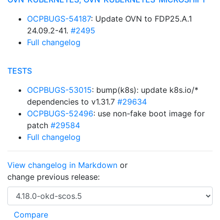
OCPBUGS-54187
: Update OVN to FDP25.A.1
24.09.2-41.
#2495
Full changelog
TESTS
OCPBUGS-53015
: bump(k8s): update k8s.io/*
dependencies to v1.31.7
#29634
OCPBUGS-52496
: use non-fake boot image for
patch
#29584
Full changelog
View changelog in Markdown
or
change previous release: