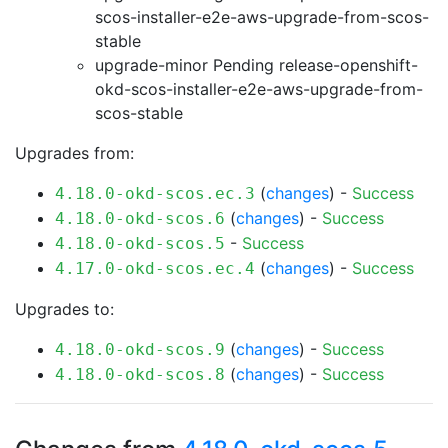
scos-installer-e2e-aws-upgrade-from-scos-
stable
upgrade-minor Pending
release-openshift-
okd-scos-installer-e2e-aws-upgrade-from-
scos-stable
Upgrades from:
(
changes
) -
Success
4.18.0-okd-scos.ec.3
(
changes
) -
Success
4.18.0-okd-scos.6
-
Success
4.18.0-okd-scos.5
(
changes
) -
Success
4.17.0-okd-scos.ec.4
Upgrades to:
(
changes
) -
Success
4.18.0-okd-scos.9
(
changes
) -
Success
4.18.0-okd-scos.8