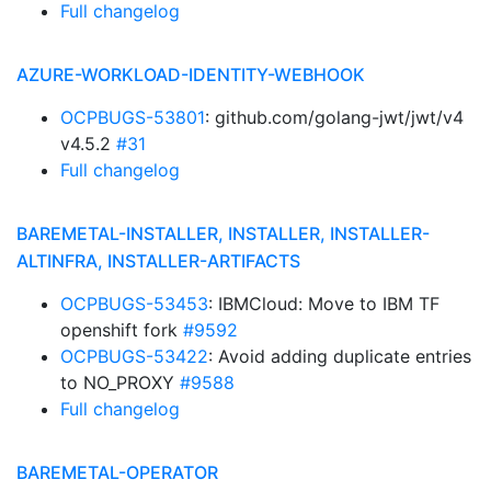
Full changelog
AZURE-WORKLOAD-IDENTITY-WEBHOOK
OCPBUGS-53801
: github.com/golang-jwt/jwt/v4
v4.5.2
#31
Full changelog
BAREMETAL-INSTALLER, INSTALLER, INSTALLER-
ALTINFRA, INSTALLER-ARTIFACTS
OCPBUGS-53453
: IBMCloud: Move to IBM TF
openshift fork
#9592
OCPBUGS-53422
: Avoid adding duplicate entries
to NO_PROXY
#9588
Full changelog
BAREMETAL-OPERATOR