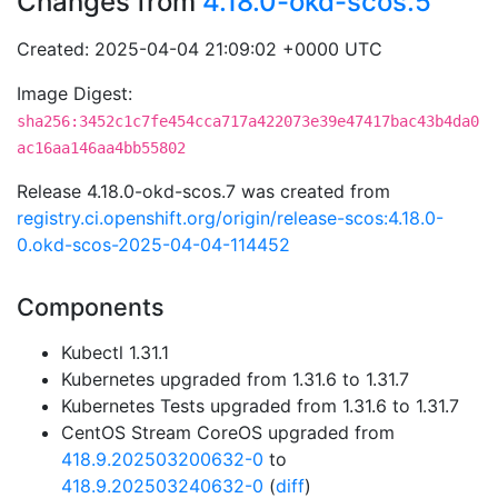
Changes from
4.18.0-okd-scos.5
Created: 2025-04-04 21:09:02 +0000 UTC
Image Digest:
sha256:3452c1c7fe454cca717a422073e39e47417bac43b4da0
ac16aa146aa4bb55802
Release 4.18.0-okd-scos.7 was created from
registry.ci.openshift.org/origin/release-scos:4.18.0-
0.okd-scos-2025-04-04-114452
Components
Kubectl 1.31.1
Kubernetes upgraded from 1.31.6 to 1.31.7
Kubernetes Tests upgraded from 1.31.6 to 1.31.7
CentOS Stream CoreOS upgraded from
418.9.202503200632-0
to
418.9.202503240632-0
(
diff
)