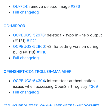
OU-724
: remove deleted image
#376
Full changelog
OC-MIRROR
OCPBUGS-52978
: delete: fix typo in –help output
(#1121)
#1121
OCPBUGS-52960
: v2: fix setting version during
build (#1118)
#1118
Full changelog
OPENSHIFT-CONTROLLER-MANAGER
OCPBUGS-54304
: Intermittent authentication
issues when accessing OpenShift registry
#369
Full changelog
OVN-KUBERNETES, OVN-KUBERNETES-MICROSHIFT