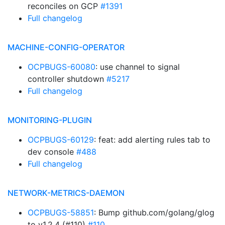
reconciles on GCP
#1391
Full changelog
MACHINE-CONFIG-OPERATOR
OCPBUGS-60080
: use channel to signal
controller shutdown
#5217
Full changelog
MONITORING-PLUGIN
OCPBUGS-60129
: feat: add alerting rules tab to
dev console
#488
Full changelog
NETWORK-METRICS-DAEMON
OCPBUGS-58851
: Bump github.com/golang/glog
to v1.2.4 (#110)
#110