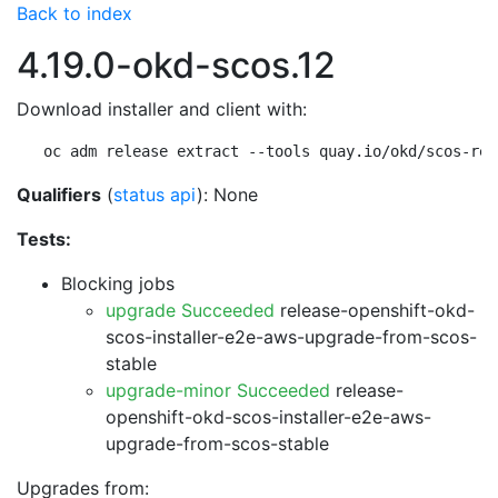
Back to index
4.19.0-okd-scos.12
Download installer and client with:
oc adm release extract --tools quay.io/okd/scos-rel
Qualifiers
(
status api
): None
Tests:
Blocking jobs
upgrade Succeeded
release-openshift-okd-
scos-installer-e2e-aws-upgrade-from-scos-
stable
upgrade-minor Succeeded
release-
openshift-okd-scos-installer-e2e-aws-
upgrade-from-scos-stable
Upgrades from: