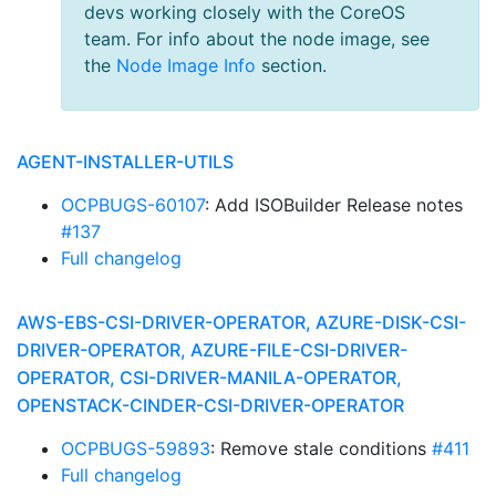
devs working closely with the CoreOS
team. For info about the node image, see
the
Node Image Info
section.
AGENT-INSTALLER-UTILS
OCPBUGS-60107
: Add ISOBuilder Release notes
#137
Full changelog
AWS-EBS-CSI-DRIVER-OPERATOR, AZURE-DISK-CSI-
DRIVER-OPERATOR, AZURE-FILE-CSI-DRIVER-
OPERATOR, CSI-DRIVER-MANILA-OPERATOR,
OPENSTACK-CINDER-CSI-DRIVER-OPERATOR
OCPBUGS-59893
: Remove stale conditions
#411
Full changelog