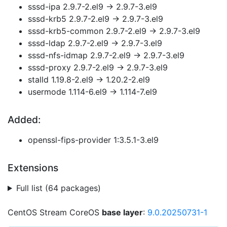
sssd-ipa 2.9.7-2.el9 → 2.9.7-3.el9
sssd-krb5 2.9.7-2.el9 → 2.9.7-3.el9
sssd-krb5-common 2.9.7-2.el9 → 2.9.7-3.el9
sssd-ldap 2.9.7-2.el9 → 2.9.7-3.el9
sssd-nfs-idmap 2.9.7-2.el9 → 2.9.7-3.el9
sssd-proxy 2.9.7-2.el9 → 2.9.7-3.el9
stalld 1.19.8-2.el9 → 1.20.2-2.el9
usermode 1.114-6.el9 → 1.114-7.el9
Added:
openssl-fips-provider 1:3.5.1-3.el9
Extensions
Full list (64 packages)
CentOS Stream CoreOS
base layer
:
9.0.20250731-1