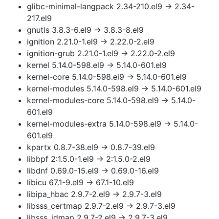
glibc-minimal-langpack 2.34-210.el9 → 2.34-
217.el9
gnutls 3.8.3-6.el9 → 3.8.3-8.el9
ignition 2.21.0-1.el9 → 2.22.0-2.el9
ignition-grub 2.21.0-1.el9 → 2.22.0-2.el9
kernel 5.14.0-598.el9 → 5.14.0-601.el9
kernel-core 5.14.0-598.el9 → 5.14.0-601.el9
kernel-modules 5.14.0-598.el9 → 5.14.0-601.el9
kernel-modules-core 5.14.0-598.el9 → 5.14.0-
601.el9
kernel-modules-extra 5.14.0-598.el9 → 5.14.0-
601.el9
kpartx 0.8.7-38.el9 → 0.8.7-39.el9
libbpf 2:1.5.0-1.el9 → 2:1.5.0-2.el9
libdnf 0.69.0-15.el9 → 0.69.0-16.el9
libicu 67.1-9.el9 → 67.1-10.el9
libipa_hbac 2.9.7-2.el9 → 2.9.7-3.el9
libsss_certmap 2.9.7-2.el9 → 2.9.7-3.el9
libsss_idmap 2.9.7-2.el9 → 2.9.7-3.el9