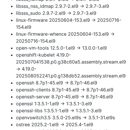
libsss_nss_idmap 2.9.7-2.el9 → 2.9.7-3.el9
libsss_sudo 2.9.7-2.el9 → 2.9.7-3.el9
linux-firmware 20250604-153.el9 → 20250716-
154.el9
linux-firmware-whence 20250604-153.el9 →
20250716-154.el9
open-vm-tools 12.5.0-1.el9 → 13.0.0-1.el9
openshift-kubelet 4.19.0-
202507041538.p0.g38c60a5.assembly.stream.el9
→ 4.19.0-
202508052241.p0.g138db52.assembly.stream.el9
openssh 8.7p1-45.el9 → 8.7p1-46.el9
openssh-clients 8.7p1-45.el9 → 8.7p1-46.el9
openssh-server 8.7p1-45.el9 → 8.7p1-46.el9
openssl 1:3.5.1-1.el9 → 1:3.5.1-3.el9
openssl-libs 1:3.5.1-1.el9 → 1:3.5.1-3.el9
openvswitch3.5 3.5.0-25.el9s → 3.5.1-31.el9s
ostree 2025.2-1.el9 → 2025.4-1.el9