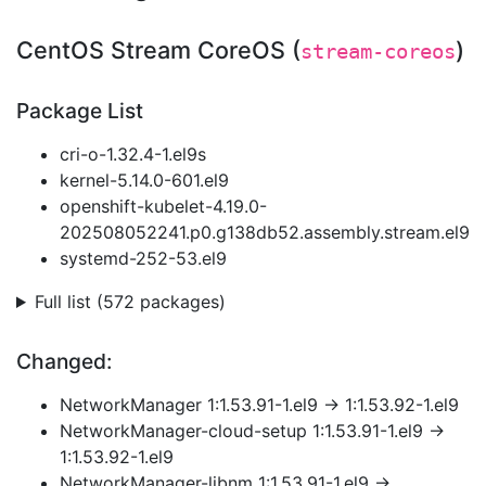
CentOS Stream CoreOS (
)
stream-coreos
Package List
cri-o-1.32.4-1.el9s
kernel-5.14.0-601.el9
openshift-kubelet-4.19.0-
202508052241.p0.g138db52.assembly.stream.el9
systemd-252-53.el9
Full list (572 packages)
Changed:
NetworkManager 1:1.53.91-1.el9 → 1:1.53.92-1.el9
NetworkManager-cloud-setup 1:1.53.91-1.el9 →
1:1.53.92-1.el9
NetworkManager-libnm 1:1.53.91-1.el9 →