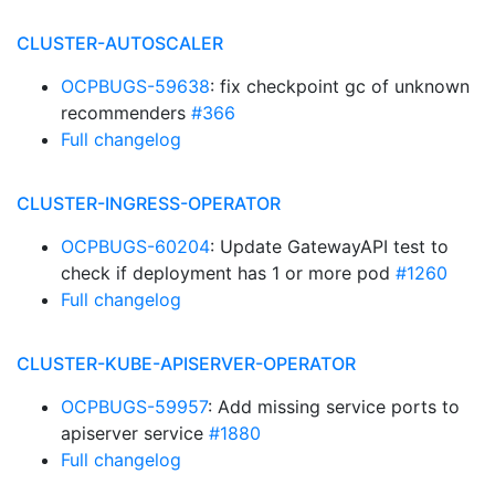
CLUSTER-AUTOSCALER
OCPBUGS-59638
: fix checkpoint gc of unknown
recommenders
#366
Full changelog
CLUSTER-INGRESS-OPERATOR
OCPBUGS-60204
: Update GatewayAPI test to
check if deployment has 1 or more pod
#1260
Full changelog
CLUSTER-KUBE-APISERVER-OPERATOR
OCPBUGS-59957
: Add missing service ports to
apiserver service
#1880
Full changelog