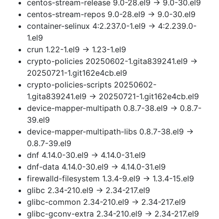
centos-stream-release 9.0-28.el9 → 9.0-30.el9
centos-stream-repos 9.0-28.el9 → 9.0-30.el9
container-selinux 4:2.237.0-1.el9 → 4:2.239.0-
1.el9
crun 1.22-1.el9 → 1.23-1.el9
crypto-policies 20250602-1.gita839241.el9 →
20250721-1.git162e4cb.el9
crypto-policies-scripts 20250602-
1.gita839241.el9 → 20250721-1.git162e4cb.el9
device-mapper-multipath 0.8.7-38.el9 → 0.8.7-
39.el9
device-mapper-multipath-libs 0.8.7-38.el9 →
0.8.7-39.el9
dnf 4.14.0-30.el9 → 4.14.0-31.el9
dnf-data 4.14.0-30.el9 → 4.14.0-31.el9
firewalld-filesystem 1.3.4-9.el9 → 1.3.4-15.el9
glibc 2.34-210.el9 → 2.34-217.el9
glibc-common 2.34-210.el9 → 2.34-217.el9
glibc-gconv-extra 2.34-210.el9 → 2.34-217.el9