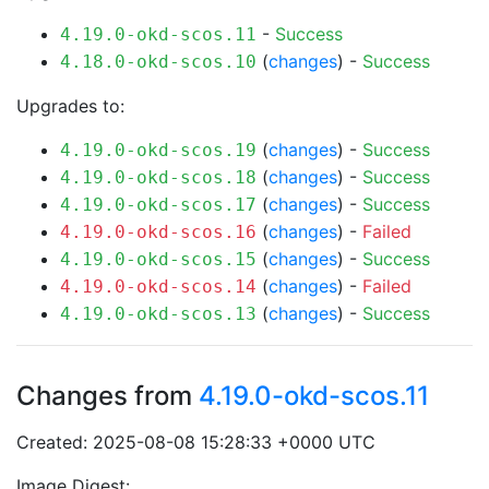
-
Success
4.19.0-okd-scos.11
(
changes
) -
Success
4.18.0-okd-scos.10
Upgrades to:
(
changes
) -
Success
4.19.0-okd-scos.19
(
changes
) -
Success
4.19.0-okd-scos.18
(
changes
) -
Success
4.19.0-okd-scos.17
(
changes
) -
Failed
4.19.0-okd-scos.16
(
changes
) -
Success
4.19.0-okd-scos.15
(
changes
) -
Failed
4.19.0-okd-scos.14
(
changes
) -
Success
4.19.0-okd-scos.13
Changes from
4.19.0-okd-scos.11
Created: 2025-08-08 15:28:33 +0000 UTC
Image Digest: