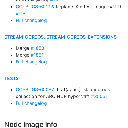
OCPBUGS-60172
: Replace e2e test image (#119)
#119
Full changelog
STREAM-COREOS, STREAM-COREOS-EXTENSIONS
Merge
#1853
Merge
#1851
Full changelog
TESTS
OCPBUGS-60092
: feat(azure): skip metrics
collection for ARO HCP hypershift
#30051
Full changelog
Node Image Info