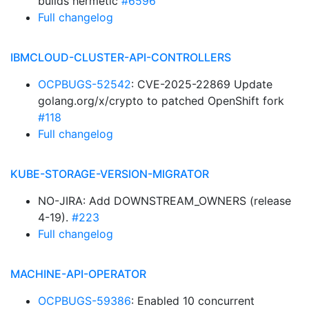
builds hermetic
#6596
Full changelog
IBMCLOUD-CLUSTER-API-CONTROLLERS
OCPBUGS-52542
: CVE-2025-22869 Update
golang.org/x/crypto to patched OpenShift fork
#118
Full changelog
KUBE-STORAGE-VERSION-MIGRATOR
NO-JIRA: Add DOWNSTREAM_OWNERS (release
4-19).
#223
Full changelog
MACHINE-API-OPERATOR
OCPBUGS-59386
: Enabled 10 concurrent