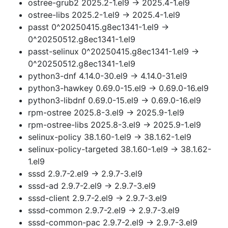
ostree-grub2 2025.2-1.el9 → 2025.4-1.el9
ostree-libs 2025.2-1.el9 → 2025.4-1.el9
passt 0^20250415.g8ec1341-1.el9 →
0^20250512.g8ec1341-1.el9
passt-selinux 0^20250415.g8ec1341-1.el9 →
0^20250512.g8ec1341-1.el9
python3-dnf 4.14.0-30.el9 → 4.14.0-31.el9
python3-hawkey 0.69.0-15.el9 → 0.69.0-16.el9
python3-libdnf 0.69.0-15.el9 → 0.69.0-16.el9
rpm-ostree 2025.8-3.el9 → 2025.9-1.el9
rpm-ostree-libs 2025.8-3.el9 → 2025.9-1.el9
selinux-policy 38.1.60-1.el9 → 38.1.62-1.el9
selinux-policy-targeted 38.1.60-1.el9 → 38.1.62-
1.el9
sssd 2.9.7-2.el9 → 2.9.7-3.el9
sssd-ad 2.9.7-2.el9 → 2.9.7-3.el9
sssd-client 2.9.7-2.el9 → 2.9.7-3.el9
sssd-common 2.9.7-2.el9 → 2.9.7-3.el9
sssd-common-pac 2.9.7-2.el9 → 2.9.7-3.el9