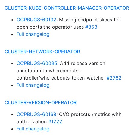
CLUSTER-KUBE-CONTROLLER-MANAGER-OPERATOR
OCPBUGS-60132
: Missing endpoint slices for
open ports the operator uses
#853
Full changelog
CLUSTER-NETWORK-OPERATOR
OCPBUGS-60095
: Add release version
annotation to whereabouts-
controller/whereabouts-token-watcher
#2762
Full changelog
CLUSTER-VERSION-OPERATOR
OCPBUGS-60168
: CVO protects /metrics with
authorization
#1222
Full changelog