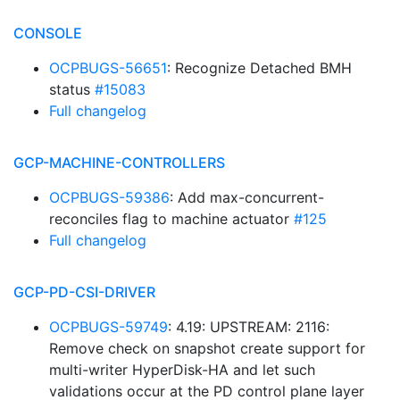
CONSOLE
OCPBUGS-56651
: Recognize Detached BMH
status
#15083
Full changelog
GCP-MACHINE-CONTROLLERS
OCPBUGS-59386
: Add max-concurrent-
reconciles flag to machine actuator
#125
Full changelog
GCP-PD-CSI-DRIVER
OCPBUGS-59749
: 4.19: UPSTREAM: 2116:
Remove check on snapshot create support for
multi-writer HyperDisk-HA and let such
validations occur at the PD control plane layer