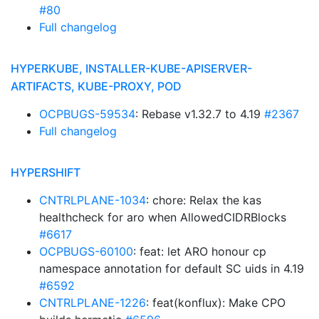
#80
Full changelog
HYPERKUBE, INSTALLER-KUBE-APISERVER-
ARTIFACTS, KUBE-PROXY, POD
OCPBUGS-59534
: Rebase v1.32.7 to 4.19
#2367
Full changelog
HYPERSHIFT
CNTRLPLANE-1034
: chore: Relax the kas
healthcheck for aro when AllowedCIDRBlocks
#6617
OCPBUGS-60100
: feat: let ARO honour cp
namespace annotation for default SC uids in 4.19
#6592
CNTRLPLANE-1226
: feat(konflux): Make CPO