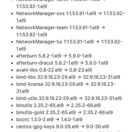
1:1.53.92-1.el9
NetworkManager-ovs 1:1.53.91-1.el9 → 1:1.53.92-
1.el9
NetworkManager-team 1:1.53.91-1.el9 →
1:1.53.92-1.el9
NetworkManager-tui 1:1.53.91-1.el9 → 1:1.53.92-
1.el9
afterburn 5.8.2-1.el9 → 5.9.0-1.el9
afterburn-dracut 5.8.2-1.el9 → 5.9.0-1.el9
avahi-libs 0.8-22.el9 → 0.8-23.el9
bind-libs 32:9.16.23-29.el9 → 32:9.16.23-31.el9
bind-license 32:9.16.23-29.el9 → 32:9.16.23-
31.el9
bind-utils 32:9.16.23-29.el9 → 32:9.16.23-31.el9
binutils 2.35.2-65.el9 → 2.35.2-66.el9
binutils-gold 2.35.2-65.el9 → 2.35.2-66.el9
bootc 1.3.0-2.el9 → 1.4.0-1.el9
centos-gpg-keys 9.0-28.el9 → 9.0-30.el9