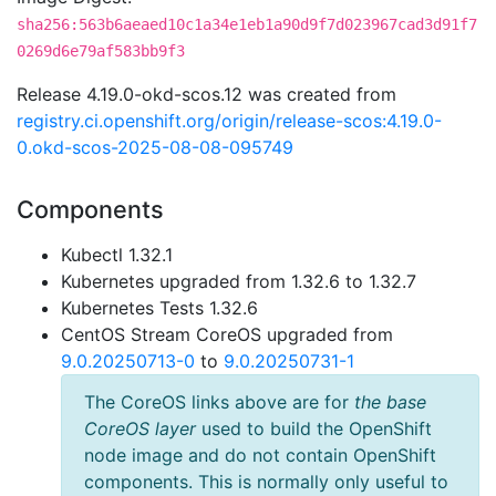
sha256:563b6aeaed10c1a34e1eb1a90d9f7d023967cad3d91f7
0269d6e79af583bb9f3
Release 4.19.0-okd-scos.12 was created from
registry.ci.openshift.org/origin/release-scos:4.19.0-
0.okd-scos-2025-08-08-095749
Components
Kubectl 1.32.1
Kubernetes upgraded from 1.32.6 to 1.32.7
Kubernetes Tests 1.32.6
CentOS Stream CoreOS upgraded from
9.0.20250713-0
to
9.0.20250731-1
The CoreOS links above are for
the base
CoreOS layer
used to build the OpenShift
node image and do not contain OpenShift
components. This is normally only useful to