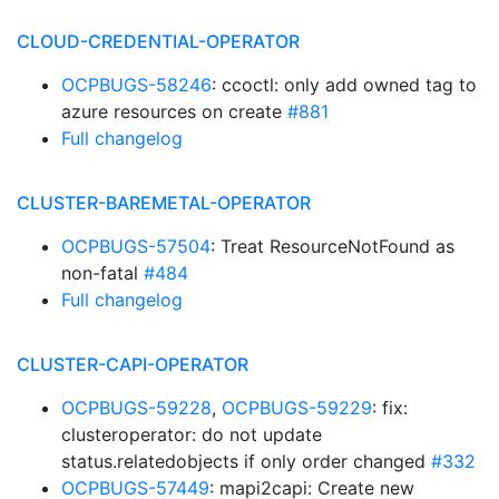
CLOUD-CREDENTIAL-OPERATOR
OCPBUGS-58246
: ccoctl: only add owned tag to
azure resources on create
#881
Full changelog
CLUSTER-BAREMETAL-OPERATOR
OCPBUGS-57504
: Treat ResourceNotFound as
non-fatal
#484
Full changelog
CLUSTER-CAPI-OPERATOR
OCPBUGS-59228
,
OCPBUGS-59229
: fix:
clusteroperator: do not update
status.relatedobjects if only order changed
#332
OCPBUGS-57449
: mapi2capi: Create new