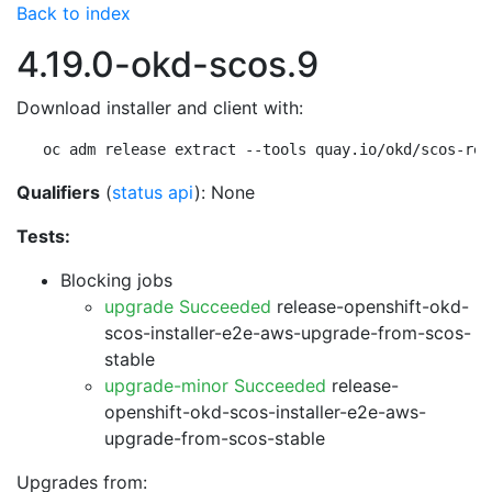
Back to index
4.19.0-okd-scos.9
Download installer and client with:
oc adm release extract --tools quay.io/okd/scos-rel
Qualifiers
(
status api
): None
Tests:
Blocking jobs
upgrade Succeeded
release-openshift-okd-
scos-installer-e2e-aws-upgrade-from-scos-
stable
upgrade-minor Succeeded
release-
openshift-okd-scos-installer-e2e-aws-
upgrade-from-scos-stable
Upgrades from: