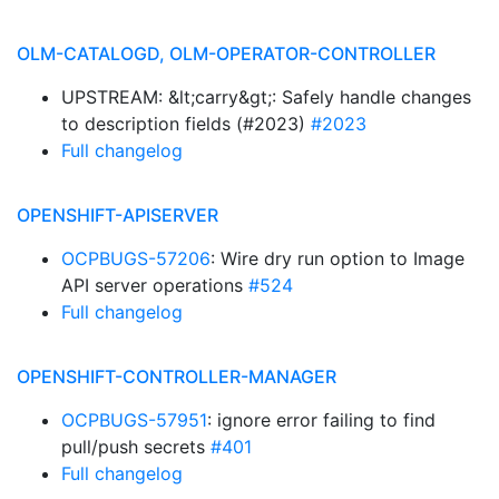
OLM-CATALOGD, OLM-OPERATOR-CONTROLLER
UPSTREAM: &lt;carry&gt;: Safely handle changes
to description fields (#2023)
#2023
Full changelog
OPENSHIFT-APISERVER
OCPBUGS-57206
: Wire dry run option to Image
API server operations
#524
Full changelog
OPENSHIFT-CONTROLLER-MANAGER
OCPBUGS-57951
: ignore error failing to find
pull/push secrets
#401
Full changelog