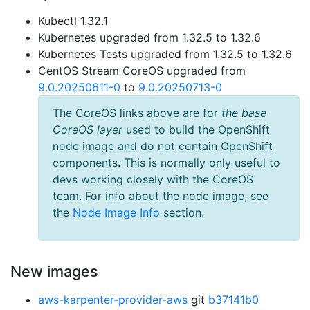
Kubectl 1.32.1
Kubernetes upgraded from 1.32.5 to 1.32.6
Kubernetes Tests upgraded from 1.32.5 to 1.32.6
CentOS Stream CoreOS upgraded from
9.0.20250611-0
to
9.0.20250713-0
The CoreOS links above are for
the base
CoreOS layer
used to build the OpenShift
node image and do not contain OpenShift
components. This is normally only useful to
devs working closely with the CoreOS
team. For info about the node image, see
the
Node Image Info
section.
New images
aws-karpenter-provider-aws
git
b37141b0