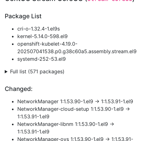
Package List
cri-o-1.32.4-1.el9s
kernel-5.14.0-598.el9
openshift-kubelet-4.19.0-
202507041538.p0.g38c60a5.assembly.stream.el9
systemd-252-53.el9
Full list (571 packages)
Changed:
NetworkManager 1:1.53.90-1.el9 → 1:1.53.91-1.el9
NetworkManager-cloud-setup 1:1.53.90-1.el9 →
1:1.53.91-1.el9
NetworkManager-libnm 1:1.53.90-1.el9 →
1:1.53.91-1.el9
NetworkManager-ovs 1:1.53.90-1.el9 → 1:1.53.91-