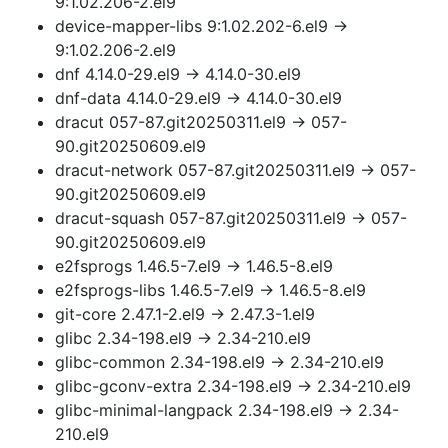
9:1.02.206-2.el9
device-mapper-libs 9:1.02.202-6.el9 →
9:1.02.206-2.el9
dnf 4.14.0-29.el9 → 4.14.0-30.el9
dnf-data 4.14.0-29.el9 → 4.14.0-30.el9
dracut 057-87.git20250311.el9 → 057-
90.git20250609.el9
dracut-network 057-87.git20250311.el9 → 057-
90.git20250609.el9
dracut-squash 057-87.git20250311.el9 → 057-
90.git20250609.el9
e2fsprogs 1.46.5-7.el9 → 1.46.5-8.el9
e2fsprogs-libs 1.46.5-7.el9 → 1.46.5-8.el9
git-core 2.47.1-2.el9 → 2.47.3-1.el9
glibc 2.34-198.el9 → 2.34-210.el9
glibc-common 2.34-198.el9 → 2.34-210.el9
glibc-gconv-extra 2.34-198.el9 → 2.34-210.el9
glibc-minimal-langpack 2.34-198.el9 → 2.34-
210.el9