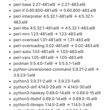
perl-base 2.27-481.el9 → 2.27-483.el9
perl-if 0.60.800-481.el9 → 0.60.800-483.el9
perl-interpreter 4:5.32.1-481.el9 → 4:5.32.1-
483.el9
perl-libs 4:5.32.1-481.el9 → 4:5.32.1-483.el9
perl-mro 1.23-481.el9 → 1.23-483.el9
perl-overload 1.31-481.el9 → 1.31-483.el9
perl-overloading 0.02-481.el9 → 0.02-483.el9
perl-subs 1.03-481.el9 → 1.03-483.el9
perl-vars 1.05-481.el9 → 1.05-483.el9
podman 5:5.4.0-7.el9 → 5:5.5.1-1.el9
python-unversioned-command 3.9.21-2.el9 →
3.9.23-1.el9
python3 3.9.21-2.el9 → 3.9.23-1.el9
python3-dnf 4.14.0-29.el9 → 4.14.0-30.el9
python3-hawkey 0.69.0-14.el9 → 0.69.0-15.el9
python3-libdnf 0.69.0-14.el9 → 0.69.0-15.el9
python3-librepo 1.14.5-2.el9 → 1.14.5-3.el9