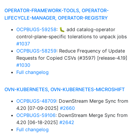
OPERATOR-FRAMEWORK-TOOLS, OPERATOR-
LIFECYCLE-MANAGER, OPERATOR-REGISTRY
OCPBUGS-59258
: 🐛 add catalog-operator
control-plane-specific tolerations to unpack jobs
#1037
OCPBUGS-58259
: Reduce Frequency of Update
Requests for Copied CSVs (#3597) [release-4.19]
#1030
Full changelog
OVN-KUBERNETES, OVN-KUBERNETES-MICROSHIFT
OCPBUGS-48709
: DownStream Merge Sync from
4.20 [07-09-2025]
#2660
OCPBUGS-59106
: DownStream Merge Sync from
4.20 [06-18-2025]
#2642
Full changelog