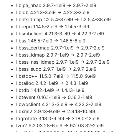
libipa_hbac 2.9.7-1.el9 → 2.9.7-2.el9
libldb 4.21.3-3.el9 → 4.22.3-2.el9
libnfsidmap 1:2.5.4-37.el9 → 1:2.5.4-38.el9
librepo 1.14.5-2.el9 → 1.14.5-3.el9
libsmbclient 4.21.3-3.el9 → 4.22.3-2.el9
libss 1.46.5-7.el9 → 1.46.5-8.el9
libsss_certmap 2.9.7-1.el9 → 2.9.7-2.el9
libsss_idmap 2.9.7-1.el9 → 2.9.7-2.el9
libsss_nss_idmap 2.9.7-1.el9 → 2.9.7-2.el9
libsss_sudo 2.9.7-1.el9 → 2.9.7-2.el9
libstdc++ 11.5.0-7.el9 → 11.5.0-9.el9
libtalloc 2.4.2-1.el9 → 2.4.3-1.el9
libtdb 1.4.12-1.el9 → 1.4.13-1.el9
libtevent 0.16.1-1.el9 → 0.16.2-1.el9
libwbclient 4.21.3-3.el9 → 4.22.3-2.el9
libxml2 2.9.13-9.el9 → 2.9.13-10.el9
logrotate 3.18.0-9.el9 → 3.18.0-12.el9
lvm2 9:2.03.28-6.el9 → 9:2.03.32-2.el9