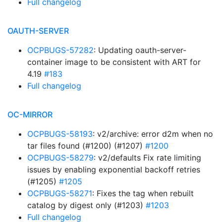
Full changelog
OAUTH-SERVER
OCPBUGS-57282
: Updating oauth-server-
container image to be consistent with ART for
4.19
#183
Full changelog
OC-MIRROR
OCPBUGS-58193
: v2/archive: error d2m when no
tar files found (#1200) (#1207)
#1200
OCPBUGS-58279
: v2/defaults Fix rate limiting
issues by enabling exponential backoff retries
(#1205)
#1205
OCPBUGS-58271
: Fixes the tag when rebuilt
catalog by digest only (#1203)
#1203
Full changelog