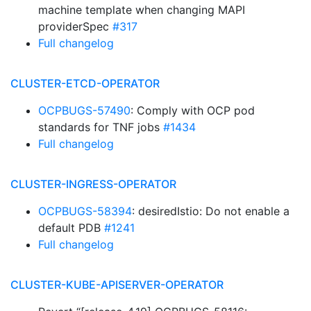
machine template when changing MAPI
providerSpec
#317
Full changelog
CLUSTER-ETCD-OPERATOR
OCPBUGS-57490
: Comply with OCP pod
standards for TNF jobs
#1434
Full changelog
CLUSTER-INGRESS-OPERATOR
OCPBUGS-58394
: desiredIstio: Do not enable a
default PDB
#1241
Full changelog
CLUSTER-KUBE-APISERVER-OPERATOR