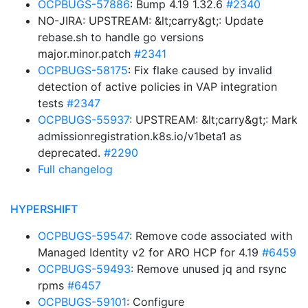
OCPBUGS-57886
: Bump 4.19 1.32.6
#2340
NO-JIRA: UPSTREAM: &lt;carry&gt;: Update
rebase.sh to handle go versions
major.minor.patch
#2341
OCPBUGS-58175
: Fix flake caused by invalid
detection of active policies in VAP integration
tests
#2347
OCPBUGS-55937
: UPSTREAM: &lt;carry&gt;: Mark
admissionregistration.k8s.io/v1beta1 as
deprecated.
#2290
Full changelog
HYPERSHIFT
OCPBUGS-59547
: Remove code associated with
Managed Identity v2 for ARO HCP for 4.19
#6459
OCPBUGS-59493
: Remove unused jq and rsync
rpms
#6457
OCPBUGS-59101
: Configure