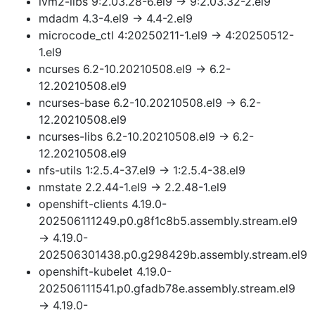
lvm2-libs 9:2.03.28-6.el9 → 9:2.03.32-2.el9
mdadm 4.3-4.el9 → 4.4-2.el9
microcode_ctl 4:20250211-1.el9 → 4:20250512-
1.el9
ncurses 6.2-10.20210508.el9 → 6.2-
12.20210508.el9
ncurses-base 6.2-10.20210508.el9 → 6.2-
12.20210508.el9
ncurses-libs 6.2-10.20210508.el9 → 6.2-
12.20210508.el9
nfs-utils 1:2.5.4-37.el9 → 1:2.5.4-38.el9
nmstate 2.2.44-1.el9 → 2.2.48-1.el9
openshift-clients 4.19.0-
202506111249.p0.g8f1c8b5.assembly.stream.el9
→ 4.19.0-
202506301438.p0.g298429b.assembly.stream.el9
openshift-kubelet 4.19.0-
202506111541.p0.gfadb78e.assembly.stream.el9
→ 4.19.0-