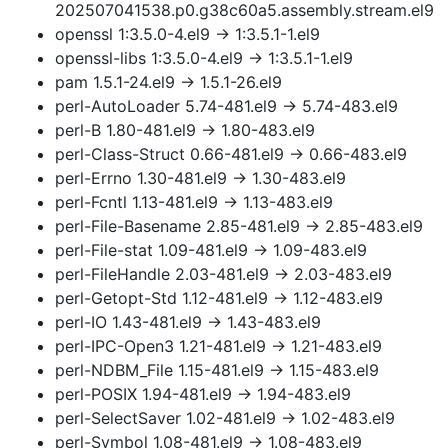
202507041538.p0.g38c60a5.assembly.stream.el9
openssl 1:3.5.0-4.el9 → 1:3.5.1-1.el9
openssl-libs 1:3.5.0-4.el9 → 1:3.5.1-1.el9
pam 1.5.1-24.el9 → 1.5.1-26.el9
perl-AutoLoader 5.74-481.el9 → 5.74-483.el9
perl-B 1.80-481.el9 → 1.80-483.el9
perl-Class-Struct 0.66-481.el9 → 0.66-483.el9
perl-Errno 1.30-481.el9 → 1.30-483.el9
perl-Fcntl 1.13-481.el9 → 1.13-483.el9
perl-File-Basename 2.85-481.el9 → 2.85-483.el9
perl-File-stat 1.09-481.el9 → 1.09-483.el9
perl-FileHandle 2.03-481.el9 → 2.03-483.el9
perl-Getopt-Std 1.12-481.el9 → 1.12-483.el9
perl-IO 1.43-481.el9 → 1.43-483.el9
perl-IPC-Open3 1.21-481.el9 → 1.21-483.el9
perl-NDBM_File 1.15-481.el9 → 1.15-483.el9
perl-POSIX 1.94-481.el9 → 1.94-483.el9
perl-SelectSaver 1.02-481.el9 → 1.02-483.el9
perl-Symbol 1.08-481.el9 → 1.08-483.el9