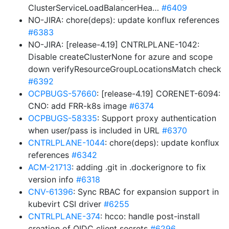
ClusterServiceLoadBalancerHea…
#6409
NO-JIRA: chore(deps): update konflux references
#6383
NO-JIRA: [release-4.19] CNTRLPLANE-1042:
Disable createClusterNone for azure and scope
down verifyResourceGroupLocationsMatch check
#6392
OCPBUGS-57660
: [release-4.19] CORENET-6094:
CNO: add FRR-k8s image
#6374
OCPBUGS-58335
: Support proxy authentication
when user/pass is included in URL
#6370
CNTRLPLANE-1044
: chore(deps): update konflux
references
#6342
ACM-21713
: adding .git in .dockerignore to fix
version info
#6318
CNV-61396
: Sync RBAC for expansion support in
kubevirt CSI driver
#6255
CNTRLPLANE-374
: hcco: handle post-install
creation of OIDC client secrets
#6296