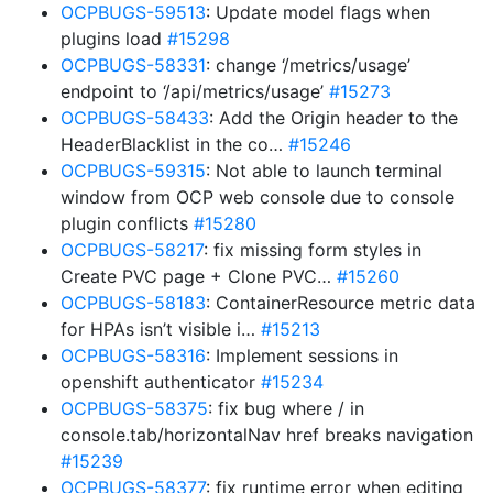
OCPBUGS-59513
: Update model flags when
plugins load
#15298
OCPBUGS-58331
: change ‘/metrics/usage’
endpoint to ‘/api/metrics/usage’
#15273
OCPBUGS-58433
: Add the Origin header to the
HeaderBlacklist in the co…
#15246
OCPBUGS-59315
: Not able to launch terminal
window from OCP web console due to console
plugin conflicts
#15280
OCPBUGS-58217
: fix missing form styles in
Create PVC page + Clone PVC…
#15260
OCPBUGS-58183
: ContainerResource metric data
for HPAs isn’t visible i…
#15213
OCPBUGS-58316
: Implement sessions in
openshift authenticator
#15234
OCPBUGS-58375
: fix bug where / in
console.tab/horizontalNav href breaks navigation
#15239
OCPBUGS-58377
: fix runtime error when editing