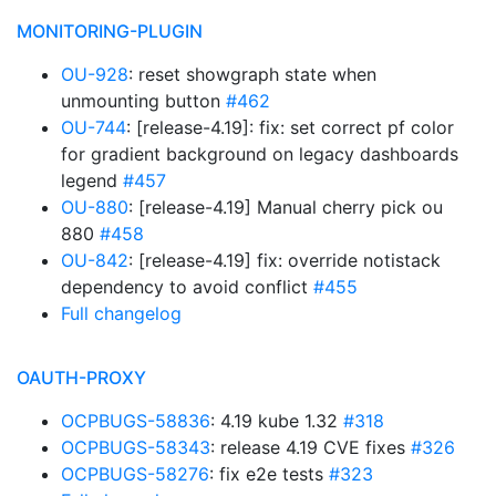
MONITORING-PLUGIN
OU-928
: reset showgraph state when
unmounting button
#462
OU-744
: [release-4.19]: fix: set correct pf color
for gradient background on legacy dashboards
legend
#457
OU-880
: [release-4.19] Manual cherry pick ou
880
#458
OU-842
: [release-4.19] fix: override notistack
dependency to avoid conflict
#455
Full changelog
OAUTH-PROXY
OCPBUGS-58836
: 4.19 kube 1.32
#318
OCPBUGS-58343
: release 4.19 CVE fixes
#326
OCPBUGS-58276
: fix e2e tests
#323