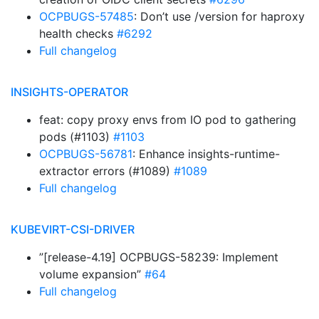
OCPBUGS-57485
: Don’t use /version for haproxy
health checks
#6292
Full changelog
INSIGHTS-OPERATOR
feat: copy proxy envs from IO pod to gathering
pods (#1103)
#1103
OCPBUGS-56781
: Enhance insights-runtime-
extractor errors (#1089)
#1089
Full changelog
KUBEVIRT-CSI-DRIVER
”[release-4.19] OCPBUGS-58239: Implement
volume expansion”
#64
Full changelog