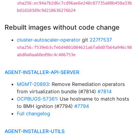
sha256:ec94a7b2d6c7cd96ae6e240c07735a08b450a33b
bd1d103d9c9d218636276b24
Rebuilt images without code change
cluster-autoscaler-operator
git
227f7537
sha256:f539eb3cfebd4801084621a6fa0d07b64a946c98
abd0a0aa60ed9bc4c406753e
AGENT-INSTALLER-API-SERVER
MGMT-20893
: Remove Remediation operators
from virtualization bundle (#7814)
#7814
OCPBUGS-57361
: Use hostname to match hosts
to BMH ignition (#7794)
#7794
Full changelog
AGENT-INSTALLER-UTILS