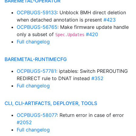
BAREMETAL-OPERATOR
OCPBUGS-59133
: Unblock BMH direct deletion
when detached annotation is present
#423
OCPBUGS-56765
: Make firmware update handle
only a subset of
#420
Spec.Updates
Full changelog
BAREMETAL-RUNTIMECFG
OCPBUGS-57781
: iptables: Switch PREROUTING
REDIRECT rule to DNAT instead
#352
Full changelog
CLI, CLI-ARTIFACTS, DEPLOYER, TOOLS
OCPBUGS-58077
: Return error in case of error
#2052
Full changelog