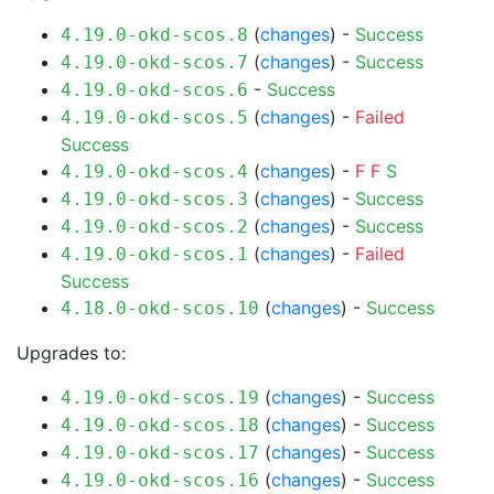
(
changes
) -
Success
4.19.0-okd-scos.8
(
changes
) -
Success
4.19.0-okd-scos.7
-
Success
4.19.0-okd-scos.6
(
changes
) -
Failed
4.19.0-okd-scos.5
Success
(
changes
) -
F
F
S
4.19.0-okd-scos.4
(
changes
) -
Success
4.19.0-okd-scos.3
(
changes
) -
Success
4.19.0-okd-scos.2
(
changes
) -
Failed
4.19.0-okd-scos.1
Success
(
changes
) -
Success
4.18.0-okd-scos.10
Upgrades to:
(
changes
) -
Success
4.19.0-okd-scos.19
(
changes
) -
Success
4.19.0-okd-scos.18
(
changes
) -
Success
4.19.0-okd-scos.17
(
changes
) -
Success
4.19.0-okd-scos.16