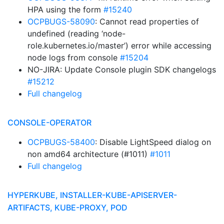
HPA using the form
#15240
OCPBUGS-58090
: Cannot read properties of
undefined (reading ‘node-
role.kubernetes.io/master’) error while accessing
node logs from console
#15204
NO-JIRA: Update Console plugin SDK changelogs
#15212
Full changelog
CONSOLE-OPERATOR
OCPBUGS-58400
: Disable LightSpeed dialog on
non amd64 architecture (#1011)
#1011
Full changelog
HYPERKUBE, INSTALLER-KUBE-APISERVER-
ARTIFACTS, KUBE-PROXY, POD