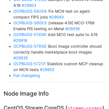
4.19
#29903
OCPBUGS-58204
: Fix MCN test on agent
compact FIPS jobs
#29943
OCPBUGS-58053
: [release-4.19] MCO-1768:
Enable PIS testing on Metal
#29936
OCPBUGS-57436
: Add MCO test suite to 4.19
#29918
OCPBUGS-57930
: Boot image controller should
correctly handle marketplace boot images
#29935
OCPBUGS-57217
: Stabilize custom MCP cleanup
on MCN tests
#29902
Full changelog
Node Image Info
CentOS Stream CoreOS (
)
stream-coreos