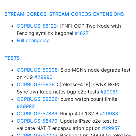
STREAM-COREOS, STREAM-COREOS-EXTENSIONS
OCPBUGS-58122
: [TNF] OCP Two Node with
Fencing symlink begone!
#1827
Full changelog
TESTS
OCPBUGS-59398
: Skip MCN’s node degrade test
on 4.19
#29990
OCPBUGS-59391
: [release-4.19]: OVNK BGP:
Sync ovn-kubernetes bgp e2e tests
#29989
OCPBUGS-59226
: bump watch count limits
#29982
OCPBUGS-57886
: Bump 4.19 1.32.6
#29933
OCPBUGS-58470
: Update IPsec e2e test to
validate NAT-T encapsulation option
#29957
OCPBUGS-57206
: Backport pr 29834 to release-