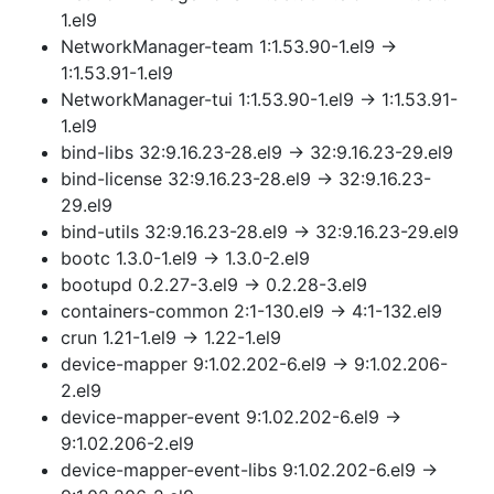
1.el9
NetworkManager-team 1:1.53.90-1.el9 →
1:1.53.91-1.el9
NetworkManager-tui 1:1.53.90-1.el9 → 1:1.53.91-
1.el9
bind-libs 32:9.16.23-28.el9 → 32:9.16.23-29.el9
bind-license 32:9.16.23-28.el9 → 32:9.16.23-
29.el9
bind-utils 32:9.16.23-28.el9 → 32:9.16.23-29.el9
bootc 1.3.0-1.el9 → 1.3.0-2.el9
bootupd 0.2.27-3.el9 → 0.2.28-3.el9
containers-common 2:1-130.el9 → 4:1-132.el9
crun 1.21-1.el9 → 1.22-1.el9
device-mapper 9:1.02.202-6.el9 → 9:1.02.206-
2.el9
device-mapper-event 9:1.02.202-6.el9 →
9:1.02.206-2.el9
device-mapper-event-libs 9:1.02.202-6.el9 →