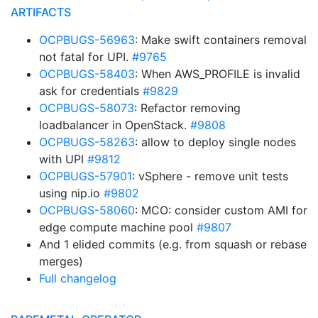
ARTIFACTS
OCPBUGS-56963
: Make swift containers removal
not fatal for UPI.
#9765
OCPBUGS-58403
: When AWS_PROFILE is invalid
ask for credentials
#9829
OCPBUGS-58073
: Refactor removing
loadbalancer in OpenStack.
#9808
OCPBUGS-58263
: allow to deploy single nodes
with UPI
#9812
OCPBUGS-57901
: vSphere - remove unit tests
using nip.io
#9802
OCPBUGS-58060
: MCO: consider custom AMI for
edge compute machine pool
#9807
And 1 elided commits (e.g. from squash or rebase
merges)
Full changelog