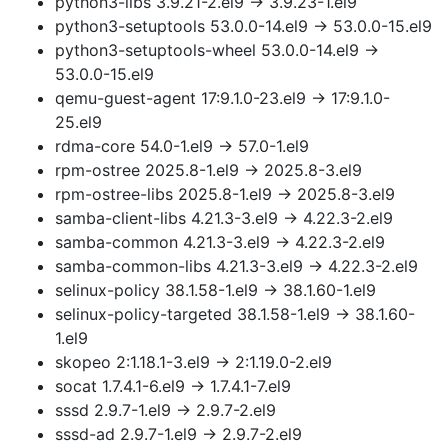
python3-libs 3.9.21-2.el9 → 3.9.23-1.el9
python3-setuptools 53.0.0-14.el9 → 53.0.0-15.el9
python3-setuptools-wheel 53.0.0-14.el9 →
53.0.0-15.el9
qemu-guest-agent 17:9.1.0-23.el9 → 17:9.1.0-
25.el9
rdma-core 54.0-1.el9 → 57.0-1.el9
rpm-ostree 2025.8-1.el9 → 2025.8-3.el9
rpm-ostree-libs 2025.8-1.el9 → 2025.8-3.el9
samba-client-libs 4.21.3-3.el9 → 4.22.3-2.el9
samba-common 4.21.3-3.el9 → 4.22.3-2.el9
samba-common-libs 4.21.3-3.el9 → 4.22.3-2.el9
selinux-policy 38.1.58-1.el9 → 38.1.60-1.el9
selinux-policy-targeted 38.1.58-1.el9 → 38.1.60-
1.el9
skopeo 2:1.18.1-3.el9 → 2:1.19.0-2.el9
socat 1.7.4.1-6.el9 → 1.7.4.1-7.el9
sssd 2.9.7-1.el9 → 2.9.7-2.el9
sssd-ad 2.9.7-1.el9 → 2.9.7-2.el9