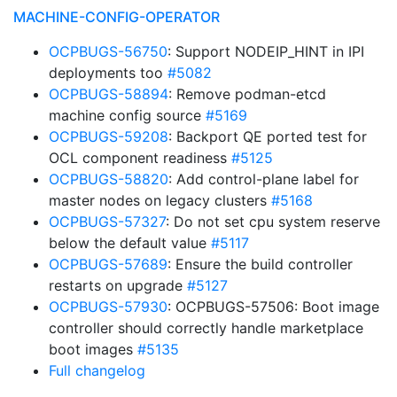
MACHINE-CONFIG-OPERATOR
OCPBUGS-56750
: Support NODEIP_HINT in IPI
deployments too
#5082
OCPBUGS-58894
: Remove podman-etcd
machine config source
#5169
OCPBUGS-59208
: Backport QE ported test for
OCL component readiness
#5125
OCPBUGS-58820
: Add control-plane label for
master nodes on legacy clusters
#5168
OCPBUGS-57327
: Do not set cpu system reserve
below the default value
#5117
OCPBUGS-57689
: Ensure the build controller
restarts on upgrade
#5127
OCPBUGS-57930
: OCPBUGS-57506: Boot image
controller should correctly handle marketplace
boot images
#5135
Full changelog