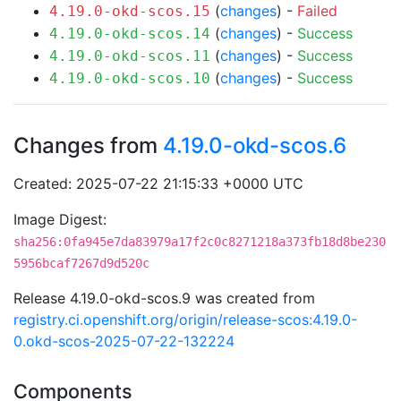
(
changes
) -
Failed
4.19.0-okd-scos.15
(
changes
) -
Success
4.19.0-okd-scos.14
(
changes
) -
Success
4.19.0-okd-scos.11
(
changes
) -
Success
4.19.0-okd-scos.10
Changes from
4.19.0-okd-scos.6
Created: 2025-07-22 21:15:33 +0000 UTC
Image Digest:
sha256:0fa945e7da83979a17f2c0c8271218a373fb18d8be230
5956bcaf7267d9d520c
Release 4.19.0-okd-scos.9 was created from
registry.ci.openshift.org/origin/release-scos:4.19.0-
0.okd-scos-2025-07-22-132224
Components