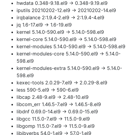
hwdata 0.348-9.18.el9 → 0.348-9.19.el9
iputils 20210202-12.el9 → 20210202-14.el9
irqbalance 2:1.9.4-2.el9 → 2:1.9.4-4.el9
jq 1.6-17.el9 → 1.6-19.el9
kernel 5.14.0-590.el9 → 5.14.0-598.el9
kernel-core 5.14.0-590.el9 → 5.14.0-598.el9
kernel-modules 5.14.0-590.el9 → 5.14.0-598.el9
kernel-modules-core 5.14.0-590.el9 → 5.14.0-
598.el9
kernel-modules-extra 5.14.0-590.el9 → 5.14.0-
598.el9
kexec-tools 2.0.29-7.el9 → 2.0.29-8.el9
less 590-5.el9 → 590-6.el9
libcap 2.48-9.el9 → 2.48-10.el9
libcom_err 1.46.5-7.el9 → 1.46.5-8.el9
libdnf 0.69.0-14.el9 → 0.69.0-15.el9
libgcc 11.5.0-7.el9 → 11.5.0-9.el9
libgomp 11.5.0-7.el9 → 11.5.0-9.el9
libibverbs 54.0-1.el9 → 57.0-1.el9