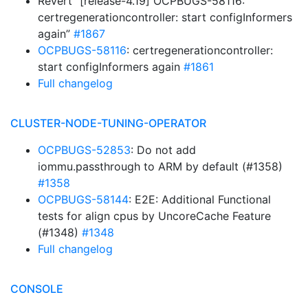
Revert “[release-4.19] OCPBUGS-58116:
certregenerationcontroller: start configInformers
again”
#1867
OCPBUGS-58116
: certregenerationcontroller:
start configInformers again
#1861
Full changelog
CLUSTER-NODE-TUNING-OPERATOR
OCPBUGS-52853
: Do not add
iommu.passthrough to ARM by default (#1358)
#1358
OCPBUGS-58144
: E2E: Additional Functional
tests for align cpus by UncoreCache Feature
(#1348)
#1348
Full changelog
CONSOLE