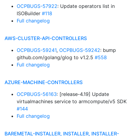
OCPBUGS-57922
: Update operators list in
ISOBuilder
#118
Full changelog
AWS-CLUSTER-API-CONTROLLERS
OCPBUGS-59241
,
OCPBUGS-59242
: bump
github.com/golang/glog to v1.2.5
#558
Full changelog
AZURE-MACHINE-CONTROLLERS
OCPBUGS-56163
: [release-4.19] Update
virtualmachines service to armcompute/v5 SDK
#144
Full changelog
BAREMETAL-INSTALLER, INSTALLER, INSTALLER-