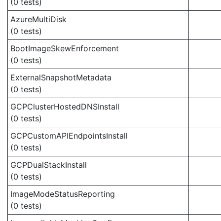
(0 tests)
AzureMultiDisk
(0 tests)
BootImageSkewEnforcement
(0 tests)
ExternalSnapshotMetadata
(0 tests)
GCPClusterHostedDNSInstall
(0 tests)
GCPCustomAPIEndpointsInstall
(0 tests)
GCPDualStackInstall
(0 tests)
ImageModeStatusReporting
(0 tests)