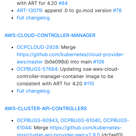
with ART for 4.20
#84
ART-13079
: append .0 to go.mod version
#78
Full changelog
AWS-CLOUD-CONTROLLER-MANAGER
OCPCLOUD-2928
: Merge
https://github.com/kubernetes/cloud-provider-
aws:master
(b0e098d) into main
#106
OCPBUGS-57684
: Updating ose-aws-cloud-
controller-manager-container image to be
consistent with ART for 4.20
#110
Full changelog
AWS-CLUSTER-API-CONTROLLERS
OCPBUGS-60943
,
OCPBUGS-61040
,
OCPBUGS-
61044
: Merge
https://github.com/kubernetes-
sigs/cluster-api-provider-aws:v2.9.0
(dcfaef0)