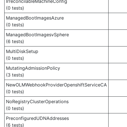
IrreconcilableMachineConfig
(0 tests)
ManagedBootImagesAzure
(0 tests)
ManagedBootImagesvSphere
(6 tests)
MultiDiskSetup
(0 tests)
MutatingAdmissionPolicy
(3 tests)
NewOLMWebhookProviderOpenshiftServiceCA
(0 tests)
NoRegistryClusterOperations
(0 tests)
PreconfiguredUDNAddresses
(6 tests)