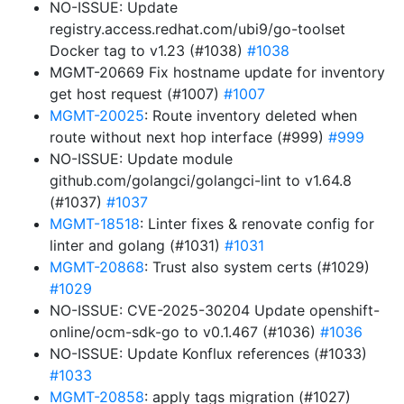
NO-ISSUE: Update
registry.access.redhat.com/ubi9/go-toolset
Docker tag to v1.23 (#1038)
#1038
MGMT-20669 Fix hostname update for inventory
get host request (#1007)
#1007
MGMT-20025
: Route inventory deleted when
route without next hop interface (#999)
#999
NO-ISSUE: Update module
github.com/golangci/golangci-lint to v1.64.8
(#1037)
#1037
MGMT-18518
: Linter fixes & renovate config for
linter and golang (#1031)
#1031
MGMT-20868
: Trust also system certs (#1029)
#1029
NO-ISSUE: CVE-2025-30204 Update openshift-
online/ocm-sdk-go to v0.1.467 (#1036)
#1036
NO-ISSUE: Update Konflux references (#1033)
#1033
MGMT-20858
: apply tags migration (#1027)