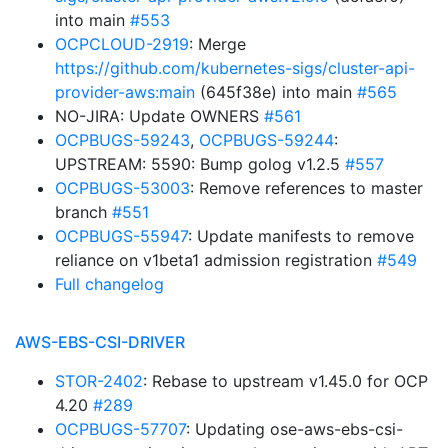
into main
#553
OCPCLOUD-2919
: Merge
https://github.com/kubernetes-sigs/cluster-api-
provider-aws:main
(645f38e) into main
#565
NO-JIRA: Update OWNERS
#561
OCPBUGS-59243
,
OCPBUGS-59244
:
UPSTREAM: 5590: Bump golog v1.2.5
#557
OCPBUGS-53003
: Remove references to master
branch
#551
OCPBUGS-55947
: Update manifests to remove
reliance on v1beta1 admission registration
#549
Full changelog
AWS-EBS-CSI-DRIVER
STOR-2402
: Rebase to upstream v1.45.0 for OCP
4.20
#289
OCPBUGS-57707
: Updating ose-aws-ebs-csi-