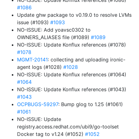
NO-ISSUE: Update Konflux references (#1086)
#1086
Update ghw package to v0.19.0 to resolve LVMs
issue (#1093)
#1093
NO-ISSUE: Add yoavsc0302 to
OWNERS_ALIASES file (#1089)
#1089
NO-ISSUE: Update Konflux references (#1078)
#1078
MGMT-20141
: collecting and uploading ironic-
agent logs (#1028)
#1028
NO-ISSUE: Update Konflux references (#1064)
#1064
NO-ISSUE: Update Konflux references (#1043)
#1043
OCPBUGS-59297
: Bump glog to 1.25 (#1061)
#1061
NO-ISSUE: Update
registry.access.redhat.com/ubi9/go-toolset
Docker tag to v1.24 (#1052)
#1052