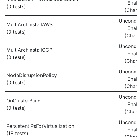
Ena
(0 tests)
(Cha
Uncondi
MultiArchInstallAWS
Ena
(0 tests)
(Cha
Uncondi
MultiArchInstallGCP
Ena
(0 tests)
(Cha
Uncondi
NodeDisruptionPolicy
Ena
(0 tests)
(Cha
Uncondi
OnClusterBuild
Ena
(0 tests)
(Cha
Uncondi
PersistentIPsForVirtualization
Ena
(18 tests)