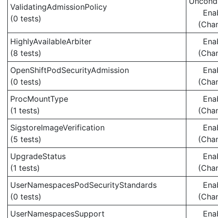
Uncondi
ValidatingAdmissionPolicy
Ena
(0 tests)
(Cha
HighlyAvailableArbiter
Ena
(8 tests)
(Cha
OpenShiftPodSecurityAdmission
Ena
(0 tests)
(Cha
ProcMountType
Ena
(1 tests)
(Cha
SigstoreImageVerification
Ena
(5 tests)
(Cha
UpgradeStatus
Ena
(1 tests)
(Cha
UserNamespacesPodSecurityStandards
Ena
(0 tests)
(Cha
UserNamespacesSupport
Ena