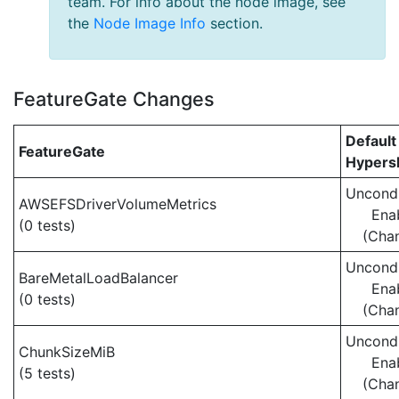
team. For info about the node image, see
the
Node Image Info
section.
FeatureGate Changes
Default
FeatureGate
Hypersh
Uncondi
AWSEFSDriverVolumeMetrics
Ena
(0 tests)
(Cha
Uncondi
BareMetalLoadBalancer
Ena
(0 tests)
(Cha
Uncondi
ChunkSizeMiB
Ena
(5 tests)
(Cha