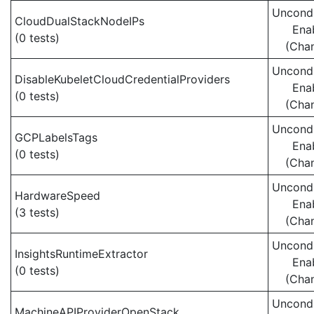
Uncondi
CloudDualStackNodeIPs
Ena
(0 tests)
(Cha
Uncondi
DisableKubeletCloudCredentialProviders
Ena
(0 tests)
(Cha
Uncondi
GCPLabelsTags
Ena
(0 tests)
(Cha
Uncondi
HardwareSpeed
Ena
(3 tests)
(Cha
Uncondi
InsightsRuntimeExtractor
Ena
(0 tests)
(Cha
Uncondi
MachineAPIProviderOpenStack