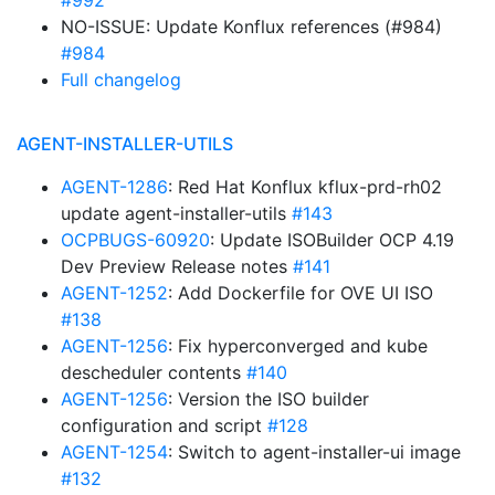
#992
NO-ISSUE: Update Konflux references (#984)
#984
Full changelog
AGENT-INSTALLER-UTILS
AGENT-1286
: Red Hat Konflux kflux-prd-rh02
update agent-installer-utils
#143
OCPBUGS-60920
: Update ISOBuilder OCP 4.19
Dev Preview Release notes
#141
AGENT-1252
: Add Dockerfile for OVE UI ISO
#138
AGENT-1256
: Fix hyperconverged and kube
descheduler contents
#140
AGENT-1256
: Version the ISO builder
configuration and script
#128
AGENT-1254
: Switch to agent-installer-ui image
#132