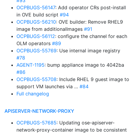
#93
OCPBUGS-56147
: Add operator CRs post-install
in OVE build script
#94
OCPBUGS-56210
: OVE builder: Remove RHEL9
image from additionalImages
#91
OCPBUGS-56112
: configure the channel for each
OLM operators
#89
OCPBUGS-55769
: Use internal image registry
#78
AGENT-1195
: bump appliance image to 4042ba
#86
OCPBUGS-55708
: Include RHEL 9 guest image to
support VM launches via …
#84
Full changelog
APISERVER-NETWORK-PROXY
OCPBUGS-57685
: Updating ose-apiserver-
network-proxy-container image to be consistent