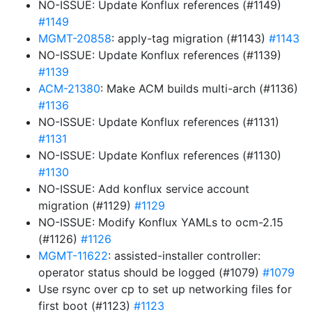
NO-ISSUE: Update Konflux references (#1149)
#1149
MGMT-20858
: apply-tag migration (#1143)
#1143
NO-ISSUE: Update Konflux references (#1139)
#1139
ACM-21380
: Make ACM builds multi-arch (#1136)
#1136
NO-ISSUE: Update Konflux references (#1131)
#1131
NO-ISSUE: Update Konflux references (#1130)
#1130
NO-ISSUE: Add konflux service account
migration (#1129)
#1129
NO-ISSUE: Modify Konflux YAMLs to ocm-2.15
(#1126)
#1126
MGMT-11622
: assisted-installer controller:
operator status should be logged (#1079)
#1079
Use rsync over cp to set up networking files for
first boot (#1123)
#1123