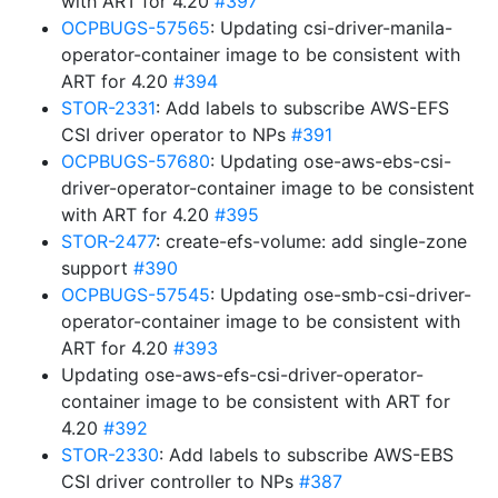
with ART for 4.20
#397
OCPBUGS-57565
: Updating csi-driver-manila-
operator-container image to be consistent with
ART for 4.20
#394
STOR-2331
: Add labels to subscribe AWS-EFS
CSI driver operator to NPs
#391
OCPBUGS-57680
: Updating ose-aws-ebs-csi-
driver-operator-container image to be consistent
with ART for 4.20
#395
STOR-2477
: create-efs-volume: add single-zone
support
#390
OCPBUGS-57545
: Updating ose-smb-csi-driver-
operator-container image to be consistent with
ART for 4.20
#393
Updating ose-aws-efs-csi-driver-operator-
container image to be consistent with ART for
4.20
#392
STOR-2330
: Add labels to subscribe AWS-EBS
CSI driver controller to NPs
#387