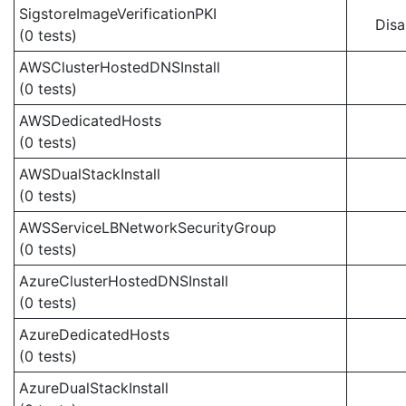
SigstoreImageVerificationPKI
Disa
(0 tests)
AWSClusterHostedDNSInstall
(0 tests)
AWSDedicatedHosts
(0 tests)
AWSDualStackInstall
(0 tests)
AWSServiceLBNetworkSecurityGroup
(0 tests)
AzureClusterHostedDNSInstall
(0 tests)
AzureDedicatedHosts
(0 tests)
AzureDualStackInstall