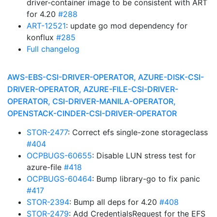
driver-container image to be consistent with ART
for 4.20
#288
ART-12521
: update go mod dependency for
konflux
#285
Full changelog
AWS-EBS-CSI-DRIVER-OPERATOR, AZURE-DISK-CSI-
DRIVER-OPERATOR, AZURE-FILE-CSI-DRIVER-
OPERATOR, CSI-DRIVER-MANILA-OPERATOR,
OPENSTACK-CINDER-CSI-DRIVER-OPERATOR
STOR-2477
: Correct efs single-zone storageclass
#404
OCPBUGS-60655
: Disable LUN stress test for
azure-file
#418
OCPBUGS-60464
: Bump library-go to fix panic
#417
STOR-2394
: Bump all deps for 4.20
#408
STOR-2479
: Add CredentialsRequest for the EFS