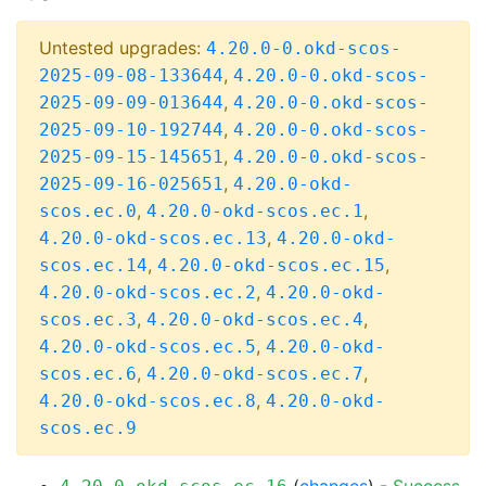
Untested upgrades:
4.20.0-0.okd-scos-
,
2025-09-08-133644
4.20.0-0.okd-scos-
,
2025-09-09-013644
4.20.0-0.okd-scos-
,
2025-09-10-192744
4.20.0-0.okd-scos-
,
2025-09-15-145651
4.20.0-0.okd-scos-
,
2025-09-16-025651
4.20.0-okd-
,
,
scos.ec.0
4.20.0-okd-scos.ec.1
,
4.20.0-okd-scos.ec.13
4.20.0-okd-
,
,
scos.ec.14
4.20.0-okd-scos.ec.15
,
4.20.0-okd-scos.ec.2
4.20.0-okd-
,
,
scos.ec.3
4.20.0-okd-scos.ec.4
,
4.20.0-okd-scos.ec.5
4.20.0-okd-
,
,
scos.ec.6
4.20.0-okd-scos.ec.7
,
4.20.0-okd-scos.ec.8
4.20.0-okd-
scos.ec.9