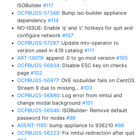
ISOBuilder
#117
OCPBUGS-57346
: Bump iso-builder appliance
dependency
#114
NO-ISSUE: Enable ‘q’ and ‘c’ hotkeys for quit and
configure network
#107
OCPBUGS-57297
: Update mtv-operator to
version used in 4.19 catalog
#111
ART-13079
: append .0 to go.mod version
#105
OCPBUGS-56934
: Disable ESC key on checks
page
#102
OCPBUGS-56977
: OVE isobuilder fails on CentOS
Stream 9 due to missing…
#103
OCPBUGS-56880
: Log error from nmtui and
change modal background
#101
OCPBUGS-56546
: ISOBuilder- Remove default
password for nodes
#96
AGENT-1195
: bump appliance to 936210
#98
OCPBUGS-56223
: Fix nmtui redirection after quit