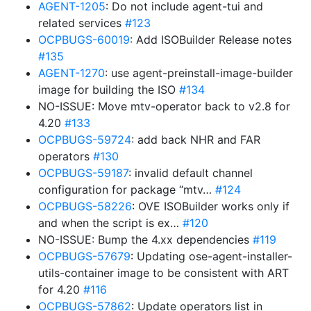
AGENT-1205
: Do not include agent-tui and
related services
#123
OCPBUGS-60019
: Add ISOBuilder Release notes
#135
AGENT-1270
: use agent-preinstall-image-builder
image for building the ISO
#134
NO-ISSUE: Move mtv-operator back to v2.8 for
4.20
#133
OCPBUGS-59724
: add back NHR and FAR
operators
#130
OCPBUGS-59187
: invalid default channel
configuration for package “mtv…
#124
OCPBUGS-58226
: OVE ISOBuilder works only if
and when the script is ex…
#120
NO-ISSUE: Bump the 4.xx dependencies
#119
OCPBUGS-57679
: Updating ose-agent-installer-
utils-container image to be consistent with ART
for 4.20
#116
OCPBUGS-57862
: Update operators list in