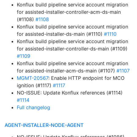
Konflux build pipeline service account migration
for assisted-installer-controller-acm-ds-main
(#1108)
#1108
Konflux build pipeline service account migration
for assisted-installer-ds-main (#1110)
#1110
Konflux build pipeline service account migration
for assisted-installer-controller-ds-main (#1109)
#1109
Konflux build pipeline service account migration
for assisted-installer-acm-ds-main (#1107)
#1107
MGMT-20567
: Enable HTTP endpoint for MCO
ignition (#1117)
#1117
NO-ISSUE: Update Konflux references (#1114)
#1114
Full changelog
AGENT-INSTALLER-NODE-AGENT