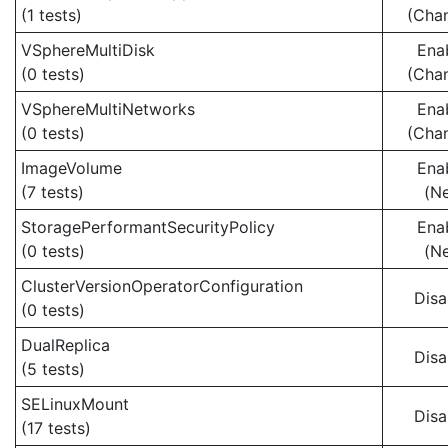
(1 tests)
(Cha
VSphereMultiDisk
Ena
(0 tests)
(Cha
VSphereMultiNetworks
Ena
(0 tests)
(Cha
ImageVolume
Ena
(7 tests)
(N
StoragePerformantSecurityPolicy
Ena
(0 tests)
(N
ClusterVersionOperatorConfiguration
Disa
(0 tests)
DualReplica
Disa
(5 tests)
SELinuxMount
Disa
(17 tests)