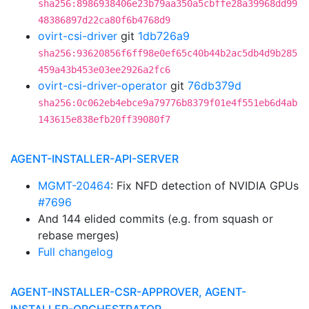
sha256:8986938406e23b79aa350a5cbffe28a39968dd99
48386897d22ca80f6b4768d9
ovirt-csi-driver
git
1db726a9
sha256:93620856f6ff98e0ef65c40b44b2ac5db4d9b285
459a43b453e03ee2926a2fc6
ovirt-csi-driver-operator
git
76db379d
sha256:0c062eb4ebce9a79776b8379f01e4f551eb6d4ab
143615e838efb20ff39080f7
AGENT-INSTALLER-API-SERVER
MGMT-20464
: Fix NFD detection of NVIDIA GPUs
#7696
And 144 elided commits (e.g. from squash or
rebase merges)
Full changelog
AGENT-INSTALLER-CSR-APPROVER, AGENT-