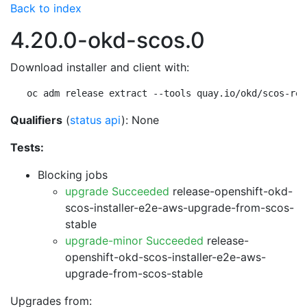
Back to index
4.20.0-okd-scos.0
Download installer and client with:
oc adm release extract --tools quay.io/okd/scos-rel
Qualifiers
(
status api
): None
Tests:
Blocking jobs
upgrade Succeeded
release-openshift-okd-
scos-installer-e2e-aws-upgrade-from-scos-
stable
upgrade-minor Succeeded
release-
openshift-okd-scos-installer-e2e-aws-
upgrade-from-scos-stable
Upgrades from: