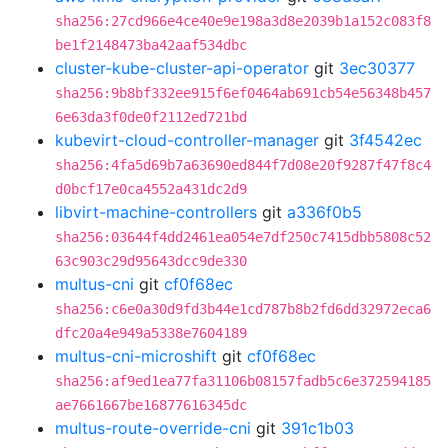
sha256:27cd966e4ce40e9e198a3d8e2039b1a152c083f8
be1f2148473ba42aaf534dbc
cluster-kube-cluster-api-operator
git
3ec30377
sha256:9b8bf332ee915f6ef0464ab691cb54e56348b457
6e63da3f0de0f2112ed721bd
kubevirt-cloud-controller-manager
git
3f4542ec
sha256:4fa5d69b7a63690ed844f7d08e20f9287f47f8c4
d0bcf17e0ca4552a431dc2d9
libvirt-machine-controllers
git
a336f0b5
sha256:03644f4dd2461ea054e7df250c7415dbb5808c52
63c903c29d95643dcc9de330
multus-cni
git
cf0f68ec
sha256:c6e0a30d9fd3b44e1cd787b8b2fd6dd32972eca6
dfc20a4e949a5338e7604189
multus-cni-microshift
git
cf0f68ec
sha256:af9ed1ea77fa31106b08157fadb5c6e372594185
ae7661667be16877616345dc
multus-route-override-cni
git
391c1b03