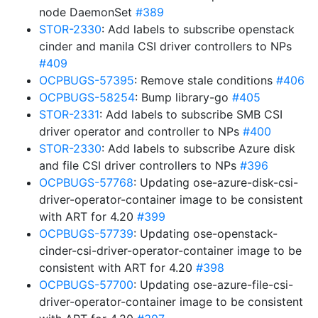
node DaemonSet
#389
STOR-2330
: Add labels to subscribe openstack
cinder and manila CSI driver controllers to NPs
#409
OCPBUGS-57395
: Remove stale conditions
#406
OCPBUGS-58254
: Bump library-go
#405
STOR-2331
: Add labels to subscribe SMB CSI
driver operator and controller to NPs
#400
STOR-2330
: Add labels to subscribe Azure disk
and file CSI driver controllers to NPs
#396
OCPBUGS-57768
: Updating ose-azure-disk-csi-
driver-operator-container image to be consistent
with ART for 4.20
#399
OCPBUGS-57739
: Updating ose-openstack-
cinder-csi-driver-operator-container image to be
consistent with ART for 4.20
#398
OCPBUGS-57700
: Updating ose-azure-file-csi-
driver-operator-container image to be consistent