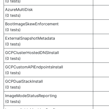
(0 tests)
AzureMultiDisk
(0 tests)
BootImageSkewEnforcement
(0 tests)
ExternalSnapshotMetadata
(0 tests)
GCPClusterHostedDNSInstall
(0 tests)
GCPCustomAPIEndpointsInstall
(0 tests)
GCPDualStackInstall
(0 tests)
ImageModeStatusReporting
(0 tests)