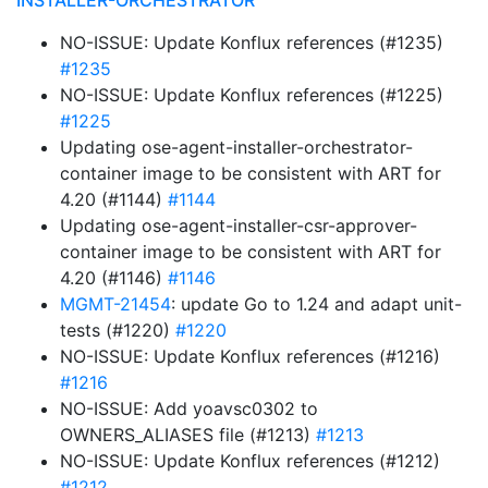
INSTALLER-ORCHESTRATOR
NO-ISSUE: Update Konflux references (#1235)
#1235
NO-ISSUE: Update Konflux references (#1225)
#1225
Updating ose-agent-installer-orchestrator-
container image to be consistent with ART for
4.20 (#1144)
#1144
Updating ose-agent-installer-csr-approver-
container image to be consistent with ART for
4.20 (#1146)
#1146
MGMT-21454
: update Go to 1.24 and adapt unit-
tests (#1220)
#1220
NO-ISSUE: Update Konflux references (#1216)
#1216
NO-ISSUE: Add yoavsc0302 to
OWNERS_ALIASES file (#1213)
#1213
NO-ISSUE: Update Konflux references (#1212)
#1212