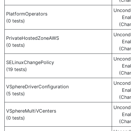
(Cha
Uncondi
PlatformOperators
Ena
(0 tests)
(Cha
Uncondi
PrivateHostedZoneAWS
Ena
(0 tests)
(Cha
Uncondi
SELinuxChangePolicy
Ena
(19 tests)
(Cha
Uncondi
VSphereDriverConfiguration
Ena
(5 tests)
(Cha
Uncondi
VSphereMultiVCenters
Ena
(0 tests)
(Cha