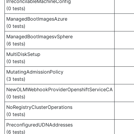
IrreconcilableMachineConfig
(0 tests)
ManagedBootImagesAzure
(0 tests)
ManagedBootImagesvSphere
(6 tests)
MultiDiskSetup
(0 tests)
MutatingAdmissionPolicy
(3 tests)
NewOLMWebhookProviderOpenshiftServiceCA
(0 tests)
NoRegistryClusterOperations
(0 tests)
PreconfiguredUDNAddresses
(6 tests)