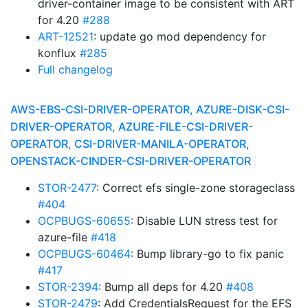
driver-container image to be consistent with ART
for 4.20
#288
ART-12521
: update go mod dependency for
konflux
#285
Full changelog
AWS-EBS-CSI-DRIVER-OPERATOR, AZURE-DISK-CSI-
DRIVER-OPERATOR, AZURE-FILE-CSI-DRIVER-
OPERATOR, CSI-DRIVER-MANILA-OPERATOR,
OPENSTACK-CINDER-CSI-DRIVER-OPERATOR
STOR-2477
: Correct efs single-zone storageclass
#404
OCPBUGS-60655
: Disable LUN stress test for
azure-file
#418
OCPBUGS-60464
: Bump library-go to fix panic
#417
STOR-2394
: Bump all deps for 4.20
#408
STOR-2479
: Add CredentialsRequest for the EFS