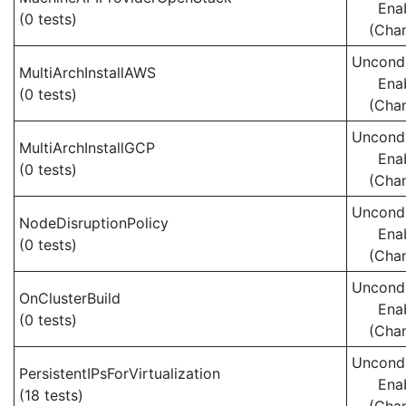
Ena
(0 tests)
(Cha
Uncondi
MultiArchInstallAWS
Ena
(0 tests)
(Cha
Uncondi
MultiArchInstallGCP
Ena
(0 tests)
(Cha
Uncondi
NodeDisruptionPolicy
Ena
(0 tests)
(Cha
Uncondi
OnClusterBuild
Ena
(0 tests)
(Cha
Uncondi
PersistentIPsForVirtualization
Ena
(18 tests)