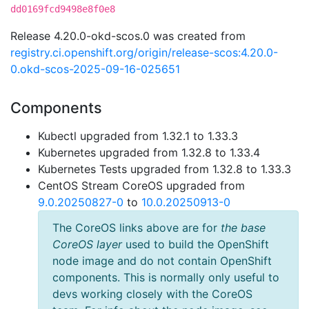
dd0169fcd9498e8f0e8
Release 4.20.0-okd-scos.0 was created from
registry.ci.openshift.org/origin/release-scos:4.20.0-
0.okd-scos-2025-09-16-025651
Components
Kubectl upgraded from 1.32.1 to 1.33.3
Kubernetes upgraded from 1.32.8 to 1.33.4
Kubernetes Tests upgraded from 1.32.8 to 1.33.3
CentOS Stream CoreOS upgraded from
9.0.20250827-0
to
10.0.20250913-0
The CoreOS links above are for
the base
CoreOS layer
used to build the OpenShift
node image and do not contain OpenShift
components. This is normally only useful to
devs working closely with the CoreOS