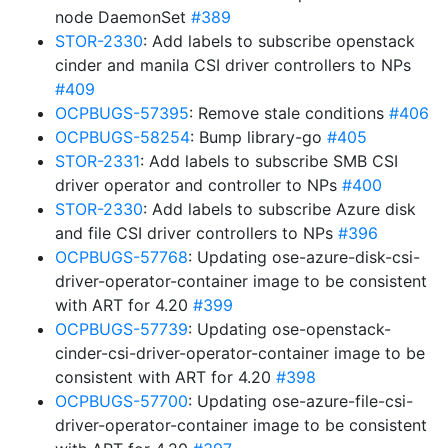
node DaemonSet
#389
STOR-2330
: Add labels to subscribe openstack
cinder and manila CSI driver controllers to NPs
#409
OCPBUGS-57395
: Remove stale conditions
#406
OCPBUGS-58254
: Bump library-go
#405
STOR-2331
: Add labels to subscribe SMB CSI
driver operator and controller to NPs
#400
STOR-2330
: Add labels to subscribe Azure disk
and file CSI driver controllers to NPs
#396
OCPBUGS-57768
: Updating ose-azure-disk-csi-
driver-operator-container image to be consistent
with ART for 4.20
#399
OCPBUGS-57739
: Updating ose-openstack-
cinder-csi-driver-operator-container image to be
consistent with ART for 4.20
#398
OCPBUGS-57700
: Updating ose-azure-file-csi-
driver-operator-container image to be consistent