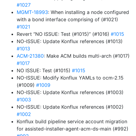
#1027
MGMT-18993
: When installing a node configured
with a bond interface comprising of (#1021)
#1021
Revert “NO ISSUE: Test (#1015)” (#1016)
#1015
NO-ISSUE: Update Konflux references (#1013)
#1013
ACM-21380
: Make ACM builds multi-arch (#1017)
#1017
NO ISSUE: Test (#1015)
#1015
NO-ISSUE: Modify Konflux YAMLs to ocm-2.15
(#1009)
#1009
NO-ISSUE: Update Konflux references (#1003)
#1003
NO-ISSUE: Update Konflux references (#1002)
#1002
Konflux build pipeline service account migration
for assisted-installer-agent-acm-ds-main (#992)