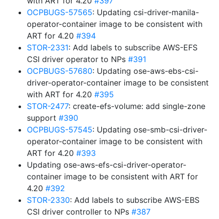
with ART for 4.20
#397
OCPBUGS-57565
: Updating csi-driver-manila-
operator-container image to be consistent with
ART for 4.20
#394
STOR-2331
: Add labels to subscribe AWS-EFS
CSI driver operator to NPs
#391
OCPBUGS-57680
: Updating ose-aws-ebs-csi-
driver-operator-container image to be consistent
with ART for 4.20
#395
STOR-2477
: create-efs-volume: add single-zone
support
#390
OCPBUGS-57545
: Updating ose-smb-csi-driver-
operator-container image to be consistent with
ART for 4.20
#393
Updating ose-aws-efs-csi-driver-operator-
container image to be consistent with ART for
4.20
#392
STOR-2330
: Add labels to subscribe AWS-EBS
CSI driver controller to NPs
#387