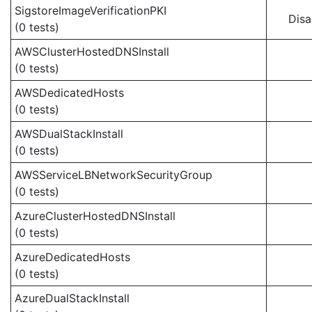
SigstoreImageVerificationPKI
Disa
(0 tests)
AWSClusterHostedDNSInstall
(0 tests)
AWSDedicatedHosts
(0 tests)
AWSDualStackInstall
(0 tests)
AWSServiceLBNetworkSecurityGroup
(0 tests)
AzureClusterHostedDNSInstall
(0 tests)
AzureDedicatedHosts
(0 tests)
AzureDualStackInstall