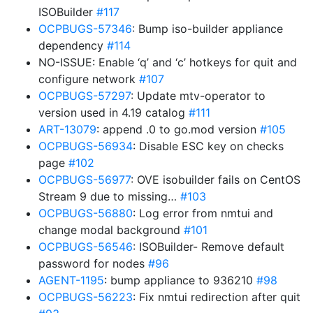
ISOBuilder
#117
OCPBUGS-57346
: Bump iso-builder appliance
dependency
#114
NO-ISSUE: Enable ‘q’ and ‘c’ hotkeys for quit and
configure network
#107
OCPBUGS-57297
: Update mtv-operator to
version used in 4.19 catalog
#111
ART-13079
: append .0 to go.mod version
#105
OCPBUGS-56934
: Disable ESC key on checks
page
#102
OCPBUGS-56977
: OVE isobuilder fails on CentOS
Stream 9 due to missing…
#103
OCPBUGS-56880
: Log error from nmtui and
change modal background
#101
OCPBUGS-56546
: ISOBuilder- Remove default
password for nodes
#96
AGENT-1195
: bump appliance to 936210
#98
OCPBUGS-56223
: Fix nmtui redirection after quit