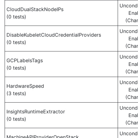
Uncondi
CloudDualStackNodeIPs
Ena
(0 tests)
(Cha
Uncondi
DisableKubeletCloudCredentialProviders
Ena
(0 tests)
(Cha
Uncondi
GCPLabelsTags
Ena
(0 tests)
(Cha
Uncondi
HardwareSpeed
Ena
(3 tests)
(Cha
Uncondi
InsightsRuntimeExtractor
Ena
(0 tests)
(Cha
Uncondi
MachineAPIProviderOpenStack