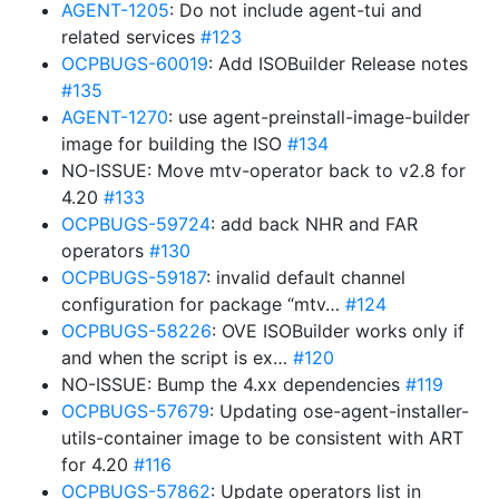
AGENT-1205
: Do not include agent-tui and
related services
#123
OCPBUGS-60019
: Add ISOBuilder Release notes
#135
AGENT-1270
: use agent-preinstall-image-builder
image for building the ISO
#134
NO-ISSUE: Move mtv-operator back to v2.8 for
4.20
#133
OCPBUGS-59724
: add back NHR and FAR
operators
#130
OCPBUGS-59187
: invalid default channel
configuration for package “mtv…
#124
OCPBUGS-58226
: OVE ISOBuilder works only if
and when the script is ex…
#120
NO-ISSUE: Bump the 4.xx dependencies
#119
OCPBUGS-57679
: Updating ose-agent-installer-
utils-container image to be consistent with ART
for 4.20
#116
OCPBUGS-57862
: Update operators list in