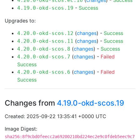
(
changes
) -
Success
4.20.0-okd-scos.ec.16
-
Success
4.19.0-okd-scos.19
Upgrades to:
(
changes
) -
Success
4.20.0-okd-scos.12
(
changes
) -
Success
4.20.0-okd-scos.11
(
changes
) -
Success
4.20.0-okd-scos.8
(
changes
) -
Failed
4.20.0-okd-scos.7
Success
(
changes
) -
Failed
4.20.0-okd-scos.6
Success
Changes from
4.19.0-okd-scos.19
Created: 2025-09-22 13:35:41 +0000 UTC
Image Digest:
sha256:8f9cbd0feecc2a69200210bd224ec2e9c0fdeb5eec9c7