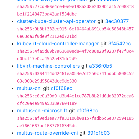
sha256:27cd966e4ce40e9e198a3d8e2039b1a152c083f8
be1f2148473ba42aaf534dbc
cluster-kube-cluster-api-operator
git
3ec30377
sha256:9b8bf332ee915f6ef0464ab691cb54e56348b457
6e63da3f0de0f2112ed721bd
kubevirt-cloud-controller-manager
git
3f4542ec
sha256:4fa5d69b7a63690ed844f7d08e20f9287f47f8c4
d0bcf17e0ca4552a431dc2d9
libvirt-machine-controllers
git
a336f0b5
sha256:03644f4dd2461ea054e7df250c7415dbb5808c52
63c903c29d95643dcc9de330
multus-cni
git
cf0f68ec
sha256:c6e0a30d9fd3b44e1cd787b8b2fd6dd32972eca6
dfc20a4e949a5338e7604189
multus-cni-microshift
git
cf0f68ec
sha256:af9ed1ea77fa31106b08157fadb5c6e372594185
ae7661667be16877616345dc
multus-route-override-cni
git
391c1b03