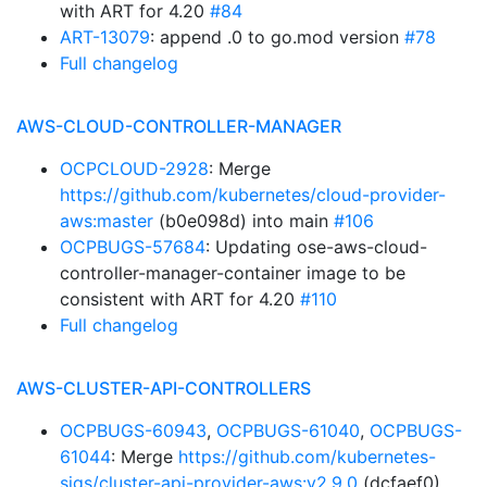
with ART for 4.20
#84
ART-13079
: append .0 to go.mod version
#78
Full changelog
AWS-CLOUD-CONTROLLER-MANAGER
OCPCLOUD-2928
: Merge
https://github.com/kubernetes/cloud-provider-
aws:master
(b0e098d) into main
#106
OCPBUGS-57684
: Updating ose-aws-cloud-
controller-manager-container image to be
consistent with ART for 4.20
#110
Full changelog
AWS-CLUSTER-API-CONTROLLERS
OCPBUGS-60943
,
OCPBUGS-61040
,
OCPBUGS-
61044
: Merge
https://github.com/kubernetes-
sigs/cluster-api-provider-aws:v2.9.0
(dcfaef0)