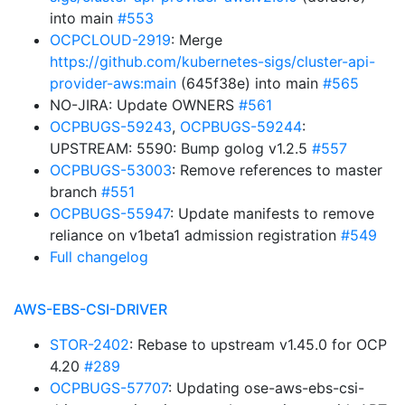
into main
#553
OCPCLOUD-2919
: Merge
https://github.com/kubernetes-sigs/cluster-api-
provider-aws:main
(645f38e) into main
#565
NO-JIRA: Update OWNERS
#561
OCPBUGS-59243
,
OCPBUGS-59244
:
UPSTREAM: 5590: Bump golog v1.2.5
#557
OCPBUGS-53003
: Remove references to master
branch
#551
OCPBUGS-55947
: Update manifests to remove
reliance on v1beta1 admission registration
#549
Full changelog
AWS-EBS-CSI-DRIVER
STOR-2402
: Rebase to upstream v1.45.0 for OCP
4.20
#289
OCPBUGS-57707
: Updating ose-aws-ebs-csi-