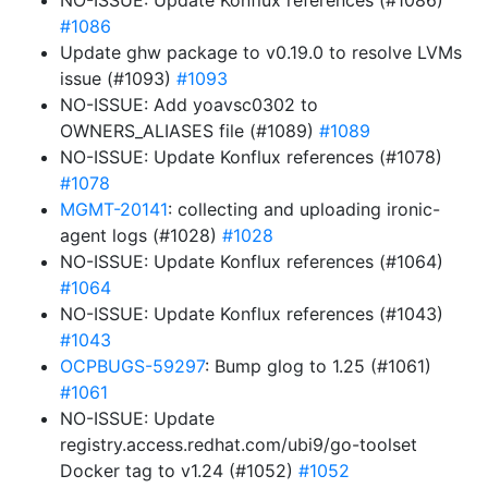
NO-ISSUE: Update Konflux references (#1086)
#1086
Update ghw package to v0.19.0 to resolve LVMs
issue (#1093)
#1093
NO-ISSUE: Add yoavsc0302 to
OWNERS_ALIASES file (#1089)
#1089
NO-ISSUE: Update Konflux references (#1078)
#1078
MGMT-20141
: collecting and uploading ironic-
agent logs (#1028)
#1028
NO-ISSUE: Update Konflux references (#1064)
#1064
NO-ISSUE: Update Konflux references (#1043)
#1043
OCPBUGS-59297
: Bump glog to 1.25 (#1061)
#1061
NO-ISSUE: Update
registry.access.redhat.com/ubi9/go-toolset
Docker tag to v1.24 (#1052)
#1052