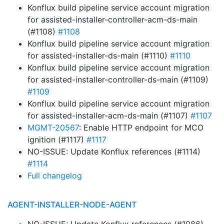
Konflux build pipeline service account migration
for assisted-installer-controller-acm-ds-main
(#1108)
#1108
Konflux build pipeline service account migration
for assisted-installer-ds-main (#1110)
#1110
Konflux build pipeline service account migration
for assisted-installer-controller-ds-main (#1109)
#1109
Konflux build pipeline service account migration
for assisted-installer-acm-ds-main (#1107)
#1107
MGMT-20567
: Enable HTTP endpoint for MCO
ignition (#1117)
#1117
NO-ISSUE: Update Konflux references (#1114)
#1114
Full changelog
AGENT-INSTALLER-NODE-AGENT