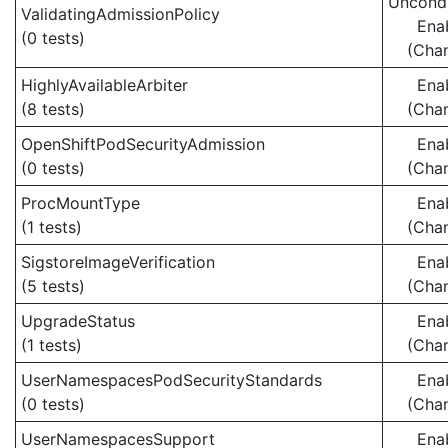
Uncondi
ValidatingAdmissionPolicy
Ena
(0 tests)
(Cha
HighlyAvailableArbiter
Ena
(8 tests)
(Cha
OpenShiftPodSecurityAdmission
Ena
(0 tests)
(Cha
ProcMountType
Ena
(1 tests)
(Cha
SigstoreImageVerification
Ena
(5 tests)
(Cha
UpgradeStatus
Ena
(1 tests)
(Cha
UserNamespacesPodSecurityStandards
Ena
(0 tests)
(Cha
UserNamespacesSupport
Ena