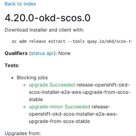
Back to index
4.20.0-okd-scos.0
Download installer and client with:
oc adm release extract --tools quay.io/okd/scos-rel
Qualifiers
(
status api
): None
Tests:
Blocking jobs
upgrade Succeeded
release-openshift-okd-
scos-installer-e2e-aws-upgrade-from-scos-
stable
upgrade-minor Succeeded
release-
openshift-okd-scos-installer-e2e-aws-
upgrade-from-scos-stable
Upgrades from: