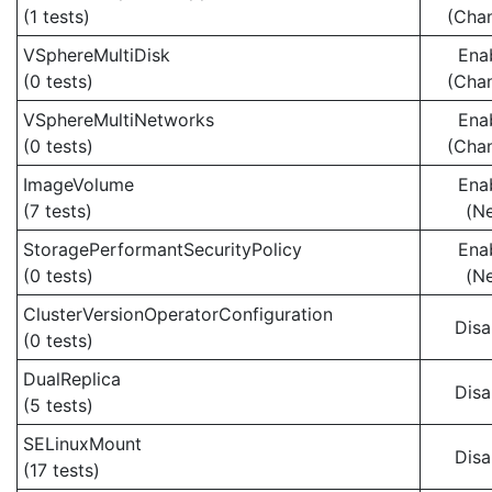
(1 tests)
(Cha
VSphereMultiDisk
Ena
(0 tests)
(Cha
VSphereMultiNetworks
Ena
(0 tests)
(Cha
ImageVolume
Ena
(7 tests)
(N
StoragePerformantSecurityPolicy
Ena
(0 tests)
(N
ClusterVersionOperatorConfiguration
Disa
(0 tests)
DualReplica
Disa
(5 tests)
SELinuxMount
Disa
(17 tests)