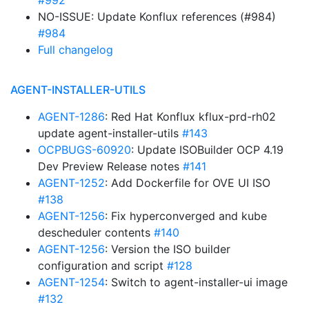
#992
NO-ISSUE: Update Konflux references (#984)
#984
Full changelog
AGENT-INSTALLER-UTILS
AGENT-1286
: Red Hat Konflux kflux-prd-rh02
update agent-installer-utils
#143
OCPBUGS-60920
: Update ISOBuilder OCP 4.19
Dev Preview Release notes
#141
AGENT-1252
: Add Dockerfile for OVE UI ISO
#138
AGENT-1256
: Fix hyperconverged and kube
descheduler contents
#140
AGENT-1256
: Version the ISO builder
configuration and script
#128
AGENT-1254
: Switch to agent-installer-ui image
#132