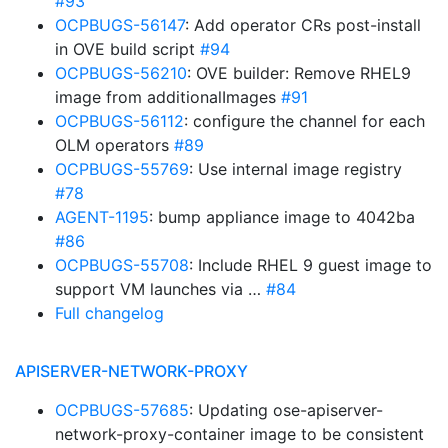
#93
OCPBUGS-56147
: Add operator CRs post-install
in OVE build script
#94
OCPBUGS-56210
: OVE builder: Remove RHEL9
image from additionalImages
#91
OCPBUGS-56112
: configure the channel for each
OLM operators
#89
OCPBUGS-55769
: Use internal image registry
#78
AGENT-1195
: bump appliance image to 4042ba
#86
OCPBUGS-55708
: Include RHEL 9 guest image to
support VM launches via …
#84
Full changelog
APISERVER-NETWORK-PROXY
OCPBUGS-57685
: Updating ose-apiserver-
network-proxy-container image to be consistent