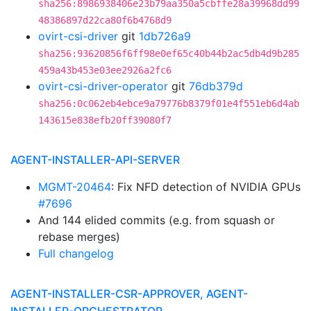
sha256:8986938406e23b79aa350a5cbffe28a39968dd99
48386897d22ca80f6b4768d9
ovirt-csi-driver
git
1db726a9
sha256:93620856f6ff98e0ef65c40b44b2ac5db4d9b285
459a43b453e03ee2926a2fc6
ovirt-csi-driver-operator
git
76db379d
sha256:0c062eb4ebce9a79776b8379f01e4f551eb6d4ab
143615e838efb20ff39080f7
AGENT-INSTALLER-API-SERVER
MGMT-20464
: Fix NFD detection of NVIDIA GPUs
#7696
And 144 elided commits (e.g. from squash or
rebase merges)
Full changelog
AGENT-INSTALLER-CSR-APPROVER, AGENT-