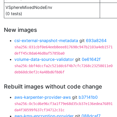
VSphereMixedNodeEnv
(0 tests)
New images
csi-external-snapshot-metadata
git
693a8264
sha256:031cbf0e64eeb8eee817698c947b2103a4eb1571
deff45c8da646d8af5785ba0
volume-data-source-validator
git
0e61642f
sha256:bbf4dccfa2c521ddc6f4b7cfc7268c23258011e0
deb60dc0ef2c4a48bd6f8d6f
Rebuilt images without code change
aws-karpenter-provider-aws
git
b37141b0
sha256:0c5cd6e96cf3a1f79e68d35cb37e136edea76891
da4f30599f637cf34712c31c
aws-kms-encryption-provider
git
088dcaf7