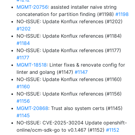
MGMT-20756
: assisted installer naive string
concatenation for partition finding (#1198)
#1198
NO-ISSUE: Update Konflux references (#1202)
#1202
NO-ISSUE: Update Konflux references (#1184)
#1184
NO-ISSUE: Update Konflux references (#1177)
#1177
MGMT-18518
: Linter fixes & renovate config for
linter and golang (#1147)
#1147
NO-ISSUE: Update Konflux references (#1160)
#1160
NO-ISSUE: Update Konflux references (#1156)
#1156
MGMT-20868
: Trust also system certs (#1145)
#1145
NO-ISSUE: CVE-2025-30204 Update openshift-
online/ocm-sdk-go to v0.1.467 (#1152)
#1152