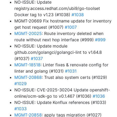
NO-ISSUE: Update
registry.access.redhat.com/ubi9/go-toolset
Docker tag to v1.23 (#1038)
#1038
MGMT-20669 Fix hostname update for inventory
get host request (#1007)
#1007
MGMT-20025
: Route inventory deleted when
route without next hop interface (#999)
#999
NO-ISSUE: Update module
github.com/golangci/golangci-lint to v1.64.8
(#1037)
#1037
MGMT-18518
: Linter fixes & renovate config for
linter and golang (#1031)
#1031
MGMT-20868
: Trust also system certs (#1029)
#1029
NO-ISSUE: CVE-2025-30204 Update openshift-
online/ocm-sdk-go to v0.1.467 (#1036)
#1036
NO-ISSUE: Update Konflux references (#1033)
#1033
MGMT-20858
: apply tags migration (#1027)