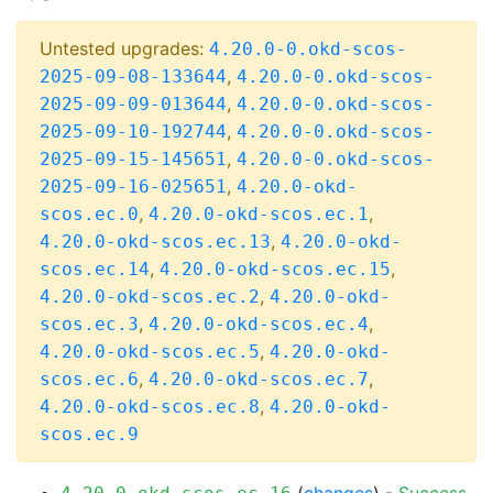
Untested upgrades:
4.20.0-0.okd-scos-
,
2025-09-08-133644
4.20.0-0.okd-scos-
,
2025-09-09-013644
4.20.0-0.okd-scos-
,
2025-09-10-192744
4.20.0-0.okd-scos-
,
2025-09-15-145651
4.20.0-0.okd-scos-
,
2025-09-16-025651
4.20.0-okd-
,
,
scos.ec.0
4.20.0-okd-scos.ec.1
,
4.20.0-okd-scos.ec.13
4.20.0-okd-
,
,
scos.ec.14
4.20.0-okd-scos.ec.15
,
4.20.0-okd-scos.ec.2
4.20.0-okd-
,
,
scos.ec.3
4.20.0-okd-scos.ec.4
,
4.20.0-okd-scos.ec.5
4.20.0-okd-
,
,
scos.ec.6
4.20.0-okd-scos.ec.7
,
4.20.0-okd-scos.ec.8
4.20.0-okd-
scos.ec.9