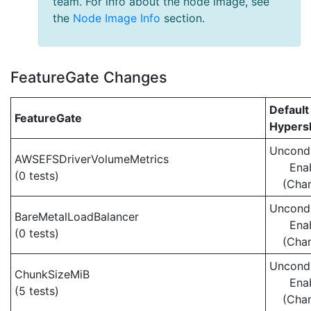
team. For info about the node image, see
the
Node Image Info
section.
FeatureGate Changes
Default
FeatureGate
Hypersh
Uncondi
AWSEFSDriverVolumeMetrics
Ena
(0 tests)
(Cha
Uncondi
BareMetalLoadBalancer
Ena
(0 tests)
(Cha
Uncondi
ChunkSizeMiB
Ena
(5 tests)
(Cha