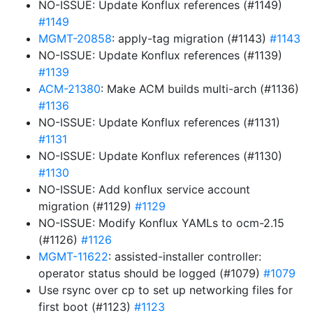
NO-ISSUE: Update Konflux references (#1149)
#1149
MGMT-20858
: apply-tag migration (#1143)
#1143
NO-ISSUE: Update Konflux references (#1139)
#1139
ACM-21380
: Make ACM builds multi-arch (#1136)
#1136
NO-ISSUE: Update Konflux references (#1131)
#1131
NO-ISSUE: Update Konflux references (#1130)
#1130
NO-ISSUE: Add konflux service account
migration (#1129)
#1129
NO-ISSUE: Modify Konflux YAMLs to ocm-2.15
(#1126)
#1126
MGMT-11622
: assisted-installer controller:
operator status should be logged (#1079)
#1079
Use rsync over cp to set up networking files for
first boot (#1123)
#1123