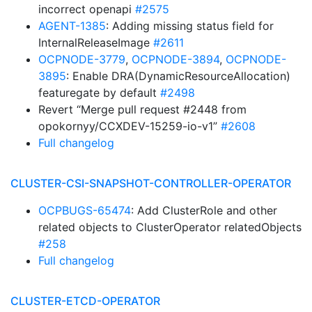
incorrect openapi
#2575
AGENT-1385
: Adding missing status field for
InternalReleaseImage
#2611
OCPNODE-3779
,
OCPNODE-3894
,
OCPNODE-
3895
: Enable DRA(DynamicResourceAllocation)
featuregate by default
#2498
Revert “Merge pull request #2448 from
opokornyy/CCXDEV-15259-io-v1”
#2608
Full changelog
CLUSTER-CSI-SNAPSHOT-CONTROLLER-OPERATOR
OCPBUGS-65474
: Add ClusterRole and other
related objects to ClusterOperator relatedObjects
#258
Full changelog
CLUSTER-ETCD-OPERATOR