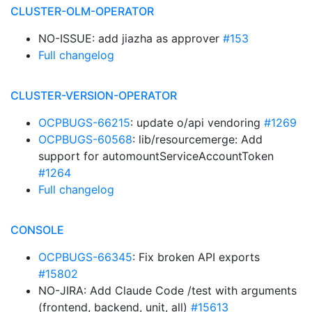
CLUSTER-OLM-OPERATOR
NO-ISSUE: add jiazha as approver
#153
Full changelog
CLUSTER-VERSION-OPERATOR
OCPBUGS-66215
: update o/api vendoring
#1269
OCPBUGS-60568
: lib/resourcemerge: Add
support for automountServiceAccountToken
#1264
Full changelog
CONSOLE
OCPBUGS-66345
: Fix broken API exports
#15802
NO-JIRA: Add Claude Code /test with arguments
(frontend, backend, unit, all)
#15613