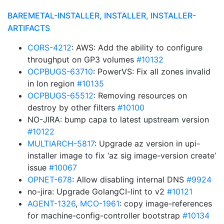
BAREMETAL-INSTALLER, INSTALLER, INSTALLER-
ARTIFACTS
CORS-4212
: AWS: Add the ability to configure
throughput on GP3 volumes
#10132
OCPBUGS-63710
: PowerVS: Fix all zones invalid
in lon region
#10135
OCPBUGS-65512
: Removing resources on
destroy by other filters
#10100
NO-JIRA: bump capa to latest upstream version
#10122
MULTIARCH-5817
: Upgrade az version in upi-
installer image to fix ‘az sig image-version create’
issue
#10067
OPNET-678
: Allow disabling internal DNS
#9924
no-jira: Upgrade GolangCI-lint to v2
#10121
AGENT-1326
,
MCO-1961
: copy image-references
for machine-config-controller bootstrap
#10134