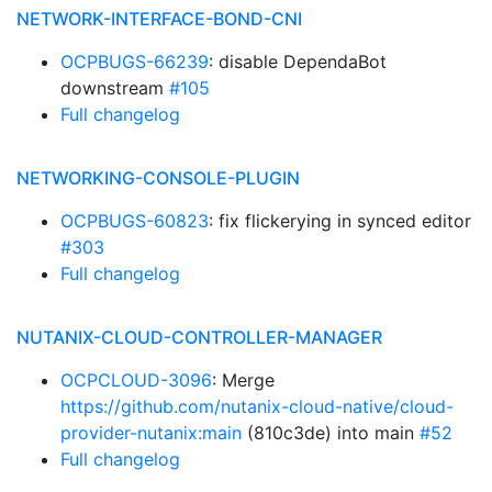
NETWORK-INTERFACE-BOND-CNI
OCPBUGS-66239
: disable DependaBot
downstream
#105
Full changelog
NETWORKING-CONSOLE-PLUGIN
OCPBUGS-60823
: fix flickerying in synced editor
#303
Full changelog
NUTANIX-CLOUD-CONTROLLER-MANAGER
OCPCLOUD-3096
: Merge
https://github.com/nutanix-cloud-native/cloud-
provider-nutanix:main
(810c3de) into main
#52
Full changelog