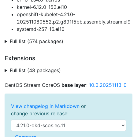
kernel-6.12.0-153.el10
openshift-kubelet-4.21.0-
202511080552.p2.g891f5bb.assembly.stream.el9
systemd-257-16.el10
Full list (574 packages)
Extensions
Full list (48 packages)
CentOS Stream CoreOS
base layer
:
10.0.20251113-0
View changelog in Markdown
or
change previous release: