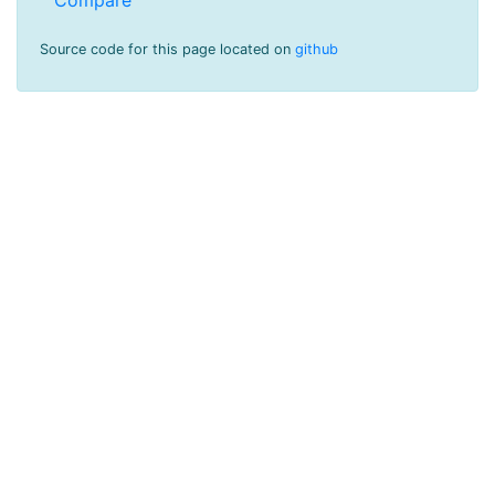
Source code for this page located on
github