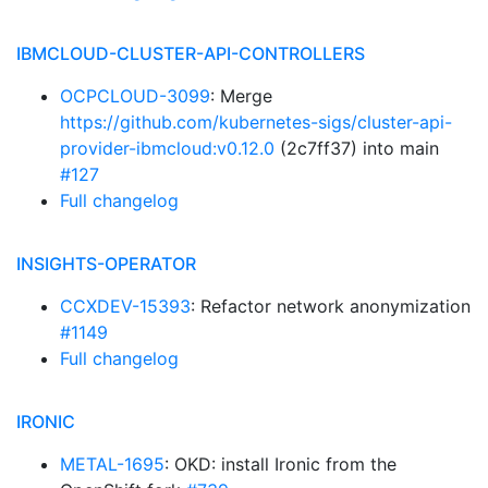
IBMCLOUD-CLUSTER-API-CONTROLLERS
OCPCLOUD-3099
: Merge
https://github.com/kubernetes-sigs/cluster-api-
provider-ibmcloud:v0.12.0
(2c7ff37) into main
#127
Full changelog
INSIGHTS-OPERATOR
CCXDEV-15393
: Refactor network anonymization
#1149
Full changelog
IRONIC
METAL-1695
: OKD: install Ironic from the