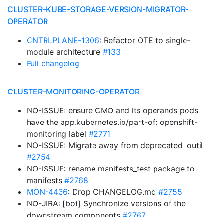
CLUSTER-KUBE-STORAGE-VERSION-MIGRATOR-
OPERATOR
CNTRLPLANE-1306
: Refactor OTE to single-
module architecture
#133
Full changelog
CLUSTER-MONITORING-OPERATOR
NO-ISSUE: ensure CMO and its operands pods
have the app.kubernetes.io/part-of: openshift-
monitoring label
#2771
NO-ISSUE: Migrate away from deprecated ioutil
#2754
NO-ISSUE: rename manifests_test package to
manifests
#2768
MON-4436
: Drop CHANGELOG.md
#2755
NO-JIRA: [bot] Synchronize versions of the
downstream components
#2767