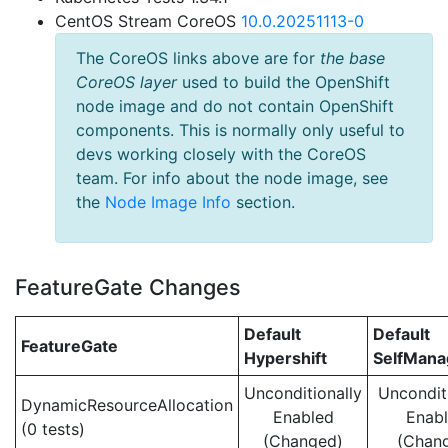
CentOS Stream CoreOS
10.0.20251113-0
The CoreOS links above are for
the base
CoreOS layer
used to build the OpenShift
node image and do not contain OpenShift
components. This is normally only useful to
devs working closely with the CoreOS
team. For info about the node image, see
the
Node Image Info
section.
FeatureGate Changes
Default
Default
FeatureGate
Hypershift
SelfMan
Unconditionally
Uncondit
DynamicResourceAllocation
Enabled
Enab
(0 tests)
(Changed)
(Chan