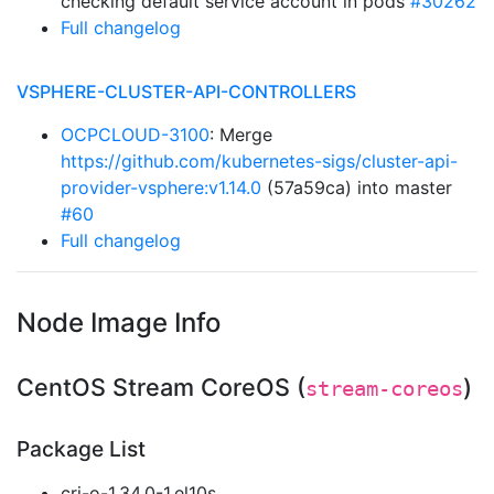
checking default service account in pods
#30262
Full changelog
VSPHERE-CLUSTER-API-CONTROLLERS
OCPCLOUD-3100
: Merge
https://github.com/kubernetes-sigs/cluster-api-
provider-vsphere:v1.14.0
(57a59ca) into master
#60
Full changelog
Node Image Info
CentOS Stream CoreOS (
)
stream-coreos
Package List
cri-o-1.34.0-1.el10s