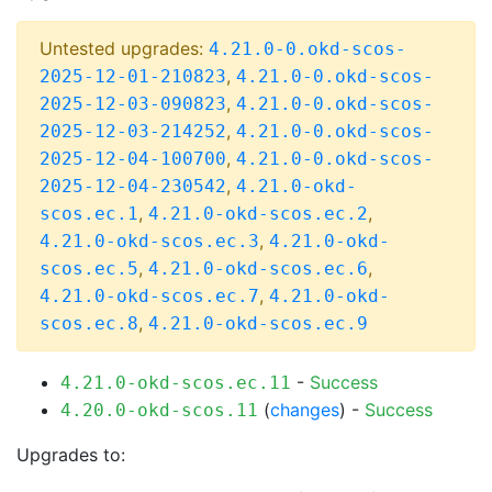
Untested upgrades:
4.21.0-0.okd-scos-
,
2025-12-01-210823
4.21.0-0.okd-scos-
,
2025-12-03-090823
4.21.0-0.okd-scos-
,
2025-12-03-214252
4.21.0-0.okd-scos-
,
2025-12-04-100700
4.21.0-0.okd-scos-
,
2025-12-04-230542
4.21.0-okd-
,
,
scos.ec.1
4.21.0-okd-scos.ec.2
,
4.21.0-okd-scos.ec.3
4.21.0-okd-
,
,
scos.ec.5
4.21.0-okd-scos.ec.6
,
4.21.0-okd-scos.ec.7
4.21.0-okd-
,
scos.ec.8
4.21.0-okd-scos.ec.9
-
Success
4.21.0-okd-scos.ec.11
(
changes
) -
Success
4.20.0-okd-scos.11
Upgrades to: