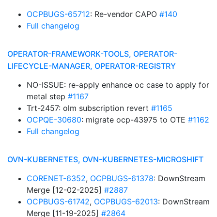
OCPBUGS-65712
: Re-vendor CAPO
#140
Full changelog
OPERATOR-FRAMEWORK-TOOLS, OPERATOR-
LIFECYCLE-MANAGER, OPERATOR-REGISTRY
NO-ISSUE: re-apply enhance oc case to apply for
metal step
#1167
Trt-2457: olm subscription revert
#1165
OCPQE-30680
: migrate ocp-43975 to OTE
#1162
Full changelog
OVN-KUBERNETES, OVN-KUBERNETES-MICROSHIFT
CORENET-6352
,
OCPBUGS-61378
: DownStream
Merge [12-02-2025]
#2887
OCPBUGS-61742
,
OCPBUGS-62013
: DownStream
Merge [11-19-2025]
#2864