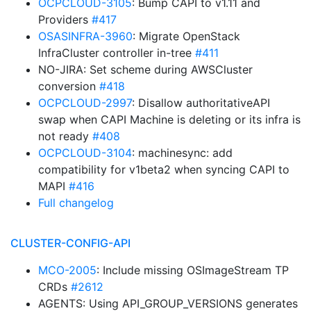
OCPCLOUD-3105
: Bump CAPI to v1.11 and
Providers
#417
OSASINFRA-3960
: Migrate OpenStack
InfraCluster controller in-tree
#411
NO-JIRA: Set scheme during AWSCluster
conversion
#418
OCPCLOUD-2997
: Disallow authoritativeAPI
swap when CAPI Machine is deleting or its infra is
not ready
#408
OCPCLOUD-3104
: machinesync: add
compatibility for v1beta2 when syncing CAPI to
MAPI
#416
Full changelog
CLUSTER-CONFIG-API
MCO-2005
: Include missing OSImageStream TP
CRDs
#2612
AGENTS: Using API_GROUP_VERSIONS generates