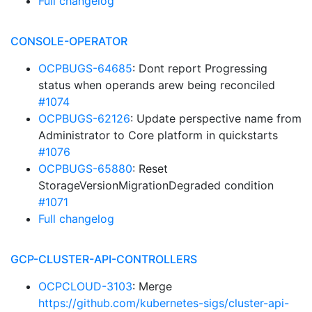
Full changelog
CONSOLE-OPERATOR
OCPBUGS-64685
: Dont report Progressing
status when operands arew being reconciled
#1074
OCPBUGS-62126
: Update perspective name from
Administrator to Core platform in quickstarts
#1076
OCPBUGS-65880
: Reset
StorageVersionMigrationDegraded condition
#1071
Full changelog
GCP-CLUSTER-API-CONTROLLERS
OCPCLOUD-3103
: Merge
https://github.com/kubernetes-sigs/cluster-api-