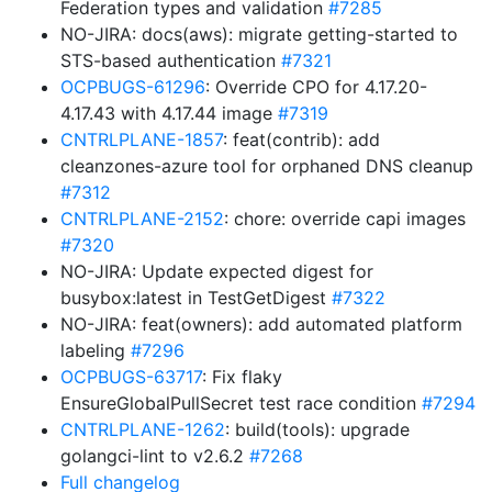
Federation types and validation
#7285
NO-JIRA: docs(aws): migrate getting-started to
STS-based authentication
#7321
OCPBUGS-61296
: Override CPO for 4.17.20-
4.17.43 with 4.17.44 image
#7319
CNTRLPLANE-1857
: feat(contrib): add
cleanzones-azure tool for orphaned DNS cleanup
#7312
CNTRLPLANE-2152
: chore: override capi images
#7320
NO-JIRA: Update expected digest for
busybox:latest in TestGetDigest
#7322
NO-JIRA: feat(owners): add automated platform
labeling
#7296
OCPBUGS-63717
: Fix flaky
EnsureGlobalPullSecret test race condition
#7294
CNTRLPLANE-1262
: build(tools): upgrade
golangci-lint to v2.6.2
#7268
Full changelog