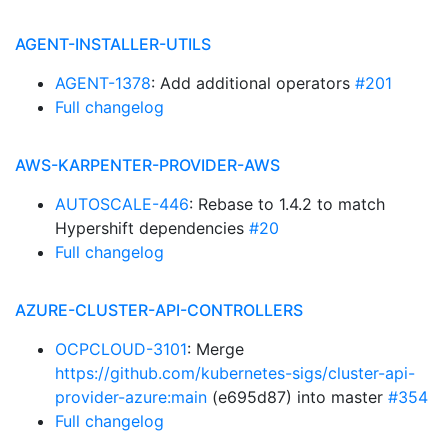
AGENT-INSTALLER-UTILS
AGENT-1378
: Add additional operators
#201
Full changelog
AWS-KARPENTER-PROVIDER-AWS
AUTOSCALE-446
: Rebase to 1.4.2 to match
Hypershift dependencies
#20
Full changelog
AZURE-CLUSTER-API-CONTROLLERS
OCPCLOUD-3101
: Merge
https://github.com/kubernetes-sigs/cluster-api-
provider-azure:main
(e695d87) into master
#354
Full changelog