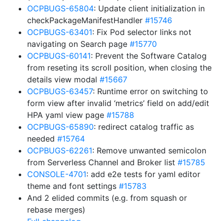
OCPBUGS-65804
: Update client initialization in
checkPackageManifestHandler
#15746
OCPBUGS-63401
: Fix Pod selector links not
navigating on Search page
#15770
OCPBUGS-60141
: Prevent the Software Catalog
from reseting its scroll position, when closing the
details view modal
#15667
OCPBUGS-63457
: Runtime error on switching to
form view after invalid ‘metrics’ field on add/edit
HPA yaml view page
#15788
OCPBUGS-65890
: redirect catalog traffic as
needed
#15764
OCPBUGS-62261
: Remove unwanted semicolon
from Serverless Channel and Broker list
#15785
CONSOLE-4701
: add e2e tests for yaml editor
theme and font settings
#15783
And 2 elided commits (e.g. from squash or
rebase merges)