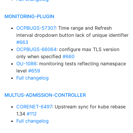
MONITORING-PLUGIN
OCPBUGS-57307
: Time range and Refresh
interval dropdown button lack of unique identifier
#663
OCPBUGS-66064
: configure max TLS version
only when specified
#660
OU-1086
: monitoring tests reflecting namespace
level
#659
Full changelog
MULTUS-ADMISSION-CONTROLLER
CORENET-6497
: Upstream sync for kube rebase
1.34
#112
Full changelog