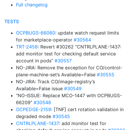
Full changelog
TESTS
OCPBUGS-66060
: update watch request limits
for marketplace-operator
#30564
TRT-2458
: Revert #30262 “CNTRLPLANE-1437:
add monitor test for checking default service
account in pods”
#30557
NO-JIRA: Remove the exception for CO/control-
plane-machine-set’s Available=False
#30555
NO-JIRA: Track CO/image-registry’s
Available=False issue
#30549
“NO-ISSUE: Replace MCO-1447 with OCPBUGS-
66209”
#30548
OCPEDGE-2159
: [TNF] cert rotation validation in
degraded mode
#30545
CNTRLPLANE-1437
: add monitor test for