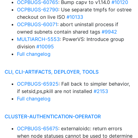
OCPBUGS-60765
: Bump capv to v1.14.0
#10120
OCPBUGS-62790
: Use separate tmpfs for ostree
checkout on live ISO
#10133
OCPBUGS-60071
: abort uninstall process if
owned subnets contain shared tags
#9942
MULTIARCH-5553
: PowerVS: Introduce group
division
#10095
Full changelog
CLI, CLI-ARTIFACTS, DEPLOYER, TOOLS
OCPBUGS-65925
: Fall back to simpler behavior,
if setsid,ps,pkill are not installed
#2153
Full changelog
CLUSTER-AUTHENTICATION-OPERATOR
OCPBUGS-65675
: externaloidc: return errors
when node statuses cannot be used to determine