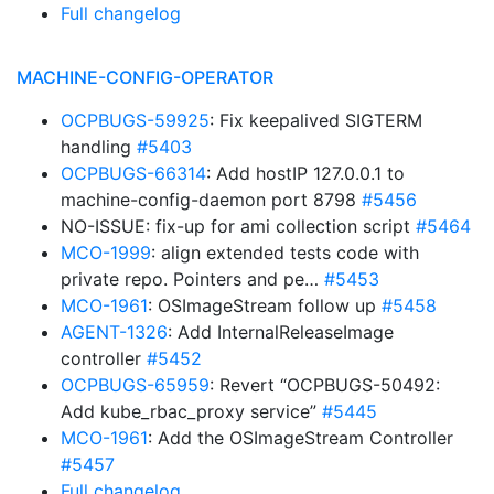
Full changelog
MACHINE-CONFIG-OPERATOR
OCPBUGS-59925
: Fix keepalived SIGTERM
handling
#5403
OCPBUGS-66314
: Add hostIP 127.0.0.1 to
machine-config-daemon port 8798
#5456
NO-ISSUE: fix-up for ami collection script
#5464
MCO-1999
: align extended tests code with
private repo. Pointers and pe…
#5453
MCO-1961
: OSImageStream follow up
#5458
AGENT-1326
: Add InternalReleaseImage
controller
#5452
OCPBUGS-65959
: Revert “OCPBUGS-50492:
Add kube_rbac_proxy service”
#5445
MCO-1961
: Add the OSImageStream Controller
#5457
Full changelog