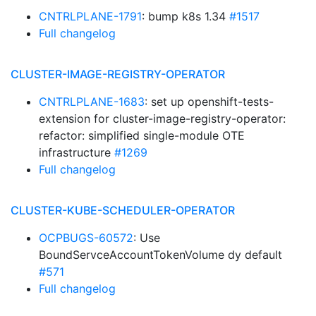
CNTRLPLANE-1791
: bump k8s 1.34
#1517
Full changelog
CLUSTER-IMAGE-REGISTRY-OPERATOR
CNTRLPLANE-1683
: set up openshift-tests-
extension for cluster-image-registry-operator:
refactor: simplified single-module OTE
infrastructure
#1269
Full changelog
CLUSTER-KUBE-SCHEDULER-OPERATOR
OCPBUGS-60572
: Use
BoundServceAccountTokenVolume dy default
#571
Full changelog