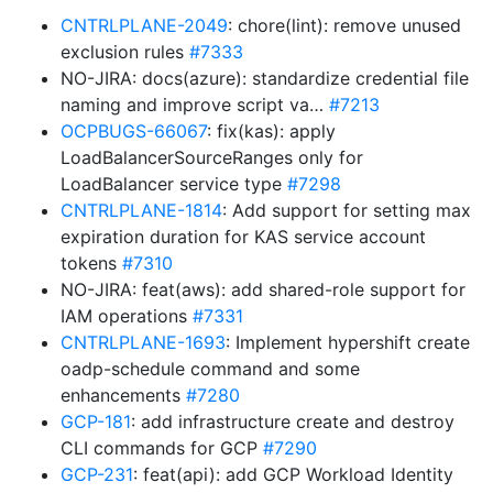
CNTRLPLANE-2049
: chore(lint): remove unused
exclusion rules
#7333
NO-JIRA: docs(azure): standardize credential file
naming and improve script va…
#7213
OCPBUGS-66067
: fix(kas): apply
LoadBalancerSourceRanges only for
LoadBalancer service type
#7298
CNTRLPLANE-1814
: Add support for setting max
expiration duration for KAS service account
tokens
#7310
NO-JIRA: feat(aws): add shared-role support for
IAM operations
#7331
CNTRLPLANE-1693
: Implement hypershift create
oadp-schedule command and some
enhancements
#7280
GCP-181
: add infrastructure create and destroy
CLI commands for GCP
#7290
GCP-231
: feat(api): add GCP Workload Identity