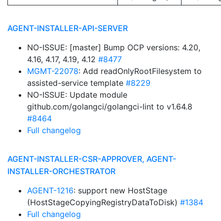
AGENT-INSTALLER-API-SERVER
NO-ISSUE: [master] Bump OCP versions: 4.20,
4.16, 4.17, 4.19, 4.12
#8477
MGMT-22078
: Add readOnlyRootFilesystem to
assisted-service template
#8229
NO-ISSUE: Update module
github.com/golangci/golangci-lint to v1.64.8
#8464
Full changelog
AGENT-INSTALLER-CSR-APPROVER, AGENT-
INSTALLER-ORCHESTRATOR
AGENT-1216
: support new HostStage
(HostStageCopyingRegistryDataToDisk)
#1384
Full changelog