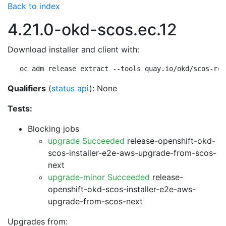
Back to index
4.21.0-okd-scos.ec.12
Download installer and client with:
oc adm release extract --tools quay.io/okd/scos-rel
Qualifiers
(
status api
): None
Tests:
Blocking jobs
upgrade Succeeded
release-openshift-okd-
scos-installer-e2e-aws-upgrade-from-scos-
next
upgrade-minor Succeeded
release-
openshift-okd-scos-installer-e2e-aws-
upgrade-from-scos-next
Upgrades from: