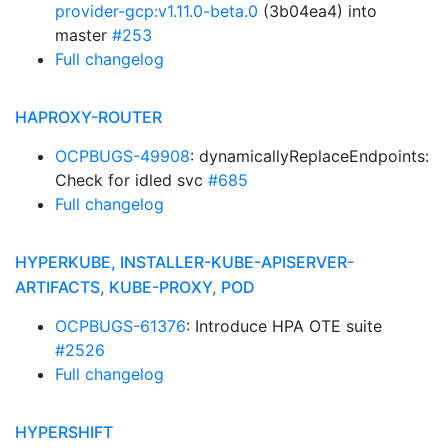
provider-gcp:v1.11.0-beta.0
(3b04ea4) into
master
#253
Full changelog
HAPROXY-ROUTER
OCPBUGS-49908
: dynamicallyReplaceEndpoints:
Check for idled svc
#685
Full changelog
HYPERKUBE, INSTALLER-KUBE-APISERVER-
ARTIFACTS, KUBE-PROXY, POD
OCPBUGS-61376
: Introduce HPA OTE suite
#2526
Full changelog
HYPERSHIFT