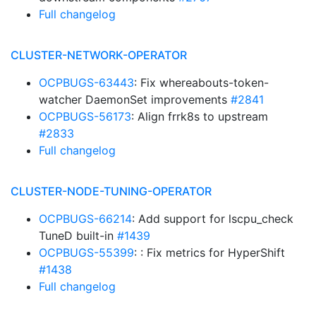
Full changelog
CLUSTER-NETWORK-OPERATOR
OCPBUGS-63443
: Fix whereabouts-token-
watcher DaemonSet improvements
#2841
OCPBUGS-56173
: Align frrk8s to upstream
#2833
Full changelog
CLUSTER-NODE-TUNING-OPERATOR
OCPBUGS-66214
: Add support for lscpu_check
TuneD built-in
#1439
OCPBUGS-55399
: : Fix metrics for HyperShift
#1438
Full changelog