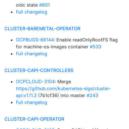
oidc state
#801
Full changelog
CLUSTER-BAREMETAL-OPERATOR
OCPBUGS-66144
: Enable readOnlyRootFS flag
for machine-os-images container
#533
Full changelog
CLUSTER-CAPI-CONTROLLERS
OCPCLOUD-3104
: Merge
https://github.com/kubernetes-sigs/cluster-
api:v1.11.3
(7b1cf36) into master
#243
Full changelog
CLUSTER-CAPI-OPERATOR