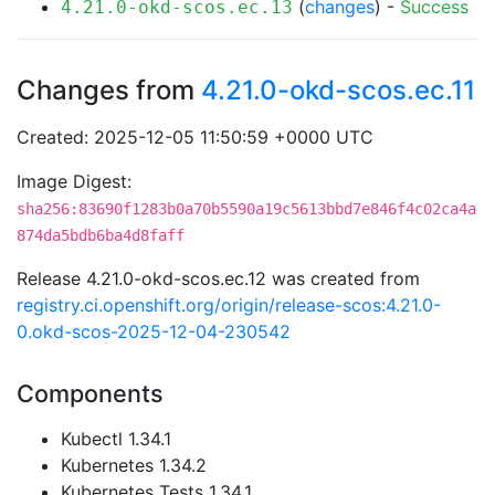
(
changes
) -
Success
4.21.0-okd-scos.ec.13
Changes from
4.21.0-okd-scos.ec.11
Created: 2025-12-05 11:50:59 +0000 UTC
Image Digest:
sha256:83690f1283b0a70b5590a19c5613bbd7e846f4c02ca4a
874da5bdb6ba4d8faff
Release 4.21.0-okd-scos.ec.12 was created from
registry.ci.openshift.org/origin/release-scos:4.21.0-
0.okd-scos-2025-12-04-230542
Components
Kubectl 1.34.1
Kubernetes 1.34.2
Kubernetes Tests 1.34.1