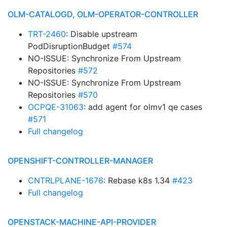
OLM-CATALOGD, OLM-OPERATOR-CONTROLLER
TRT-2460
: Disable upstream
PodDisruptionBudget
#574
NO-ISSUE: Synchronize From Upstream
Repositories
#572
NO-ISSUE: Synchronize From Upstream
Repositories
#570
OCPQE-31063
: add agent for olmv1 qe cases
#571
Full changelog
OPENSHIFT-CONTROLLER-MANAGER
CNTRLPLANE-1676
: Rebase k8s 1.34
#423
Full changelog
OPENSTACK-MACHINE-API-PROVIDER