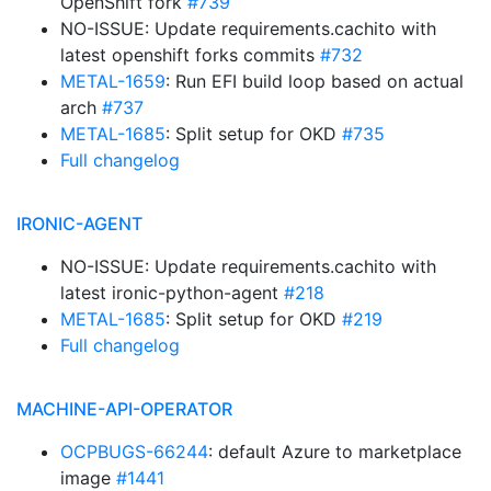
OpenShift fork
#739
NO-ISSUE: Update requirements.cachito with
latest openshift forks commits
#732
METAL-1659
: Run EFI build loop based on actual
arch
#737
METAL-1685
: Split setup for OKD
#735
Full changelog
IRONIC-AGENT
NO-ISSUE: Update requirements.cachito with
latest ironic-python-agent
#218
METAL-1685
: Split setup for OKD
#219
Full changelog
MACHINE-API-OPERATOR
OCPBUGS-66244
: default Azure to marketplace
image
#1441