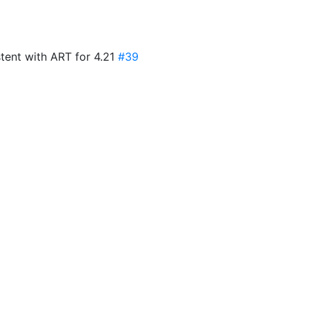
tent with ART for 4.21
#39