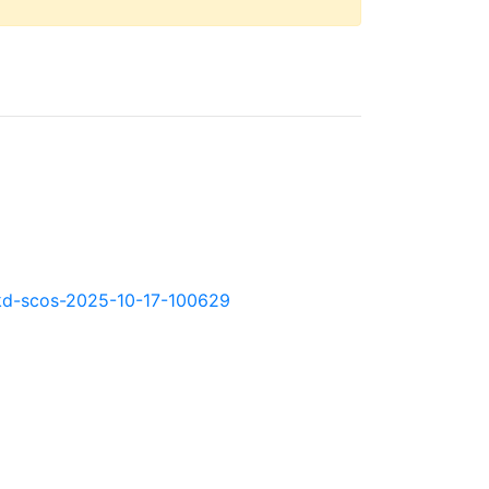
0.okd-scos-2025-10-17-100629