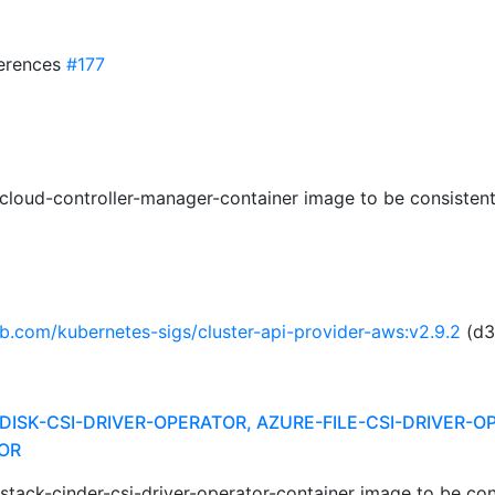
ferences
#177
cloud-controller-manager-container image to be consistent
ub.com/kubernetes-sigs/cluster-api-provider-aws:v2.9.2
(d3
DISK-CSI-DRIVER-OPERATOR, AZURE-FILE-CSI-DRIVER-O
OR
stack-cinder-csi-driver-operator-container image to be con