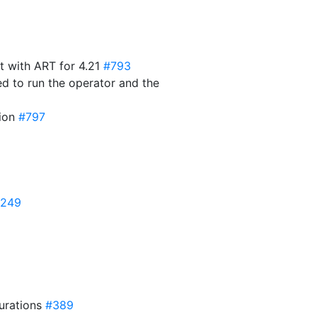
t with ART for 4.21
#793
ed to run the operator and the
sion
#797
249
gurations
#389