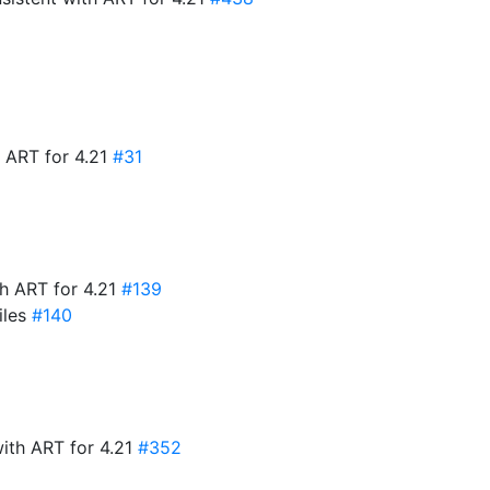
 ART for 4.21
#31
h ART for 4.21
#139
iles
#140
with ART for 4.21
#352