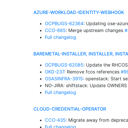
AZURE-WORKLOAD-IDENTITY-WEBHOOK
OCPBUGS-62364
: Updating ose-azur
CCO-665
: Merge upstream changes
#
Full changelog
BAREMETAL-INSTALLER, INSTALLER, INST
OCPBUGS-62085
: Update the RHCOS
OKD-237
: Remove fcos references
#9
OSASINFRA-3915
: openstack: Start s
NO-JIRA: shiftstack: Update OWNER
Full changelog
CLOUD-CREDENTIAL-OPERATOR
CCO-435
: Migrate away from depreca
Full changelog