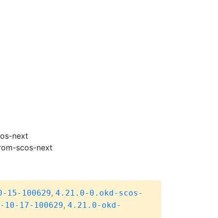
cos-next
from-scos-next
,
0-15-100629
4.21.0-0.okd-scos-
,
-10-17-100629
4.21.0-okd-