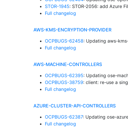
STOR-1945
: STOR-2056: add Azure Fi
Full changelog
AWS-KMS-ENCRYPTION-PROVIDER
OCPBUGS-62458
: Updating aws-kms-
Full changelog
AWS-MACHINE-CONTROLLERS
OCPBUGS-62395
: Updating ose-mach
OCPBUGS-38759
: client: re-use a si
Full changelog
AZURE-CLUSTER-API-CONTROLLERS
OCPBUGS-62387
: Updating ose-azure
Full changelog