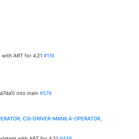
 with ART for 4.21
#118
a7da1) into main
#576
PERATOR, CSI-DRIVER-MANILA-OPERATOR,
sistent with ART for 4.21
#438