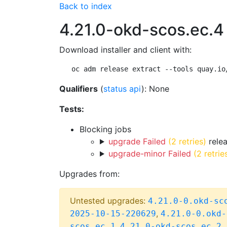
Back to index
4.21.0-okd-scos.ec.4
Download installer and client with:
oc adm release extract --tools quay.io
Qualifiers
(
status api
): None
Tests:
Blocking jobs
upgrade Failed
(2 retries)
relea
upgrade-minor Failed
(2 retrie
Upgrades from:
Untested upgrades:
4.21.0-0.okd-sc
,
2025-10-15-220629
4.21.0-0.okd-
,
scos.ec.1
4.21.0-okd-scos.ec.2