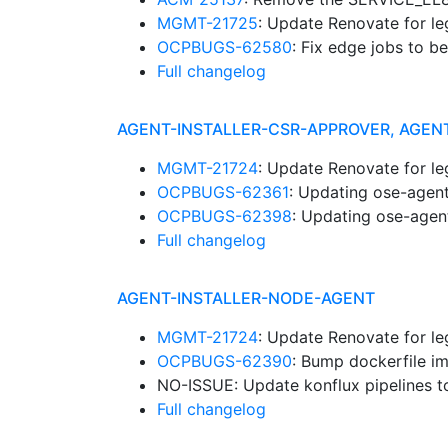
MGMT-21725
: Update Renovate for l
OCPBUGS-62580
: Fix edge jobs to b
Full changelog
AGENT-INSTALLER-CSR-APPROVER, AGEN
MGMT-21724
: Update Renovate for l
OCPBUGS-62361
: Updating ose-agent
OCPBUGS-62398
: Updating ose-agent
Full changelog
AGENT-INSTALLER-NODE-AGENT
MGMT-21724
: Update Renovate for l
OCPBUGS-62390
: Bump dockerfile i
NO-ISSUE: Update konflux pipelines t
Full changelog