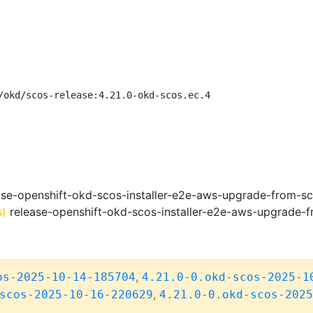
/okd/scos-release:4.21.0-okd-scos.ec.4
se-openshift-okd-scos-installer-e2e-aws-upgrade-from-s
s)
release-openshift-okd-scos-installer-e2e-aws-upgrade-
,
os-2025-10-14-185704
4.21.0-0.okd-scos-2025-1
,
scos-2025-10-16-220629
4.21.0-0.okd-scos-2025