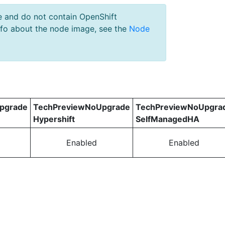
e and do not contain OpenShift
nfo about the node image, see the
Node
pgrade
TechPreviewNoUpgrade
TechPreviewNoUpgra
Hypershift
SelfManagedHA
Enabled
Enabled