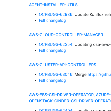
AGENT-INSTALLER-UTILS
OCPBUGS-62986
: Update Konflux re
Full changelog
AWS-CLOUD-CONTROLLER-MANAGER
OCPBUGS-62354
: Updating ose-aws-
Full changelog
AWS-CLUSTER-API-CONTROLLERS
OCPBUGS-63046
: Merge
https://gith
Full changelog
AWS-EBS-CSI-DRIVER-OPERATOR, AZURE-
OPENSTACK-CINDER-CSI-DRIVER-OPERAT
OCPBUGS-62404
: Updating ose-open