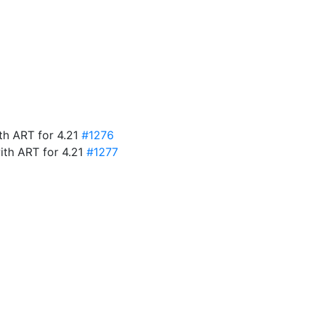
ith ART for 4.21
#1276
ith ART for 4.21
#1277