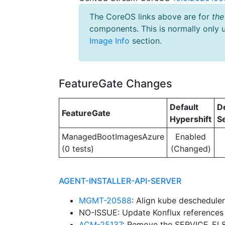
The CoreOS links above are for
the
components. This is normally only 
Image Info
section.
FeatureGate Changes
Default
D
FeatureGate
Hypershift
S
ManagedBootImagesAzure
Enabled
(0 tests)
(Changed)
AGENT-INSTALLER-API-SERVER
MGMT-20588
: Align kube deschedule
NO-ISSUE: Update Konflux reference
ACM-25137
: Remove the SERVICE_EL