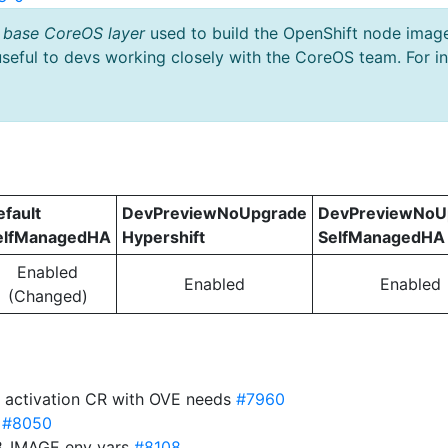
 base CoreOS layer
used to build the OpenShift node imag
useful to devs working closely with the CoreOS team. For i
efault
DevPreviewNoUpgrade
DevPreviewNoU
elfManagedHA
Hypershift
SelfManagedHA
Enabled
Enabled
Enabled
(Changed)
r activation CR with OVE needs
#7960
s
#8050
8_IMAGE env vars
#8108