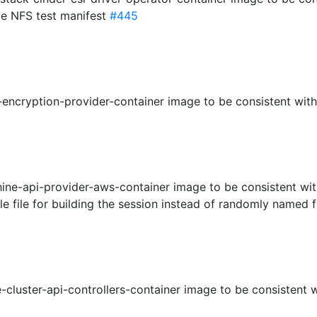
le NFS test manifest
#445
encryption-provider-container image to be consistent with
ine-api-provider-aws-container image to be consistent wit
ngle file for building the session instead of randomly named f
-cluster-api-controllers-container image to be consistent 