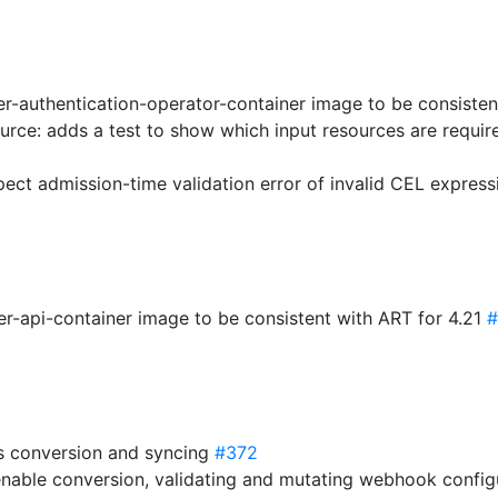
er-authentication-operator-container image to be consisten
ource: adds a test to show which input resources are requir
ect admission-time validation error of invalid CEL expres
er-api-container image to be consistent with ART for 4.21
#
s conversion and syncing
#372
-enable conversion, validating and mutating webhook confi