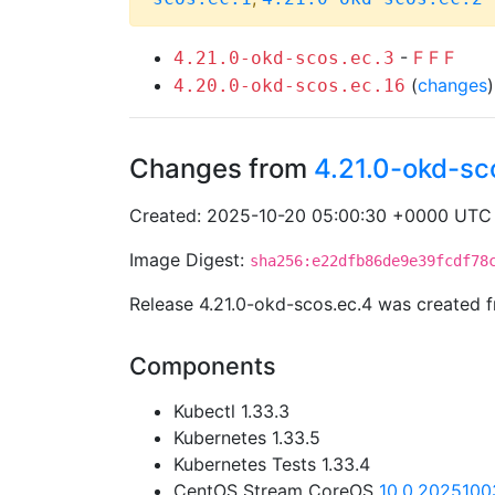
-
F
F
F
4.21.0-okd-scos.ec.3
(
changes
4.20.0-okd-scos.ec.16
Changes from
4.21.0-okd-sc
Created: 2025-10-20 05:00:30 +0000 UTC
Image Digest:
sha256:e22dfb86de9e39fcdf78
Release 4.21.0-okd-scos.ec.4 was created
Components
Kubectl 1.33.3
Kubernetes 1.33.5
Kubernetes Tests 1.33.4
CentOS Stream CoreOS
10.0.2025100