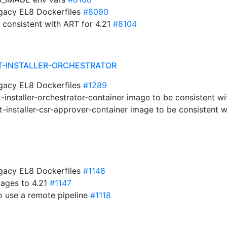
egacy EL8 Dockerfiles
#8090
e consistent with ART for 4.21
#8104
T-INSTALLER-ORCHESTRATOR
egacy EL8 Dockerfiles
#1289
-installer-orchestrator-container image to be consistent w
-installer-csr-approver-container image to be consistent w
egacy EL8 Dockerfiles
#1148
mages to 4.21
#1147
o use a remote pipeline
#1118