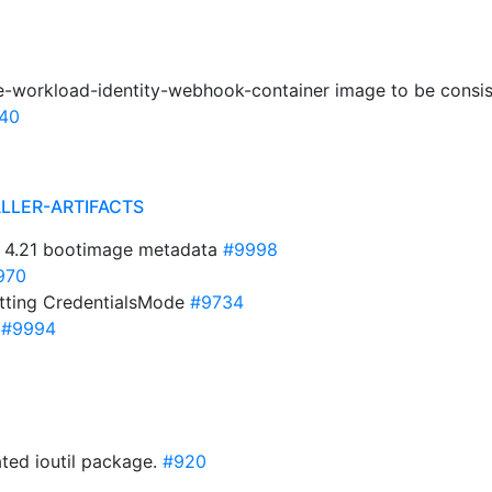
e-workload-identity-webhook-container image to be consis
40
ALLER-ARTIFACTS
 4.21 bootimage metadata
#9998
970
etting CredentialsMode
#9734
S
#9994
ted ioutil package.
#920