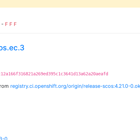
) -
F
F
F
os.ec.3
c12a166f316821a269ed395c1c3641d13a62a20aeafd
 from
registry.ci.openshift.org/origin/release-scos:4.21.0-
3-0