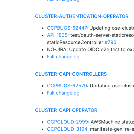
CLUSTER-AUTHENTICATION-OPERATOR
OCPBUGS-62447
: Updating ose-clust
API-1835
: test/oauth-server-staticres
staticResourceController
#790
NO-JIRA: Update OIDC e2e test to exp
Full changelog
CLUSTER-CAPI-CONTROLLERS
OCPBUGS-62579
: Updating ose-clust
Full changelog
CLUSTER-CAPI-OPERATOR
OCPCLOUD-2999
: AWSMachine statu
OCPCLOUD-3104
: manifests-gen: re