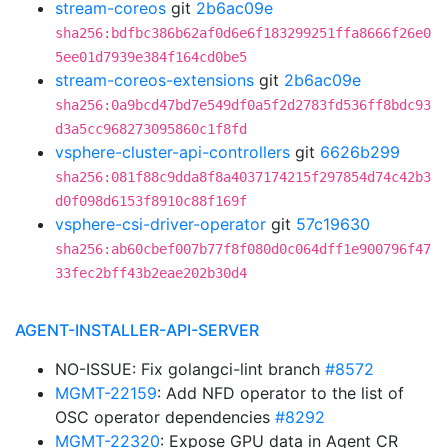
stream-coreos
git
2b6ac09e
sha256:bdfbc386b62af0d6e6f183299251ffa8666f26e0
5ee01d7939e384f164cd0be5
stream-coreos-extensions
git
2b6ac09e
sha256:0a9bcd47bd7e549df0a5f2d2783fd536ff8bdc93
d3a5cc968273095860c1f8fd
vsphere-cluster-api-controllers
git
6626b299
sha256:081f88c9dda8f8a4037174215f297854d74c42b3
d0f098d6153f8910c88f169f
vsphere-csi-driver-operator
git
57c19630
sha256:ab60cbef007b77f8f080d0c064dff1e900796f47
33fec2bff43b2eae202b30d4
AGENT-INSTALLER-API-SERVER
NO-ISSUE: Fix golangci-lint branch
#8572
MGMT-22159
: Add NFD operator to the list of
OSC operator dependencies
#8292
MGMT-22320
: Expose GPU data in Agent CR