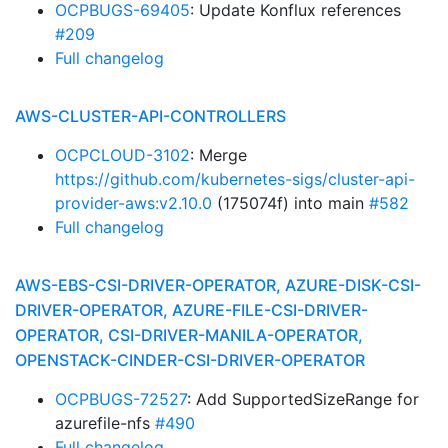
OCPBUGS-69405
: Update Konflux references
#209
Full changelog
AWS-CLUSTER-API-CONTROLLERS
OCPCLOUD-3102
: Merge
https://github.com/kubernetes-sigs/cluster-api-
provider-aws:v2.10.0
(175074f) into main
#582
Full changelog
AWS-EBS-CSI-DRIVER-OPERATOR, AZURE-DISK-CSI-
DRIVER-OPERATOR, AZURE-FILE-CSI-DRIVER-
OPERATOR, CSI-DRIVER-MANILA-OPERATOR,
OPENSTACK-CINDER-CSI-DRIVER-OPERATOR
OCPBUGS-72527
: Add SupportedSizeRange for
azurefile-nfs
#490
Full changelog