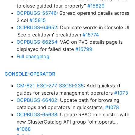
to close guided tour properly”
#15829
OCPBUGS-55746
: Spread operand details across
2 col
#15815
OCPBUGS-64652
: Duplicate words in Console UI
‘See breakdown’ breakdown
#15774
OCPBUGS-66254
: VAC on PVC details page is
displayed for failed state
#15799
Full changelog
CONSOLE-OPERATOR
CM-821
,
ESO-277
,
SSCSI-235
: Add quickstart
guides for secrets management operators
#1073
OCPBUGS-66402
: Update path for browsing
catalogs and operators in quickstarts.
#1078
OCPBUGS-65638
: Update RBAC role cluster with
new ClusterCatalog API group “olm.operat…
#1068