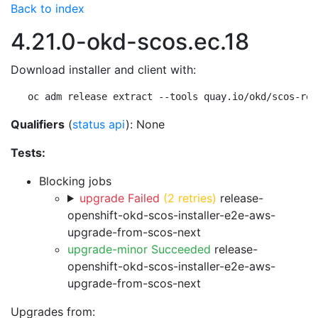
Back to index
4.21.0-okd-scos.ec.18
Download installer and client with:
oc adm release extract --tools quay.io/okd/scos-rel
Qualifiers
(
status api
): None
Tests:
Blocking jobs
upgrade Failed
(2 retries)
release-
openshift-okd-scos-installer-e2e-aws-
upgrade-from-scos-next
upgrade-minor Succeeded
release-
openshift-okd-scos-installer-e2e-aws-
upgrade-from-scos-next
Upgrades from: