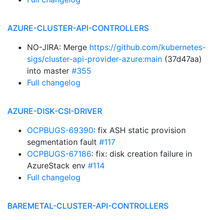
AZURE-CLUSTER-API-CONTROLLERS
NO-JIRA: Merge
https://github.com/kubernetes-
sigs/cluster-api-provider-azure:main
(37d47aa)
into master
#355
Full changelog
AZURE-DISK-CSI-DRIVER
OCPBUGS-69390
: fix ASH static provision
segmentation fault
#117
OCPBUGS-67186
: fix: disk creation failure in
AzureStack env
#114
Full changelog
BAREMETAL-CLUSTER-API-CONTROLLERS