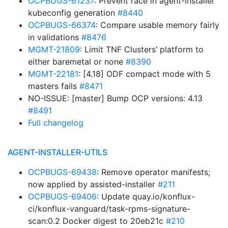
OCPBUGS-61237
: Prevent race in agent-installer
kubeconfig generation
#8440
OCPBUGS-66374
: Compare usable memory fairly
in validations
#8476
MGMT-21809
: Limit TNF Clusters’ platform to
either baremetal or none
#8390
MGMT-22181
: [4.18] ODF compact mode with 5
masters fails
#8471
NO-ISSUE: [master] Bump OCP versions: 4.13
#8491
Full changelog
AGENT-INSTALLER-UTILS
OCPBUGS-69438
: Remove operator manifests;
now applied by assisted-installer
#211
OCPBUGS-69406
: Update quay.io/konflux-
ci/konflux-vanguard/task-rpms-signature-
scan:0.2 Docker digest to 20eb21c
#210