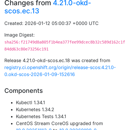
Changes from
4.21.0-okd-
scos.ec.13
Created: 2026-01-12 05:00:37 +0000 UTC
Image Digest:
sha256:f21749d8a805f1b4ea377fee99dcec8b32c589d162c1f
84dd63c80e73256c191
Release 4.21.0-okd-scos.ec.18 was created from
registry.ci.openshift.org/origin/release-scos:4.21.0-
0.okd-scos-2026-01-09-152616
Components
Kubectl 1.34.1
Kubernetes 1.34.2
Kubernetes Tests 1.34.1
CentOS Stream CoreOS upgraded from