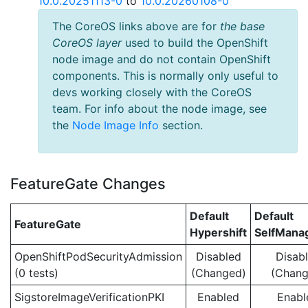
10.0.20251113-0
to
10.0.20260108-0
The CoreOS links above are for
the base
CoreOS layer
used to build the OpenShift
node image and do not contain OpenShift
components. This is normally only useful to
devs working closely with the CoreOS
team. For info about the node image, see
the
Node Image Info
section.
FeatureGate Changes
Default
Default
FeatureGate
Hypershift
SelfMan
OpenShiftPodSecurityAdmission
Disabled
Disab
(0 tests)
(Changed)
(Chang
SigstoreImageVerificationPKI
Enabled
Enabl