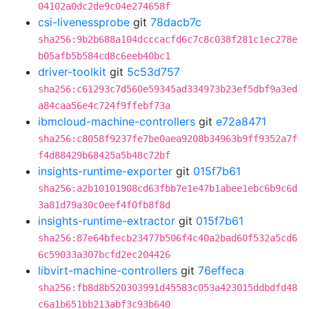
04102a0dc2de9c04e274658f
csi-livenessprobe
git
78dacb7c
sha256:9b2b688a104dcccacfd6c7c8c038f281c1ec278e
b05afb5b584cd8c6eeb40bc1
driver-toolkit
git
5c53d757
sha256:c61293c7d560e59345ad334973b23ef5dbf9a3ed
a84caa56e4c724f9ffebf73a
ibmcloud-machine-controllers
git
e72a8471
sha256:c8058f9237fe7be0aea9208b34963b9ff9352a7f
f4d88429b68425a5b48c72bf
insights-runtime-exporter
git
015f7b61
sha256:a2b10101908cd63fbb7e1e47b1abee1ebc6b9c6d
3a81d79a30c0eef4f0fb8f8d
insights-runtime-extractor
git
015f7b61
sha256:87e64bfecb23477b506f4c40a2bad60f532a5cd6
6c59033a307bcfd2ec204426
libvirt-machine-controllers
git
76effeca
sha256:fb8d8b520303991d45583c053a423015ddbdfd48
c6a1b651bb213abf3c93b640