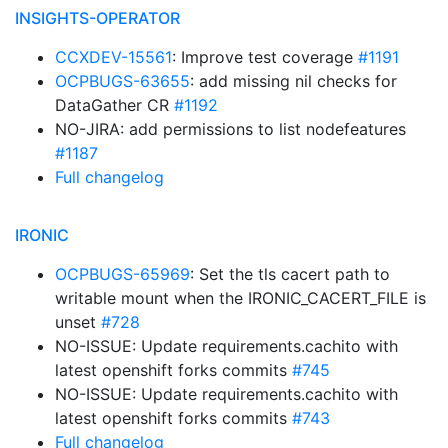
INSIGHTS-OPERATOR
CCXDEV-15561
: Improve test coverage
#1191
OCPBUGS-63655
: add missing nil checks for
DataGather CR
#1192
NO-JIRA: add permissions to list nodefeatures
#1187
Full changelog
IRONIC
OCPBUGS-65969
: Set the tls cacert path to
writable mount when the IRONIC_CACERT_FILE is
unset
#728
NO-ISSUE: Update requirements.cachito with
latest openshift forks commits
#745
NO-ISSUE: Update requirements.cachito with
latest openshift forks commits
#743
Full changelog