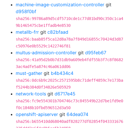
machine-image-customization-controller
git
d958f0bf
sha256:99786a89d5cdf5710cde1c77d81bd90c350c1ca4
9b1465475cbe1ffadb4e8530
metallb-frr
git
c82bfaad
sha256:baab85f5ca12d8a78a7f849d16855c70424d3d87
c50976e0b5529c1422746f81
multus-admission-controller
git
d95feb67
sha256:41a95d2b0b7d31db9a609eb4fdf55b3f7c8f8682
3ac4adfe5a874c46a061dd06
must-gather
git
b4b434c4
sha256:0dc6b9c2025c2571595b8c71deff4859c7e173ba
f5244b384d0f34826e505929
network-tools
git
d6717e45
sha256:fc9e554301b704746c73c845549b22d7be1fd9e0
f0c1848b10fbd596512d3a50
openshift-apiserver
git
64dea074
sha256:b655410dd68040adf828277df02854f043331676