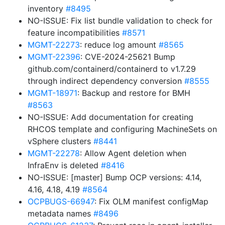
inventory
#8495
NO-ISSUE: Fix list bundle validation to check for
feature incompatibilities
#8571
MGMT-22273
: reduce log amount
#8565
MGMT-22396
: CVE-2024-25621 Bump
github.com/containerd/containerd to v1.7.29
through indirect dependency conversion
#8555
MGMT-18971
: Backup and restore for BMH
#8563
NO-ISSUE: Add documentation for creating
RHCOS template and configuring MachineSets on
vSphere clusters
#8441
MGMT-22278
: Allow Agent deletion when
InfraEnv is deleted
#8416
NO-ISSUE: [master] Bump OCP versions: 4.14,
4.16, 4.18, 4.19
#8564
OCPBUGS-66947
: Fix OLM manifest configMap
metadata names
#8496