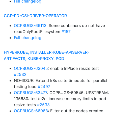
Full changelog
GCP-PD-CSI-DRIVER-OPERATOR
OCPBUGS-66113
: Some containers do not have
readOnlyRootFilesystem
#157
Full changelog
HYPERKUBE, INSTALLER-KUBE-APISERVER-
ARTIFACTS, KUBE-PROXY, POD
OCPBUGS-63045
: enable InPlace resize test
#2532
NO-ISSUE: Extend k8s suite timeouts for parallel
testing load
#2497
OCPBUGS-63477
: OCPBUGS-60546: UPSTREAM:
135680: test/e2e: increase memory limits in pod
resize tests
#2533
OCPBUGS-66063
: Filter out the nodes created