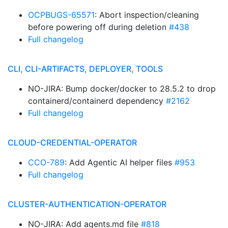
OCPBUGS-65571
: Abort inspection/cleaning
before powering off during deletion
#438
Full changelog
CLI, CLI-ARTIFACTS, DEPLOYER, TOOLS
NO-JIRA: Bump docker/docker to 28.5.2 to drop
containerd/containerd dependency
#2162
Full changelog
CLOUD-CREDENTIAL-OPERATOR
CCO-789
: Add Agentic AI helper files
#953
Full changelog
CLUSTER-AUTHENTICATION-OPERATOR
NO-JIRA: Add agents.md file
#818