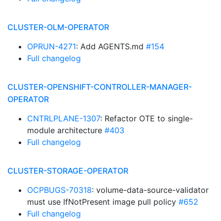
CLUSTER-OLM-OPERATOR
OPRUN-4271
: Add AGENTS.md
#154
Full changelog
CLUSTER-OPENSHIFT-CONTROLLER-MANAGER-
OPERATOR
CNTRLPLANE-1307
: Refactor OTE to single-
module architecture
#403
Full changelog
CLUSTER-STORAGE-OPERATOR
OCPBUGS-70318
: volume-data-source-validator
must use IfNotPresent image pull policy
#652
Full changelog