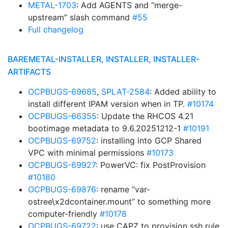
METAL-1703
: Add AGENTS and “merge-
upstream” slash command
#55
Full changelog
BAREMETAL-INSTALLER, INSTALLER, INSTALLER-
ARTIFACTS
OCPBUGS-69685
,
SPLAT-2584
: Added ability to
install different IPAM version when in TP.
#10174
OCPBUGS-66355
: Update the RHCOS 4.21
bootimage metadata to 9.6.20251212-1
#10191
OCPBUGS-69752
: installing into GCP Shared
VPC with minimal permissions
#10173
OCPBUGS-69927
: PowerVC: fix PostProvision
#10180
OCPBUGS-69876
: rename “var-
ostree\x2dcontainer.mount” to something more
computer-friendly
#10178
OCPBUGS-69722
: use CAPZ to provision ssh rule