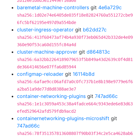
2b126e1d0d5611449ef16a08
baremetal-machine-controllers
git
4e6a729c
sha256:1d02e74e6405de035f18e82824760a551272cbe9
6fc5bf62195e497d9a554bde
cluster-ingress-operator
git
b62dd27c
sha256:413f60473af74b4a930f73eb065d42b332de4e09
360e90f53ca60d155fc84a4d
cluster-machine-approver
git
d864813c
sha256:6a32bb2264189079653f5b849a43d2639c0f4d81
de366414656e07ffa6d85944
configmap-reloader
git
16114b8d
sha256:6afae9cc06afd7a0c0fc737b1e8b198e9779e6f6
a2ba51a9de77d8d8388ae3e7
container-networking-plugins
git
747ad66c
sha256:1e1c3059a453c38a4fadce664c9343ede6e83d63
efed529642afd579fdb9acd2
containernetworking-plugins-microshift
git
747ad66c
sha256:78f351357813608807f90b03f34c2e5ca4628ab6