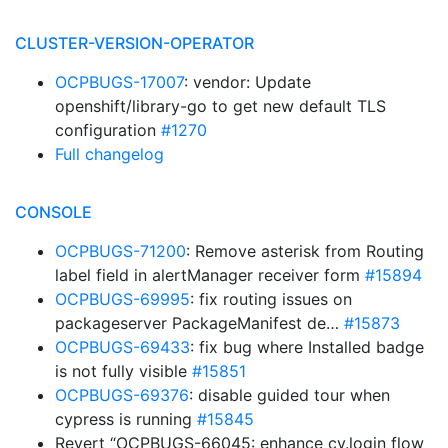
CLUSTER-VERSION-OPERATOR
OCPBUGS-17007
: vendor: Update
openshift/library-go to get new default TLS
configuration
#1270
Full changelog
CONSOLE
OCPBUGS-71200
: Remove asterisk from Routing
label field in alertManager receiver form
#15894
OCPBUGS-69995
: fix routing issues on
packageserver PackageManifest de…
#15873
OCPBUGS-69433
: fix bug where Installed badge
is not fully visible
#15851
OCPBUGS-69376
: disable guided tour when
cypress is running
#15845
Revert “OCPBUGS-66045: enhance cy.login flow