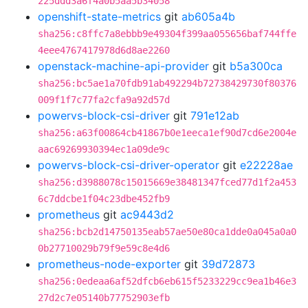
225ddd3a6f4a0b5aa5b34058
openshift-state-metrics
git
ab605a4b
sha256:c8ffc7a8ebbb9e49304f399aa055656baf744ffe
4eee4767417978d6d8ae2260
openstack-machine-api-provider
git
b5a300ca
sha256:bc5ae1a70fdb91ab492294b72738429730f80376
009f1f7c77fa2cfa9a92d57d
powervs-block-csi-driver
git
791e12ab
sha256:a63f00864cb41867b0e1eeca1ef90d7cd6e2004e
aac69269930394ec1a09de9c
powervs-block-csi-driver-operator
git
e22228ae
sha256:d3988078c15015669e38481347fced77d1f2a453
6c7ddcbe1f04c23dbe452fb9
prometheus
git
ac9443d2
sha256:bcb2d14750135eab57ae50e80ca1dde0a045a0a0
0b27710029b79f9e59c8e4d6
prometheus-node-exporter
git
39d72873
sha256:0edeaa6af52dfcb6eb615f5233229cc9ea1b46e3
27d2c7e05140b77752903efb