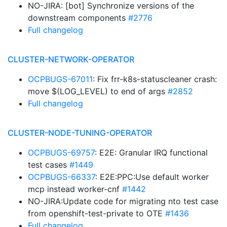
NO-JIRA: [bot] Synchronize versions of the
downstream components
#2776
Full changelog
CLUSTER-NETWORK-OPERATOR
OCPBUGS-67011
: Fix frr-k8s-statuscleaner crash:
move $(LOG_LEVEL) to end of args
#2852
Full changelog
CLUSTER-NODE-TUNING-OPERATOR
OCPBUGS-69757
: E2E: Granular IRQ functional
test cases
#1449
OCPBUGS-66337
: E2E:PPC:Use default worker
mcp instead worker-cnf
#1442
NO-JIRA:Update code for migrating nto test case
from openshift-test-private to OTE
#1436
Full changelog