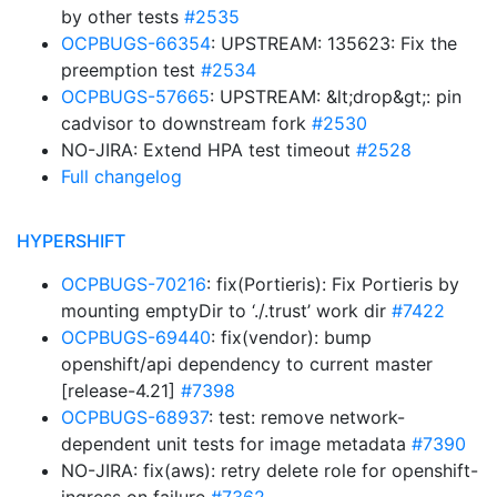
by other tests
#2535
OCPBUGS-66354
: UPSTREAM: 135623: Fix the
preemption test
#2534
OCPBUGS-57665
: UPSTREAM: &lt;drop&gt;: pin
cadvisor to downstream fork
#2530
NO-JIRA: Extend HPA test timeout
#2528
Full changelog
HYPERSHIFT
OCPBUGS-70216
: fix(Portieris): Fix Portieris by
mounting emptyDir to ‘./.trust’ work dir
#7422
OCPBUGS-69440
: fix(vendor): bump
openshift/api dependency to current master
[release-4.21]
#7398
OCPBUGS-68937
: test: remove network-
dependent unit tests for image metadata
#7390
NO-JIRA: fix(aws): retry delete role for openshift-