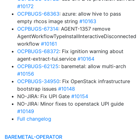
#10172
OCPBUGS-68363
: azure: allow hive to pass
empty rhcos image string
#10163
OCPBUGS-67314
: AGENT-1357 remove
AgentWorkflowTypeInstallInteractiveDisconnected
workflow
#10161
OCPBUGS-68372
: Fix ignition warning about
agent-extract-tui.service
#10164
OCPBUGS-62125
: baremetal: allow multi-arch
#10156
OCPBUGS-34950
: Fix OpenStack infrastructure
bootstrap issues
#10148
NO-JIRA: Fix UPI Gate
#10154
NO-JIRA: Minor fixes to openstack UPI guide
#10149
Full changelog
BAREMETAL-OPERATOR