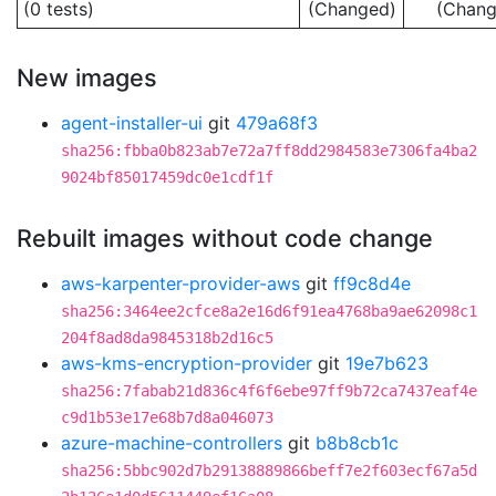
(0 tests)
(Changed)
(Chang
New images
agent-installer-ui
git
479a68f3
sha256:fbba0b823ab7e72a7ff8dd2984583e7306fa4ba2
9024bf85017459dc0e1cdf1f
Rebuilt images without code change
aws-karpenter-provider-aws
git
ff9c8d4e
sha256:3464ee2cfce8a2e16d6f91ea4768ba9ae62098c1
204f8ad8da9845318b2d16c5
aws-kms-encryption-provider
git
19e7b623
sha256:7fabab21d836c4f6f6ebe97ff9b72ca7437eaf4e
c9d1b53e17e68b7d8a046073
azure-machine-controllers
git
b8b8cb1c
sha256:5bbc902d7b29138889866beff7e2f603ecf67a5d