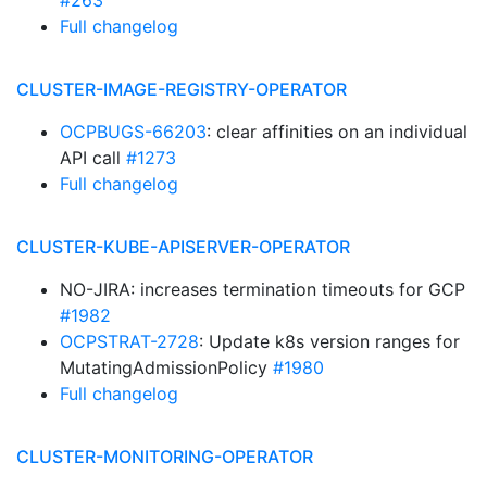
#263
Full changelog
CLUSTER-IMAGE-REGISTRY-OPERATOR
OCPBUGS-66203
: clear affinities on an individual
API call
#1273
Full changelog
CLUSTER-KUBE-APISERVER-OPERATOR
NO-JIRA: increases termination timeouts for GCP
#1982
OCPSTRAT-2728
: Update k8s version ranges for
MutatingAdmissionPolicy
#1980
Full changelog
CLUSTER-MONITORING-OPERATOR