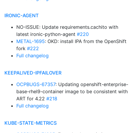
IRONIC-AGENT
NO-ISSUE: Update requirements.cachito with
latest ironic-python-agent
#220
METAL-1695
: OKD: install IPA from the OpenShift
fork
#222
Full changelog
KEEPALIVED-IPFAILOVER
OCPBUGS-67357
: Updating openshift-enterprise-
base-rhel9-container image to be consistent with
ART for 4.22
#218
Full changelog
KUBE-STATE-METRICS