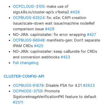
OCPCLOUD-3105
: make use of
sigs.k8s.io/cluster-api’s v1beta2
#428
OCPBUGS-63524
: fix: e2e: CAPI creation
issue/scale-down wait issue/machine nodeRef
comparison issue
#429
NO-JIRA: capiinstaller: fix error wrapping
#427
OCPBUGS-66948
: manifests-gen: Don’t separate
IPAM CRDs
#425
NO-JIRA: capiinstaller: keep caBundle for CRDs
and conversion webhooks
#423
Full changelog
CLUSTER-CONFIG-API
OCPBUGS-61678
: Disable PSA for 4.21
#2623
OCPNODE-3759
: Promote
SigstoreImageVerificationPKI feature to default
#2511