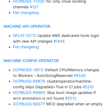
OCPBUGS-71205
: fix: only close existing
channels
#127
Full changelog
MACHINE-API-OPERATOR
SPLAT-2573
: Update AWS dedicated hook logic
with new API changes
#1444
Full changelog
MACHINE-CONFIG-OPERATOR
OCPNODE-3973
: Default CPU/Memory changes
to Workers - AutoSizingReserved
#5530
OCPBUGS-69878
: clusteroperator/machine-
config blips Degraded=True in CI jobs
#5510
OCPBUGS-69965
: Skip boot image updates if
arch annotation is not found
#5513
OCPBUGS-68377
: MCO degraded when an empty