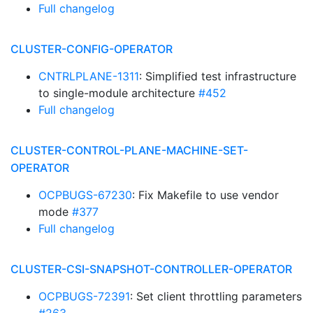
Full changelog
CLUSTER-CONFIG-OPERATOR
CNTRLPLANE-1311
: Simplified test infrastructure
to single-module architecture
#452
Full changelog
CLUSTER-CONTROL-PLANE-MACHINE-SET-
OPERATOR
OCPBUGS-67230
: Fix Makefile to use vendor
mode
#377
Full changelog
CLUSTER-CSI-SNAPSHOT-CONTROLLER-OPERATOR
OCPBUGS-72391
: Set client throttling parameters