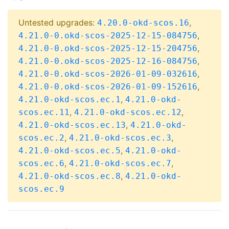
Untested upgrades:
,
4.20.0-okd-scos.16
,
4.21.0-0.okd-scos-2025-12-15-084756
,
4.21.0-0.okd-scos-2025-12-15-204756
,
4.21.0-0.okd-scos-2025-12-16-084756
,
4.21.0-0.okd-scos-2026-01-09-032616
,
4.21.0-0.okd-scos-2026-01-09-152616
,
4.21.0-okd-scos.ec.1
4.21.0-okd-
,
,
scos.ec.11
4.21.0-okd-scos.ec.12
,
4.21.0-okd-scos.ec.13
4.21.0-okd-
,
,
scos.ec.2
4.21.0-okd-scos.ec.3
,
4.21.0-okd-scos.ec.5
4.21.0-okd-
,
,
scos.ec.6
4.21.0-okd-scos.ec.7
,
4.21.0-okd-scos.ec.8
4.21.0-okd-
scos.ec.9