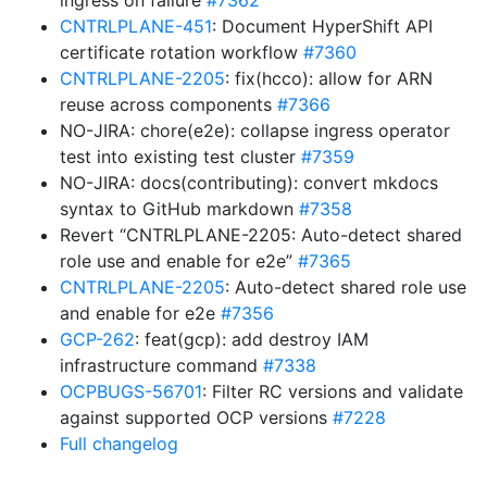
ingress on failure
#7362
CNTRLPLANE-451
: Document HyperShift API
certificate rotation workflow
#7360
CNTRLPLANE-2205
: fix(hcco): allow for ARN
reuse across components
#7366
NO-JIRA: chore(e2e): collapse ingress operator
test into existing test cluster
#7359
NO-JIRA: docs(contributing): convert mkdocs
syntax to GitHub markdown
#7358
Revert “CNTRLPLANE-2205: Auto-detect shared
role use and enable for e2e”
#7365
CNTRLPLANE-2205
: Auto-detect shared role use
and enable for e2e
#7356
GCP-262
: feat(gcp): add destroy IAM
infrastructure command
#7338
OCPBUGS-56701
: Filter RC versions and validate
against supported OCP versions
#7228
Full changelog