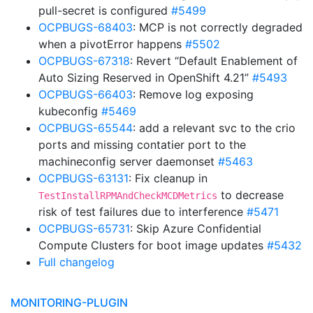
pull-secret is configured
#5499
OCPBUGS-68403
: MCP is not correctly degraded
when a pivotError happens
#5502
OCPBUGS-67318
: Revert “Default Enablement of
Auto Sizing Reserved in OpenShift 4.21”
#5493
OCPBUGS-66403
: Remove log exposing
kubeconfig
#5469
OCPBUGS-65544
: add a relevant svc to the crio
ports and missing contatier port to the
machineconfig server daemonset
#5463
OCPBUGS-63131
: Fix cleanup in
to decrease
TestInstallRPMAndCheckMCDMetrics
risk of test failures due to interference
#5471
OCPBUGS-65731
: Skip Azure Confidential
Compute Clusters for boot image updates
#5432
Full changelog
MONITORING-PLUGIN