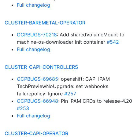
Full changelog
CLUSTER-BAREMETAL-OPERATOR
OCPBUGS-70218
: Add sharedVolumeMount to
machine-os-downloader init container
#542
Full changelog
CLUSTER-CAPI-CONTROLLERS
OCPBUGS-69685
: openshift: CAPI IPAM
TechPreviewNoUpgrade: set webhooks
failurepolicy: Ignore
#257
OCPBUGS-66948
: Pin IPAM CRDs to release-4.20
#253
Full changelog
CLUSTER-CAPI-OPERATOR