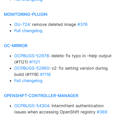
MONITORING-PLUGIN
OU-724
: remove deleted image
#376
Full changelog
OC-MIRROR
OCPBUGS-52978
: delete: fix typo in –help output
(#1121)
#1121
OCPBUGS-52960
: v2: fix setting version during
build (#1118)
#1118
Full changelog
OPENSHIFT-CONTROLLER-MANAGER
OCPBUGS-54304
: Intermittent authentication
issues when accessing OpenShift registry
#369