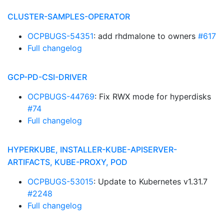
CLUSTER-SAMPLES-OPERATOR
OCPBUGS-54351
: add rhdmalone to owners
#617
Full changelog
GCP-PD-CSI-DRIVER
OCPBUGS-44769
: Fix RWX mode for hyperdisks
#74
Full changelog
HYPERKUBE, INSTALLER-KUBE-APISERVER-
ARTIFACTS, KUBE-PROXY, POD
OCPBUGS-53015
: Update to Kubernetes v1.31.7
#2248
Full changelog