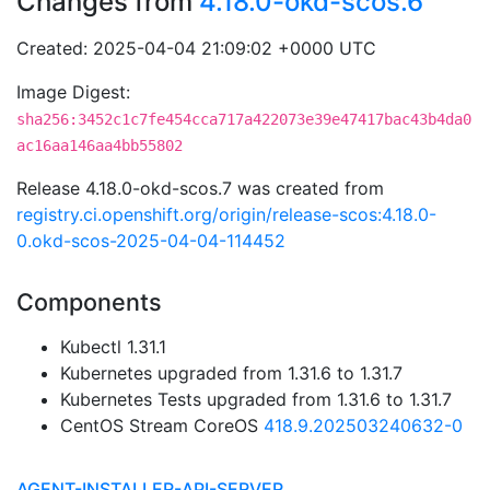
Changes from
4.18.0-okd-scos.6
Created: 2025-04-04 21:09:02 +0000 UTC
Image Digest:
sha256:3452c1c7fe454cca717a422073e39e47417bac43b4da0
ac16aa146aa4bb55802
Release 4.18.0-okd-scos.7 was created from
registry.ci.openshift.org/origin/release-scos:4.18.0-
0.okd-scos-2025-04-04-114452
Components
Kubectl 1.31.1
Kubernetes upgraded from 1.31.6 to 1.31.7
Kubernetes Tests upgraded from 1.31.6 to 1.31.7
CentOS Stream CoreOS
418.9.202503240632-0
AGENT-INSTALLER-API-SERVER