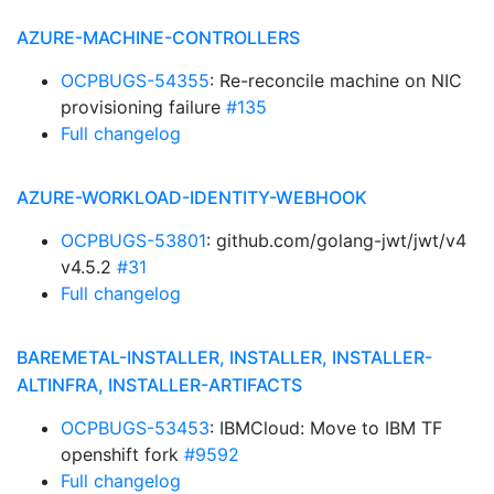
AZURE-MACHINE-CONTROLLERS
OCPBUGS-54355
: Re-reconcile machine on NIC
provisioning failure
#135
Full changelog
AZURE-WORKLOAD-IDENTITY-WEBHOOK
OCPBUGS-53801
: github.com/golang-jwt/jwt/v4
v4.5.2
#31
Full changelog
BAREMETAL-INSTALLER, INSTALLER, INSTALLER-
ALTINFRA, INSTALLER-ARTIFACTS
OCPBUGS-53453
: IBMCloud: Move to IBM TF
openshift fork
#9592
Full changelog