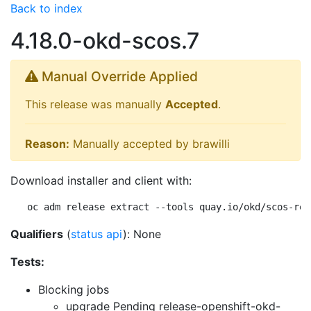
Back to index
4.18.0-okd-scos.7
Manual Override Applied
This release was manually
Accepted
.
Reason:
Manually accepted by brawilli
Download installer and client with:
oc adm release extract --tools quay.io/okd/scos-rel
Qualifiers
(
status api
): None
Tests:
Blocking jobs
upgrade Pending
release-openshift-okd-