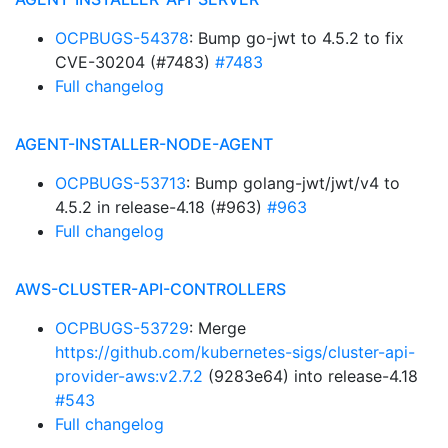
OCPBUGS-54378
: Bump go-jwt to 4.5.2 to fix
CVE-30204 (#7483)
#7483
Full changelog
AGENT-INSTALLER-NODE-AGENT
OCPBUGS-53713
: Bump golang-jwt/jwt/v4 to
4.5.2 in release-4.18 (#963)
#963
Full changelog
AWS-CLUSTER-API-CONTROLLERS
OCPBUGS-53729
: Merge
https://github.com/kubernetes-sigs/cluster-api-
provider-aws:v2.7.2
(9283e64) into release-4.18
#543
Full changelog