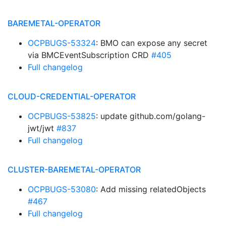
BAREMETAL-OPERATOR
OCPBUGS-53324
: BMO can expose any secret
via BMCEventSubscription CRD
#405
Full changelog
CLOUD-CREDENTIAL-OPERATOR
OCPBUGS-53825
: update github.com/golang-
jwt/jwt
#837
Full changelog
CLUSTER-BAREMETAL-OPERATOR
OCPBUGS-53080
: Add missing relatedObjects
#467
Full changelog