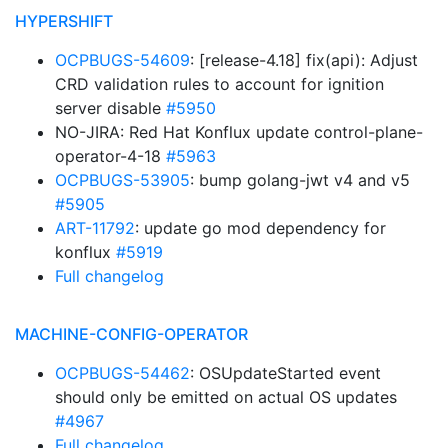
HYPERSHIFT
OCPBUGS-54609
: [release-4.18] fix(api): Adjust
CRD validation rules to account for ignition
server disable
#5950
NO-JIRA: Red Hat Konflux update control-plane-
operator-4-18
#5963
OCPBUGS-53905
: bump golang-jwt v4 and v5
#5905
ART-11792
: update go mod dependency for
konflux
#5919
Full changelog
MACHINE-CONFIG-OPERATOR
OCPBUGS-54462
: OSUpdateStarted event
should only be emitted on actual OS updates
#4967
Full changelog