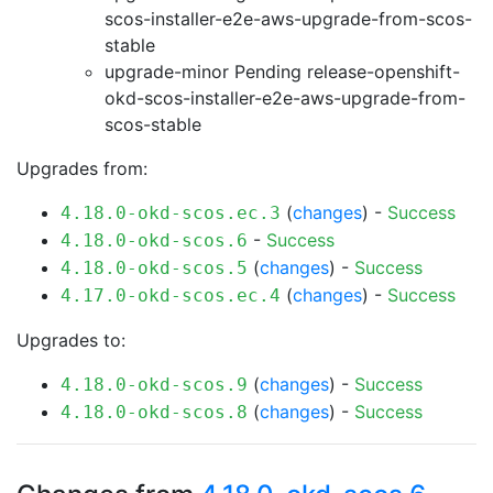
scos-installer-e2e-aws-upgrade-from-scos-
stable
upgrade-minor Pending
release-openshift-
okd-scos-installer-e2e-aws-upgrade-from-
scos-stable
Upgrades from:
(
changes
) -
Success
4.18.0-okd-scos.ec.3
-
Success
4.18.0-okd-scos.6
(
changes
) -
Success
4.18.0-okd-scos.5
(
changes
) -
Success
4.17.0-okd-scos.ec.4
Upgrades to:
(
changes
) -
Success
4.18.0-okd-scos.9
(
changes
) -
Success
4.18.0-okd-scos.8