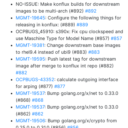
NO-ISSUE: Make konflux builds for downstream
images to be multi-arch (#892)
#892
MGMT-19645
: Configure the following things for
releasing in konflux: (#889)
#889
OCPBUGS_45910: s390x: Fix cpu clockspeed and
use Maschine Type for Model Name (#857)
#857
MGMT-19381
: Change downstream base images
to rhel9.4 instead of ubi9 (#883)
#883
MGMT-19595
: Push latest tag for downstream
image after merge to konflux int repo (#882)
#882
OCPBUGS-43352
: calculate outgoing interface
for arping (#877)
#877
MGMT-19537
: Bump golang.org/x/net to 0.33.0
(#868)
#868
MGMT-19537
: Bump golang.org/x/net to 0.33.0
(#862)
#862
MGMT-19506
: Bump golang.org/x/crypto from
0.25.0 to 0.31.0 (#856)
#856