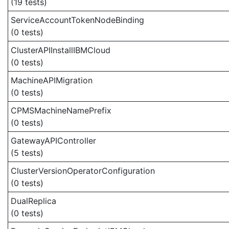
(19 tests)
ServiceAccountTokenNodeBinding
(0 tests)
ClusterAPIInstallIBMCloud
(0 tests)
MachineAPIMigration
(0 tests)
CPMSMachineNamePrefix
(0 tests)
GatewayAPIController
(5 tests)
ClusterVersionOperatorConfiguration
(0 tests)
DualReplica
(0 tests)