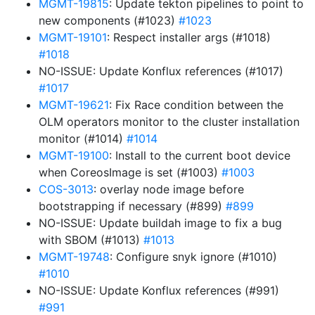
MGMT-19815
: Update tekton pipelines to point to
new components (#1023)
#1023
MGMT-19101
: Respect installer args (#1018)
#1018
NO-ISSUE: Update Konflux references (#1017)
#1017
MGMT-19621
: Fix Race condition between the
OLM operators monitor to the cluster installation
monitor (#1014)
#1014
MGMT-19100
: Install to the current boot device
when CoreosImage is set (#1003)
#1003
COS-3013
: overlay node image before
bootstrapping if necessary (#899)
#899
NO-ISSUE: Update buildah image to fix a bug
with SBOM (#1013)
#1013
MGMT-19748
: Configure snyk ignore (#1010)
#1010
NO-ISSUE: Update Konflux references (#991)
#991