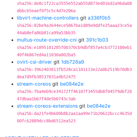
sha256:de8c1f22ca3555e552ab55d873ed016d2a96da08
dbbc65eaef0f5c5c4d7e206a
libvirt-machine-controllers
git
a336f0b5
sha256:82be9a3644ece5867ba1d89a9ddfe25aaa23ce5a
44ab8efa86b81ca99a53bb35
multus-route-override-cni
git
391c1b03
sha256:e1895181285f00370cb9dbf857a4cb3772100eb1
40f46867ed4a11030a002ba5
ovirt-csi-driver
git
1db726a9
sha256:3962403813fb528ca1101113e22a0b2519b70db3
dea7d9fb38537031a4b52475
stream-coreos
git
be084e2e
sha256:fba4eb9ce34172ff46107f3455db8f045f9d6f20
47dbaa1bb7f4de5b0743c3ab
stream-coreos-extensions
git
be084e2e
sha256:da21fe4b600b8b2aa1aa99e71b20622bccc4635d
00fc62889dcc8bd6512ea523