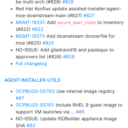
be multi-arch (#828)
#828
Red Hat Konflux update assisted-installer-agent-
mce-downstream-main (#827)
#827
MGMT-19331
: Add
to inventory
secure_boot_state
(#822)
#822
MGMT-19371
: Add downstream dockerfile for
mce (#825)
#825
NO-ISSUE: Add giladravid16 and pastequo to
approvers list (#826)
#826
Full changelog
AGENT-INSTALLER-UTILS
OCPBUGS-55793
: Use internal image registry
#87
OCPBUGS-55761
: Include RHEL 9 guest image to
support VM launches via …
#85
NO-ISSUE: Update ISOBuilder appliance image
SHA
#83