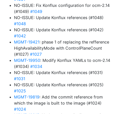
NO-ISSUE: Fix Konflux configuration for ocm-2.14
(#1049)
#1049
NO-ISSUE: Update Konflux references (#1048)
#1048
NO-ISSUE: Update Konflux references (#1042)
#1042
MGMT-19421
: phase 1 of replacing the refference
HighAvailabilityMode with ControlPlaneCount
(#1027)
#1027
MGMT-19950
: Modify Konflux YAMLs to ocm-2.14
(#1034)
#1034
NO-ISSUE: Update Konflux references (#1031)
#1031
NO-ISSUE: Update Konflux references (#1025)
#1025
MGMT-19819
: Add the commit reference from
which the image is built to the image (#1024)
#1024