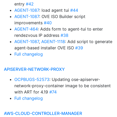
entry
#42
AGENT-1087
: load agent tui
#44
AGENT-1087
: OVE ISO Builder script
improvements
#40
AGENT-464
: Adds form to agent-tui to enter
rendezvous IP address
#38
AGENT-1087
,
AGENT-1118
: Add script to generate
agent-based installer OVE ISO
#39
Full changelog
APISERVER-NETWORK-PROXY
OCPBUGS-52573
: Updating ose-apiserver-
network-proxy-container image to be consistent
with ART for 4.19
#74
Full changelog
AWS-CLOUD-CONTROLLER-MANAGER