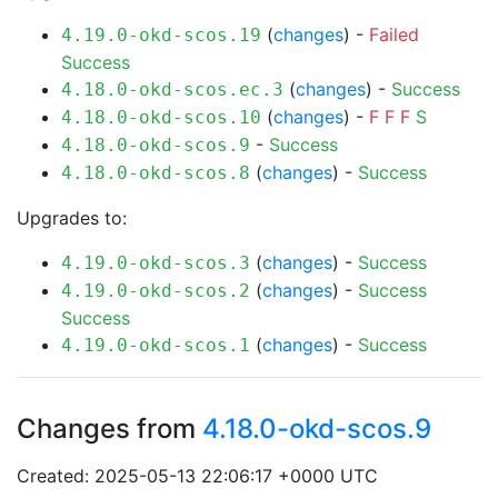
(
changes
) -
Failed
4.19.0-okd-scos.19
Success
(
changes
) -
Success
4.18.0-okd-scos.ec.3
(
changes
) -
F
F
F
S
4.18.0-okd-scos.10
-
Success
4.18.0-okd-scos.9
(
changes
) -
Success
4.18.0-okd-scos.8
Upgrades to:
(
changes
) -
Success
4.19.0-okd-scos.3
(
changes
) -
Success
4.19.0-okd-scos.2
Success
(
changes
) -
Success
4.19.0-okd-scos.1
Changes from
4.18.0-okd-scos.9
Created: 2025-05-13 22:06:17 +0000 UTC