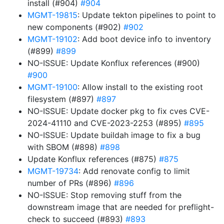
install (#904)
#904
MGMT-19815
: Update tekton pipelines to point to
new components (#902)
#902
MGMT-19102
: Add boot device info to inventory
(#899)
#899
NO-ISSUE: Update Konflux references (#900)
#900
MGMT-19100
: Allow install to the existing root
filesystem (#897)
#897
NO-ISSUE: Update docker pkg to fix cves CVE-
2024-41110 and CVE-2023-2253 (#895)
#895
NO-ISSUE: Update buildah image to fix a bug
with SBOM (#898)
#898
Update Konflux references (#875)
#875
MGMT-19734
: Add renovate config to limit
number of PRs (#896)
#896
NO-ISSUE: Stop removing stuff from the
downstream image that are needed for preflight-
check to succeed (#893)
#893