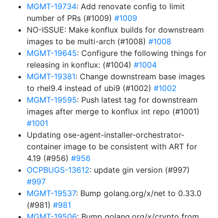
MGMT-19734
: Add renovate config to limit
number of PRs (#1009)
#1009
NO-ISSUE: Make konflux builds for downstream
images to be multi-arch (#1008)
#1008
MGMT-19645
: Configure the following things for
releasing in konflux: (#1004)
#1004
MGMT-19381
: Change downstream base images
to rhel9.4 instead of ubi9 (#1002)
#1002
MGMT-19595
: Push latest tag for downstream
images after merge to konflux int repo (#1001)
#1001
Updating ose-agent-installer-orchestrator-
container image to be consistent with ART for
4.19 (#956)
#956
OCPBUGS-13612
: update gin version (#997)
#997
MGMT-19537
: Bump golang.org/x/net to 0.33.0
(#981)
#981
MGMT-19506
: Bump golang.org/x/crypto from