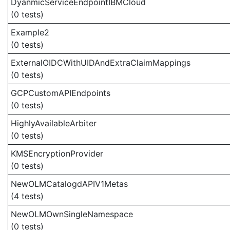
DyanmicServiceEndpointIBMCloud
(0 tests)
Example2
(0 tests)
ExternalOIDCWithUIDAndExtraClaimMappings
(0 tests)
GCPCustomAPIEndpoints
(0 tests)
HighlyAvailableArbiter
(0 tests)
KMSEncryptionProvider
(0 tests)
NewOLMCatalogdAPIV1Metas
(4 tests)
NewOLMOwnSingleNamespace
(0 tests)