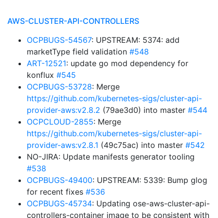
AWS-CLUSTER-API-CONTROLLERS
OCPBUGS-54567
: UPSTREAM: 5374: add
marketType field validation
#548
ART-12521
: update go mod dependency for
konflux
#545
OCPBUGS-53728
: Merge
https://github.com/kubernetes-sigs/cluster-api-
provider-aws:v2.8.2
(79ae3d0) into master
#544
OCPCLOUD-2855
: Merge
https://github.com/kubernetes-sigs/cluster-api-
provider-aws:v2.8.1
(49c75ac) into master
#542
NO-JIRA: Update manifests generator tooling
#538
OCPBUGS-49400
: UPSTREAM: 5339: Bump glog
for recent fixes
#536
OCPBUGS-45734
: Updating ose-aws-cluster-api-
controllers-container image to be consistent with