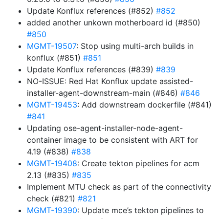
Update Konflux references (#852)
#852
added another unkown motherboard id (#850)
#850
MGMT-19507
: Stop using multi-arch builds in
konflux (#851)
#851
Update Konflux references (#839)
#839
NO-ISSUE: Red Hat Konflux update assisted-
installer-agent-downstream-main (#846)
#846
MGMT-19453
: Add downstream dockerfile (#841)
#841
Updating ose-agent-installer-node-agent-
container image to be consistent with ART for
4.19 (#838)
#838
MGMT-19408
: Create tekton pipelines for acm
2.13 (#835)
#835
Implement MTU check as part of the connectivity
check (#821)
#821
MGMT-19390
: Update mce’s tekton pipelines to