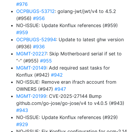
#976
OCPBUGS-53712
: golang-jwt/jwt/v4 to 4.5.2
(#956)
#956
NO-ISSUE: Update Konflux references (#959)
#959
OCPBUGS-52994
: Update to latest ghw version
(#936)
#936
MGMT-20227
: Skip Motherboard serial if set to
“-” (#955)
#955
MGMT-20149
: Add required sast tasks for
Konflux (#942)
#942
NO-ISSUE: Remove eran ifrach account from
OWNERS (#947)
#947
MGMT-20199
: CVE-2025-27144 Bump
github.com/go-jose/go-jose/v4 to v4.0.5 (#943)
#943
NO-ISSUE: Update Konflux references (#929)
#929
NO-ISSUE: Fix Konflux configuration for ocm-2.14