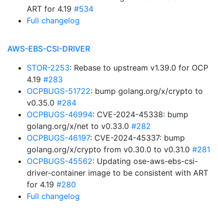
ART for 4.19
#534
Full changelog
AWS-EBS-CSI-DRIVER
STOR-2253
: Rebase to upstream v1.39.0 for OCP
4.19
#283
OCPBUGS-51722
: bump golang.org/x/crypto to
v0.35.0
#284
OCPBUGS-46994
: CVE-2024-45338: bump
golang.org/x/net to v0.33.0
#282
OCPBUGS-46197
: CVE-2024-45337: bump
golang.org/x/crypto from v0.30.0 to v0.31.0
#281
OCPBUGS-45562
: Updating ose-aws-ebs-csi-
driver-container image to be consistent with ART
for 4.19
#280
Full changelog