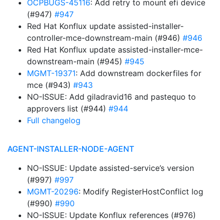
OCPBUGS-45116
: Add retry to mount efi device
(#947)
#947
Red Hat Konflux update assisted-installer-
controller-mce-downstream-main (#946)
#946
Red Hat Konflux update assisted-installer-mce-
downstream-main (#945)
#945
MGMT-19371
: Add downstream dockerfiles for
mce (#943)
#943
NO-ISSUE: Add giladravid16 and pastequo to
approvers list (#944)
#944
Full changelog
AGENT-INSTALLER-NODE-AGENT
NO-ISSUE: Update assisted-service’s version
(#997)
#997
MGMT-20296
: Modify RegisterHostConflict log
(#990)
#990
NO-ISSUE: Update Konflux references (#976)