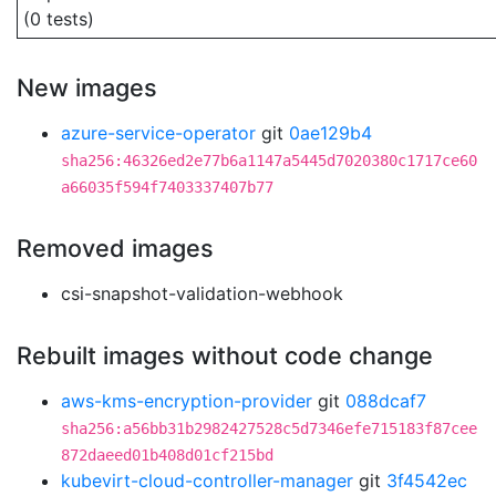
(0 tests)
New images
azure-service-operator
git
0ae129b4
sha256:46326ed2e77b6a1147a5445d7020380c1717ce60
a66035f594f7403337407b77
Removed images
csi-snapshot-validation-webhook
Rebuilt images without code change
aws-kms-encryption-provider
git
088dcaf7
sha256:a56bb31b2982427528c5d7346efe715183f87cee
872daeed01b408d01cf215bd
kubevirt-cloud-controller-manager
git
3f4542ec