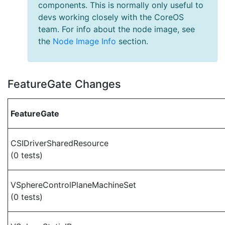
components. This is normally only useful to
devs working closely with the CoreOS
team. For info about the node image, see
the
Node Image Info
section.
FeatureGate Changes
FeatureGate
CSIDriverSharedResource
(0 tests)
VSphereControlPlaneMachineSet
(0 tests)