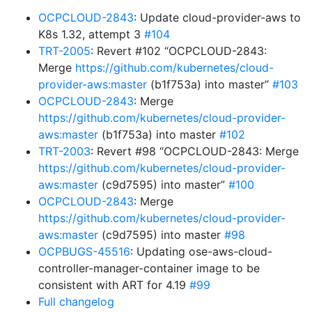
OCPCLOUD-2843
: Update cloud-provider-aws to
K8s 1.32, attempt 3
#104
TRT-2005
: Revert #102 “OCPCLOUD-2843:
Merge
https://github.com/kubernetes/cloud-
provider-aws:master
(b1f753a) into master”
#103
OCPCLOUD-2843
: Merge
https://github.com/kubernetes/cloud-provider-
aws:master
(b1f753a) into master
#102
TRT-2003
: Revert #98 “OCPCLOUD-2843: Merge
https://github.com/kubernetes/cloud-provider-
aws:master
(c9d7595) into master”
#100
OCPCLOUD-2843
: Merge
https://github.com/kubernetes/cloud-provider-
aws:master
(c9d7595) into master
#98
OCPBUGS-45516
: Updating ose-aws-cloud-
controller-manager-container image to be
consistent with ART for 4.19
#99
Full changelog