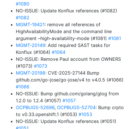
#1080
NO-ISSUE: Update Konflux references (#1082)
#1082
MGMT-19421
: remove all references of
HighAvailabilityMode and the command line
argument –high-availability-mode (#1081)
#1081
MGMT-20149
: Add required SAST tasks for
Konflux (#1064)
#1064
NO-ISSUE: Remove Paul account from OWNERS
(#1073)
#1073
MGMT-20198
: CVE-2025-27144 Bump
github.com/go-jose/go-jose/v4 to v4.0.5 (#1066)
#1066
NO-ISSUE: Bump github.com/golang/glog from
1.2.0 to 1.2.4 (#1057)
#1057
OCPBUGS-52696
,
OCPBUGS-52704
: Bump crpto
to v0.33.openshift.1 (#1053)
#1053
NO-ISSUE: Update Konflux references (#1051)
#1051