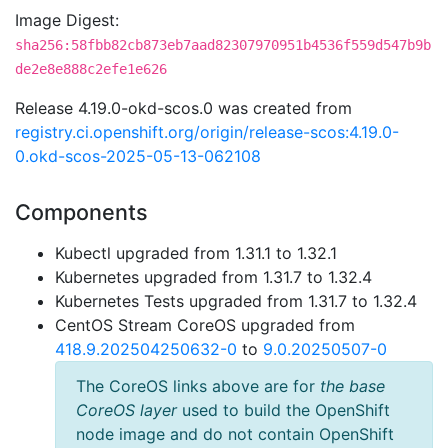
Image Digest:
sha256:58fbb82cb873eb7aad82307970951b4536f559d547b9b
de2e8e888c2efe1e626
Release 4.19.0-okd-scos.0 was created from
registry.ci.openshift.org/origin/release-scos:4.19.0-
0.okd-scos-2025-05-13-062108
Components
Kubectl upgraded from 1.31.1 to 1.32.1
Kubernetes upgraded from 1.31.7 to 1.32.4
Kubernetes Tests upgraded from 1.31.7 to 1.32.4
CentOS Stream CoreOS upgraded from
418.9.202504250632-0
to
9.0.20250507-0
The CoreOS links above are for
the base
CoreOS layer
used to build the OpenShift
node image and do not contain OpenShift