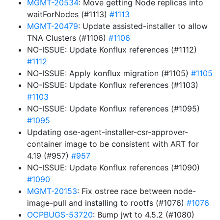
MGMT-20534
: Move getting Node replicas into
waitForNodes (#1113)
#1113
MGMT-20479
: Update assisted-installer to allow
TNA Clusters (#1106)
#1106
NO-ISSUE: Update Konflux references (#1112)
#1112
NO-ISSUE: Apply konflux migration (#1105)
#1105
NO-ISSUE: Update Konflux references (#1103)
#1103
NO-ISSUE: Update Konflux references (#1095)
#1095
Updating ose-agent-installer-csr-approver-
container image to be consistent with ART for
4.19 (#957)
#957
NO-ISSUE: Update Konflux references (#1090)
#1090
MGMT-20153
: Fix ostree race between node-
image-pull and installing to rootfs (#1076)
#1076
OCPBUGS-53720
: Bump jwt to 4.5.2 (#1080)