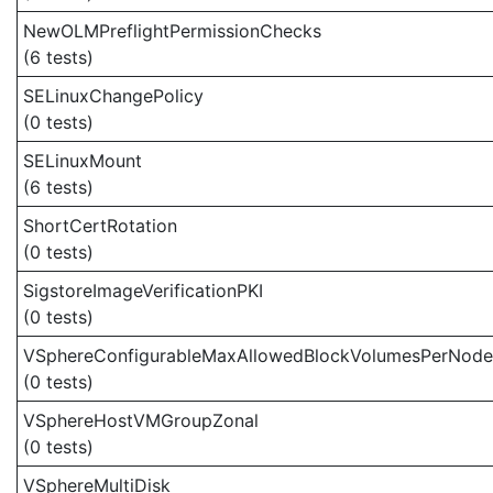
NewOLMPreflightPermissionChecks
(6 tests)
SELinuxChangePolicy
(0 tests)
SELinuxMount
(6 tests)
ShortCertRotation
(0 tests)
SigstoreImageVerificationPKI
(0 tests)
VSphereConfigurableMaxAllowedBlockVolumesPerNode
(0 tests)
VSphereHostVMGroupZonal
(0 tests)
VSphereMultiDisk