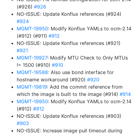
(#926)
#926
NO-ISSUE: Update Konflux references (#924)
#924
MGMT-19950
: Modify Konflux YAMLs to ocm-2.14
(#912) (#911)
#912
NO-ISSUE: Update Konflux references (#921)
#921
MGMT-19927
: Modify MTU Check to Only MTUs
!= 1500 (#910)
#910
MGMT-19588
: Also use bond interface for
hostname workaround (#920)
#920
MGMT-19819
: Add the commit reference from
which the image is built to the image (#914)
#914
MGMT-19950
: Modify Konflux YAMLs to ocm-2.14
(#912)
#912
NO-ISSUE: Update Konflux references (#903)
#903
NO-ISSUE: Increase image pull timeout during