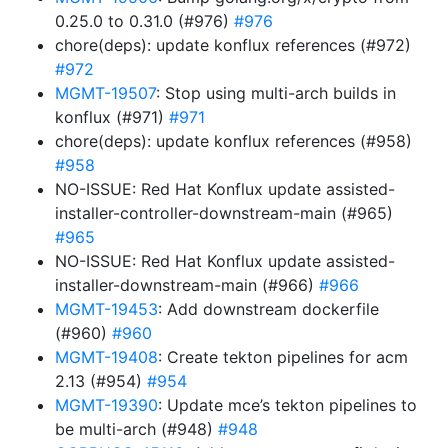
0.25.0 to 0.31.0 (#976)
#976
chore(deps): update konflux references (#972)
#972
MGMT-19507
: Stop using multi-arch builds in
konflux (#971)
#971
chore(deps): update konflux references (#958)
#958
NO-ISSUE: Red Hat Konflux update assisted-
installer-controller-downstream-main (#965)
#965
NO-ISSUE: Red Hat Konflux update assisted-
installer-downstream-main (#966)
#966
MGMT-19453
: Add downstream dockerfile
(#960)
#960
MGMT-19408
: Create tekton pipelines for acm
2.13 (#954)
#954
MGMT-19390
: Update mce’s tekton pipelines to
be multi-arch (#948)
#948