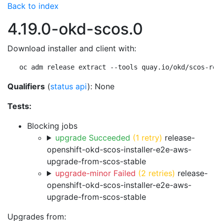
Back to index
4.19.0-okd-scos.0
Download installer and client with:
oc adm release extract --tools quay.io/okd/scos-rel
Qualifiers
(
status api
): None
Tests:
Blocking jobs
upgrade Succeeded
(1 retry)
release-
openshift-okd-scos-installer-e2e-aws-
upgrade-from-scos-stable
upgrade-minor Failed
(2 retries)
release-
openshift-okd-scos-installer-e2e-aws-
upgrade-from-scos-stable
Upgrades from: