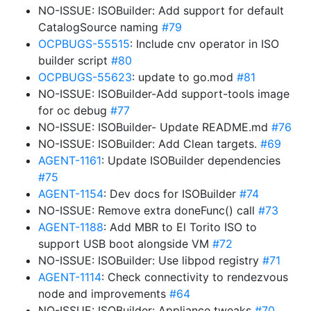
NO-ISSUE: ISOBuilder: Add support for default
CatalogSource naming
#79
OCPBUGS-55515
: Include cnv operator in ISO
builder script
#80
OCPBUGS-55623
: update to go.mod
#81
NO-ISSUE: ISOBuilder-Add support-tools image
for oc debug
#77
NO-ISSUE: ISOBuilder- Update README.md
#76
NO-ISSUE: ISOBuilder: Add Clean targets.
#69
AGENT-1161
: Update ISOBuilder dependencies
#75
AGENT-1154
: Dev docs for ISOBuilder
#74
NO-ISSUE: Remove extra doneFunc() call
#73
AGENT-1188
: Add MBR to El Torito ISO to
support USB boot alongside VM
#72
NO-ISSUE: ISOBuilder: Use libpod registry
#71
AGENT-1114
: Check connectivity to rendezvous
node and improvements
#64
NO-ISSUE: ISOBuilder: Appliance tweaks
#70