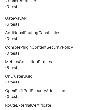
VSphereStaticIPs
(0 tests)
GatewayAPI
(6 tests)
AdditionalRoutingCapabilities
(0 tests)
ConsolePluginContentSecurityPolicy
(0 tests)
MetricsCollectionProfiles
(5 tests)
OnClusterBuild
(0 tests)
OpenShiftPodSecurityAdmission
(0 tests)
RouteExternalCertificate