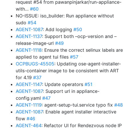
request #54 from pawanpinjarkar/run-appliance-
with…
#60
NO-ISSUE: iso_builder: Run appliance without
sudo
#54
AGENT-1087
: Add logging
#50
AGENT-1137
: Support both –ocp-version and –
release-image-url
#49
AGENT-1118
: Ensure the correct selinux labels are
applied to agent tui files
#57
OCPBUGS-45505
: Updating ose-agent-installer-
utils-container image to be consistent with ART
for 4.19
#37
AGENT-1147
: Update operators
#51
AGENT-1087
: Support url in appliance-
config.yaml
#47
AGENT-1119
: agent-setup-tui.service typo fix
#48
AGENT-1087
: Enable agent installer interactive
flow
#46
AGENT-464
: Refactor UI for Rendezvous node IP