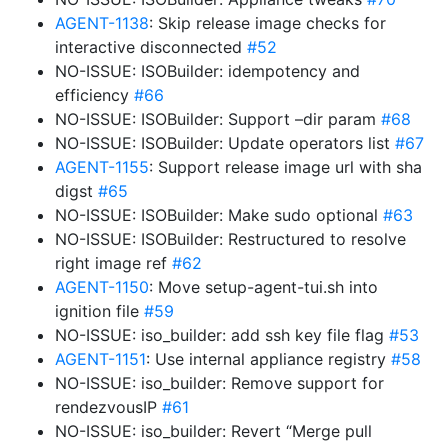
AGENT-1138
: Skip release image checks for
interactive disconnected
#52
NO-ISSUE: ISOBuilder: idempotency and
efficiency
#66
NO-ISSUE: ISOBuilder: Support –dir param
#68
NO-ISSUE: ISOBuilder: Update operators list
#67
AGENT-1155
: Support release image url with sha
digst
#65
NO-ISSUE: ISOBuilder: Make sudo optional
#63
NO-ISSUE: ISOBuilder: Restructured to resolve
right image ref
#62
AGENT-1150
: Move setup-agent-tui.sh into
ignition file
#59
NO-ISSUE: iso_builder: add ssh key file flag
#53
AGENT-1151
: Use internal appliance registry
#58
NO-ISSUE: iso_builder: Remove support for
rendezvousIP
#61
NO-ISSUE: iso_builder: Revert “Merge pull