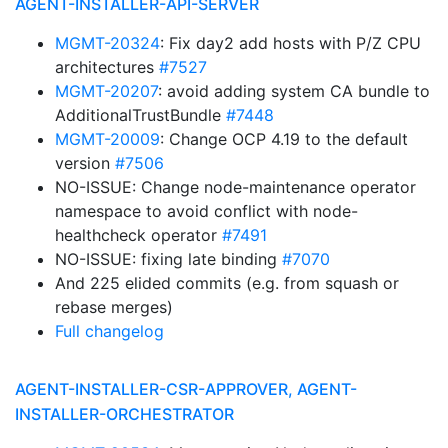
AGENT-INSTALLER-API-SERVER
MGMT-20324
: Fix day2 add hosts with P/Z CPU
architectures
#7527
MGMT-20207
: avoid adding system CA bundle to
AdditionalTrustBundle
#7448
MGMT-20009
: Change OCP 4.19 to the default
version
#7506
NO-ISSUE: Change node-maintenance operator
namespace to avoid conflict with node-
healthcheck operator
#7491
NO-ISSUE: fixing late binding
#7070
And 225 elided commits (e.g. from squash or
rebase merges)
Full changelog
AGENT-INSTALLER-CSR-APPROVER, AGENT-
INSTALLER-ORCHESTRATOR