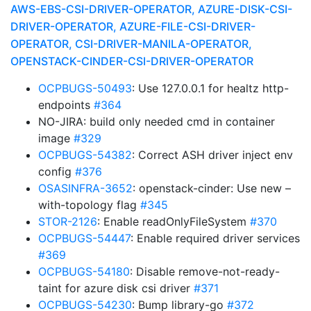
AWS-EBS-CSI-DRIVER-OPERATOR, AZURE-DISK-CSI-
DRIVER-OPERATOR, AZURE-FILE-CSI-DRIVER-
OPERATOR, CSI-DRIVER-MANILA-OPERATOR,
OPENSTACK-CINDER-CSI-DRIVER-OPERATOR
OCPBUGS-50493
: Use 127.0.0.1 for healtz http-
endpoints
#364
NO-JIRA: build only needed cmd in container
image
#329
OCPBUGS-54382
: Correct ASH driver inject env
config
#376
OSASINFRA-3652
: openstack-cinder: Use new –
with-topology flag
#345
STOR-2126
: Enable readOnlyFileSystem
#370
OCPBUGS-54447
: Enable required driver services
#369
OCPBUGS-54180
: Disable remove-not-ready-
taint for azure disk csi driver
#371
OCPBUGS-54230
: Bump library-go
#372