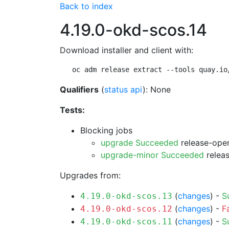
Back to index
4.19.0-okd-scos.14
Download installer and client with:
oc adm release extract --tools quay.io
Qualifiers
(
status api
): None
Tests:
Blocking jobs
upgrade Succeeded
release-open
upgrade-minor Succeeded
releas
Upgrades from:
(
changes
) -
S
4.19.0-okd-scos.13
(
changes
) -
F
4.19.0-okd-scos.12
(
changes
) -
S
4.19.0-okd-scos.11