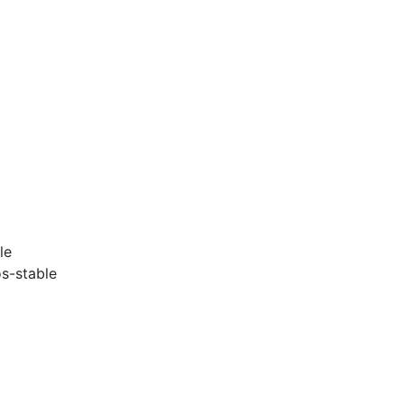
le
s-stable