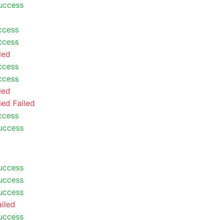
uccess
ccess
ccess
led
ccess
ccess
led
led
Failed
ccess
uccess
uccess
uccess
uccess
ailed
uccess