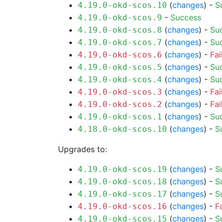
(
changes
) -
S
4.19.0-okd-scos.10
-
Success
4.19.0-okd-scos.9
(
changes
) -
Su
4.19.0-okd-scos.8
(
changes
) -
Su
4.19.0-okd-scos.7
(
changes
) -
Fai
4.19.0-okd-scos.6
(
changes
) -
Su
4.19.0-okd-scos.5
(
changes
) -
Su
4.19.0-okd-scos.4
(
changes
) -
Fai
4.19.0-okd-scos.3
(
changes
) -
Fai
4.19.0-okd-scos.2
(
changes
) -
Su
4.19.0-okd-scos.1
(
changes
) -
S
4.18.0-okd-scos.10
Upgrades to:
(
changes
) -
S
4.19.0-okd-scos.19
(
changes
) -
S
4.19.0-okd-scos.18
(
changes
) -
S
4.19.0-okd-scos.17
(
changes
) -
F
4.19.0-okd-scos.16
(
changes
) -
S
4.19.0-okd-scos.15