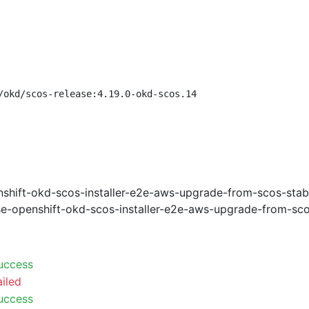
/okd/scos-release:4.19.0-okd-scos.14
shift-okd-scos-installer-e2e-aws-upgrade-from-scos-stab
e-openshift-okd-scos-installer-e2e-aws-upgrade-from-sco
uccess
ailed
uccess