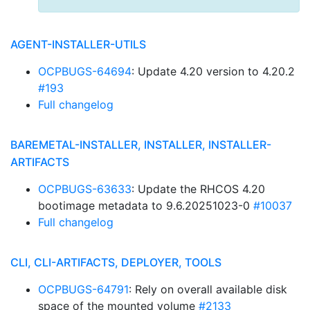
AGENT-INSTALLER-UTILS
OCPBUGS-64694
: Update 4.20 version to 4.20.2
#193
Full changelog
BAREMETAL-INSTALLER, INSTALLER, INSTALLER-
ARTIFACTS
OCPBUGS-63633
: Update the RHCOS 4.20
bootimage metadata to 9.6.20251023-0
#10037
Full changelog
CLI, CLI-ARTIFACTS, DEPLOYER, TOOLS
OCPBUGS-64791
: Rely on overall available disk
space of the mounted volume
#2133