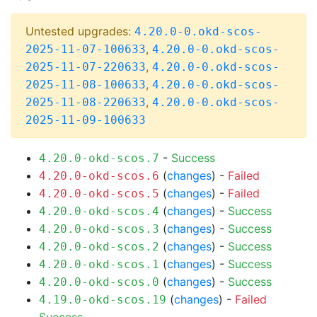
Untested upgrades:
4.20.0-0.okd-scos-
,
2025-11-07-100633
4.20.0-0.okd-scos-
,
2025-11-07-220633
4.20.0-0.okd-scos-
,
2025-11-08-100633
4.20.0-0.okd-scos-
,
2025-11-08-220633
4.20.0-0.okd-scos-
2025-11-09-100633
-
Success
4.20.0-okd-scos.7
(
changes
) -
Failed
4.20.0-okd-scos.6
(
changes
) -
Failed
4.20.0-okd-scos.5
(
changes
) -
Success
4.20.0-okd-scos.4
(
changes
) -
Success
4.20.0-okd-scos.3
(
changes
) -
Success
4.20.0-okd-scos.2
(
changes
) -
Success
4.20.0-okd-scos.1
(
changes
) -
Success
4.20.0-okd-scos.0
(
changes
) -
Failed
4.19.0-okd-scos.19