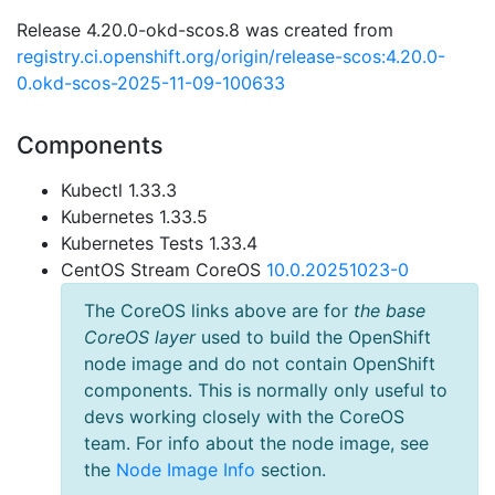
Release 4.20.0-okd-scos.8 was created from
registry.ci.openshift.org/origin/release-scos:4.20.0-
0.okd-scos-2025-11-09-100633
Components
Kubectl 1.33.3
Kubernetes 1.33.5
Kubernetes Tests 1.33.4
CentOS Stream CoreOS
10.0.20251023-0
The CoreOS links above are for
the base
CoreOS layer
used to build the OpenShift
node image and do not contain OpenShift
components. This is normally only useful to
devs working closely with the CoreOS
team. For info about the node image, see
the
Node Image Info
section.