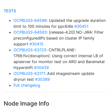
TESTS
OCPBUGS-64598
: Updated the upgrade duration
limit to 100 minutes for ppc64le
#30451
OCPBUGS-64593
: [release-4.20] NO-JIRA: Filter
preconfiguredIPs based on cluster IP family
support
#30415
OCPBUGS-63725
: CNTRLPLANE-
1766:fix(disruption): Using correct internal LB of
apiserver for monitor test on ARO and Baremetal
Hypershift
#30439
OCPBUGS-63171
: Add imagestream update
dryrun test
#30389
Full changelog
Node Image Info