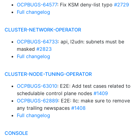
OCPBUGS-64577
: Fix KSM deny-list typo
#2729
Full changelog
CLUSTER-NETWORK-OPERATOR
OCPBUGS-64733
: api, l2udn: subnets must be
masked
#2823
Full changelog
CLUSTER-NODE-TUNING-OPERATOR
OCPBUGS-63010
: E2E: Add test cases related to
schedulable control plane nodes
#1409
OCPBUGS-62889
: E2E: llc: make sure to remove
any trailing newspaces
#1408
Full changelog
CONSOLE