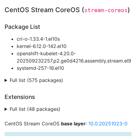
CentOS Stream CoreOS (
)
stream-coreos
Package List
cri-o-1.33.4-1.el10s
kernel-6.12.0-142.el10
openshift-kubelet-4.20.0-
202509232257.p2.ge0d4216.assembly.stream.el9
systemd-257-16.el10
Full list (575 packages)
Extensions
Full list (48 packages)
CentOS Stream CoreOS
base layer
:
10.0.20251023-0