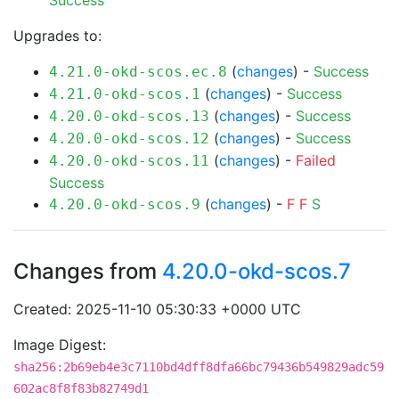
Success
Upgrades to:
(
changes
) -
Success
4.21.0-okd-scos.ec.8
(
changes
) -
Success
4.21.0-okd-scos.1
(
changes
) -
Success
4.20.0-okd-scos.13
(
changes
) -
Success
4.20.0-okd-scos.12
(
changes
) -
Failed
4.20.0-okd-scos.11
Success
(
changes
) -
F
F
S
4.20.0-okd-scos.9
Changes from
4.20.0-okd-scos.7
Created: 2025-11-10 05:30:33 +0000 UTC
Image Digest:
sha256:2b69eb4e3c7110bd4dff8dfa66bc79436b549829adc59
602ac8f8f83b82749d1