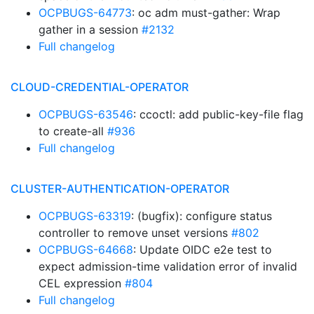
OCPBUGS-64773
: oc adm must-gather: Wrap
gather in a session
#2132
Full changelog
CLOUD-CREDENTIAL-OPERATOR
OCPBUGS-63546
: ccoctl: add public-key-file flag
to create-all
#936
Full changelog
CLUSTER-AUTHENTICATION-OPERATOR
OCPBUGS-63319
: (bugfix): configure status
controller to remove unset versions
#802
OCPBUGS-64668
: Update OIDC e2e test to
expect admission-time validation error of invalid
CEL expression
#804
Full changelog