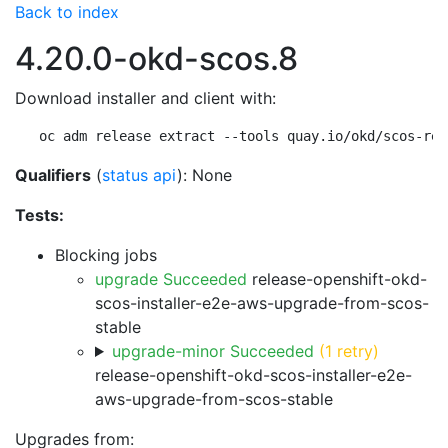
Back to index
4.20.0-okd-scos.8
Download installer and client with:
oc adm release extract --tools quay.io/okd/scos-rel
Qualifiers
(
status api
): None
Tests:
Blocking jobs
upgrade Succeeded
release-openshift-okd-
scos-installer-e2e-aws-upgrade-from-scos-
stable
upgrade-minor Succeeded
(1 retry)
release-openshift-okd-scos-installer-e2e-
aws-upgrade-from-scos-stable
Upgrades from: