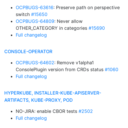
OCPBUGS-63616
: Preserve path on perspective
switch
#15650
OCPBUGS-64809
: Never allow
OTHER_CATEGORY in categories
#15690
Full changelog
CONSOLE-OPERATOR
OCPBUGS-64602
: Remove v1alpha1
ConsolePlugin version from CRDs status
#1060
Full changelog
HYPERKUBE, INSTALLER-KUBE-APISERVER-
ARTIFACTS, KUBE-PROXY, POD
NO-JIRA: enable CBOR tests
#2502
Full changelog