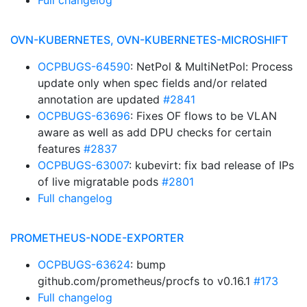
Full changelog
OVN-KUBERNETES, OVN-KUBERNETES-MICROSHIFT
OCPBUGS-64590
: NetPol & MultiNetPol: Process
update only when spec fields and/or related
annotation are updated
#2841
OCPBUGS-63696
: Fixes OF flows to be VLAN
aware as well as add DPU checks for certain
features
#2837
OCPBUGS-63007
: kubevirt: fix bad release of IPs
of live migratable pods
#2801
Full changelog
PROMETHEUS-NODE-EXPORTER
OCPBUGS-63624
: bump
github.com/prometheus/procfs to v0.16.1
#173
Full changelog