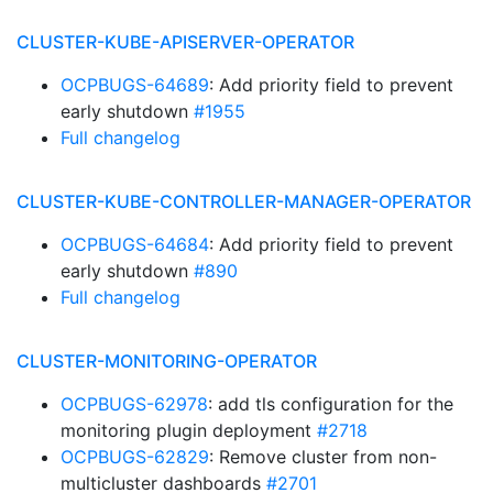
CLUSTER-KUBE-APISERVER-OPERATOR
OCPBUGS-64689
: Add priority field to prevent
early shutdown
#1955
Full changelog
CLUSTER-KUBE-CONTROLLER-MANAGER-OPERATOR
OCPBUGS-64684
: Add priority field to prevent
early shutdown
#890
Full changelog
CLUSTER-MONITORING-OPERATOR
OCPBUGS-62978
: add tls configuration for the
monitoring plugin deployment
#2718
OCPBUGS-62829
: Remove cluster from non-
multicluster dashboards
#2701