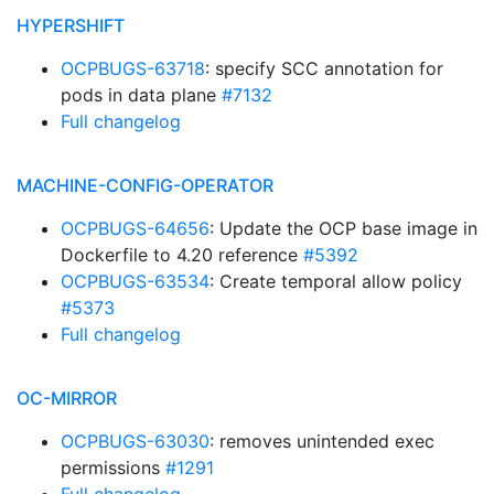
HYPERSHIFT
OCPBUGS-63718
: specify SCC annotation for
pods in data plane
#7132
Full changelog
MACHINE-CONFIG-OPERATOR
OCPBUGS-64656
: Update the OCP base image in
Dockerfile to 4.20 reference
#5392
OCPBUGS-63534
: Create temporal allow policy
#5373
Full changelog
OC-MIRROR
OCPBUGS-63030
: removes unintended exec
permissions
#1291