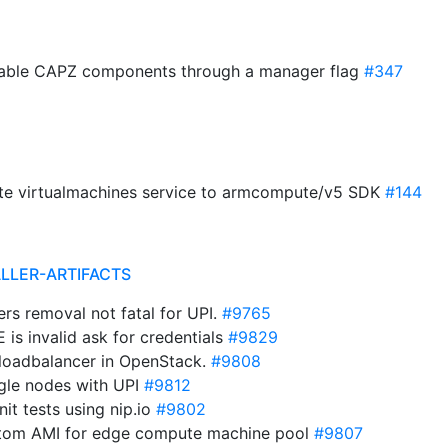
isable CAPZ components through a manager flag
#347
date virtualmachines service to armcompute/v5 SDK
#144
ALLER-ARTIFACTS
ers removal not fatal for UPI.
#9765
is invalid ask for credentials
#9829
 loadbalancer in OpenStack.
#9808
ngle nodes with UPI
#9812
it tests using nip.io
#9802
stom AMI for edge compute machine pool
#9807