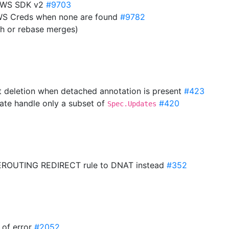
 AWS SDK v2
#9703
AWS Creds when none are found
#9782
sh or rebase merges)
t deletion when detached annotation is present
#423
ate handle only a subset of
#420
Spec.Updates
PREROUTING REDIRECT rule to DNAT instead
#352
e of error
#2052