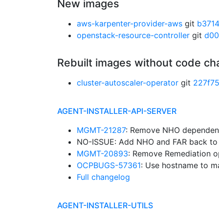
New images
aws-karpenter-provider-aws
git
b371
openstack-resource-controller
git
d00
Rebuilt images without code c
cluster-autoscaler-operator
git
227f7
AGENT-INSTALLER-API-SERVER
MGMT-21287
: Remove NHO dependen
NO-ISSUE: Add NHO and FAR back to t
MGMT-20893
: Remove Remediation op
OCPBUGS-57361
: Use hostname to m
Full changelog
AGENT-INSTALLER-UTILS