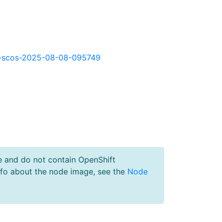
okd-scos-2025-08-08-095749
e and do not contain OpenShift
nfo about the node image, see the
Node