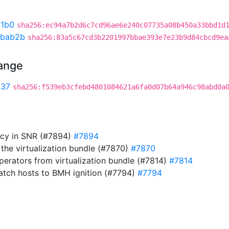
41b0
sha256:ec94a7b2d6c7cd96ae6e240c07735a08b450a33bbd1d
bab2b
sha256:83a5c67cd3b2201997bbae393e7e23b9d84cbcd9ea
hange
537
sha256:f539eb3cfebd4801084621a6fa0d07b64a946c98abd0a
cy in SNR (#7894)
#7894
he virtualization bundle (#7870)
#7870
erators from virtualization bundle (#7814)
#7814
atch hosts to BMH ignition (#7794)
#7794