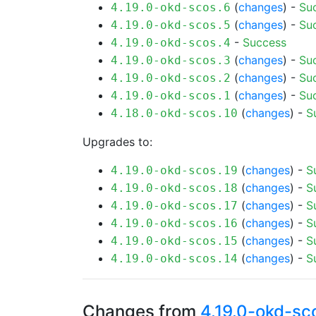
(
changes
) -
Su
4.19.0-okd-scos.6
(
changes
) -
Su
4.19.0-okd-scos.5
-
Success
4.19.0-okd-scos.4
(
changes
) -
Su
4.19.0-okd-scos.3
(
changes
) -
Su
4.19.0-okd-scos.2
(
changes
) -
Su
4.19.0-okd-scos.1
(
changes
) -
S
4.18.0-okd-scos.10
Upgrades to:
(
changes
) -
S
4.19.0-okd-scos.19
(
changes
) -
S
4.19.0-okd-scos.18
(
changes
) -
S
4.19.0-okd-scos.17
(
changes
) -
S
4.19.0-okd-scos.16
(
changes
) -
S
4.19.0-okd-scos.15
(
changes
) -
S
4.19.0-okd-scos.14
Changes from
4.19.0-okd-sc