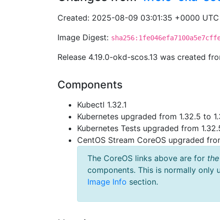
Created: 2025-08-09 03:01:35 +0000 UTC
Image Digest:
sha256:1fe046efa7100a5e7cff
Release 4.19.0-okd-scos.13 was created f
Components
Kubectl 1.32.1
Kubernetes upgraded from 1.32.5 to 1.
Kubernetes Tests upgraded from 1.32.5
CentOS Stream CoreOS upgraded fr
The CoreOS links above are for
the
components. This is normally only 
Image Info
section.