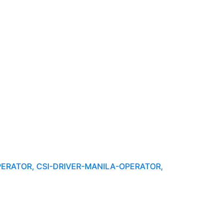
PERATOR, CSI-DRIVER-MANILA-OPERATOR,