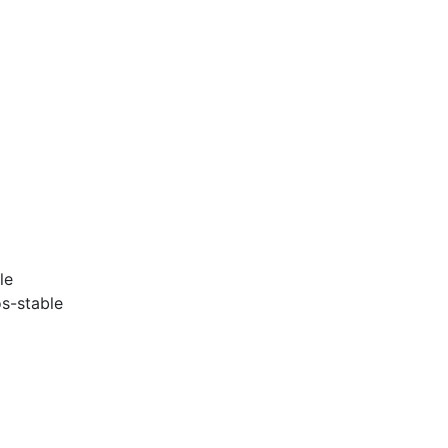
le
s-stable