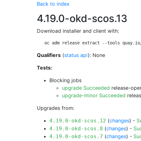
Back to index
4.19.0-okd-scos.13
Download installer and client with:
oc adm release extract --tools quay.io
Qualifiers
(
status api
): None
Tests:
Blocking jobs
upgrade Succeeded
release-open
upgrade-minor Succeeded
releas
Upgrades from:
(
changes
) -
S
4.19.0-okd-scos.12
(
changes
) -
Su
4.19.0-okd-scos.8
(
changes
) -
Su
4.19.0-okd-scos.7