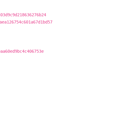
103d9c9d218636276b24
aea126754c601a67d1bd57
0aa60ed9bc4c406753e