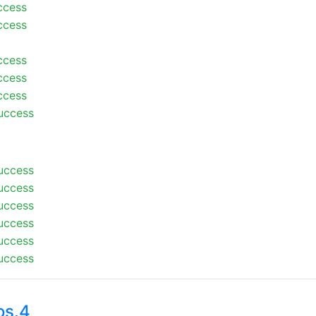
ccess
ccess
ccess
ccess
ccess
uccess
uccess
uccess
uccess
uccess
uccess
uccess
os.4