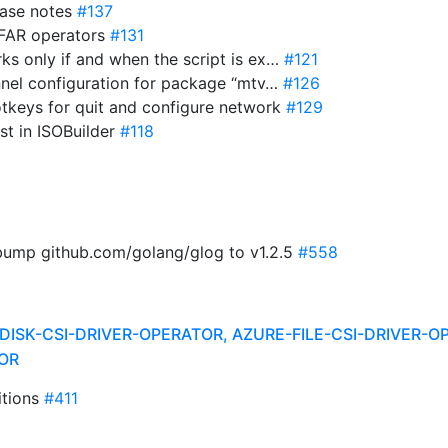
ease notes
#137
 FAR operators
#131
ks only if and when the script is ex…
#121
annel configuration for package “mtv…
#126
 hotkeys for quit and configure network
#129
ist in ISOBuilder
#118
 bump github.com/golang/glog to v1.2.5
#558
DISK-CSI-DRIVER-OPERATOR, AZURE-FILE-CSI-DRIVER-O
OR
itions
#411