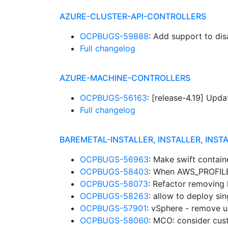
AZURE-CLUSTER-API-CONTROLLERS
OCPBUGS-59888
: Add support to d
Full changelog
AZURE-MACHINE-CONTROLLERS
OCPBUGS-56163
: [release-4.19] Up
Full changelog
BAREMETAL-INSTALLER, INSTALLER, INST
OCPBUGS-56963
: Make swift contain
OCPBUGS-58403
: When AWS_PROFILE 
OCPBUGS-58073
: Refactor removing
OCPBUGS-58263
: allow to deploy si
OCPBUGS-57901
: vSphere - remove un
OCPBUGS-58060
: MCO: consider cu