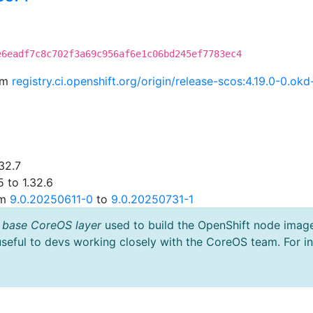
e6eadf7c8c702f3a69c956af6e1c06bd245ef7783ec4
rom
registry.ci.openshift.org/origin/release-scos:4.19.0-0.
32.7
 to 1.32.6
om
9.0.20250611-0
to
9.0.20250731-1
 base CoreOS layer
used to build the OpenShift node imag
useful to devs working closely with the CoreOS team. For i