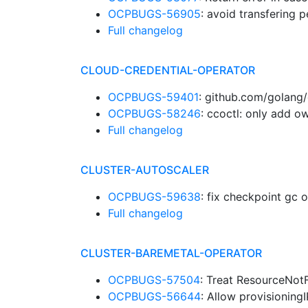
OCPBUGS-56905
: avoid transfering
Full changelog
CLOUD-CREDENTIAL-OPERATOR
OCPBUGS-59401
: github.com/golang/
OCPBUGS-58246
: ccoctl: only add 
Full changelog
CLUSTER-AUTOSCALER
OCPBUGS-59638
: fix checkpoint g
Full changelog
CLUSTER-BAREMETAL-OPERATOR
OCPBUGS-57504
: Treat ResourceNot
OCPBUGS-56644
: Allow provisionin