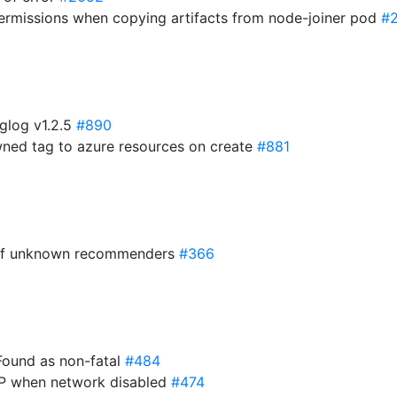
 permissions when copying artifacts from node-joiner pod
#
glog v1.2.5
#890
owned tag to azure resources on create
#881
c of unknown recommenders
#366
Found as non-fatal
#484
gIP when network disabled
#474