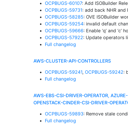
OCPBUGS-60107
: Add ISOBuilder Rel
OCPBUGS-59731
: add back NHR and
OCPBUGS-58285
: OVE ISOBuilder wor
OCPBUGS-59254
: invalid default ch
OCPBUGS-59666
: Enable ‘q’ and ‘c’
OCPBUGS-57922
: Update operators l
Full changelog
AWS-CLUSTER-API-CONTROLLERS
OCPBUGS-59241
,
OCPBUGS-59242
:
Full changelog
AWS-EBS-CSI-DRIVER-OPERATOR, AZURE-
OPENSTACK-CINDER-CSI-DRIVER-OPERAT
OCPBUGS-59893
: Remove stale cond
Full changelog