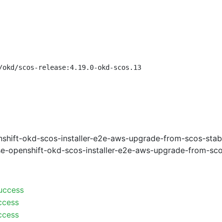
/okd/scos-release:4.19.0-okd-scos.13
shift-okd-scos-installer-e2e-aws-upgrade-from-scos-stab
e-openshift-okd-scos-installer-e2e-aws-upgrade-from-sco
uccess
ccess
ccess