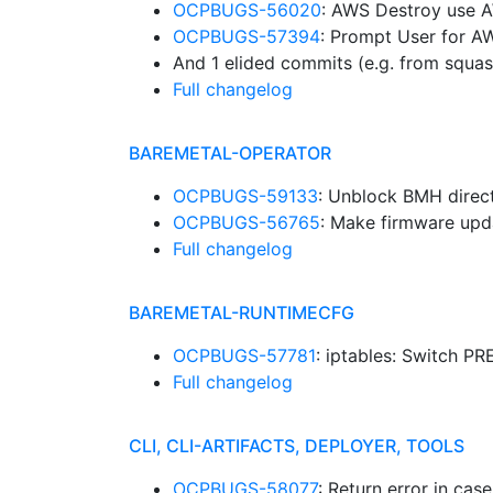
OCPBUGS-56020
: AWS Destroy use
OCPBUGS-57394
: Prompt User for 
And 1 elided commits (e.g. from squa
Full changelog
BAREMETAL-OPERATOR
OCPBUGS-59133
: Unblock BMH direc
OCPBUGS-56765
: Make firmware upd
Full changelog
BAREMETAL-RUNTIMECFG
OCPBUGS-57781
: iptables: Switch 
Full changelog
CLI, CLI-ARTIFACTS, DEPLOYER, TOOLS
OCPBUGS-58077
: Return error in cas