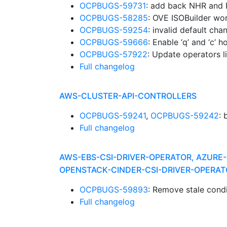
OCPBUGS-59731
: add back NHR and
OCPBUGS-58285
: OVE ISOBuilder wor
OCPBUGS-59254
: invalid default ch
OCPBUGS-59666
: Enable ‘q’ and ‘c’
OCPBUGS-57922
: Update operators l
Full changelog
AWS-CLUSTER-API-CONTROLLERS
OCPBUGS-59241
,
OCPBUGS-59242
:
Full changelog
AWS-EBS-CSI-DRIVER-OPERATOR, AZURE-
OPENSTACK-CINDER-CSI-DRIVER-OPERAT
OCPBUGS-59893
: Remove stale cond
Full changelog