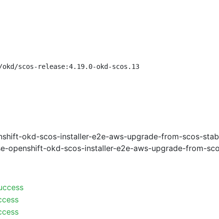
/okd/scos-release:4.19.0-okd-scos.13
shift-okd-scos-installer-e2e-aws-upgrade-from-scos-stab
e-openshift-okd-scos-installer-e2e-aws-upgrade-from-sco
uccess
ccess
ccess