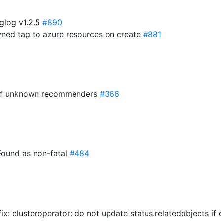
glog v1.2.5
#890
owned tag to azure resources on create
#881
c of unknown recommenders
#366
Found as non-fatal
#484
 fix: clusteroperator: do not update status.relatedobjects i