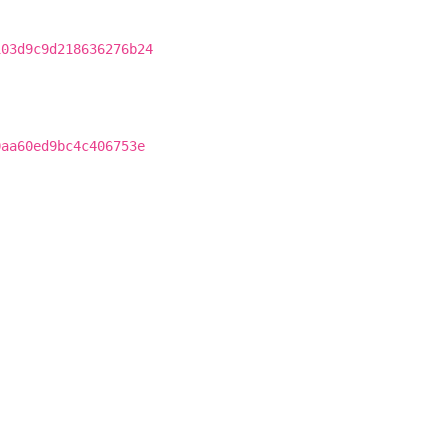
103d9c9d218636276b24
0aa60ed9bc4c406753e