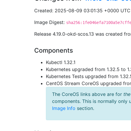
Created: 2025-08-09 03:01:35 +0000 UTC
Image Digest:
sha256:1fe046efa7100a5e7cff
Release 4.19.0-okd-scos.13 was created f
Components
Kubectl 1.32.1
Kubernetes upgraded from 1.32.5 to 1.
Kubernetes Tests upgraded from 1.32.5
CentOS Stream CoreOS upgraded fr
The CoreOS links above are for
the
components. This is normally only 
Image Info
section.