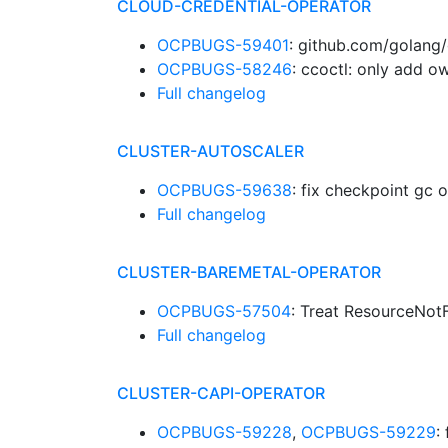
CLOUD-CREDENTIAL-OPERATOR
OCPBUGS-59401
: github.com/golang/
OCPBUGS-58246
: ccoctl: only add 
Full changelog
CLUSTER-AUTOSCALER
OCPBUGS-59638
: fix checkpoint g
Full changelog
CLUSTER-BAREMETAL-OPERATOR
OCPBUGS-57504
: Treat ResourceNot
Full changelog
CLUSTER-CAPI-OPERATOR
OCPBUGS-59228
,
OCPBUGS-59229
: