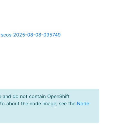
okd-scos-2025-08-08-095749
e and do not contain OpenShift
nfo about the node image, see the
Node