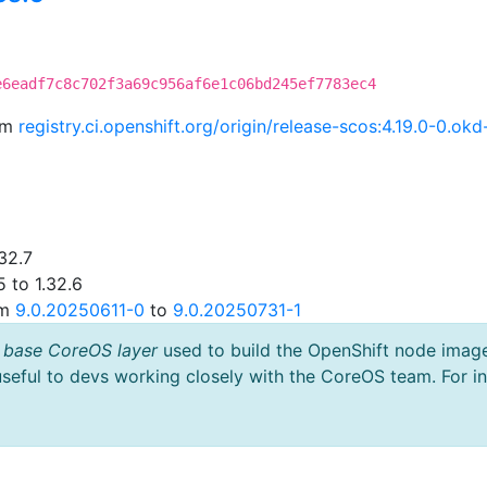
e6eadf7c8c702f3a69c956af6e1c06bd245ef7783ec4
rom
registry.ci.openshift.org/origin/release-scos:4.19.0-0.
32.7
 to 1.32.6
om
9.0.20250611-0
to
9.0.20250731-1
 base CoreOS layer
used to build the OpenShift node imag
useful to devs working closely with the CoreOS team. For i