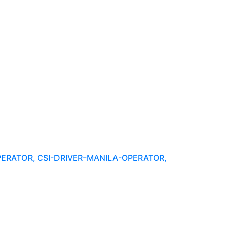
PERATOR, CSI-DRIVER-MANILA-OPERATOR,