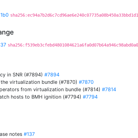
41b0
sha256:ec94a7b2d6c7cd96ae6e240c07735a08b450a33bbd1d
hange
537
sha256:f539eb3cfebd4801084621a6fa0d07b64a946c98abd0a
cy in SNR (#7894)
#7894
he virtualization bundle (#7870)
#7870
erators from virtualization bundle (#7814)
#7814
atch hosts to BMH ignition (#7794)
#7794
ease notes
#137