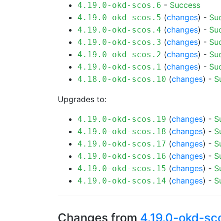
-
Success
4.19.0-okd-scos.6
(
changes
) -
Su
4.19.0-okd-scos.5
(
changes
) -
Su
4.19.0-okd-scos.4
(
changes
) -
Su
4.19.0-okd-scos.3
(
changes
) -
Su
4.19.0-okd-scos.2
(
changes
) -
Su
4.19.0-okd-scos.1
(
changes
) -
S
4.18.0-okd-scos.10
Upgrades to:
(
changes
) -
S
4.19.0-okd-scos.19
(
changes
) -
S
4.19.0-okd-scos.18
(
changes
) -
S
4.19.0-okd-scos.17
(
changes
) -
S
4.19.0-okd-scos.16
(
changes
) -
S
4.19.0-okd-scos.15
(
changes
) -
S
4.19.0-okd-scos.14
Changes from
4.19.0-okd-sc