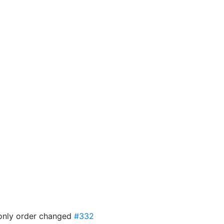
f only order changed
#332