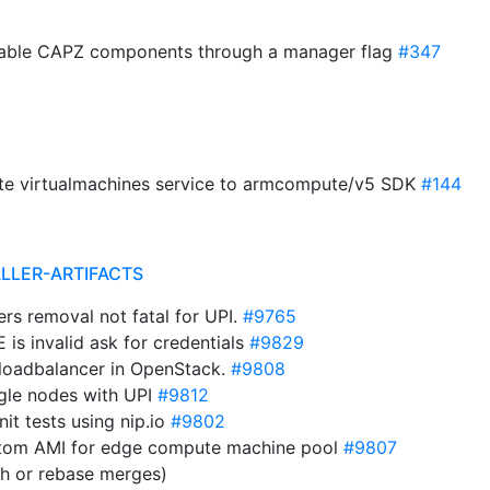
isable CAPZ components through a manager flag
#347
date virtualmachines service to armcompute/v5 SDK
#144
ALLER-ARTIFACTS
ers removal not fatal for UPI.
#9765
is invalid ask for credentials
#9829
 loadbalancer in OpenStack.
#9808
ngle nodes with UPI
#9812
it tests using nip.io
#9802
stom AMI for edge compute machine pool
#9807
sh or rebase merges)