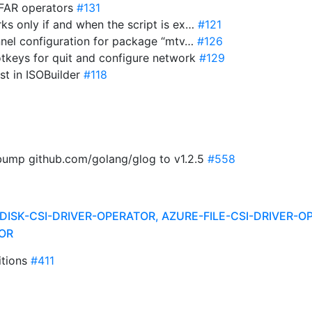
 FAR operators
#131
ks only if and when the script is ex…
#121
annel configuration for package “mtv…
#126
 hotkeys for quit and configure network
#129
ist in ISOBuilder
#118
 bump github.com/golang/glog to v1.2.5
#558
DISK-CSI-DRIVER-OPERATOR, AZURE-FILE-CSI-DRIVER-O
OR
itions
#411