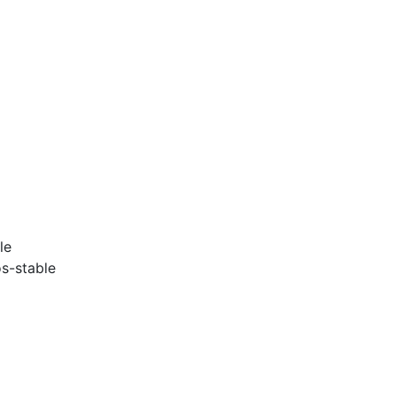
le
s-stable