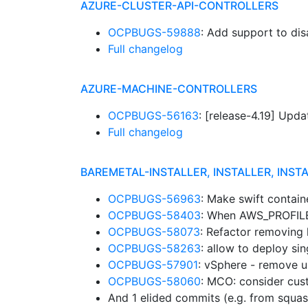
AZURE-CLUSTER-API-CONTROLLERS
OCPBUGS-59888
: Add support to d
Full changelog
AZURE-MACHINE-CONTROLLERS
OCPBUGS-56163
: [release-4.19] Up
Full changelog
BAREMETAL-INSTALLER, INSTALLER, INST
OCPBUGS-56963
: Make swift contain
OCPBUGS-58403
: When AWS_PROFILE 
OCPBUGS-58073
: Refactor removing
OCPBUGS-58263
: allow to deploy si
OCPBUGS-57901
: vSphere - remove un
OCPBUGS-58060
: MCO: consider cu
And 1 elided commits (e.g. from squa