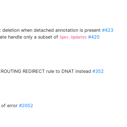
t deletion when detached annotation is present
#423
ate handle only a subset of
#420
Spec.Updates
PREROUTING REDIRECT rule to DNAT instead
#352
e of error
#2052