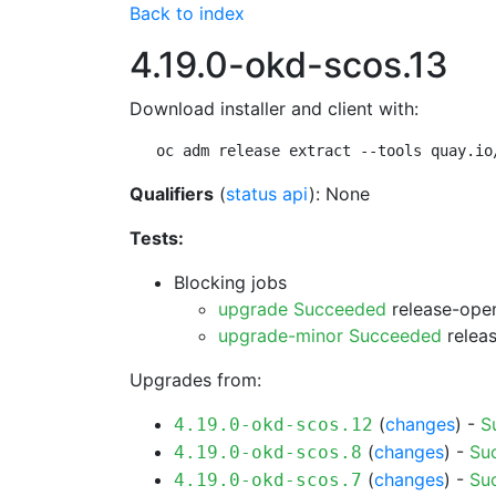
Back to index
4.19.0-okd-scos.13
Download installer and client with:
oc adm release extract --tools quay.io
Qualifiers
(
status api
): None
Tests:
Blocking jobs
upgrade Succeeded
release-open
upgrade-minor Succeeded
releas
Upgrades from:
(
changes
) -
S
4.19.0-okd-scos.12
(
changes
) -
Su
4.19.0-okd-scos.8
(
changes
) -
Su
4.19.0-okd-scos.7