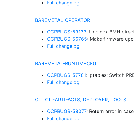
Full changelog
BAREMETAL-OPERATOR
OCPBUGS-59133
: Unblock BMH direc
OCPBUGS-56765
: Make firmware upd
Full changelog
BAREMETAL-RUNTIMECFG
OCPBUGS-57781
: iptables: Switch 
Full changelog
CLI, CLI-ARTIFACTS, DEPLOYER, TOOLS
OCPBUGS-58077
: Return error in cas
Full changelog