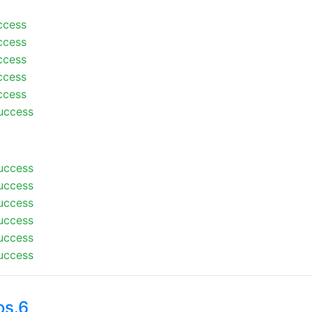
ccess
ccess
ccess
ccess
ccess
uccess
uccess
uccess
uccess
uccess
uccess
uccess
os.6