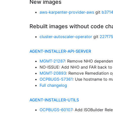
New images
aws-karpenter-provider-aws
git
b371
Rebuilt images without code c
cluster-autoscaler-operator
git
227f7
AGENT-INSTALLER-API-SERVER
MGMT-21287
: Remove NHO dependen
NO-ISSUE: Add NHO and FAR back to t
MGMT-20893
: Remove Remediation op
OCPBUGS-57361
: Use hostname to m
Full changelog
AGENT-INSTALLER-UTILS
OCPBUGS-60107
: Add ISOBuilder Rel