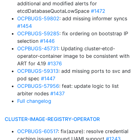
additional and modified alerts for
etcdDatabaseQuotaLowSpace
#1472
OCPBUGS-59802
: add missing informer syncs
#1454
OCPBUGS-59285
: fix ordering on bootstrap IP
selection
#1446
OCPBUGS-45731
: Updating cluster-etcd-
operator-container image to be consistent with
ART for 4.19
#1376
OCPBUGS-59313
: add missing ports to svc and
pod spec
#1447
OCPBUGS-57956
: feat: update logic to list
arbiter nodes
#1437
Full changelog
CLUSTER-IMAGE-REGISTRY-OPERATOR
OCPBUGS-60517
: fix(azure): resolve credential
caching issues around UAMI support
#1243