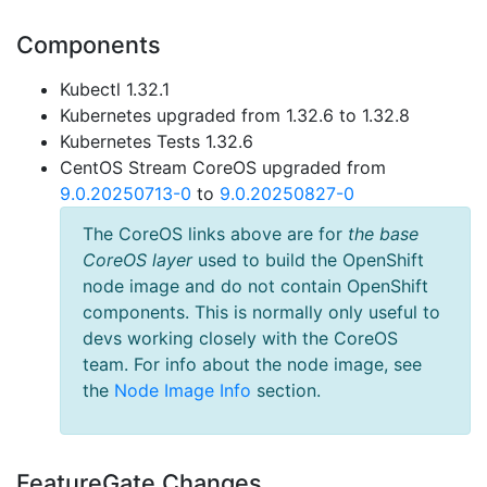
Components
Kubectl 1.32.1
Kubernetes upgraded from 1.32.6 to 1.32.8
Kubernetes Tests 1.32.6
CentOS Stream CoreOS upgraded from
9.0.20250713-0
to
9.0.20250827-0
The CoreOS links above are for
the base
CoreOS layer
used to build the OpenShift
node image and do not contain OpenShift
components. This is normally only useful to
devs working closely with the CoreOS
team. For info about the node image, see
the
Node Image Info
section.
FeatureGate Changes