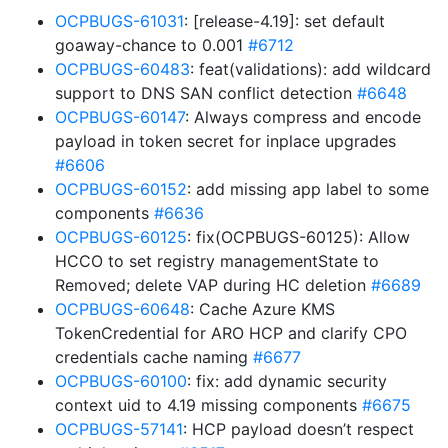
OCPBUGS-61031
: [release-4.19]: set default
goaway-chance to 0.001
#6712
OCPBUGS-60483
: feat(validations): add wildcard
support to DNS SAN conflict detection
#6648
OCPBUGS-60147
: Always compress and encode
payload in token secret for inplace upgrades
#6606
OCPBUGS-60152
: add missing app label to some
components
#6636
OCPBUGS-60125
: fix(OCPBUGS-60125): Allow
HCCO to set registry managementState to
Removed; delete VAP during HC deletion
#6689
OCPBUGS-60648
: Cache Azure KMS
TokenCredential for ARO HCP and clarify CPO
credentials cache naming
#6677
OCPBUGS-60100
: fix: add dynamic security
context uid to 4.19 missing components
#6675
OCPBUGS-57141
: HCP payload doesn’t respect