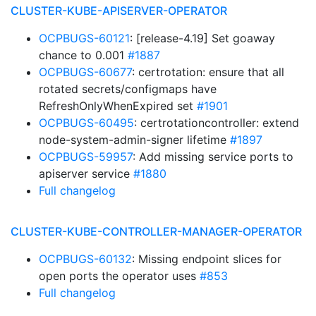
CLUSTER-KUBE-APISERVER-OPERATOR
OCPBUGS-60121
: [release-4.19] Set goaway
chance to 0.001
#1887
OCPBUGS-60677
: certrotation: ensure that all
rotated secrets/configmaps have
RefreshOnlyWhenExpired set
#1901
OCPBUGS-60495
: certrotationcontroller: extend
node-system-admin-signer lifetime
#1897
OCPBUGS-59957
: Add missing service ports to
apiserver service
#1880
Full changelog
CLUSTER-KUBE-CONTROLLER-MANAGER-OPERATOR
OCPBUGS-60132
: Missing endpoint slices for
open ports the operator uses
#853
Full changelog