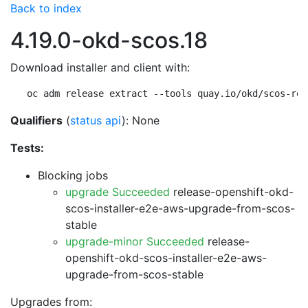
Back to index
4.19.0-okd-scos.18
Download installer and client with:
oc adm release extract --tools quay.io/okd/scos-rel
Qualifiers
(
status api
): None
Tests:
Blocking jobs
upgrade Succeeded
release-openshift-okd-
scos-installer-e2e-aws-upgrade-from-scos-
stable
upgrade-minor Succeeded
release-
openshift-okd-scos-installer-e2e-aws-
upgrade-from-scos-stable
Upgrades from: