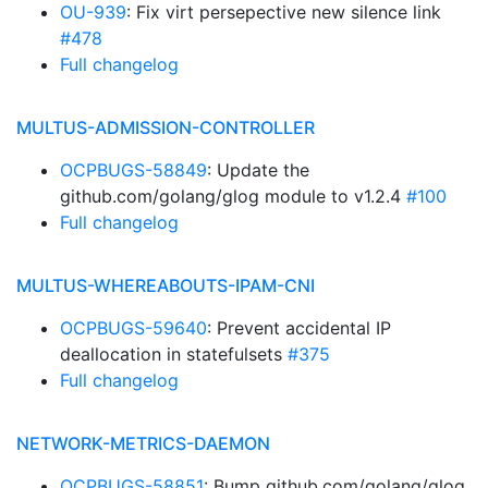
OU-939
: Fix virt persepective new silence link
#478
Full changelog
MULTUS-ADMISSION-CONTROLLER
OCPBUGS-58849
: Update the
github.com/golang/glog module to v1.2.4
#100
Full changelog
MULTUS-WHEREABOUTS-IPAM-CNI
OCPBUGS-59640
: Prevent accidental IP
deallocation in statefulsets
#375
Full changelog
NETWORK-METRICS-DAEMON
OCPBUGS-58851
: Bump github.com/golang/glog