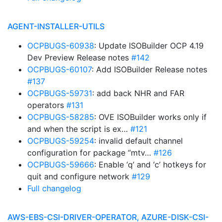
AGENT-INSTALLER-UTILS
OCPBUGS-60938
: Update ISOBuilder OCP 4.19
Dev Preview Release notes
#142
OCPBUGS-60107
: Add ISOBuilder Release notes
#137
OCPBUGS-59731
: add back NHR and FAR
operators
#131
OCPBUGS-58285
: OVE ISOBuilder works only if
and when the script is ex…
#121
OCPBUGS-59254
: invalid default channel
configuration for package “mtv…
#126
OCPBUGS-59666
: Enable ‘q’ and ‘c’ hotkeys for
quit and configure network
#129
Full changelog
AWS-EBS-CSI-DRIVER-OPERATOR, AZURE-DISK-CSI-