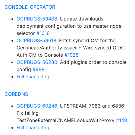
CONSOLE-OPERATOR
OCPBUGS-59488
: Update downloads
deployment configuration to use master node
selector
#1016
OCPBUGS-59618
: Fetch synced CM for the
CertificateAuthority issuer + Wire synced OIDC
Auth CM to Console
#1028
OCPBUGS-56280
: Add plugins order to console
config
#988
Full changelog
COREDNS
OCPBUGS-60246
: UPSTREAM: 7083 and 6836:
Fix failing
TestZoneExternalCNAMELookupWithProxy
#148
Full changelog