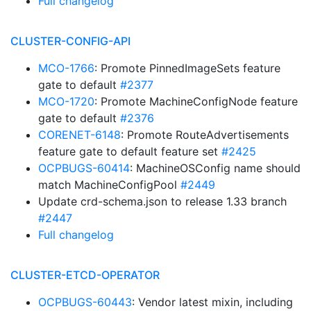
Full changelog
CLUSTER-CONFIG-API
MCO-1766
: Promote PinnedImageSets feature
gate to default
#2377
MCO-1720
: Promote MachineConfigNode feature
gate to default
#2376
CORENET-6148
: Promote RouteAdvertisements
feature gate to default feature set
#2425
OCPBUGS-60414
: MachineOSConfig name should
match MachineConfigPool
#2449
Update crd-schema.json to release 1.33 branch
#2447
Full changelog
CLUSTER-ETCD-OPERATOR
OCPBUGS-60443
: Vendor latest mixin, including