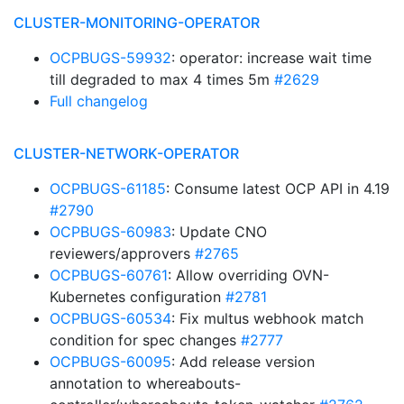
CLUSTER-MONITORING-OPERATOR
OCPBUGS-59932
: operator: increase wait time
till degraded to max 4 times 5m
#2629
Full changelog
CLUSTER-NETWORK-OPERATOR
OCPBUGS-61185
: Consume latest OCP API in 4.19
#2790
OCPBUGS-60983
: Update CNO
reviewers/approvers
#2765
OCPBUGS-60761
: Allow overriding OVN-
Kubernetes configuration
#2781
OCPBUGS-60534
: Fix multus webhook match
condition for spec changes
#2777
OCPBUGS-60095
: Add release version
annotation to whereabouts-