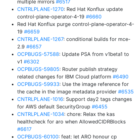
multiple mirrors
#6517
CNTRLPLANE-1270
: Red Hat Konflux update
control-plane-operator-4-19
#6660
Red Hat Konflux purge control-plane-operator-4-
19
#6659
CNTRLPLANE-1267
: conditional builds for mce-
2.9
#6657
OCPBUGS-57588
: Update PSA from v1beta1 to
v1
#6302
OCPBUGS-59805
: Router publish strategy
related changes for IBM Cloud platform
#6490
OCPBUGS-59933
: Use the image reference for
the cache in the image metadata provider
#6535
CNTRLPLANE-1016
: Support day2 tags changes
for AWS default SecurityGroup
#6455
CNTRLPLANE-1034
: chore: Relax the kas
healthcheck for aro when AllowedCIDRBlocks
#6617
OCPBUGS-60100
: feat: let ARO honour cp