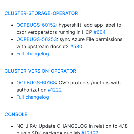
CLUSTER-STORAGE-OPERATOR
OCPBUGS-60152
: hypershift: add app label to
csdriveroperators running in HCP
#604
OCPBUGS-56253
: sync Azure File permissions
with upstream docs #2
#580
Full changelog
CLUSTER-VERSION-OPERATOR
OCPBUGS-60168
: CVO protects /metrics with
authorization
#1222
Full changelog
CONSOLE
NO-JIRA: Update CHANGELOG in relation to 4.18
plugin SDK package publish
#15457