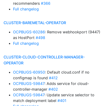
recommenders
#366
Full changelog
CLUSTER-BAREMETAL-OPERATOR
OCPBUGS-60286
: Remove webhookport (9447)
as HostPort
#498
Full changelog
CLUSTER-CLOUD-CONTROLLER-MANAGER-
OPERATOR
OCPBUGS-60950
: Default cloud.conf if no
configmap is found
#412
OCPBUGS-59847
: Adds service for cloud-
controller-manager
#402
OCPBUGS-59847
: Update service selector to
match deployment label
#401