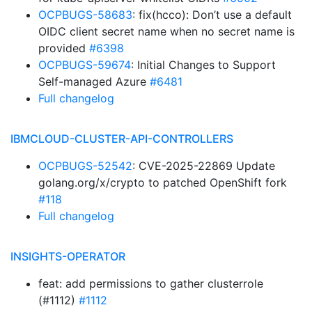
OCPBUGS-58683
: fix(hcco): Don’t use a default
OIDC client secret name when no secret name is
provided
#6398
OCPBUGS-59674
: Initial Changes to Support
Self-managed Azure
#6481
Full changelog
IBMCLOUD-CLUSTER-API-CONTROLLERS
OCPBUGS-52542
: CVE-2025-22869 Update
golang.org/x/crypto to patched OpenShift fork
#118
Full changelog
INSIGHTS-OPERATOR
feat: add permissions to gather clusterrole
(#1112)
#1112