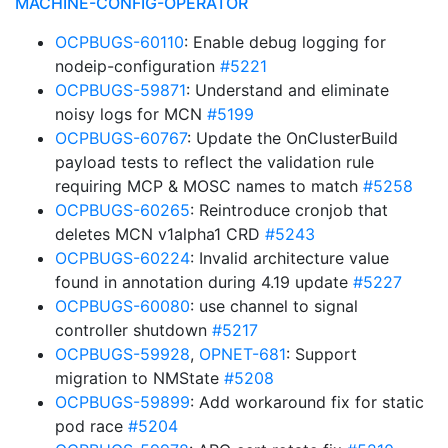
MACHINE-CONFIG-OPERATOR
OCPBUGS-60110
: Enable debug logging for
nodeip-configuration
#5221
OCPBUGS-59871
: Understand and eliminate
noisy logs for MCN
#5199
OCPBUGS-60767
: Update the OnClusterBuild
payload tests to reflect the validation rule
requiring MCP & MOSC names to match
#5258
OCPBUGS-60265
: Reintroduce cronjob that
deletes MCN v1alpha1 CRD
#5243
OCPBUGS-60224
: Invalid architecture value
found in annotation during 4.19 update
#5227
OCPBUGS-60080
: use channel to signal
controller shutdown
#5217
OCPBUGS-59928
,
OPNET-681
: Support
migration to NMState
#5208
OCPBUGS-59899
: Add workaround fix for static
pod race
#5204