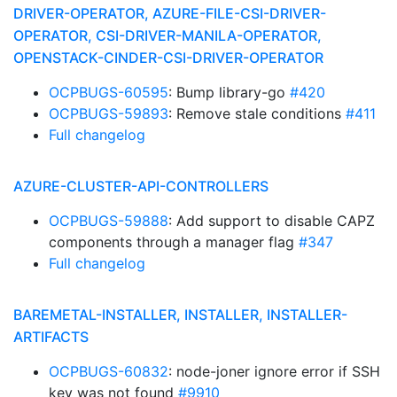
DRIVER-OPERATOR, AZURE-FILE-CSI-DRIVER-
OPERATOR, CSI-DRIVER-MANILA-OPERATOR,
OPENSTACK-CINDER-CSI-DRIVER-OPERATOR
OCPBUGS-60595
: Bump library-go
#420
OCPBUGS-59893
: Remove stale conditions
#411
Full changelog
AZURE-CLUSTER-API-CONTROLLERS
OCPBUGS-59888
: Add support to disable CAPZ
components through a manager flag
#347
Full changelog
BAREMETAL-INSTALLER, INSTALLER, INSTALLER-
ARTIFACTS
OCPBUGS-60832
: node-joner ignore error if SSH
key was not found
#9910