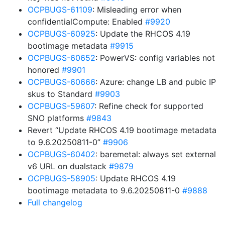
OCPBUGS-61109
: Misleading error when
confidentialCompute: Enabled
#9920
OCPBUGS-60925
: Update the RHCOS 4.19
bootimage metadata
#9915
OCPBUGS-60652
: PowerVS: config variables not
honored
#9901
OCPBUGS-60666
: Azure: change LB and pubic IP
skus to Standard
#9903
OCPBUGS-59607
: Refine check for supported
SNO platforms
#9843
Revert “Update RHCOS 4.19 bootimage metadata
to 9.6.20250811-0”
#9906
OCPBUGS-60402
: baremetal: always set external
v6 URL on dualstack
#9879
OCPBUGS-58905
: Update RHCOS 4.19
bootimage metadata to 9.6.20250811-0
#9888
Full changelog