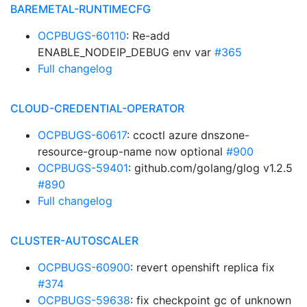
BAREMETAL-RUNTIMECFG
OCPBUGS-60110
: Re-add
ENABLE_NODEIP_DEBUG env var
#365
Full changelog
CLOUD-CREDENTIAL-OPERATOR
OCPBUGS-60617
: ccoctl azure dnszone-
resource-group-name now optional
#900
OCPBUGS-59401
: github.com/golang/glog v1.2.5
#890
Full changelog
CLUSTER-AUTOSCALER
OCPBUGS-60900
: revert openshift replica fix
#374
OCPBUGS-59638
: fix checkpoint gc of unknown