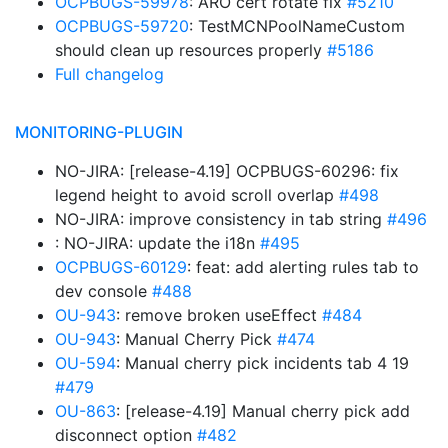
OCPBUGS-59978
: ARO cert rotate fix
#5210
OCPBUGS-59720
: TestMCNPoolNameCustom
should clean up resources properly
#5186
Full changelog
MONITORING-PLUGIN
NO-JIRA: [release-4.19] OCPBUGS-60296: fix
legend height to avoid scroll overlap
#498
NO-JIRA: improve consistency in tab string
#496
: NO-JIRA: update the i18n
#495
OCPBUGS-60129
: feat: add alerting rules tab to
dev console
#488
OU-943
: remove broken useEffect
#484
OU-943
: Manual Cherry Pick
#474
OU-594
: Manual cherry pick incidents tab 4 19
#479
OU-863
: [release-4.19] Manual cherry pick add
disconnect option
#482