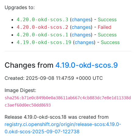
Upgrades to:
(
changes
) -
Success
4.20.0-okd-scos.3
(
changes
) -
Failed
4.20.0-okd-scos.2
(
changes
) -
Success
4.20.0-okd-scos.1
(
changes
) -
Success
4.19.0-okd-scos.19
Changes from
4.19.0-okd-scos.9
Created: 2025-09-08 11:47:59 +0000 UTC
Image Digest:
sha256:b71e0c849b0e0a38611ab667c4cb883dc7e8e1d11338d
c3aef60d0ec50dd8693
Release 4.19.0-okd-scos.18 was created from
registry.ci.openshift.org/origin/release-scos:4.19.0-
0.okd-scos-2025-09-07-122738