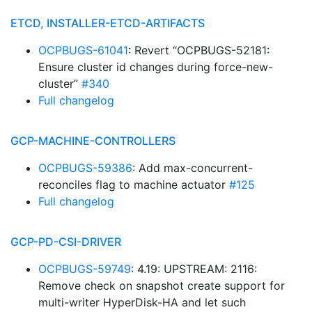
ETCD, INSTALLER-ETCD-ARTIFACTS
OCPBUGS-61041
: Revert “OCPBUGS-52181:
Ensure cluster id changes during force-new-
cluster”
#340
Full changelog
GCP-MACHINE-CONTROLLERS
OCPBUGS-59386
: Add max-concurrent-
reconciles flag to machine actuator
#125
Full changelog
GCP-PD-CSI-DRIVER
OCPBUGS-59749
: 4.19: UPSTREAM: 2116:
Remove check on snapshot create support for
multi-writer HyperDisk-HA and let such