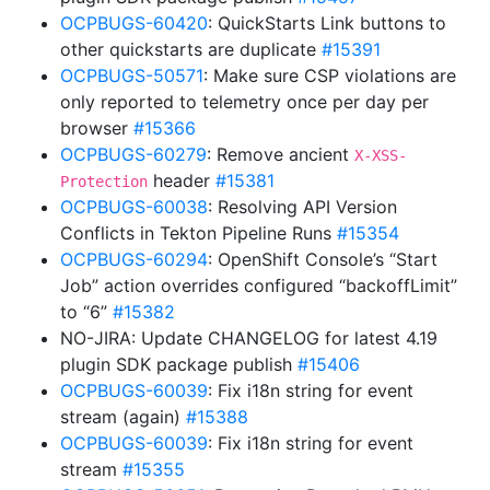
OCPBUGS-60420
: QuickStarts Link buttons to
other quickstarts are duplicate
#15391
OCPBUGS-50571
: Make sure CSP violations are
only reported to telemetry once per day per
browser
#15366
OCPBUGS-60279
: Remove ancient
X-XSS-
header
#15381
Protection
OCPBUGS-60038
: Resolving API Version
Conflicts in Tekton Pipeline Runs
#15354
OCPBUGS-60294
: OpenShift Console’s “Start
Job” action overrides configured “backoffLimit”
to “6”
#15382
NO-JIRA: Update CHANGELOG for latest 4.19
plugin SDK package publish
#15406
OCPBUGS-60039
: Fix i18n string for event
stream (again)
#15388
OCPBUGS-60039
: Fix i18n string for event
stream
#15355