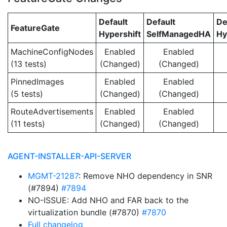
Default
Default
De
FeatureGate
Hypershift
SelfManagedHA
Hy
MachineConfigNodes
Enabled
Enabled
(13 tests)
(Changed)
(Changed)
PinnedImages
Enabled
Enabled
(5 tests)
(Changed)
(Changed)
RouteAdvertisements
Enabled
Enabled
(11 tests)
(Changed)
(Changed)
AGENT-INSTALLER-API-SERVER
MGMT-21287
: Remove NHO dependency in SNR
(#7894)
#7894
NO-ISSUE: Add NHO and FAR back to the
virtualization bundle (#7870)
#7870
Full changelog