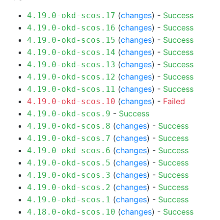
(
changes
) -
Success
4.19.0-okd-scos.17
(
changes
) -
Success
4.19.0-okd-scos.16
(
changes
) -
Success
4.19.0-okd-scos.15
(
changes
) -
Success
4.19.0-okd-scos.14
(
changes
) -
Success
4.19.0-okd-scos.13
(
changes
) -
Success
4.19.0-okd-scos.12
(
changes
) -
Success
4.19.0-okd-scos.11
(
changes
) -
Failed
4.19.0-okd-scos.10
-
Success
4.19.0-okd-scos.9
(
changes
) -
Success
4.19.0-okd-scos.8
(
changes
) -
Success
4.19.0-okd-scos.7
(
changes
) -
Success
4.19.0-okd-scos.6
(
changes
) -
Success
4.19.0-okd-scos.5
(
changes
) -
Success
4.19.0-okd-scos.3
(
changes
) -
Success
4.19.0-okd-scos.2
(
changes
) -
Success
4.19.0-okd-scos.1
(
changes
) -
Success
4.18.0-okd-scos.10