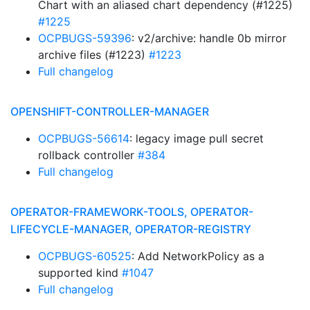
Chart with an aliased chart dependency (#1225)
#1225
OCPBUGS-59396
: v2/archive: handle 0b mirror
archive files (#1223)
#1223
Full changelog
OPENSHIFT-CONTROLLER-MANAGER
OCPBUGS-56614
: legacy image pull secret
rollback controller
#384
Full changelog
OPERATOR-FRAMEWORK-TOOLS, OPERATOR-
LIFECYCLE-MANAGER, OPERATOR-REGISTRY
OCPBUGS-60525
: Add NetworkPolicy as a
supported kind
#1047
Full changelog