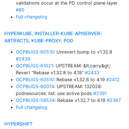
validations occur at the PD control plane layer
#80
Full changelog
HYPERKUBE, INSTALLER-KUBE-APISERVER-
ARTIFACTS, KUBE-PROXY, POD
OCPBUGS-60510
: Unrevert bump to v1.32.8
#2439
OCPBUGS-61021
: UPSTREAM: &lt;carry&gt;:
Revert “Rebase v1.32.8 to 4.19”
#2433
OCPBUGS-60510
: Rebase v1.32.8 to 4.19
#2412
OCPBUGS-60074
: UPSTREAM: 132028:
podresources: list: use active pods
#2391
OCPBUGS-59534
: Rebase v1.32.7 to 4.19
#2367
Full changelog
HYPERSHIFT