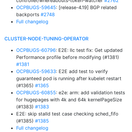
controller/whereabouts-token-watcher
#2762
OCPBUGS-59645
: [release-4.19] BGP related
backports
#2748
Full changelog
CLUSTER-NODE-TUNING-OPERATOR
OCPBUGS-60796
: E2E: llc test fix: Get updated
Performance profile before modifying (#1381)
#1381
OCPBUGS-59633
: E2E add test to verify
guaranteed pod is running after kubelet restart
(#1365)
#1365
OCPBUGS-60855
: e2e: arm: add validation tests
for hugepages with 4k and 64k kernelPageSize
(#1383)
#1383
E2E: skip stalld test case checking sched_fifo
(#1385)
#1385
Full changelog