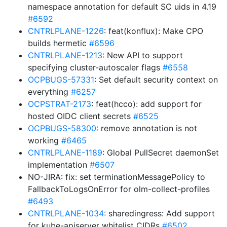
namespace annotation for default SC uids in 4.19
#6592
CNTRLPLANE-1226
: feat(konflux): Make CPO
builds hermetic
#6596
CNTRLPLANE-1213
: New API to support
specifying cluster-autoscaler flags
#6558
OCPBUGS-57331
: Set default security context on
everything
#6257
OCPSTRAT-2173
: feat(hcco): add support for
hosted OIDC client secrets
#6525
OCPBUGS-58300
: remove annotation is not
working
#6465
CNTRLPLANE-1189
: Global PullSecret daemonSet
implementation
#6507
NO-JIRA: fix: set terminationMessagePolicy to
FallbackToLogsOnError for olm-collect-profiles
#6493
CNTRLPLANE-1034
: sharedingress: Add support
for kube-apiserver whitelist CIDRs
#6502