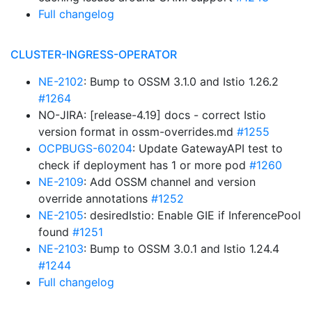
Full changelog
CLUSTER-INGRESS-OPERATOR
NE-2102
: Bump to OSSM 3.1.0 and Istio 1.26.2
#1264
NO-JIRA: [release-4.19] docs - correct Istio
version format in ossm-overrides.md
#1255
OCPBUGS-60204
: Update GatewayAPI test to
check if deployment has 1 or more pod
#1260
NE-2109
: Add OSSM channel and version
override annotations
#1252
NE-2105
: desiredIstio: Enable GIE if InferencePool
found
#1251
NE-2103
: Bump to OSSM 3.0.1 and Istio 1.24.4
#1244
Full changelog