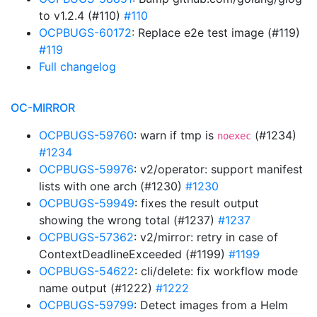
to v1.2.4 (#110)
#110
OCPBUGS-60172
: Replace e2e test image (#119)
#119
Full changelog
OC-MIRROR
OCPBUGS-59760
: warn if tmp is
(#1234)
noexec
#1234
OCPBUGS-59976
: v2/operator: support manifest
lists with one arch (#1230)
#1230
OCPBUGS-59949
: fixes the result output
showing the wrong total (#1237)
#1237
OCPBUGS-57362
: v2/mirror: retry in case of
ContextDeadlineExceeded (#1199)
#1199
OCPBUGS-54622
: cli/delete: fix workflow mode
name output (#1222)
#1222
OCPBUGS-59799
: Detect images from a Helm