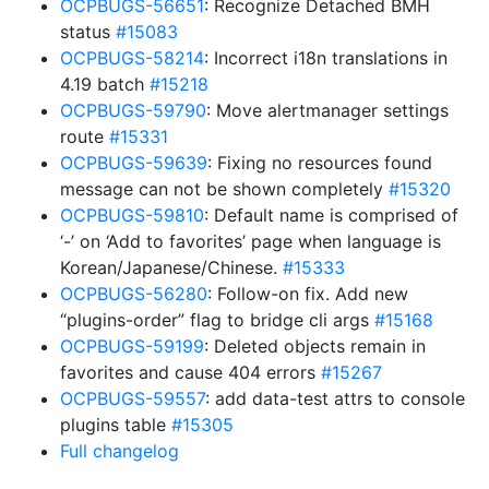
OCPBUGS-56651
: Recognize Detached BMH
status
#15083
OCPBUGS-58214
: Incorrect i18n translations in
4.19 batch
#15218
OCPBUGS-59790
: Move alertmanager settings
route
#15331
OCPBUGS-59639
: Fixing no resources found
message can not be shown completely
#15320
OCPBUGS-59810
: Default name is comprised of
‘-’ on ‘Add to favorites’ page when language is
Korean/Japanese/Chinese.
#15333
OCPBUGS-56280
: Follow-on fix. Add new
“plugins-order” flag to bridge cli args
#15168
OCPBUGS-59199
: Deleted objects remain in
favorites and cause 404 errors
#15267
OCPBUGS-59557
: add data-test attrs to console
plugins table
#15305
Full changelog