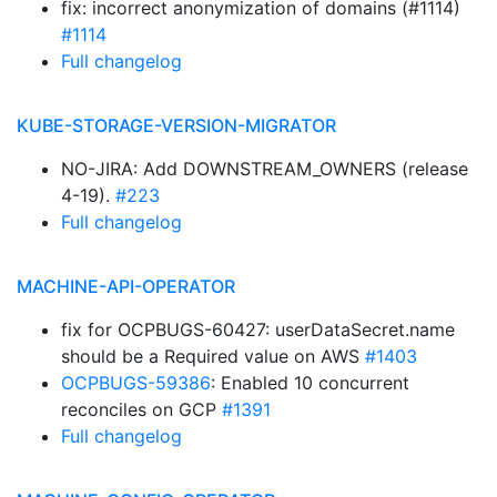
fix: incorrect anonymization of domains (#1114)
#1114
Full changelog
KUBE-STORAGE-VERSION-MIGRATOR
NO-JIRA: Add DOWNSTREAM_OWNERS (release
4-19).
#223
Full changelog
MACHINE-API-OPERATOR
fix for OCPBUGS-60427: userDataSecret.name
should be a Required value on AWS
#1403
OCPBUGS-59386
: Enabled 10 concurrent
reconciles on GCP
#1391
Full changelog