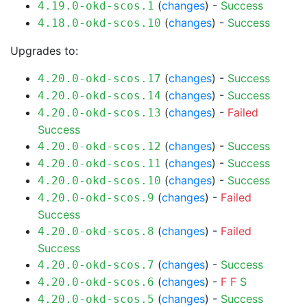
(
changes
) -
Success
4.19.0-okd-scos.1
(
changes
) -
Success
4.18.0-okd-scos.10
Upgrades to:
(
changes
) -
Success
4.20.0-okd-scos.17
(
changes
) -
Success
4.20.0-okd-scos.14
(
changes
) -
Failed
4.20.0-okd-scos.13
Success
(
changes
) -
Success
4.20.0-okd-scos.12
(
changes
) -
Success
4.20.0-okd-scos.11
(
changes
) -
Success
4.20.0-okd-scos.10
(
changes
) -
Failed
4.20.0-okd-scos.9
Success
(
changes
) -
Failed
4.20.0-okd-scos.8
Success
(
changes
) -
Success
4.20.0-okd-scos.7
(
changes
) -
F
F
S
4.20.0-okd-scos.6
(
changes
) -
Success
4.20.0-okd-scos.5