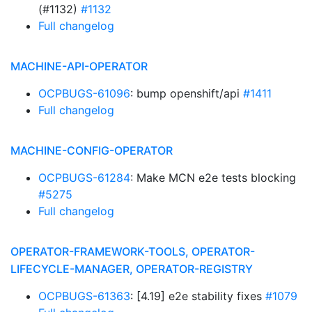
(#1132)
#1132
Full changelog
MACHINE-API-OPERATOR
OCPBUGS-61096
: bump openshift/api
#1411
Full changelog
MACHINE-CONFIG-OPERATOR
OCPBUGS-61284
: Make MCN e2e tests blocking
#5275
Full changelog
OPERATOR-FRAMEWORK-TOOLS, OPERATOR-
LIFECYCLE-MANAGER, OPERATOR-REGISTRY
OCPBUGS-61363
: [4.19] e2e stability fixes
#1079