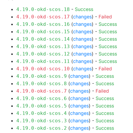
-
Success
4.19.0-okd-scos.18
(
changes
) -
Failed
4.19.0-okd-scos.17
(
changes
) -
Success
4.19.0-okd-scos.16
(
changes
) -
Success
4.19.0-okd-scos.15
(
changes
) -
Success
4.19.0-okd-scos.14
(
changes
) -
Success
4.19.0-okd-scos.13
(
changes
) -
Success
4.19.0-okd-scos.12
(
changes
) -
Success
4.19.0-okd-scos.11
(
changes
) -
Failed
4.19.0-okd-scos.10
(
changes
) -
Success
4.19.0-okd-scos.9
(
changes
) -
Success
4.19.0-okd-scos.8
(
changes
) -
Failed
4.19.0-okd-scos.7
(
changes
) -
Success
4.19.0-okd-scos.6
(
changes
) -
Success
4.19.0-okd-scos.5
(
changes
) -
Success
4.19.0-okd-scos.4
(
changes
) -
Success
4.19.0-okd-scos.3
(
changes
) -
Success
4.19.0-okd-scos.2