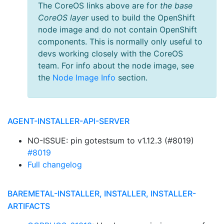
The CoreOS links above are for
the base
CoreOS layer
used to build the OpenShift
node image and do not contain OpenShift
components. This is normally only useful to
devs working closely with the CoreOS
team. For info about the node image, see
the
Node Image Info
section.
AGENT-INSTALLER-API-SERVER
NO-ISSUE: pin gotestsum to v1.12.3 (#8019)
#8019
Full changelog
BAREMETAL-INSTALLER, INSTALLER, INSTALLER-
ARTIFACTS