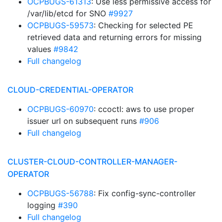
OCPBUGS-61313
: Use less permissive access for
/var/lib/etcd for SNO
#9927
OCPBUGS-59573
: Checking for selected PE
retrieved data and returning errors for missing
values
#9842
Full changelog
CLOUD-CREDENTIAL-OPERATOR
OCPBUGS-60970
: ccoctl: aws to use proper
issuer url on subsequent runs
#906
Full changelog
CLUSTER-CLOUD-CONTROLLER-MANAGER-
OPERATOR
OCPBUGS-56788
: Fix config-sync-controller
logging
#390
Full changelog