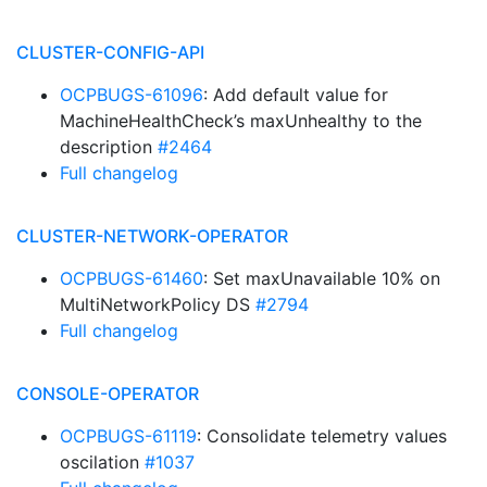
CLUSTER-CONFIG-API
OCPBUGS-61096
: Add default value for
MachineHealthCheck’s maxUnhealthy to the
description
#2464
Full changelog
CLUSTER-NETWORK-OPERATOR
OCPBUGS-61460
: Set maxUnavailable 10% on
MultiNetworkPolicy DS
#2794
Full changelog
CONSOLE-OPERATOR
OCPBUGS-61119
: Consolidate telemetry values
oscilation
#1037