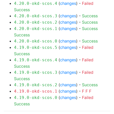
(
changes
) -
Failed
4.20.0-okd-scos.4
Success
(
changes
) -
Success
4.20.0-okd-scos.3
(
changes
) -
Success
4.20.0-okd-scos.2
(
changes
) -
Success
4.20.0-okd-scos.1
Success
(
changes
) -
Success
4.20.0-okd-scos.0
(
changes
) -
Failed
4.19.0-okd-scos.5
Success
(
changes
) -
Failed
4.19.0-okd-scos.4
Success
(
changes
) -
Failed
4.19.0-okd-scos.3
Success
(
changes
) -
Success
4.19.0-okd-scos.2
(
changes
) -
F
F
F
4.19.0-okd-scos.1
(
changes
) -
Failed
4.19.0-okd-scos.0
Success