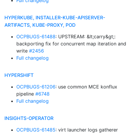
Full changelog
HYPERKUBE, INSTALLER-KUBE-APISERVER-
ARTIFACTS, KUBE-PROXY, POD
OCPBUGS-61488
: UPSTREAM: &lt;carry&gt;:
backporting fix for concurrent map iteration and
write
#2456
Full changelog
HYPERSHIFT
OCPBUGS-61206
: use common MCE konflux
pipeline
#6748
Full changelog
INSIGHTS-OPERATOR
OCPBUGS-61485
: virt launcher logs gatherer