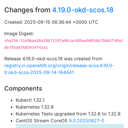
Changes from
4.19.0-okd-scos.18
Created: 2025-09-15 06:36:44 +0000 UTC
Image Digest:
sha256:51e9baa28a2867159fa40cac60bae04056670ab5f40a2
de705a87605434742a1
Release 4.19.0-okd-scos.19 was created from
registry.ci.openshift.org/origin/release-scos:4.19.0-
0.okd-scos-2025-09-14-164441
Components
Kubectl 1.32.1
Kubernetes 1.32.8
Kubernetes Tests upgraded from 1.32.6 to 1.32.8
CentOS Stream CoreOS
9.0.20250827-0