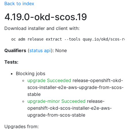
Back to index
4.19.0-okd-scos.19
Download installer and client with:
oc adm release extract --tools quay.io/okd/scos-rel
Qualifiers
(
status api
): None
Tests:
Blocking jobs
upgrade Succeeded
release-openshift-okd-
scos-installer-e2e-aws-upgrade-from-scos-
stable
upgrade-minor Succeeded
release-
openshift-okd-scos-installer-e2e-aws-
upgrade-from-scos-stable
Upgrades from: