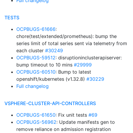
Full changelog
TESTS
OCPBUGS-61666
:
chore(test/extended/prometheus): bump the
series limit of total series sent via telemetry from
each cluster
#30249
OCPBUGS-59512
: disruptioninclusterapiserver:
bump timeout to 10 mins
#29999
OCPBUGS-60510
: Bump to latest
openshift/kubernetes (v1.32.8)
#30229
Full changelog
VSPHERE-CLUSTER-API-CONTROLLERS
OCPBUGS-61650
: Fix unit tests
#69
OCPBUGS-56962
: Update manifests gen to
remove reliance on admission registration