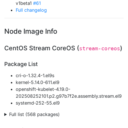
v1beta1
#61
Full changelog
Node Image Info
CentOS Stream CoreOS (
)
stream-coreos
Package List
cri-o-1.32.4-1.el9s
kernel-5.14.0-611.el9
openshift-kubelet-4.19.0-
202508252101.p2.g97b7f2e.assembly.stream.el9
systemd-252-55.el9
Full list (568 packages)