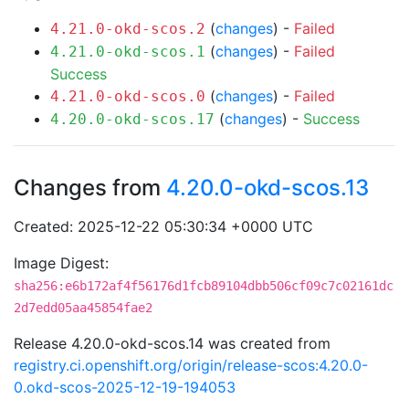
(
changes
) -
Failed
4.21.0-okd-scos.2
(
changes
) -
Failed
4.21.0-okd-scos.1
Success
(
changes
) -
Failed
4.21.0-okd-scos.0
(
changes
) -
Success
4.20.0-okd-scos.17
Changes from
4.20.0-okd-scos.13
Created: 2025-12-22 05:30:34 +0000 UTC
Image Digest:
sha256:e6b172af4f56176d1fcb89104dbb506cf09c7c02161dc
2d7edd05aa45854fae2
Release 4.20.0-okd-scos.14 was created from
registry.ci.openshift.org/origin/release-scos:4.20.0-
0.okd-scos-2025-12-19-194053