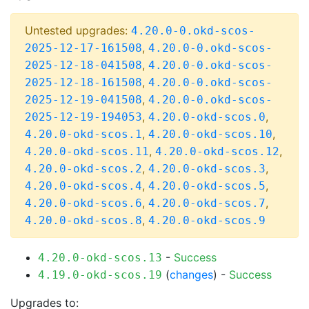
Untested upgrades:
4.20.0-0.okd-scos-
,
2025-12-17-161508
4.20.0-0.okd-scos-
,
2025-12-18-041508
4.20.0-0.okd-scos-
,
2025-12-18-161508
4.20.0-0.okd-scos-
,
2025-12-19-041508
4.20.0-0.okd-scos-
,
,
2025-12-19-194053
4.20.0-okd-scos.0
,
,
4.20.0-okd-scos.1
4.20.0-okd-scos.10
,
,
4.20.0-okd-scos.11
4.20.0-okd-scos.12
,
,
4.20.0-okd-scos.2
4.20.0-okd-scos.3
,
,
4.20.0-okd-scos.4
4.20.0-okd-scos.5
,
,
4.20.0-okd-scos.6
4.20.0-okd-scos.7
,
4.20.0-okd-scos.8
4.20.0-okd-scos.9
-
Success
4.20.0-okd-scos.13
(
changes
) -
Success
4.19.0-okd-scos.19
Upgrades to: