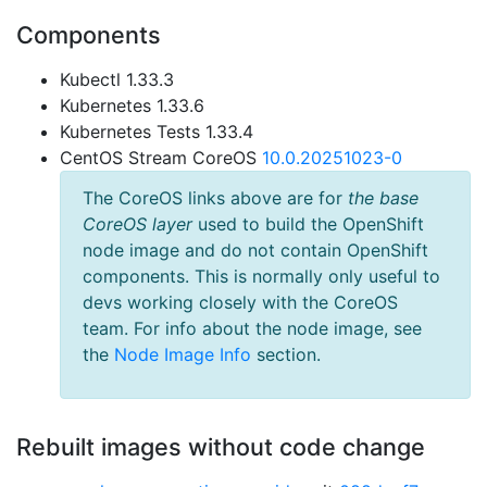
Components
Kubectl 1.33.3
Kubernetes 1.33.6
Kubernetes Tests 1.33.4
CentOS Stream CoreOS
10.0.20251023-0
The CoreOS links above are for
the base
CoreOS layer
used to build the OpenShift
node image and do not contain OpenShift
components. This is normally only useful to
devs working closely with the CoreOS
team. For info about the node image, see
the
Node Image Info
section.
Rebuilt images without code change