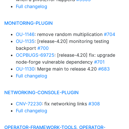
Full changelog
MONITORING-PLUGIN
OU-1146
: remove random multiplication
#704
OU-1135
: [release-4.20] monitoring testing
backport
#700
OCPBUGS-69725
: [release-4.20] fix: upgrade
node-forge vulnerable dependency
#701
OU-1130
: Merge main to release 4.20
#683
Full changelog
NETWORKING-CONSOLE-PLUGIN
CNV-72230
: fix networking links
#308
Full changelog
OPERATOR-FRAMEWORK-TOOLS, OPERATOR-