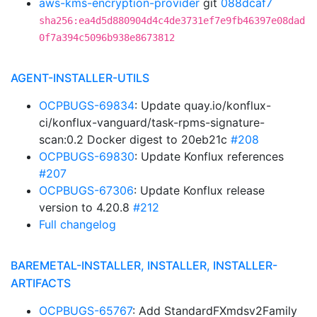
aws-kms-encryption-provider
git
088dcaf7
sha256:ea4d5d880904d4c4de3731ef7e9fb46397e08dad
0f7a394c5096b938e8673812
AGENT-INSTALLER-UTILS
OCPBUGS-69834
: Update quay.io/konflux-
ci/konflux-vanguard/task-rpms-signature-
scan:0.2 Docker digest to 20eb21c
#208
OCPBUGS-69830
: Update Konflux references
#207
OCPBUGS-67306
: Update Konflux release
version to 4.20.8
#212
Full changelog
BAREMETAL-INSTALLER, INSTALLER, INSTALLER-
ARTIFACTS
OCPBUGS-65767
: Add StandardFXmdsv2Family