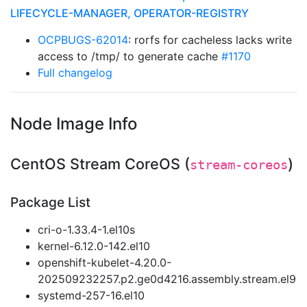
LIFECYCLE-MANAGER, OPERATOR-REGISTRY
OCPBUGS-62014
: rorfs for cacheless lacks write
access to /tmp/ to generate cache
#1170
Full changelog
Node Image Info
CentOS Stream CoreOS (
)
stream-coreos
Package List
cri-o-1.33.4-1.el10s
kernel-6.12.0-142.el10
openshift-kubelet-4.20.0-
202509232257.p2.ge0d4216.assembly.stream.el9
systemd-257-16.el10