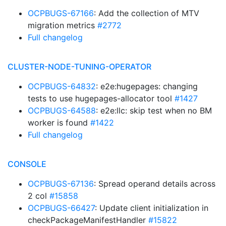
OCPBUGS-67166
: Add the collection of MTV
migration metrics
#2772
Full changelog
CLUSTER-NODE-TUNING-OPERATOR
OCPBUGS-64832
: e2e:hugepages: changing
tests to use hugepages-allocator tool
#1427
OCPBUGS-64588
: e2e:llc: skip test when no BM
worker is found
#1422
Full changelog
CONSOLE
OCPBUGS-67136
: Spread operand details across
2 col
#15858
OCPBUGS-66427
: Update client initialization in
checkPackageManifestHandler
#15822