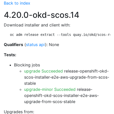
Back to index
4.20.0-okd-scos.14
Download installer and client with:
oc adm release extract --tools quay.io/okd/scos-rel
Qualifiers
(
status api
): None
Tests:
Blocking jobs
upgrade Succeeded
release-openshift-okd-
scos-installer-e2e-aws-upgrade-from-scos-
stable
upgrade-minor Succeeded
release-
openshift-okd-scos-installer-e2e-aws-
upgrade-from-scos-stable
Upgrades from: