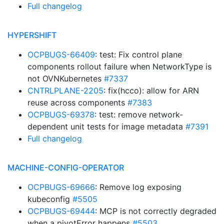
Full changelog
HYPERSHIFT
OCPBUGS-66409
: test: Fix control plane
components rollout failure when NetworkType is
not OVNKubernetes
#7337
CNTRLPLANE-2205
: fix(hcco): allow for ARN
reuse across components
#7383
OCPBUGS-69378
: test: remove network-
dependent unit tests for image metadata
#7391
Full changelog
MACHINE-CONFIG-OPERATOR
OCPBUGS-69666
: Remove log exposing
kubeconfig
#5505
OCPBUGS-69444
: MCP is not correctly degraded
when a pivotError happens
#5503