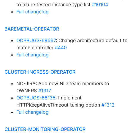
to azure tested instance type list
#10104
Full changelog
BAREMETAL-OPERATOR
OCPBUGS-69667
: Change architecture default to
match controller
#440
Full changelog
CLUSTER-INGRESS-OPERATOR
NO-JIRA: Add new NID team members to
OWNERS
#1317
OCPBUGS-66135
: Implement
HTTPKeepAliveTimeout tuning option
#1312
Full changelog
CLUSTER-MONITORING-OPERATOR