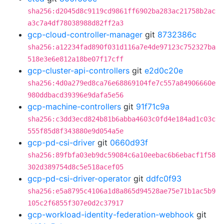
sha256:d2045d8c9119cd9861ff6902ba283ac21758b2ac
a3c7a4df78038988d82ff2a3
gcp-cloud-controller-manager
git
8732386c
sha256:a12234fad890f031d116a7e4de97123c752327ba
518e3e6e812a18be07f17cff
gcp-cluster-api-controllers
git
e2d0c20e
sha256:4d0a279ed8ca76e68869104fe7c557a84906660e
980ddbacd39396e9dafa5e56
gcp-machine-controllers
git
91f71c9a
sha256:c3dd3ecd824b81b6abba4603c0fd4e184ad1c03c
555f85d8f343880e9d054a5e
gcp-pd-csi-driver
git
0660d93f
sha256:89fbfa03eb9dc59084c6a10eebac6b6ebacf1f58
302d389754d8c5e518acef05
gcp-pd-csi-driver-operator
git
ddfc0f93
sha256:e5a8795c4106a1d8a865d94528ae75e71b1ac5b9
105c2f6855f307e0d2c37917
gcp-workload-identity-federation-webhook
git