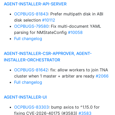
AGENT-INSTALLER-API-SERVER
OCPBUGS-81843
: Prefer multipath disk in ABI
disk selection
#10112
OCPBUGS-79580
: Fix multi-document YAML
parsing for NMStateConfig
#10058
Full changelog
AGENT-INSTALLER-CSR-APPROVER, AGENT-
INSTALLER-ORCHESTRATOR
OCPBUGS-81642
: fix: allow workers to join TNA
cluster when 1 master + arbiter are ready
#2066
Full changelog
AGENT-INSTALLER-UI
OCPBUGS-83303
: bump axios to ^1.15.0 for
fixing CVE-2026-40175 (#3583)
#3583