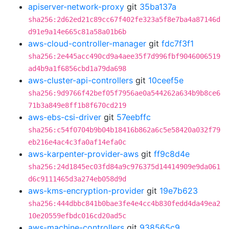
apiserver-network-proxy
git
35ba137a
sha256:2d62ed21c89cc67f402fe323a5f8e7ba4a87146d
d91e9a14e665c81a58a01b6b
aws-cloud-controller-manager
git
fdc7f3f1
sha256:2e445acc490cd9a4aee35f7d996fbf9046006519
ad4b9a1f6856cbd1a79da698
aws-cluster-api-controllers
git
10ceef5e
sha256:9d9766f42bef05f7956ae0a544262a634b9b8ce6
71b3a849e8ff1b8f670cd219
aws-ebs-csi-driver
git
57eebffc
sha256:c54f0704b9b04b18416b862a6c5e58420a032f79
eb216e4ac4c3fa0af14efa0c
aws-karpenter-provider-aws
git
ff9c8d4e
sha256:24d1845ec03fd84a9c976375d14414909e9da061
d6c9111465d3a274eb058d9d
aws-kms-encryption-provider
git
19e7b623
sha256:444dbbc841b0bae3fe4e4cc4b830fedd4da49ea2
10e20559efbdc016cd20ad5c
aws-machine-controllers
git
938565c9