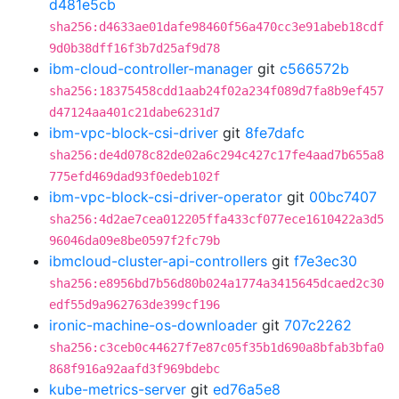
d481e5cb
sha256:d4633ae01dafe98460f56a470cc3e91abeb18cdf
9d0b38dff16f3b7d25af9d78
ibm-cloud-controller-manager
git
c566572b
sha256:18375458cdd1aab24f02a234f089d7fa8b9ef457
d47124aa401c21dabe6231d7
ibm-vpc-block-csi-driver
git
8fe7dafc
sha256:de4d078c82de02a6c294c427c17fe4aad7b655a8
775efd469dad93f0edeb102f
ibm-vpc-block-csi-driver-operator
git
00bc7407
sha256:4d2ae7cea012205ffa433cf077ece1610422a3d5
96046da09e8be0597f2fc79b
ibmcloud-cluster-api-controllers
git
f7e3ec30
sha256:e8956bd7b56d80b024a1774a3415645dcaed2c30
edf55d9a962763de399cf196
ironic-machine-os-downloader
git
707c2262
sha256:c3ceb0c44627f7e87c05f35b1d690a8bfab3bfa0
868f916a92aafd3f969bdebc
kube-metrics-server
git
ed76a5e8