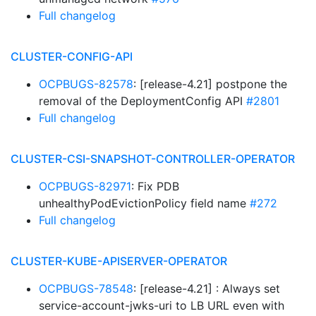
Full changelog
CLUSTER-CONFIG-API
OCPBUGS-82578
: [release-4.21] postpone the
removal of the DeploymentConfig API
#2801
Full changelog
CLUSTER-CSI-SNAPSHOT-CONTROLLER-OPERATOR
OCPBUGS-82971
: Fix PDB
unhealthyPodEvictionPolicy field name
#272
Full changelog
CLUSTER-KUBE-APISERVER-OPERATOR
OCPBUGS-78548
: [release-4.21] : Always set
service-account-jwks-uri to LB URL even with