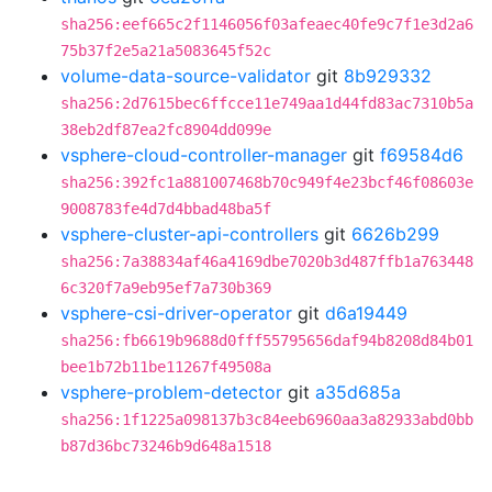
sha256:eef665c2f1146056f03afeaec40fe9c7f1e3d2a6
75b37f2e5a21a5083645f52c
volume-data-source-validator
git
8b929332
sha256:2d7615bec6ffcce11e749aa1d44fd83ac7310b5a
38eb2df87ea2fc8904dd099e
vsphere-cloud-controller-manager
git
f69584d6
sha256:392fc1a881007468b70c949f4e23bcf46f08603e
9008783fe4d7d4bbad48ba5f
vsphere-cluster-api-controllers
git
6626b299
sha256:7a38834af46a4169dbe7020b3d487ffb1a763448
6c320f7a9eb95ef7a730b369
vsphere-csi-driver-operator
git
d6a19449
sha256:fb6619b9688d0fff55795656daf94b8208d84b01
bee1b72b11be11267f49508a
vsphere-problem-detector
git
a35d685a
sha256:1f1225a098137b3c84eeb6960aa3a82933abd0bb
b87d36bc73246b9d648a1518