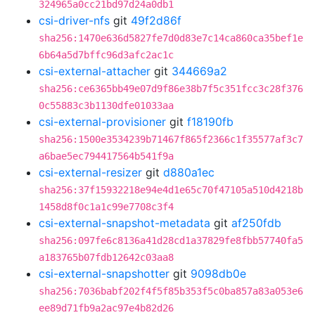
324965a0cc21bd97d24a0db1
csi-driver-nfs
git
49f2d86f
sha256:1470e636d5827fe7d0d83e7c14ca860ca35bef1e
6b64a5d7bffc96d3afc2ac1c
csi-external-attacher
git
344669a2
sha256:ce6365bb49e07d9f86e38b7f5c351fcc3c28f376
0c55883c3b1130dfe01033aa
csi-external-provisioner
git
f18190fb
sha256:1500e3534239b71467f865f2366c1f35577af3c7
a6bae5ec794417564b541f9a
csi-external-resizer
git
d880a1ec
sha256:37f15932218e94e4d1e65c70f47105a510d4218b
1458d8f0c1a1c99e7708c3f4
csi-external-snapshot-metadata
git
af250fdb
sha256:097fe6c8136a41d28cd1a37829fe8fbb57740fa5
a183765b07fdb12642c03aa8
csi-external-snapshotter
git
9098db0e
sha256:7036babf202f4f5f85b353f5c0ba857a83a053e6
ee89d71fb9a2ac97e4b82d26