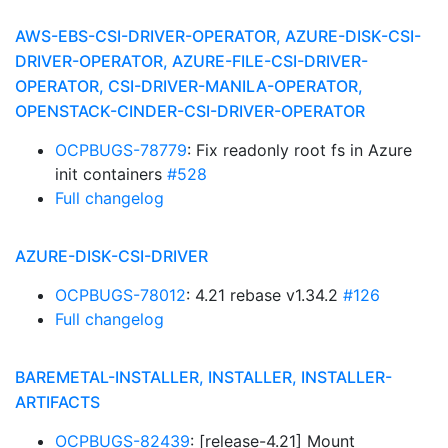
AWS-EBS-CSI-DRIVER-OPERATOR, AZURE-DISK-CSI-
DRIVER-OPERATOR, AZURE-FILE-CSI-DRIVER-
OPERATOR, CSI-DRIVER-MANILA-OPERATOR,
OPENSTACK-CINDER-CSI-DRIVER-OPERATOR
OCPBUGS-78779
: Fix readonly root fs in Azure
init containers
#528
Full changelog
AZURE-DISK-CSI-DRIVER
OCPBUGS-78012
: 4.21 rebase v1.34.2
#126
Full changelog
BAREMETAL-INSTALLER, INSTALLER, INSTALLER-
ARTIFACTS
OCPBUGS-82439
: [release-4.21] Mount