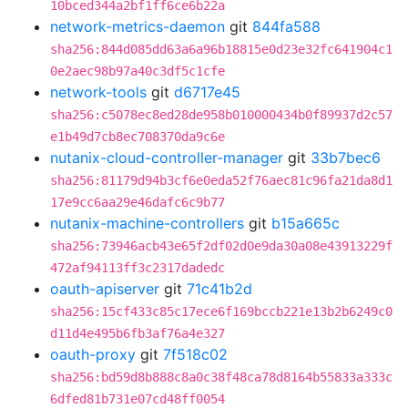
10bced344a2bf1ff6ce6b22a
network-metrics-daemon
git
844fa588
sha256:844d085dd63a6a96b18815e0d23e32fc641904c1
0e2aec98b97a40c3df5c1cfe
network-tools
git
d6717e45
sha256:c5078ec8ed28de958b010000434b0f89937d2c57
e1b49d7cb8ec708370da9c6e
nutanix-cloud-controller-manager
git
33b7bec6
sha256:81179d94b3cf6e0eda52f76aec81c96fa21da8d1
17e9cc6aa29e46dafc6c9b77
nutanix-machine-controllers
git
b15a665c
sha256:73946acb43e65f2df02d0e9da30a08e43913229f
472af94113ff3c2317dadedc
oauth-apiserver
git
71c41b2d
sha256:15cf433c85c17ece6f169bccb221e13b2b6249c0
d11d4e495b6fb3af76a4e327
oauth-proxy
git
7f518c02
sha256:bd59d8b888c8a0c38f48ca78d8164b55833a333c
6dfed81b731e07cd48ff0054