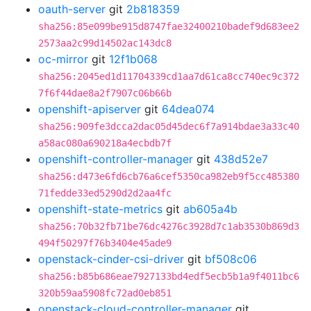
oauth-server
git
2b818359
sha256:85e099be915d8747fae32400210badef9d683ee2
2573aa2c99d14502ac143dc8
oc-mirror
git
12f1b068
sha256:2045ed1d11704339cd1aa7d61ca8cc740ec9c372
7f6f44dae8a2f7907c06b66b
openshift-apiserver
git
64dea074
sha256:909fe3dcca2dac05d45dec6f7a914bdae3a33c40
a58ac080a690218a4ecbdb7f
openshift-controller-manager
git
438d52e7
sha256:d473e6fd6cb76a6cef5350ca982eb9f5cc485380
71fedde33ed5290d2d2aa4fc
openshift-state-metrics
git
ab605a4b
sha256:70b32fb71be76dc4276c3928d7c1ab3530b869d3
494f50297f76b3404e45ade9
openstack-cinder-csi-driver
git
bf508c06
sha256:b85b686eae7927133bd4edf5ecb5b1a9f4011bc6
320b59aa5908fc72ad0eb851
openstack-cloud-controller-manager
git