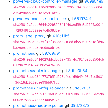
powervs-cloud-controller-manager
git
969a04e9
sha256:7a381df70d92080e84695228cf34e85396dc684f
e35df8bab8ab91a2e591afc6
powervs-machine-controllers
git
551974ef
sha256:2c5ddb6644c22b85184144daed59a3d2527a00f1
f728349f173290e7cdb38d3e
prom-label-proxy
git
610c11b5
sha256:053c6d235f37f3b3bcb2168d3d5504005818fd96
b320e97291ad3b4ed580b4b8
prometheus
git
59769d91
sha256:9a6b8414029ddcd5c897435fdc79145a8d2504cb
6179b7f9e41749b8e542670b
prometheus-alertmanager
git
3dbe0b64
sha256:3aee034f7737b55d508a4cefd9b49493e7ce5d31
f3dc16d2028edae99bb97fcc
prometheus-config-reloader
git
3de9763f
sha256:c167cb554214688e6cb9f1694da1068c430dc59a
060ce75a8627dc274a05e174
prometheus-node-exporter
git
39d72873