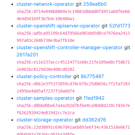
cluster-network-operator
git
259ea6b0
sha256:8f14e048b8884e3c14883dbbdd0fd451a68f6ebb
464d50169f3b764c10b400a1
cluster-openshift-apiserver-operator
git
52fd1773
sha256:ad9ca95199c64d79566a903dd5d8ce7976ea2413
997a83c268b738e3ba7fb10e
cluster-openshift-controller-manager-operator
git
2617a201
sha256:e11e237accc45114771e68c21fe109ad0cf5db71
2e002bc8129d38e408cd0282
cluster-policy-controller
git
8b775487
sha256:d061e3f5372059cd78c6f0c25d0656c7f2faf283
14956e4dd5af7237f10a0d74
cluster-samples-operator
git
11ed1942
sha256:d8bbd0be67a4a202d7bf6e0ca9bb8d220c7d3e7e
f6262920424e81942cc7e2ca
cluster-storage-operator
git
dd362d76
sha256:22d38891c6967d41aeb893e6f34c4361510e0671
dd66b92a78266cd01ba3d8fe