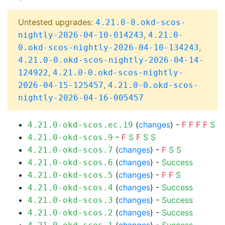
Untested upgrades:
4.21.0-0.okd-scos-
,
nightly-2026-04-10-014243
4.21.0-
,
0.okd-scos-nightly-2026-04-10-134243
4.21.0-0.okd-scos-nightly-2026-04-14-
,
124922
4.21.0-0.okd-scos-nightly-
,
2026-04-15-125457
4.21.0-0.okd-scos-
nightly-2026-04-16-005457
(
changes
) -
F
F
F
F
S
4.21.0-okd-scos.ec.19
-
F
S
F
S
S
4.21.0-okd-scos.9
(
changes
) -
F
S
S
4.21.0-okd-scos.7
(
changes
) -
Success
4.21.0-okd-scos.6
(
changes
) -
F
F
S
4.21.0-okd-scos.5
(
changes
) -
Success
4.21.0-okd-scos.4
(
changes
) -
Success
4.21.0-okd-scos.3
(
changes
) -
Success
4.21.0-okd-scos.2