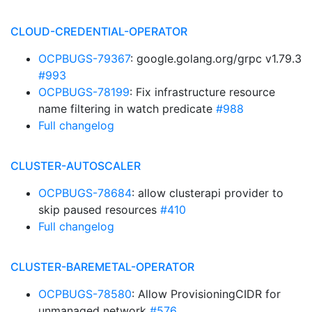
CLOUD-CREDENTIAL-OPERATOR
OCPBUGS-79367
: google.golang.org/grpc v1.79.3
#993
OCPBUGS-78199
: Fix infrastructure resource
name filtering in watch predicate
#988
Full changelog
CLUSTER-AUTOSCALER
OCPBUGS-78684
: allow clusterapi provider to
skip paused resources
#410
Full changelog
CLUSTER-BAREMETAL-OPERATOR
OCPBUGS-78580
: Allow ProvisioningCIDR for
unmanaged network
#576