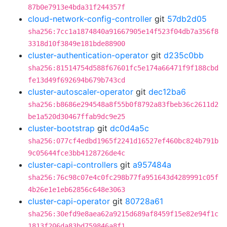
87b0e7913e4bda31f244357f
cloud-network-config-controller
git
57db2d05
sha256:7cc1a1874840a91667905e14f523f04db7a356f8
3318d10f3849e181bde88900
cluster-authentication-operator
git
d235c0bb
sha256:81514754d588f67601fc5e174a66471f9f188cbd
fe13d49f692694b679b743cd
cluster-autoscaler-operator
git
dec12ba6
sha256:b8686e294548a8f55b0f8792a83fbeb36c2611d2
be1a520d30467ffab9dc9e25
cluster-bootstrap
git
dc0d4a5c
sha256:077cf4edbd1965f2241d16527ef460bc824b791b
9c05644fce3bb4128726de4c
cluster-capi-controllers
git
a957484a
sha256:76c98c07e4c0fc298b77fa951643d4289991c05f
4b26e1e1eb62856c648e3063
cluster-capi-operator
git
80728a61
sha256:30efd9e8aea62a9215d689af8459f15e82e94f1c
1813f206da83bd759846a8f1