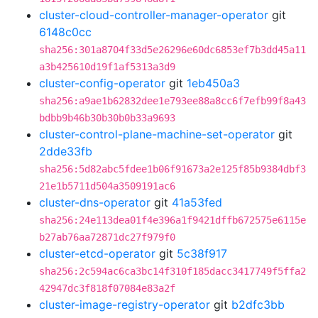
cluster-cloud-controller-manager-operator
git
6148c0cc
sha256:301a8704f33d5e26296e60dc6853ef7b3dd45a11
a3b425610d19f1af5313a3d9
cluster-config-operator
git
1eb450a3
sha256:a9ae1b62832dee1e793ee88a8cc6f7efb99f8a43
bdbb9b46b30b30b0b33a9693
cluster-control-plane-machine-set-operator
git
2dde33fb
sha256:5d82abc5fdee1b06f91673a2e125f85b9384dbf3
21e1b5711d504a3509191ac6
cluster-dns-operator
git
41a53fed
sha256:24e113dea01f4e396a1f9421dffb672575e6115e
b27ab76aa72871dc27f979f0
cluster-etcd-operator
git
5c38f917
sha256:2c594ac6ca3bc14f310f185dacc3417749f5ffa2
42947dc3f818f07084e83a2f
cluster-image-registry-operator
git
b2dfc3bb