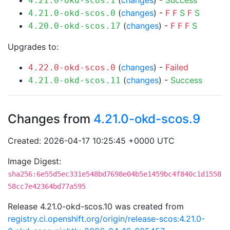
(
changes
) -
Success
4.21.0-okd-scos.1
(
changes
) -
F
F
S
F
S
4.21.0-okd-scos.0
(
changes
) -
F
F
F
S
4.20.0-okd-scos.17
Upgrades to:
(
changes
) -
Failed
4.22.0-okd-scos.0
(
changes
) -
Success
4.21.0-okd-scos.11
Changes from
4.21.0-okd-scos.9
Created: 2026-04-17 10:25:45 +0000 UTC
Image Digest:
sha256:6e55d5ec331e548bd7698e04b5e1459bc4f840c1d1558
58cc7e42364bd77a595
Release 4.21.0-okd-scos.10 was created from
registry.ci.openshift.org/origin/release-scos:4.21.0-