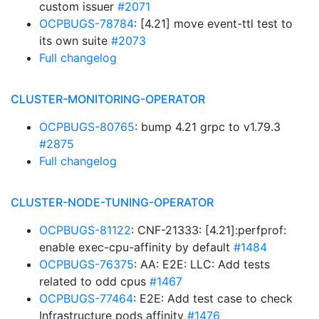
custom issuer
#2071
OCPBUGS-78784
: [4.21] move event-ttl test to
its own suite
#2073
Full changelog
CLUSTER-MONITORING-OPERATOR
OCPBUGS-80765
: bump 4.21 grpc to v1.79.3
#2875
Full changelog
CLUSTER-NODE-TUNING-OPERATOR
OCPBUGS-81122
: CNF-21333: [4.21]:perfprof:
enable exec-cpu-affinity by default
#1484
OCPBUGS-76375
: AA: E2E: LLC: Add tests
related to odd cpus
#1467
OCPBUGS-77464
: E2E: Add test case to check
Infrastructure pods affinity
#1476