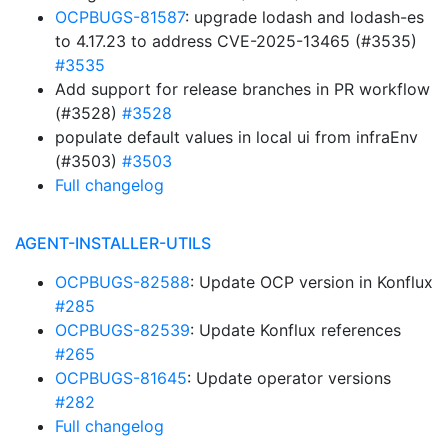
OCPBUGS-81587
: upgrade lodash and lodash-es
to 4.17.23 to address CVE-2025-13465 (#3535)
#3535
Add support for release branches in PR workflow
(#3528)
#3528
populate default values in local ui from infraEnv
(#3503)
#3503
Full changelog
AGENT-INSTALLER-UTILS
OCPBUGS-82588
: Update OCP version in Konflux
#285
OCPBUGS-82539
: Update Konflux references
#265
OCPBUGS-81645
: Update operator versions
#282
Full changelog