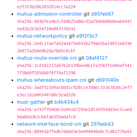
e2f153b2862832014cc7a224
multus-admission-controller
git
d95feb67
sha256:9d3bfe1462cf09b25d86c42a29468d9e0ea66947
5ed2b2b1b54710e883770242
multus-networkpolicy
git
e9f2f3c7
sha256:2edc17ae7a52a4a73e6418279ae2ba14651e824e
2b877a2bded62da7bd3c8cbf
multus-route-override-cni
git
08af4127
sha256:1cd182232ab762e139beed617a3582feebbaf341
7f5bb0f5056b078ff4af2298
multus-whereabouts-ipam-cni
git
d691040e
sha256:3adf923d9acbbd1c928cce7086c3316783dc2ef7
e3ec1d1d465447d8c92ad320
must-gather
git
b4b434c4
sha256:a743f7b460c92d4167293e1d53e593dd3ec5caed
9dab6d362c66fab350a0afc0
network-interface-bond-cni
git
297eeb43
sha256:80941bffedb7d68e5e3e494040e0c7cdb2770a91