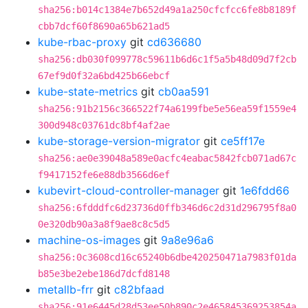
sha256:b014c1384e7b652d49a1a250cfcfcc6fe8b8189f
cbb7dcf60f8690a65b621ad5
kube-rbac-proxy
git
cd636680
sha256:db030f099778c59611b6d6c1f5a5b48d09d7f2cb
67ef9d0f32a6bd425b66ebcf
kube-state-metrics
git
cb0aa591
sha256:91b2156c366522f74a6199fbe5e56ea59f1559e4
300d948c03761dc8bf4af2ae
kube-storage-version-migrator
git
ce5ff17e
sha256:ae0e39048a589e0acfc4eabac5842fcb071ad67c
f9417152fe6e88db3566d6ef
kubevirt-cloud-controller-manager
git
1e6fdd66
sha256:6fdddfc6d23736d0ffb346d6c2d31d296795f8a0
0e320db90a3a8f9ae8c8c5d5
machine-os-images
git
9a8e96a6
sha256:0c3608cd16c65240b6dbe420250471a7983f01da
b85e3be2ebe186d7dcfd8148
metallb-frr
git
c82bfaad
sha256:91e6445d28d53ee50b890c2e465845369253854a