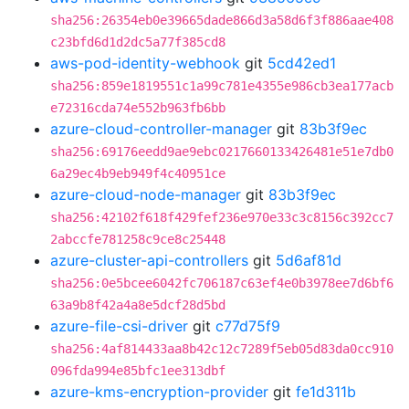
sha256:26354eb0e39665dade866d3a58d6f3f886aae408
c23bfd6d1d2dc5a77f385cd8
aws-pod-identity-webhook
git
5cd42ed1
sha256:859e1819551c1a99c781e4355e986cb3ea177acb
e72316cda74e552b963fb6bb
azure-cloud-controller-manager
git
83b3f9ec
sha256:69176eedd9ae9ebc0217660133426481e51e7db0
6a29ec4b9eb949f4c40951ce
azure-cloud-node-manager
git
83b3f9ec
sha256:42102f618f429fef236e970e33c3c8156c392cc7
2abccfe781258c9ce8c25448
azure-cluster-api-controllers
git
5d6af81d
sha256:0e5bcee6042fc706187c63ef4e0b3978ee7d6bf6
63a9b8f42a4a8e5dcf28d5bd
azure-file-csi-driver
git
c77d75f9
sha256:4af814433aa8b42c12c7289f5eb05d83da0cc910
096fda994e85bfc1ee313dbf
azure-kms-encryption-provider
git
fe1d311b