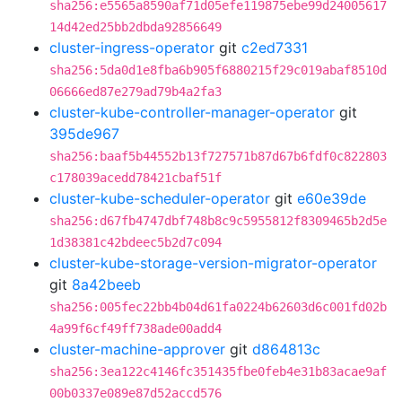
sha256:e5565a8590af71d05efe119875ebe99d24005617
14d42ed25bb2dbda92856649
cluster-ingress-operator
git
c2ed7331
sha256:5da0d1e8fba6b905f6880215f29c019abaf8510d
06666ed87e279ad79b4a2fa3
cluster-kube-controller-manager-operator
git
395de967
sha256:baaf5b44552b13f727571b87d67b6fdf0c822803
c178039acedd78421cbaf51f
cluster-kube-scheduler-operator
git
e60e39de
sha256:d67fb4747dbf748b8c9c5955812f8309465b2d5e
1d38381c42bdeec5b2d7c094
cluster-kube-storage-version-migrator-operator
git
8a42beeb
sha256:005fec22bb4b04d61fa0224b62603d6c001fd02b
4a99f6cf49ff738ade00add4
cluster-machine-approver
git
d864813c
sha256:3ea122c4146fc351435fbe0feb4e31b83acae9af
00b0337e089e87d52accd576