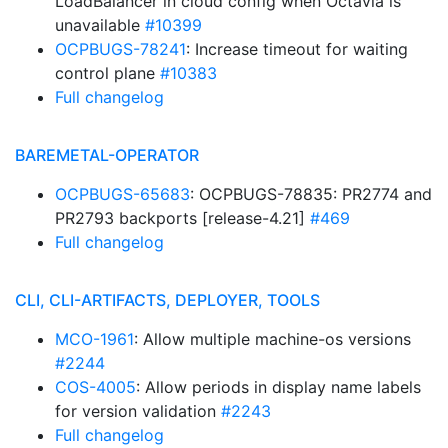
LoadBalancer in cloud config when Octavia is
unavailable
#10399
OCPBUGS-78241
: Increase timeout for waiting
control plane
#10383
Full changelog
BAREMETAL-OPERATOR
OCPBUGS-65683
: OCPBUGS-78835: PR2774 and
PR2793 backports [release-4.21]
#469
Full changelog
CLI, CLI-ARTIFACTS, DEPLOYER, TOOLS
MCO-1961
: Allow multiple machine-os versions
#2244
COS-4005
: Allow periods in display name labels
for version validation
#2243
Full changelog