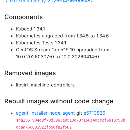
0.okd-scos-nightly-2026-04-16-005457
Components
Kubectl 1.34.1
Kubernetes upgraded from 1.34.5 to 1.34.6
Kubernetes Tests 1.34.1
CentOS Stream CoreOS 10 upgraded from
10.0.20260307-0 to 10.0.20260414-0
Removed images
libvirt-machine-controllers
Rebuilt images without code change
agent-installer-node-agent
git
e5713826
sha256:904d9f78d3963a0513d737156a4dcecf5813753b
dcaa760891922fb58fa2f562