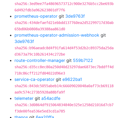
sha256:3ed9ee7fa48696573712c900e3276b5cc2be693b
6d492fdb3a962623801df7f6
prometheus-operator
git
3de9763f
sha256:434defaefd21ebbdd137760ea2d52299717d30ab
65bd06b0808a39388aa861d0
prometheus-operator-admission-webhook
git
3de9763f
sha256:b96aeadc8d4f91fa614d4f53d2b2c89375da25da
d3673a79c10b261434c272be
route-controller-manager
git
559b7122
sha256:d35cc8ec80a250d40d23297dae6873ec7bddff4d
718c86cff212fd04022d96e3
service-ca-operator
git
e9622ba1
sha256:843dc5055abeb14c66609020048a0af73cb69118
aa9c574c273b5928a88bfa9f
telemeter
git
a54acdfe
sha256:3d0864df915064834840e325e1258d21016d7cb7
f3de00fea536e5ed3cd1a785
thanos
git
6ea20ffa