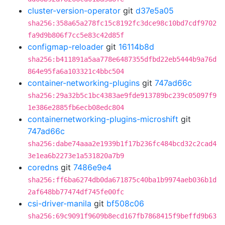
cluster-version-operator
git
d37e5a05
sha256:358a65a278fc15c8192fc3dce98c10bd7cdf9702
fa9d9b806f7cc5e83c42d85f
configmap-reloader
git
16114b8d
sha256:b411891a5aa778e6487355dfbd22eb5444b9a76d
864e95fa6a103321c4bbc504
container-networking-plugins
git
747ad66c
sha256:29a32b5c1bc4383ae9fde913789bc239c05097f9
1e386e2885fb6ecb08edc804
containernetworking-plugins-microshift
git
747ad66c
sha256:dabe74aaa2e1939b1f17b236fc484bcd32c2cad4
3e1ea6b2273e1a531820a7b9
coredns
git
7486e9e4
sha256:ff6ba6274db0da671875c40ba1b9974aeb036b1d
2af648bb77474df745fe00fc
csi-driver-manila
git
bf508c06
sha256:69c9091f9609b8ecd167fb7868415f9beffd9b63