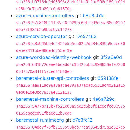
sha256:b07f64d9403596c8a4c21bd5f2be506d1894e014
c28be0c7ca7b294c0b8f870c
azure-machine-controllers
git
b8b8cb1c
sha256:57e816b41fe2ad6f0299c69ff993deaa66cb6207
d0b77f331b2b9bbe97c11273
azure-service-operator
git
17e57462
sha256:c8a945b94e4421e595ce02c2dd84c839a9edee80
de5e7411bbe086e4d253ef9e
azure-workload-identity-webhook
git
3f2a6e0d
sha256:681872d9ae6bdadd4c9d425bb3c990636af972d8
0537370a84ff57ced61860e5
baremetal-cluster-api-controllers
git
659138fe
sha256:aa911ad96a8aacae893a37acad5531ad4d2a2a15
8eb0e10e3bd78376e212a137
baremetal-machine-controllers
git
4e6a729c
sha256:5477b713b7f521c09a5ac2d6b3f01e0efcd83975
0165ebcdcd91fba0d12b3cae
baremetal-runtimecfg
git
d7e3fc12
sha256:04dc7f76fb7153590bcb77ea98645d75b1e527e5