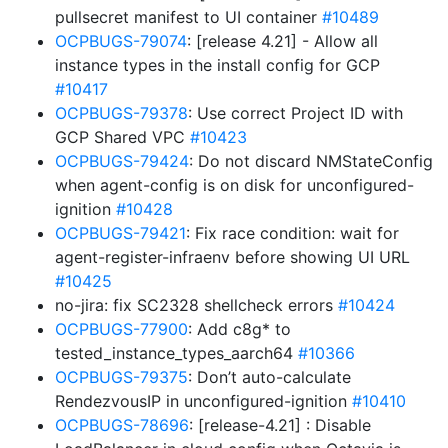
pullsecret manifest to UI container
#10489
OCPBUGS-79074
: [release 4.21] - Allow all
instance types in the install config for GCP
#10417
OCPBUGS-79378
: Use correct Project ID with
GCP Shared VPC
#10423
OCPBUGS-79424
: Do not discard NMStateConfig
when agent-config is on disk for unconfigured-
ignition
#10428
OCPBUGS-79421
: Fix race condition: wait for
agent-register-infraenv before showing UI URL
#10425
no-jira: fix SC2328 shellcheck errors
#10424
OCPBUGS-77900
: Add c8g* to
tested_instance_types_aarch64
#10366
OCPBUGS-79375
: Don’t auto-calculate
RendezvousIP in unconfigured-ignition
#10410
OCPBUGS-78696
: [release-4.21] : Disable