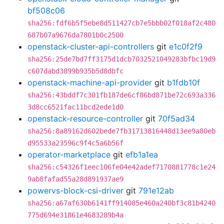
bf508c06
sha256:fdf6b5f5ebe8d511427cb7e5bbb02f018af2c480
687b07a9676da7801b0c2500
openstack-cluster-api-controllers
git
e1c0f2f9
sha256:25de7bd7ff3175d1dcb7032521049283bfbc19d9
c607dabd3899b935b5d8dbfc
openstack-machine-api-provider
git
b1fdb10f
sha256:43bddf7c301fb187de6cf86bd871be72c693a336
3d8cc6521fac11bcd2ede1d0
openstack-resource-controller
git
70f5ad34
sha256:8a89162d602bede7fb31713816448d13ee9a80eb
d95533a23596c9f4c5a6b56f
operator-marketplace
git
efb1a1ea
sha256:c54326f1eec106fe04e42adef7170881778c1e24
9ab8fafad55a28d891937ae9
powervs-block-csi-driver
git
791e12ab
sha256:a67af630b6141ff914085e460a240bf3c81b4240
775d694e31861e4683289b4a