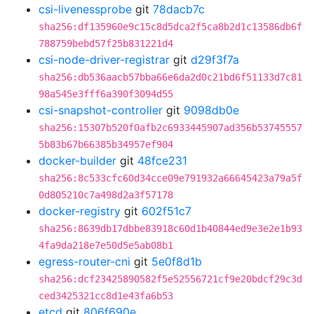
csi-livenessprobe
git
78dacb7c
sha256:df135960e9c15c8d5dca2f5ca8b2d1c13586db6f
788759bebd57f25b831221d4
csi-node-driver-registrar
git
d29f3f7a
sha256:db536aacb57bba66e6da2d0c21bd6f51133d7c81
98a545e3fff6a390f3094d55
csi-snapshot-controller
git
9098db0e
sha256:15307b520f0afb2c6933445907ad356b53745557
5b83b67b66385b34957ef904
docker-builder
git
48fce231
sha256:8c533cfc60d34cce09e791932a66645423a79a5f
0d805210c7a498d2a3f57178
docker-registry
git
602f51c7
sha256:8639db17dbbe83918c60d1b40844ed9e3e2e1b93
4fa9da218e7e50d5e5ab08b1
egress-router-cni
git
5e0f8d1b
sha256:dcf23425890582f5e52556721cf9e20bdcf29c3d
ced3425321cc8d1e43fa6b53
etcd
git
806f690e