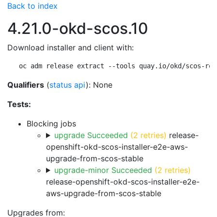
Back to index
4.21.0-okd-scos.10
Download installer and client with:
oc adm release extract --tools quay.io/okd/scos-rel
Qualifiers
(
status api
): None
Tests:
Blocking jobs
upgrade Succeeded
(2 retries)
release-
openshift-okd-scos-installer-e2e-aws-
upgrade-from-scos-stable
upgrade-minor Succeeded
(2 retries)
release-openshift-okd-scos-installer-e2e-
aws-upgrade-from-scos-stable
Upgrades from: