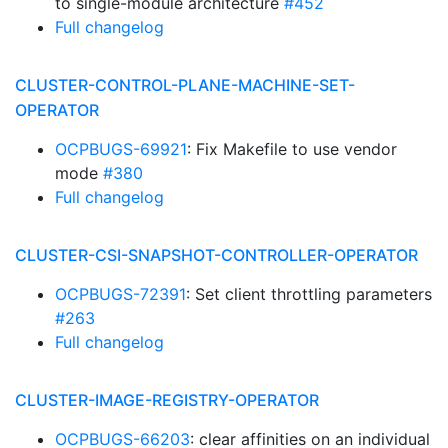
to single-module architecture
#452
Full changelog
CLUSTER-CONTROL-PLANE-MACHINE-SET-
OPERATOR
OCPBUGS-69921
: Fix Makefile to use vendor
mode
#380
Full changelog
CLUSTER-CSI-SNAPSHOT-CONTROLLER-OPERATOR
OCPBUGS-72391
: Set client throttling parameters
#263
Full changelog
CLUSTER-IMAGE-REGISTRY-OPERATOR
OCPBUGS-66203
: clear affinities on an individual