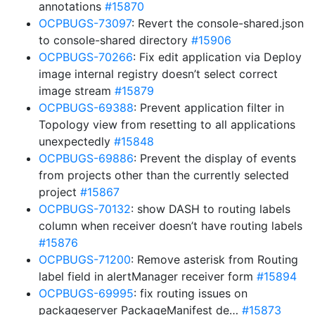
annotations
#15870
OCPBUGS-73097
: Revert the console-shared.json
to console-shared directory
#15906
OCPBUGS-70266
: Fix edit application via Deploy
image internal registry doesn’t select correct
image stream
#15879
OCPBUGS-69388
: Prevent application filter in
Topology view from resetting to all applications
unexpectedly
#15848
OCPBUGS-69886
: Prevent the display of events
from projects other than the currently selected
project
#15867
OCPBUGS-70132
: show DASH to routing labels
column when receiver doesn’t have routing labels
#15876
OCPBUGS-71200
: Remove asterisk from Routing
label field in alertManager receiver form
#15894
OCPBUGS-69995
: fix routing issues on
packageserver PackageManifest de…
#15873