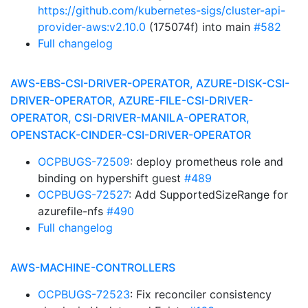
https://github.com/kubernetes-sigs/cluster-api-
provider-aws:v2.10.0
(175074f) into main
#582
Full changelog
AWS-EBS-CSI-DRIVER-OPERATOR, AZURE-DISK-CSI-
DRIVER-OPERATOR, AZURE-FILE-CSI-DRIVER-
OPERATOR, CSI-DRIVER-MANILA-OPERATOR,
OPENSTACK-CINDER-CSI-DRIVER-OPERATOR
OCPBUGS-72509
: deploy prometheus role and
binding on hypershift guest
#489
OCPBUGS-72527
: Add SupportedSizeRange for
azurefile-nfs
#490
Full changelog
AWS-MACHINE-CONTROLLERS
OCPBUGS-72523
: Fix reconciler consistency