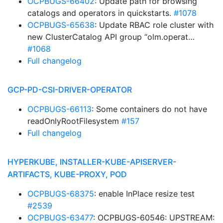
OCPBUGS-66402
: Update path for browsing
catalogs and operators in quickstarts.
#1078
OCPBUGS-65638
: Update RBAC role cluster with
new ClusterCatalog API group “olm.operat…
#1068
Full changelog
GCP-PD-CSI-DRIVER-OPERATOR
OCPBUGS-66113
: Some containers do not have
readOnlyRootFilesystem
#157
Full changelog
HYPERKUBE, INSTALLER-KUBE-APISERVER-
ARTIFACTS, KUBE-PROXY, POD
OCPBUGS-68375
: enable InPlace resize test
#2539
OCPBUGS-63477
: OCPBUGS-60546: UPSTREAM: