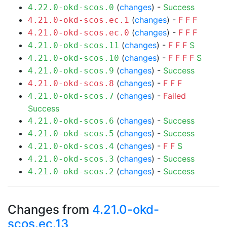
(
changes
) -
Success
4.22.0-okd-scos.0
(
changes
) -
F
F
F
4.21.0-okd-scos.ec.1
(
changes
) -
F
F
F
4.21.0-okd-scos.ec.0
(
changes
) -
F
F
F
S
4.21.0-okd-scos.11
(
changes
) -
F
F
F
F
S
4.21.0-okd-scos.10
(
changes
) -
Success
4.21.0-okd-scos.9
(
changes
) -
F
F
F
4.21.0-okd-scos.8
(
changes
) -
Failed
4.21.0-okd-scos.7
Success
(
changes
) -
Success
4.21.0-okd-scos.6
(
changes
) -
Success
4.21.0-okd-scos.5
(
changes
) -
F
F
S
4.21.0-okd-scos.4
(
changes
) -
Success
4.21.0-okd-scos.3
(
changes
) -
Success
4.21.0-okd-scos.2
Changes from
4.21.0-okd-
scos.ec.13