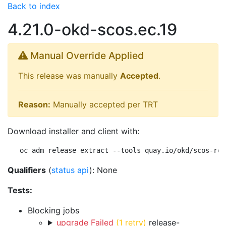
Back to index
4.21.0-okd-scos.ec.19
Manual Override Applied
This release was manually
Accepted
.
Reason:
Manually accepted per TRT
Download installer and client with:
oc adm release extract --tools quay.io/okd/scos-rel
Qualifiers
(
status api
): None
Tests:
Blocking jobs
upgrade Failed
(1 retry)
release-