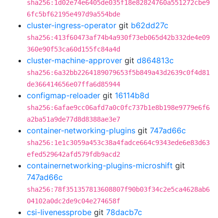
sha256:1d02e74e6405de035f18e82824760a551272cbe9
6fc5bf62195e497d9a554bde
cluster-ingress-operator
git
b62dd27c
sha256:413f60473af74b4a930f73eb065d42b332de4e09
360e90f53ca60d155fc84a4d
cluster-machine-approver
git
d864813c
sha256:6a32bb2264189079653f5b849a43d2639c0f4d81
de366414656e07ffa6d85944
configmap-reloader
git
16114b8d
sha256:6afae9cc06afd7a0c0fc737b1e8b198e9779e6f6
a2ba51a9de77d8d8388ae3e7
container-networking-plugins
git
747ad66c
sha256:1e1c3059a453c38a4fadce664c9343ede6e83d63
efed529642afd579fdb9acd2
containernetworking-plugins-microshift
git
747ad66c
sha256:78f351357813608807f90b03f34c2e5ca4628ab6
04102a0dc2de9c04e274658f
csi-livenessprobe
git
78dacb7c