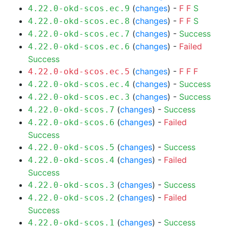
(
changes
) -
F
F
S
4.22.0-okd-scos.ec.9
(
changes
) -
F
F
S
4.22.0-okd-scos.ec.8
(
changes
) -
Success
4.22.0-okd-scos.ec.7
(
changes
) -
Failed
4.22.0-okd-scos.ec.6
Success
(
changes
) -
F
F
F
4.22.0-okd-scos.ec.5
(
changes
) -
Success
4.22.0-okd-scos.ec.4
(
changes
) -
Success
4.22.0-okd-scos.ec.3
(
changes
) -
Success
4.22.0-okd-scos.7
(
changes
) -
Failed
4.22.0-okd-scos.6
Success
(
changes
) -
Success
4.22.0-okd-scos.5
(
changes
) -
Failed
4.22.0-okd-scos.4
Success
(
changes
) -
Success
4.22.0-okd-scos.3
(
changes
) -
Failed
4.22.0-okd-scos.2
Success
(
changes
) -
Success
4.22.0-okd-scos.1