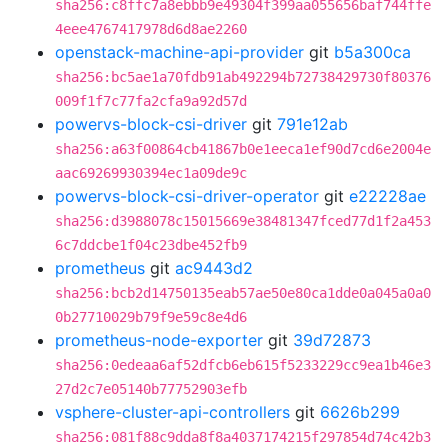
sha256:c8ffc7a8ebbb9e49304f399aa055656baf744ffe
4eee4767417978d6d8ae2260
openstack-machine-api-provider
git
b5a300ca
sha256:bc5ae1a70fdb91ab492294b72738429730f80376
009f1f7c77fa2cfa9a92d57d
powervs-block-csi-driver
git
791e12ab
sha256:a63f00864cb41867b0e1eeca1ef90d7cd6e2004e
aac69269930394ec1a09de9c
powervs-block-csi-driver-operator
git
e22228ae
sha256:d3988078c15015669e38481347fced77d1f2a453
6c7ddcbe1f04c23dbe452fb9
prometheus
git
ac9443d2
sha256:bcb2d14750135eab57ae50e80ca1dde0a045a0a0
0b27710029b79f9e59c8e4d6
prometheus-node-exporter
git
39d72873
sha256:0edeaa6af52dfcb6eb615f5233229cc9ea1b46e3
27d2c7e05140b77752903efb
vsphere-cluster-api-controllers
git
6626b299
sha256:081f88c9dda8f8a4037174215f297854d74c42b3