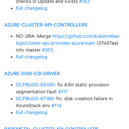
checks in Update and Exists
#163
Full changelog
AZURE-CLUSTER-API-CONTROLLERS
NO-JIRA: Merge
https://github.com/kubernetes-
sigs/cluster-api-provider-azure:main
(37d47aa)
into master
#355
Full changelog
AZURE-DISK-CSI-DRIVER
OCPBUGS-69390
: fix ASH static provision
segmentation fault
#117
OCPBUGS-67186
: fix: disk creation failure in
AzureStack env
#114
Full changelog