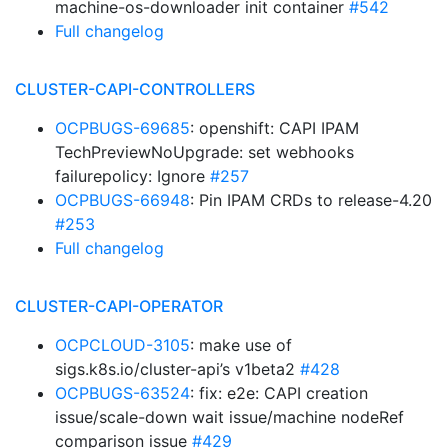
machine-os-downloader init container
#542
Full changelog
CLUSTER-CAPI-CONTROLLERS
OCPBUGS-69685
: openshift: CAPI IPAM
TechPreviewNoUpgrade: set webhooks
failurepolicy: Ignore
#257
OCPBUGS-66948
: Pin IPAM CRDs to release-4.20
#253
Full changelog
CLUSTER-CAPI-OPERATOR
OCPCLOUD-3105
: make use of
sigs.k8s.io/cluster-api’s v1beta2
#428
OCPBUGS-63524
: fix: e2e: CAPI creation
issue/scale-down wait issue/machine nodeRef
comparison issue
#429