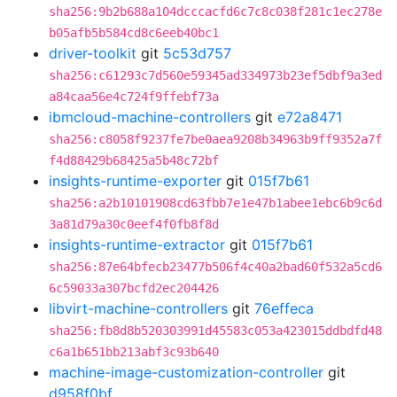
sha256:9b2b688a104dcccacfd6c7c8c038f281c1ec278e
b05afb5b584cd8c6eeb40bc1
driver-toolkit
git
5c53d757
sha256:c61293c7d560e59345ad334973b23ef5dbf9a3ed
a84caa56e4c724f9ffebf73a
ibmcloud-machine-controllers
git
e72a8471
sha256:c8058f9237fe7be0aea9208b34963b9ff9352a7f
f4d88429b68425a5b48c72bf
insights-runtime-exporter
git
015f7b61
sha256:a2b10101908cd63fbb7e1e47b1abee1ebc6b9c6d
3a81d79a30c0eef4f0fb8f8d
insights-runtime-extractor
git
015f7b61
sha256:87e64bfecb23477b506f4c40a2bad60f532a5cd6
6c59033a307bcfd2ec204426
libvirt-machine-controllers
git
76effeca
sha256:fb8d8b520303991d45583c053a423015ddbdfd48
c6a1b651bb213abf3c93b640
machine-image-customization-controller
git
d958f0bf