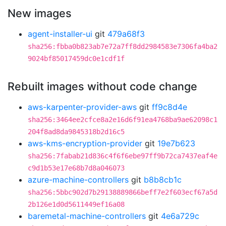
New images
agent-installer-ui
git
479a68f3
sha256:fbba0b823ab7e72a7ff8dd2984583e7306fa4ba2
9024bf85017459dc0e1cdf1f
Rebuilt images without code change
aws-karpenter-provider-aws
git
ff9c8d4e
sha256:3464ee2cfce8a2e16d6f91ea4768ba9ae62098c1
204f8ad8da9845318b2d16c5
aws-kms-encryption-provider
git
19e7b623
sha256:7fabab21d836c4f6f6ebe97ff9b72ca7437eaf4e
c9d1b53e17e68b7d8a046073
azure-machine-controllers
git
b8b8cb1c
sha256:5bbc902d7b29138889866beff7e2f603ecf67a5d
2b126e1d0d5611449ef16a08
baremetal-machine-controllers
git
4e6a729c