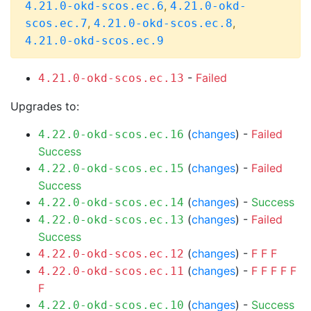
,
4.21.0-okd-scos.ec.6
4.21.0-okd-
,
,
scos.ec.7
4.21.0-okd-scos.ec.8
4.21.0-okd-scos.ec.9
-
Failed
4.21.0-okd-scos.ec.13
Upgrades to:
(
changes
) -
Failed
4.22.0-okd-scos.ec.16
Success
(
changes
) -
Failed
4.22.0-okd-scos.ec.15
Success
(
changes
) -
Success
4.22.0-okd-scos.ec.14
(
changes
) -
Failed
4.22.0-okd-scos.ec.13
Success
(
changes
) -
F
F
F
4.22.0-okd-scos.ec.12
(
changes
) -
F
F
F
F
F
4.22.0-okd-scos.ec.11
F
(
changes
) -
Success
4.22.0-okd-scos.ec.10