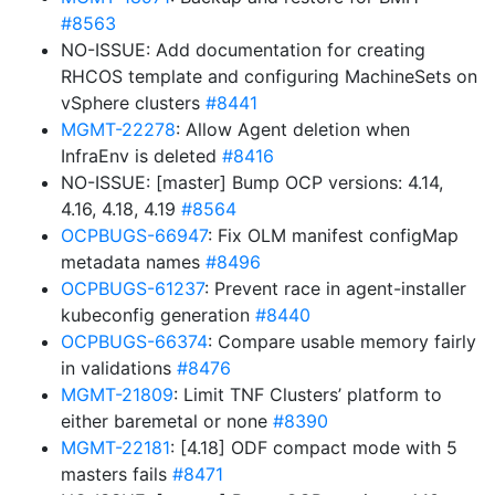
#8563
NO-ISSUE: Add documentation for creating
RHCOS template and configuring MachineSets on
vSphere clusters
#8441
MGMT-22278
: Allow Agent deletion when
InfraEnv is deleted
#8416
NO-ISSUE: [master] Bump OCP versions: 4.14,
4.16, 4.18, 4.19
#8564
OCPBUGS-66947
: Fix OLM manifest configMap
metadata names
#8496
OCPBUGS-61237
: Prevent race in agent-installer
kubeconfig generation
#8440
OCPBUGS-66374
: Compare usable memory fairly
in validations
#8476
MGMT-21809
: Limit TNF Clusters’ platform to
either baremetal or none
#8390
MGMT-22181
: [4.18] ODF compact mode with 5
masters fails
#8471