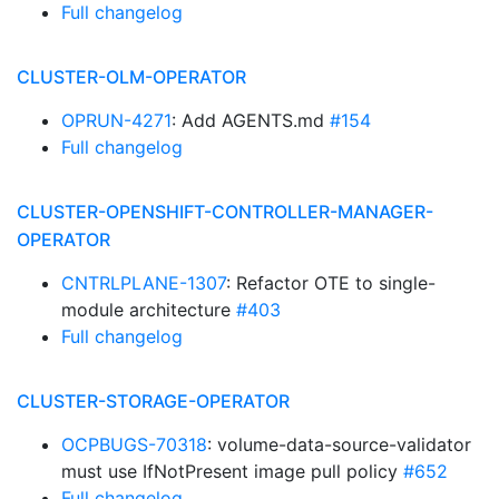
Full changelog
CLUSTER-OLM-OPERATOR
OPRUN-4271
: Add AGENTS.md
#154
Full changelog
CLUSTER-OPENSHIFT-CONTROLLER-MANAGER-
OPERATOR
CNTRLPLANE-1307
: Refactor OTE to single-
module architecture
#403
Full changelog
CLUSTER-STORAGE-OPERATOR
OCPBUGS-70318
: volume-data-source-validator
must use IfNotPresent image pull policy
#652
Full changelog