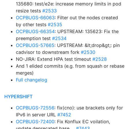
135680: test/e2e: increase memory limits in pod
resize tests
#2533
OCPBUGS-66063
: Filter out the nodes created
by other tests
#2535
OCPBUGS-66354
: UPSTREAM: 135623: Fix the
preemption test
#2534
OCPBUGS-57665
: UPSTREAM: &lt;drop&gt;: pin
cadvisor to downstream fork
#2530
NO-JIRA: Extend HPA test timeout
#2528
And 1 elided commits (e.g. from squash or rebase
merges)
Full changelog
HYPERSHIFT
OCPBUGS-72556
: fix(cno): use brackets only for
IPv6 in server URL
#7452
OCPBUGS-72400
: Fix Konflux EC voilation,
update deprecated base …
#7443