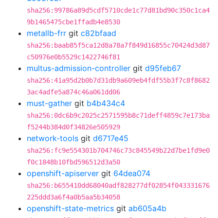
sha256:99786a89d5cdf5710cde1c77d81bd90c350c1ca4
9b1465475cbe1ffadb4e8530
metallb-frr
git
c82bfaad
sha256:baab85f5ca12d8a78a7f849d16855c70424d3d87
c50976e0b5529c1422746f81
multus-admission-controller
git
d95feb67
sha256:41a95d2b0b7d31db9a609eb4fdf55b3f7c8f8682
3ac4adfe5a874c46a061dd06
must-gather
git
b4b434c4
sha256:0dc6b9c2025c2571595b8c71deff4859c7e173ba
f5244b384d0f34826e505929
network-tools
git
d6717e45
sha256:fc9e554301b704746c73c845549b22d7be1fd9e0
f0c1848b10fbd596512d3a50
openshift-apiserver
git
64dea074
sha256:b655410dd68040adf828277df02854f043331676
225ddd3a6f4a0b5aa5b34058
openshift-state-metrics
git
ab605a4b