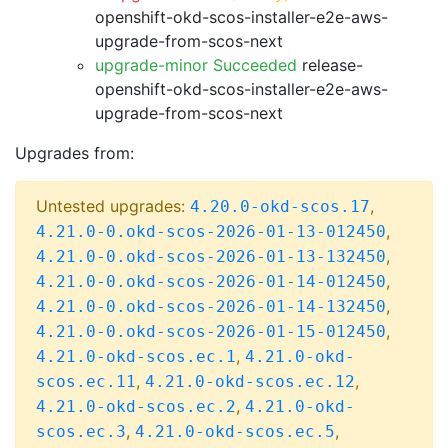
openshift-okd-scos-installer-e2e-aws-
upgrade-from-scos-next
upgrade-minor Succeeded
release-
openshift-okd-scos-installer-e2e-aws-
upgrade-from-scos-next
Upgrades from:
Untested upgrades:
,
4.20.0-okd-scos.17
,
4.21.0-0.okd-scos-2026-01-13-012450
,
4.21.0-0.okd-scos-2026-01-13-132450
,
4.21.0-0.okd-scos-2026-01-14-012450
,
4.21.0-0.okd-scos-2026-01-14-132450
,
4.21.0-0.okd-scos-2026-01-15-012450
,
4.21.0-okd-scos.ec.1
4.21.0-okd-
,
,
scos.ec.11
4.21.0-okd-scos.ec.12
,
4.21.0-okd-scos.ec.2
4.21.0-okd-
,
,
scos.ec.3
4.21.0-okd-scos.ec.5