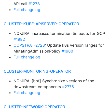
API call
#1273
Full changelog
CLUSTER-KUBE-APISERVER-OPERATOR
NO-JIRA: increases termination timeouts for GCP
#1982
OCPSTRAT-2728
: Update k8s version ranges for
MutatingAdmissionPolicy
#1980
Full changelog
CLUSTER-MONITORING-OPERATOR
NO-JIRA: [bot] Synchronize versions of the
downstream components
#2776
Full changelog
CLUSTER-NETWORK-OPERATOR