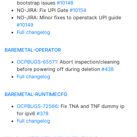
bootstrap issues
#10148
NO-JIRA: Fix UPI Gate
#10154
NO-JIRA: Minor fixes to openstack UPI guide
#10149
Full changelog
BAREMETAL-OPERATOR
OCPBUGS-65571
: Abort inspection/cleaning
before powering off during deletion
#438
Full changelog
BAREMETAL-RUNTIMECFG
OCPBUGS-72566
: Fix TNA and TNF dummy ip
for ipv6
#378
Full changelog