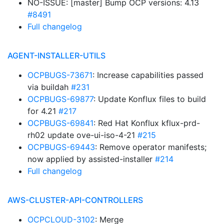
NO-ISSUE: [master] Bump OCP versions: 4.13
#8491
Full changelog
AGENT-INSTALLER-UTILS
OCPBUGS-73671
: Increase capabilities passed
via buildah
#231
OCPBUGS-69877
: Update Konflux files to build
for 4.21
#217
OCPBUGS-69841
: Red Hat Konflux kflux-prd-
rh02 update ove-ui-iso-4-21
#215
OCPBUGS-69443
: Remove operator manifests;
now applied by assisted-installer
#214
Full changelog
AWS-CLUSTER-API-CONTROLLERS
OCPCLOUD-3102
: Merge