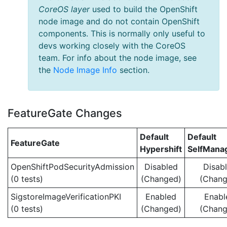
CoreOS layer
used to build the OpenShift
node image and do not contain OpenShift
components. This is normally only useful to
devs working closely with the CoreOS
team. For info about the node image, see
the
Node Image Info
section.
FeatureGate Changes
Default
Default
FeatureGate
Hypershift
SelfMan
OpenShiftPodSecurityAdmission
Disabled
Disab
(0 tests)
(Changed)
(Chang
SigstoreImageVerificationPKI
Enabled
Enabl
(0 tests)
(Changed)
(Chang