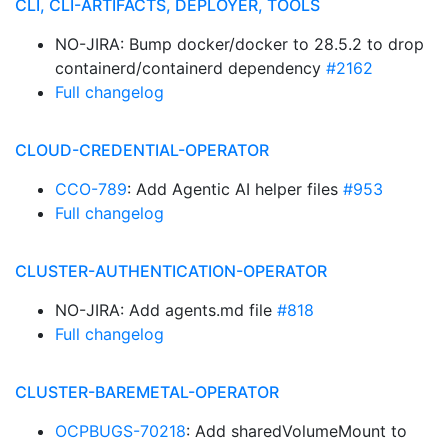
CLI, CLI-ARTIFACTS, DEPLOYER, TOOLS
NO-JIRA: Bump docker/docker to 28.5.2 to drop
containerd/containerd dependency
#2162
Full changelog
CLOUD-CREDENTIAL-OPERATOR
CCO-789
: Add Agentic AI helper files
#953
Full changelog
CLUSTER-AUTHENTICATION-OPERATOR
NO-JIRA: Add agents.md file
#818
Full changelog
CLUSTER-BAREMETAL-OPERATOR
OCPBUGS-70218
: Add sharedVolumeMount to