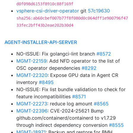
d0f098d6153f8910c88f169f
vsphere-csi-driver-operator
git
57c19630
sha256:ab60cbef007b77f8f080d0c064dff1e900796f47
33fec2bff43b2eae202b30d4
AGENT-INSTALLER-API-SERVER
NO-ISSUE: Fix golangci-lint branch
#8572
MGMT-22159
: Add NFD operator to the list of
OSC operator dependencies
#8292
MGMT-22320
: Expose GPU data in Agent CR
inventory
#8495
NO-ISSUE: Fix list bundle validation to check for
feature incompatibilities
#8571
MGMT-22273
: reduce log amount
#8565
MGMT-22396
: CVE-2024-25621 Bump
github.com/containerd/containerd to v1.7.29
through indirect dependency conversion
#8555
MGMT-18971
: Backup and restore for BMH