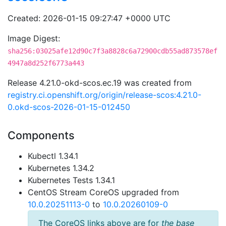
Created: 2026-01-15 09:27:47 +0000 UTC
Image Digest:
sha256:03025afe12d90c7f3a8828c6a72900cdb55ad873578ef
4947a8d252f6773a443
Release 4.21.0-okd-scos.ec.19 was created from
registry.ci.openshift.org/origin/release-scos:4.21.0-
0.okd-scos-2026-01-15-012450
Components
Kubectl 1.34.1
Kubernetes 1.34.2
Kubernetes Tests 1.34.1
CentOS Stream CoreOS upgraded from
10.0.20251113-0
to
10.0.20260109-0
The CoreOS links above are for
the base