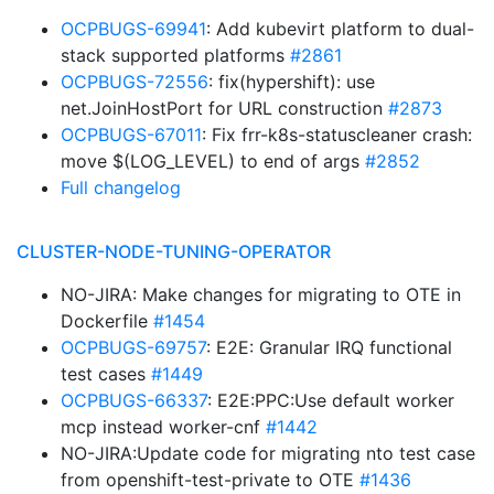
OCPBUGS-69941
: Add kubevirt platform to dual-
stack supported platforms
#2861
OCPBUGS-72556
: fix(hypershift): use
net.JoinHostPort for URL construction
#2873
OCPBUGS-67011
: Fix frr-k8s-statuscleaner crash:
move $(LOG_LEVEL) to end of args
#2852
Full changelog
CLUSTER-NODE-TUNING-OPERATOR
NO-JIRA: Make changes for migrating to OTE in
Dockerfile
#1454
OCPBUGS-69757
: E2E: Granular IRQ functional
test cases
#1449
OCPBUGS-66337
: E2E:PPC:Use default worker
mcp instead worker-cnf
#1442
NO-JIRA:Update code for migrating nto test case
from openshift-test-private to OTE
#1436