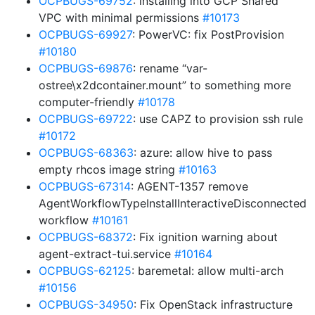
OCPBUGS-69752
: installing into GCP Shared
VPC with minimal permissions
#10173
OCPBUGS-69927
: PowerVC: fix PostProvision
#10180
OCPBUGS-69876
: rename “var-
ostree\x2dcontainer.mount” to something more
computer-friendly
#10178
OCPBUGS-69722
: use CAPZ to provision ssh rule
#10172
OCPBUGS-68363
: azure: allow hive to pass
empty rhcos image string
#10163
OCPBUGS-67314
: AGENT-1357 remove
AgentWorkflowTypeInstallInteractiveDisconnected
workflow
#10161
OCPBUGS-68372
: Fix ignition warning about
agent-extract-tui.service
#10164
OCPBUGS-62125
: baremetal: allow multi-arch
#10156
OCPBUGS-34950
: Fix OpenStack infrastructure