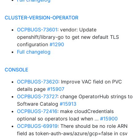
CLUSTER-VERSION-OPERATOR
OCPBUGS-73601
: vendor: Update
openshift/library-go to get new default TLS
configuration
#1290
Full changelog
CONSOLE
OCPBUGS-73620
: Improve VAC field on PVC
details page
#15907
OCPBUGS-73727
: change OperatorHub strings to
Software Catalog
#15913
OCPBUGS-72416
: make cloudCredentials
optional so operators load when …
#15900
OCPBUGS-69919
: There should be no role ARN
field as token-auth-aws/azure/gcp=false in csv