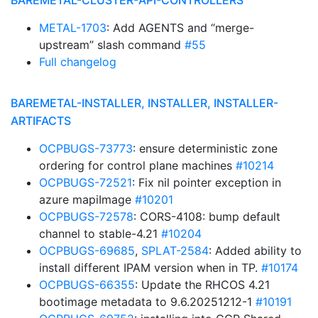
BAREMETAL-CLUSTER-API-CONTROLLERS
METAL-1703
: Add AGENTS and “merge-
upstream” slash command
#55
Full changelog
BAREMETAL-INSTALLER, INSTALLER, INSTALLER-
ARTIFACTS
OCPBUGS-73773
: ensure deterministic zone
ordering for control plane machines
#10214
OCPBUGS-72521
: Fix nil pointer exception in
azure mapiImage
#10201
OCPBUGS-72578
: CORS-4108: bump default
channel to stable-4.21
#10204
OCPBUGS-69685
,
SPLAT-2584
: Added ability to
install different IPAM version when in TP.
#10174
OCPBUGS-66355
: Update the RHCOS 4.21
bootimage metadata to 9.6.20251212-1
#10191