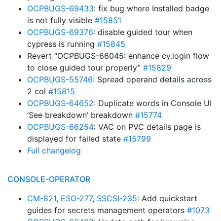
OCPBUGS-69433
: fix bug where Installed badge
is not fully visible
#15851
OCPBUGS-69376
: disable guided tour when
cypress is running
#15845
Revert “OCPBUGS-66045: enhance cy.login flow
to close guided tour properly”
#15829
OCPBUGS-55746
: Spread operand details across
2 col
#15815
OCPBUGS-64652
: Duplicate words in Console UI
‘See breakdown’ breakdown
#15774
OCPBUGS-66254
: VAC on PVC details page is
displayed for failed state
#15799
Full changelog
CONSOLE-OPERATOR
CM-821
,
ESO-277
,
SSCSI-235
: Add quickstart
guides for secrets management operators
#1073