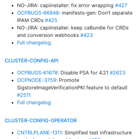
NO-JIRA: capiinstaller: fix error wrapping
#427
OCPBUGS-66948
: manifests-gen: Don’t separate
IPAM CRDs
#425
NO-JIRA: capiinstaller: keep caBundle for CRDs
and conversion webhooks
#423
Full changelog
CLUSTER-CONFIG-API
OCPBUGS-61678
: Disable PSA for 4.21
#2623
OCPNODE-3759
: Promote
SigstoreImageVerificationPKI feature to default
#2511
Full changelog
CLUSTER-CONFIG-OPERATOR
CNTRLPLANE-1311
: Simplified test infrastructure