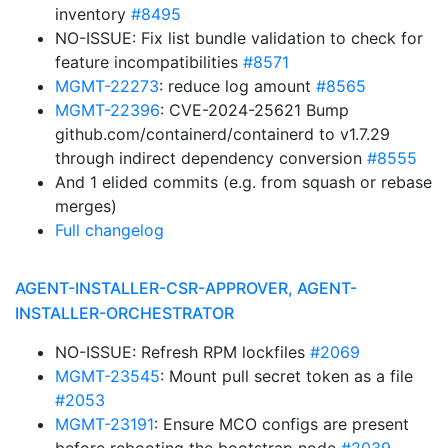
inventory
#8495
NO-ISSUE: Fix list bundle validation to check for
feature incompatibilities
#8571
MGMT-22273
: reduce log amount
#8565
MGMT-22396
: CVE-2024-25621 Bump
github.com/containerd/containerd to v1.7.29
through indirect dependency conversion
#8555
And 1 elided commits (e.g. from squash or rebase
merges)
Full changelog
AGENT-INSTALLER-CSR-APPROVER, AGENT-
INSTALLER-ORCHESTRATOR
NO-ISSUE: Refresh RPM lockfiles
#2069
MGMT-23545
: Mount pull secret token as a file
#2053
MGMT-23191
: Ensure MCO configs are present