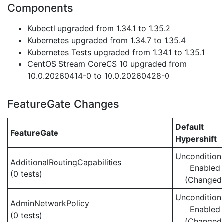
Components
Kubectl upgraded from 1.34.1 to 1.35.2
Kubernetes upgraded from 1.34.7 to 1.35.4
Kubernetes Tests upgraded from 1.34.1 to 1.35.1
CentOS Stream CoreOS 10 upgraded from
10.0.20260414-0 to 10.0.20260428-0
FeatureGate Changes
Default
FeatureGate
Hypershift
Uncondition
AdditionalRoutingCapabilities
Enabled
(0 tests)
(Changed
Uncondition
AdminNetworkPolicy
Enabled
(0 tests)
(Changed