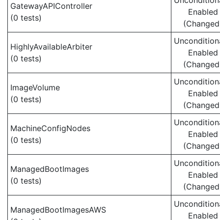
Uncondition
GatewayAPIController
Enabled
(0 tests)
(Changed
Uncondition
HighlyAvailableArbiter
Enabled
(0 tests)
(Changed
Uncondition
ImageVolume
Enabled
(0 tests)
(Changed
Uncondition
MachineConfigNodes
Enabled
(0 tests)
(Changed
Uncondition
ManagedBootImages
Enabled
(0 tests)
(Changed
Uncondition
ManagedBootImagesAWS
Enabled