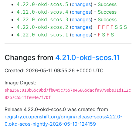
(
changes
) -
Success
4.22.0-okd-scos.5
(
changes
) -
Success
4.22.0-okd-scos.4
(
changes
) -
Success
4.22.0-okd-scos.3
(
changes
) -
F
F
F
F
S
S
S
4.22.0-okd-scos.2
(
changes
) -
F
S
F
S
4.22.0-okd-scos.1
Changes from
4.21.0-okd-scos.11
Created: 2026-05-11 09:55:26 +0000 UTC
Image Digest:
sha256:018b65c9bd7fb045c7557e46665dacfa979ebe31d112c
82b7c551ffe04e7f70f
Release 4.22.0-okd-scos.0 was created from
registry.ci.openshift.org/origin/release-scos:4.22.0-
0.okd-scos-nightly-2026-05-10-124159