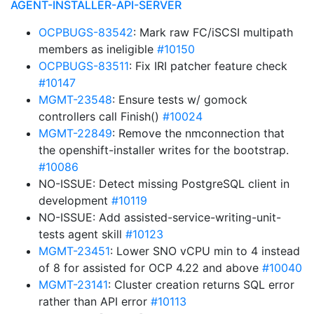
AGENT-INSTALLER-API-SERVER
OCPBUGS-83542
: Mark raw FC/iSCSI multipath
members as ineligible
#10150
OCPBUGS-83511
: Fix IRI patcher feature check
#10147
MGMT-23548
: Ensure tests w/ gomock
controllers call Finish()
#10024
MGMT-22849
: Remove the nmconnection that
the openshift-installer writes for the bootstrap.
#10086
NO-ISSUE: Detect missing PostgreSQL client in
development
#10119
NO-ISSUE: Add assisted-service-writing-unit-
tests agent skill
#10123
MGMT-23451
: Lower SNO vCPU min to 4 instead
of 8 for assisted for OCP 4.22 and above
#10040
MGMT-23141
: Cluster creation returns SQL error
rather than API error
#10113