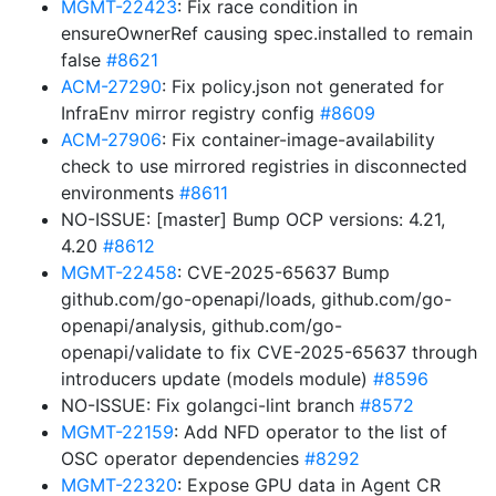
MGMT-22423
: Fix race condition in
ensureOwnerRef causing spec.installed to remain
false
#8621
ACM-27290
: Fix policy.json not generated for
InfraEnv mirror registry config
#8609
ACM-27906
: Fix container-image-availability
check to use mirrored registries in disconnected
environments
#8611
NO-ISSUE: [master] Bump OCP versions: 4.21,
4.20
#8612
MGMT-22458
: CVE-2025-65637 Bump
github.com/go-openapi/loads, github.com/go-
openapi/analysis, github.com/go-
openapi/validate to fix CVE-2025-65637 through
introducers update (models module)
#8596
NO-ISSUE: Fix golangci-lint branch
#8572
MGMT-22159
: Add NFD operator to the list of
OSC operator dependencies
#8292
MGMT-22320
: Expose GPU data in Agent CR