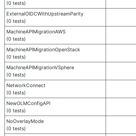
(0 tests)
ExternalOIDCWithUpstreamParity
(0 tests)
MachineAPIMigrationAWS
(0 tests)
MachineAPIMigrationOpenStack
(0 tests)
MachineAPIMigrationVSphere
(0 tests)
NetworkConnect
(0 tests)
NewOLMConfigAPI
(0 tests)
NoOverlayMode
(0 tests)