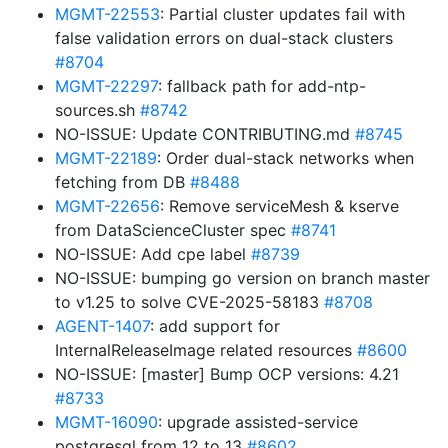
MGMT-22553
: Partial cluster updates fail with
false validation errors on dual-stack clusters
#8704
MGMT-22297
: fallback path for add-ntp-
sources.sh
#8742
NO-ISSUE: Update CONTRIBUTING.md
#8745
MGMT-22189
: Order dual-stack networks when
fetching from DB
#8488
MGMT-22656
: Remove serviceMesh & kserve
from DataScienceCluster spec
#8741
NO-ISSUE: Add cpe label
#8739
NO-ISSUE: bumping go version on branch master
to v1.25 to solve CVE-2025-58183
#8708
AGENT-1407
: add support for
InternalReleaseImage related resources
#8600
NO-ISSUE: [master] Bump OCP versions: 4.21
#8733
MGMT-16090
: upgrade assisted-service
postgresql from 12 to 13
#8602