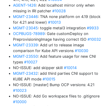
AGENT-1426
: Add localhost mirror only when
missing in IRI patcher
#10028
MGMT-23446
: TNA none platform on 4.19 (block
for 4.21 and lower)
#10013
MGMT-23045
: toggle metal3 integration
#9933
OCPBUGS-78989
: Gate customDeploy on
PreprovisioningImage having correct ISO
#10032
MGMT-23339
: Add url to release image
comparison for Kube API versions
#10030
MGMT-23550
: Add feature usage for new CNI
types
#10027
NO-ISSUE: add skipper skill
#10014
MGMT-23432
: add third parties CNI support to
KUBE API mode
#10015
NO-ISSUE: [master] Bump OCP versions: 4.21
#10023
NO-ISSUE: Add Go workspace files to .gitignore
#10000