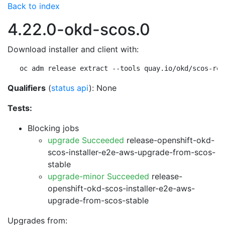
Back to index
4.22.0-okd-scos.0
Download installer and client with:
oc adm release extract --tools quay.io/okd/scos-rel
Qualifiers
(
status api
): None
Tests:
Blocking jobs
upgrade Succeeded
release-openshift-okd-
scos-installer-e2e-aws-upgrade-from-scos-
stable
upgrade-minor Succeeded
release-
openshift-okd-scos-installer-e2e-aws-
upgrade-from-scos-stable
Upgrades from: