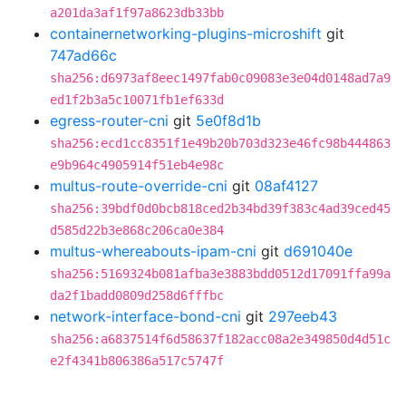
a201da3af1f97a8623db33bb
containernetworking-plugins-microshift
git
747ad66c
sha256:d6973af8eec1497fab0c09083e3e04d0148ad7a9
ed1f2b3a5c10071fb1ef633d
egress-router-cni
git
5e0f8d1b
sha256:ecd1cc8351f1e49b20b703d323e46fc98b444863
e9b964c4905914f51eb4e98c
multus-route-override-cni
git
08af4127
sha256:39bdf0d0bcb818ced2b34bd39f383c4ad39ced45
d585d22b3e868c206ca0e384
multus-whereabouts-ipam-cni
git
d691040e
sha256:5169324b081afba3e3883bdd0512d17091ffa99a
da2f1badd0809d258d6fffbc
network-interface-bond-cni
git
297eeb43
sha256:a6837514f6d58637f182acc08a2e349850d4d51c
e2f4341b806386a517c5747f