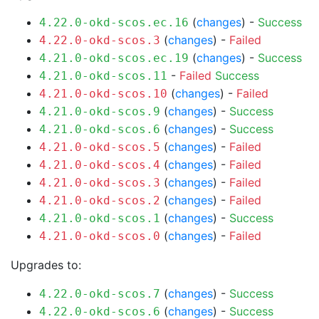
(
changes
) -
Success
4.22.0-okd-scos.ec.16
(
changes
) -
Failed
4.22.0-okd-scos.3
(
changes
) -
Success
4.21.0-okd-scos.ec.19
-
Failed
Success
4.21.0-okd-scos.11
(
changes
) -
Failed
4.21.0-okd-scos.10
(
changes
) -
Success
4.21.0-okd-scos.9
(
changes
) -
Success
4.21.0-okd-scos.6
(
changes
) -
Failed
4.21.0-okd-scos.5
(
changes
) -
Failed
4.21.0-okd-scos.4
(
changes
) -
Failed
4.21.0-okd-scos.3
(
changes
) -
Failed
4.21.0-okd-scos.2
(
changes
) -
Success
4.21.0-okd-scos.1
(
changes
) -
Failed
4.21.0-okd-scos.0
Upgrades to:
(
changes
) -
Success
4.22.0-okd-scos.7
(
changes
) -
Success
4.22.0-okd-scos.6