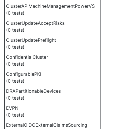
ClusterAPIMachineManagementPowerVS
(0 tests)
ClusterUpdateAcceptRisks
(0 tests)
ClusterUpdatePreflight
(0 tests)
ConfidentialCluster
(0 tests)
ConfigurablePKI
(0 tests)
DRAPartitionableDevices
(0 tests)
EVPN
(0 tests)
ExternalOIDCExternalClaimsSourcing