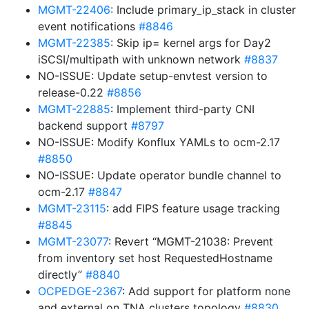
MGMT-22406
: Include primary_ip_stack in cluster
event notifications
#8846
MGMT-22385
: Skip ip= kernel args for Day2
iSCSI/multipath with unknown network
#8837
NO-ISSUE: Update setup-envtest version to
release-0.22
#8856
MGMT-22885
: Implement third-party CNI
backend support
#8797
NO-ISSUE: Modify Konflux YAMLs to ocm-2.17
#8850
NO-ISSUE: Update operator bundle channel to
ocm-2.17
#8847
MGMT-23115
: add FIPS feature usage tracking
#8845
MGMT-23077
: Revert “MGMT-21038: Prevent
from inventory set host RequestedHostname
directly”
#8840
OCPEDGE-2367
: Add support for platform none
and external on TNA clusters topology
#8830