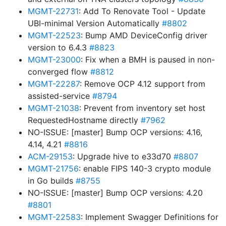
MGMT-22731
: Add To Renovate Tool - Update
UBI-minimal Version Automatically
#8802
MGMT-22523
: Bump AMD DeviceConfig driver
version to 6.4.3
#8823
MGMT-23000
: Fix when a BMH is paused in non-
converged flow
#8812
MGMT-22287
: Remove OCP 4.12 support from
assisted-service
#8794
MGMT-21038
: Prevent from inventory set host
RequestedHostname directly
#7962
NO-ISSUE: [master] Bump OCP versions: 4.16,
4.14, 4.21
#8816
ACM-29153
: Upgrade hive to e33d70
#8807
MGMT-21756
: enable FIPS 140-3 crypto module
in Go builds
#8755
NO-ISSUE: [master] Bump OCP versions: 4.20
#8801
MGMT-22583
: Implement Swagger Definitions for