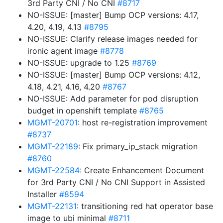
3rd Party CNI / No CNI
#8717
NO-ISSUE: [master] Bump OCP versions: 4.17,
4.20, 4.19, 4.13
#8795
NO-ISSUE: Clarify release images needed for
ironic agent image
#8778
NO-ISSUE: upgrade to 1.25
#8769
NO-ISSUE: [master] Bump OCP versions: 4.12,
4.18, 4.21, 4.16, 4.20
#8767
NO-ISSUE: Add parameter for pod disruption
budget in openshift template
#8765
MGMT-20701
: host re-registration improvement
#8737
MGMT-22189
: Fix primary_ip_stack migration
#8760
MGMT-22584
: Create Enhancement Document
for 3rd Party CNI / No CNI Support in Assisted
Installer
#8594
MGMT-22131
: transitioning red hat operator base
image to ubi minimal
#8711