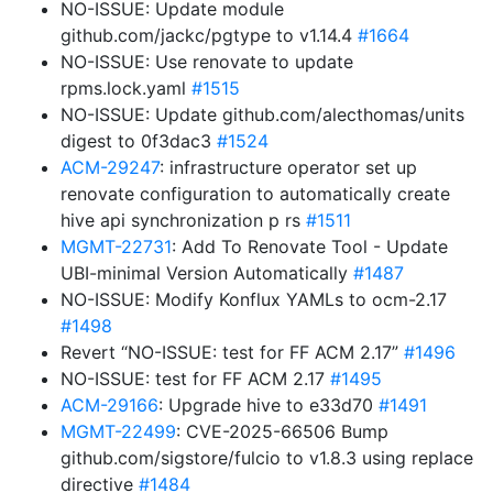
NO-ISSUE: Update module
github.com/jackc/pgtype to v1.14.4
#1664
NO-ISSUE: Use renovate to update
rpms.lock.yaml
#1515
NO-ISSUE: Update github.com/alecthomas/units
digest to 0f3dac3
#1524
ACM-29247
: infrastructure operator set up
renovate configuration to automatically create
hive api synchronization p rs
#1511
MGMT-22731
: Add To Renovate Tool - Update
UBI-minimal Version Automatically
#1487
NO-ISSUE: Modify Konflux YAMLs to ocm-2.17
#1498
Revert “NO-ISSUE: test for FF ACM 2.17”
#1496
NO-ISSUE: test for FF ACM 2.17
#1495
ACM-29166
: Upgrade hive to e33d70
#1491
MGMT-22499
: CVE-2025-66506 Bump
github.com/sigstore/fulcio to v1.8.3 using replace
directive
#1484