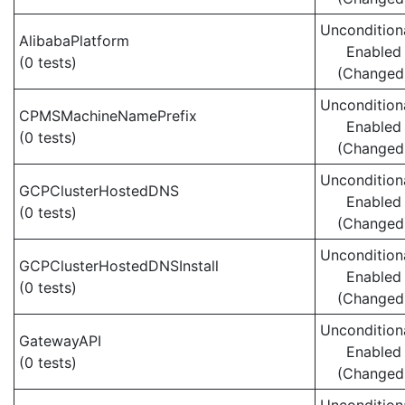
Uncondition
AlibabaPlatform
Enabled
(0 tests)
(Changed
Uncondition
CPMSMachineNamePrefix
Enabled
(0 tests)
(Changed
Uncondition
GCPClusterHostedDNS
Enabled
(0 tests)
(Changed
Uncondition
GCPClusterHostedDNSInstall
Enabled
(0 tests)
(Changed
Uncondition
GatewayAPI
Enabled
(0 tests)
(Changed