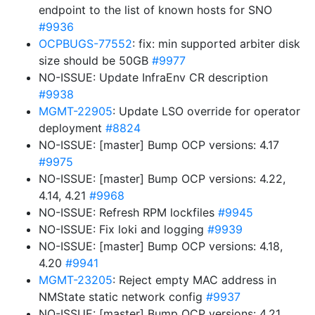
endpoint to the list of known hosts for SNO
#9936
OCPBUGS-77552
: fix: min supported arbiter disk
size should be 50GB
#9977
NO-ISSUE: Update InfraEnv CR description
#9938
MGMT-22905
: Update LSO override for operator
deployment
#8824
NO-ISSUE: [master] Bump OCP versions: 4.17
#9975
NO-ISSUE: [master] Bump OCP versions: 4.22,
4.14, 4.21
#9968
NO-ISSUE: Refresh RPM lockfiles
#9945
NO-ISSUE: Fix loki and logging
#9939
NO-ISSUE: [master] Bump OCP versions: 4.18,
4.20
#9941
MGMT-23205
: Reject empty MAC address in
NMState static network config
#9937
NO-ISSUE: [master] Bump OCP versions: 4.21