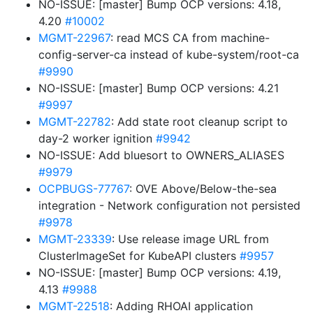
NO-ISSUE: [master] Bump OCP versions: 4.18,
4.20
#10002
MGMT-22967
: read MCS CA from machine-
config-server-ca instead of kube-system/root-ca
#9990
NO-ISSUE: [master] Bump OCP versions: 4.21
#9997
MGMT-22782
: Add state root cleanup script to
day-2 worker ignition
#9942
NO-ISSUE: Add bluesort to OWNERS_ALIASES
#9979
OCPBUGS-77767
: OVE Above/Below-the-sea
integration - Network configuration not persisted
#9978
MGMT-23339
: Use release image URL from
ClusterImageSet for KubeAPI clusters
#9957
NO-ISSUE: [master] Bump OCP versions: 4.19,
4.13
#9988
MGMT-22518
: Adding RHOAI application