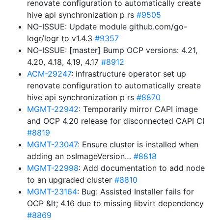
renovate configuration to automatically create
hive api synchronization p rs
#9505
NO-ISSUE: Update module github.com/go-
logr/logr to v1.4.3
#9357
NO-ISSUE: [master] Bump OCP versions: 4.21,
4.20, 4.18, 4.19, 4.17
#8912
ACM-29247
: infrastructure operator set up
renovate configuration to automatically create
hive api synchronization p rs
#8870
MGMT-22942
: Temporarily mirror CAPI image
and OCP 4.20 release for disconnected CAPI CI
#8819
MGMT-23047
: Ensure cluster is installed when
adding an osImageVersion…
#8818
MGMT-22998
: Add documentation to add node
to an upgraded cluster
#8810
MGMT-23164
: Bug: Assisted Installer fails for
OCP &lt; 4.16 due to missing libvirt dependency
#8869