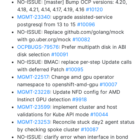
NO-ISSUE: [master] Bump OCP versions: 4.20,
4.18, 4.21, 4.14, 4.17, 4.19, 4.16
#10120
MGMT-23340
: upgrade assisted-service
postgresql from 13 to 15
#10096
NO-ISSUE: Replace github.com/golang/mock
with go.uber.org/mock
#10082
OCPBUGS-79576
: Prefer multipath disk in ABI
disk selection
#10091
NO-ISSUE: BMAC: replace per-step Update calls
with deferred Patch
#10095
MGMT-22517
: Change amd gpu operator
namespace to openshift-amd-gpu
#10007
MGMT-23228
: Update NFD config for AMD
Instinct GPU detection
#9918
MGMT-23599
: implement cluster and host
validations for Kube API mode
#10044
MGMT-23253
: Reconcile stuck day2 agent status
by checking spoke cluster
#10087
NO-ISSUE: clarify error when interface in bond