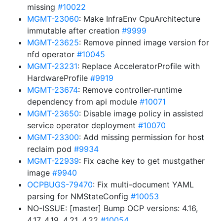
missing
#10022
MGMT-23060
: Make InfraEnv CpuArchitecture
immutable after creation
#9999
MGMT-23625
: Remove pinned image version for
nfd operator
#10045
MGMT-23231
: Replace AcceleratorProfile with
HardwareProfile
#9919
MGMT-23674
: Remove controller-runtime
dependency from api module
#10071
MGMT-23650
: Disable image policy in assisted
service operator deployment
#10070
MGMT-23300
: Add missing permission for host
reclaim pod
#9934
MGMT-22939
: Fix cache key to get mustgather
image
#9940
OCPBUGS-79470
: Fix multi-document YAML
parsing for NMStateConfig
#10053
NO-ISSUE: [master] Bump OCP versions: 4.16,
4.17, 4.19, 4.21, 4.22
#10054