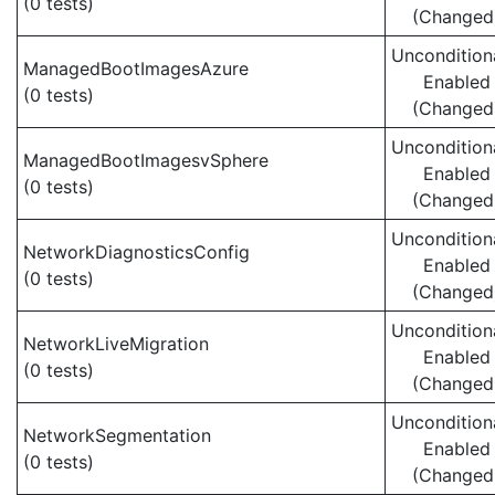
(0 tests)
(Changed
Uncondition
ManagedBootImagesAzure
Enabled
(0 tests)
(Changed
Uncondition
ManagedBootImagesvSphere
Enabled
(0 tests)
(Changed
Uncondition
NetworkDiagnosticsConfig
Enabled
(0 tests)
(Changed
Uncondition
NetworkLiveMigration
Enabled
(0 tests)
(Changed
Uncondition
NetworkSegmentation
Enabled
(0 tests)
(Changed