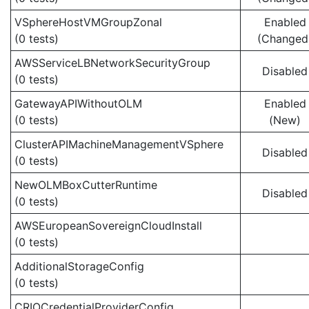
VSphereHostVMGroupZonal
Enabled
(0 tests)
(Changed
AWSServiceLBNetworkSecurityGroup
Disabled
(0 tests)
GatewayAPIWithoutOLM
Enabled
(0 tests)
(New)
ClusterAPIMachineManagementVSphere
Disabled
(0 tests)
NewOLMBoxCutterRuntime
Disabled
(0 tests)
AWSEuropeanSovereignCloudInstall
(0 tests)
AdditionalStorageConfig
(0 tests)
CRIOCredentialProviderConfig