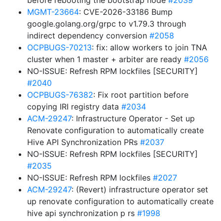
before rebooting the bootstrap node
#2039
MGMT-23664
: CVE-2026-33186 Bump
google.golang.org/grpc to v1.79.3 through
indirect dependency conversion
#2058
OCPBUGS-70213
: fix: allow workers to join TNA
cluster when 1 master + arbiter are ready
#2056
NO-ISSUE: Refresh RPM lockfiles [SECURITY]
#2040
OCPBUGS-76382
: Fix root partition before
copying IRI registry data
#2034
ACM-29247
: Infrastructure Operator - Set up
Renovate configuration to automatically create
Hive API Synchronization PRs
#2037
NO-ISSUE: Refresh RPM lockfiles [SECURITY]
#2035
NO-ISSUE: Refresh RPM lockfiles
#2027
ACM-29247
: (Revert) infrastructure operator set
up renovate configuration to automatically create
hive api synchronization p rs
#1998