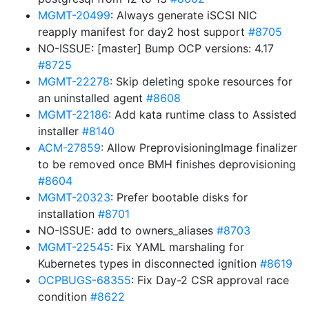
MGMT-20499
: Always generate iSCSI NIC
reapply manifest for day2 host support
#8705
NO-ISSUE: [master] Bump OCP versions: 4.17
#8725
MGMT-22278
: Skip deleting spoke resources for
an uninstalled agent
#8608
MGMT-22186
: Add kata runtime class to Assisted
installer
#8140
ACM-27859
: Allow PreprovisioningImage finalizer
to be removed once BMH finishes deprovisioning
#8604
MGMT-20323
: Prefer bootable disks for
installation
#8701
NO-ISSUE: add to owners_aliases
#8703
MGMT-22545
: Fix YAML marshaling for
Kubernetes types in disconnected ignition
#8619
OCPBUGS-68355
: Fix Day-2 CSR approval race
condition
#8622