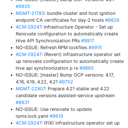
#9935
MGMT-21783
: bundle cluster and host ignition
endpoint CA certificates for day-2 hosts
#8826
ACM-29247
: Infrastructure Operator - Set up
Renovate configuration to automatically create
Hive API Synchronization PRs
#9917
NO-ISSUE: Refresh RPM lockfiles
#9915
ACM-29247
: (Revert) infrastructure operator set
up renovate configuration to automatically create
hive api synchronization p rs
#9865
NO-ISSUE: [master] Bump OCP versions: 4.17,
4.16, 4.19, 4.22, 4.21
#9752
MGMT-22907
: Prepare 4.21 stable and 4.22
candidate versions assisted-service upstream
#8831
NO-ISSUE: Use renovate to update
rpms.lock.yaml
#9619
ACM-29247
: (FIX) infrastructure operator set up