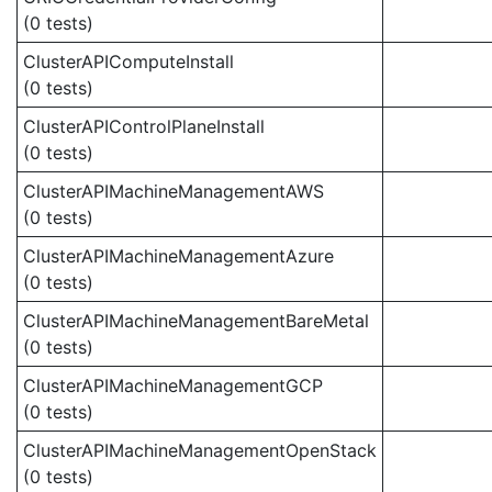
(0 tests)
ClusterAPIComputeInstall
(0 tests)
ClusterAPIControlPlaneInstall
(0 tests)
ClusterAPIMachineManagementAWS
(0 tests)
ClusterAPIMachineManagementAzure
(0 tests)
ClusterAPIMachineManagementBareMetal
(0 tests)
ClusterAPIMachineManagementGCP
(0 tests)
ClusterAPIMachineManagementOpenStack
(0 tests)