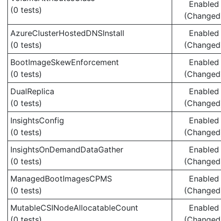
Enabled
(0 tests)
(Changed
AzureClusterHostedDNSInstall
Enabled
(0 tests)
(Changed
BootImageSkewEnforcement
Enabled
(0 tests)
(Changed
DualReplica
Enabled
(0 tests)
(Changed
InsightsConfig
Enabled
(0 tests)
(Changed
InsightsOnDemandDataGather
Enabled
(0 tests)
(Changed
ManagedBootImagesCPMS
Enabled
(0 tests)
(Changed
MutableCSINodeAllocatableCount
Enabled
(0 tests)
(Changed