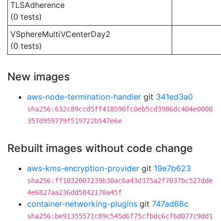
TLSAdherence
(0 tests)
VSphereMultiVCenterDay2
(0 tests)
New images
aws-node-termination-handler
git
341ed3a0
sha256:632c89ccd5ff418590fc0eb5cd3986dc404e0000
357d959779f519722b547e6e
Rebuilt images without code change
aws-kms-encryption-provider
git
19e7b623
sha256:ff1032007239b30ac6a43d375a2f7037bc527dde
4e6827aa236dd5842170a45f
container-networking-plugins
git
747ad66c
sha256:be91355571c89c545d6f75cfbdc6cf6d077c9dd1