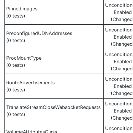
Uncondition
PinnedImages
Enabled
(0 tests)
(Changed
Uncondition
PreconfiguredUDNAddresses
Enabled
(0 tests)
(Changed
Uncondition
ProcMountType
Enabled
(0 tests)
(Changed
Uncondition
RouteAdvertisements
Enabled
(0 tests)
(Changed
Uncondition
TranslateStreamCloseWebsocketRequests
Enabled
(0 tests)
(Changed
Uncondition
VolumeAttributesClass