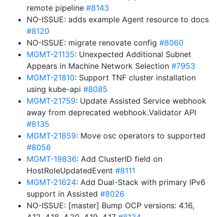
remote pipeline
#8143
NO-ISSUE: adds example Agent resource to docs
#8120
NO-ISSUE: migrate renovate config
#8060
MGMT-21135
: Unexpected Additional Subnet
Appears in Machine Network Selection
#7953
MGMT-21810
: Support TNF cluster installation
using kube-api
#8085
MGMT-21759
: Update Assisted Service webhook
away from deprecated webhook.Validator API
#8135
MGMT-21859
: Move osc operators to supported
#8056
MGMT-19836
: Add ClusterID field on
HostRoleUpdatedEvent
#8111
MGMT-21624
: Add Dual-Stack with primary IPv6
support in Assisted
#8026
NO-ISSUE: [master] Bump OCP versions: 4.16,