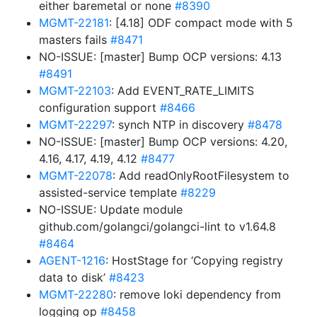
either baremetal or none
#8390
MGMT-22181
: [4.18] ODF compact mode with 5
masters fails
#8471
NO-ISSUE: [master] Bump OCP versions: 4.13
#8491
MGMT-22103
: Add EVENT_RATE_LIMITS
configuration support
#8466
MGMT-22297
: synch NTP in discovery
#8478
NO-ISSUE: [master] Bump OCP versions: 4.20,
4.16, 4.17, 4.19, 4.12
#8477
MGMT-22078
: Add readOnlyRootFilesystem to
assisted-service template
#8229
NO-ISSUE: Update module
github.com/golangci/golangci-lint to v1.64.8
#8464
AGENT-1216
: HostStage for ‘Copying registry
data to disk’
#8423
MGMT-22280
: remove loki dependency from
logging op
#8458