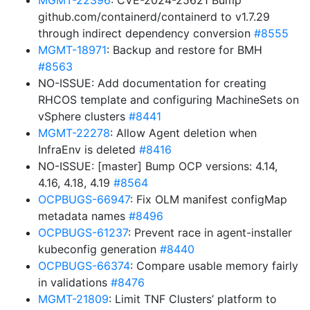
MGMT-22396
: CVE-2024-25621 Bump
github.com/containerd/containerd to v1.7.29
through indirect dependency conversion
#8555
MGMT-18971
: Backup and restore for BMH
#8563
NO-ISSUE: Add documentation for creating
RHCOS template and configuring MachineSets on
vSphere clusters
#8441
MGMT-22278
: Allow Agent deletion when
InfraEnv is deleted
#8416
NO-ISSUE: [master] Bump OCP versions: 4.14,
4.16, 4.18, 4.19
#8564
OCPBUGS-66947
: Fix OLM manifest configMap
metadata names
#8496
OCPBUGS-61237
: Prevent race in agent-installer
kubeconfig generation
#8440
OCPBUGS-66374
: Compare usable memory fairly
in validations
#8476
MGMT-21809
: Limit TNF Clusters’ platform to