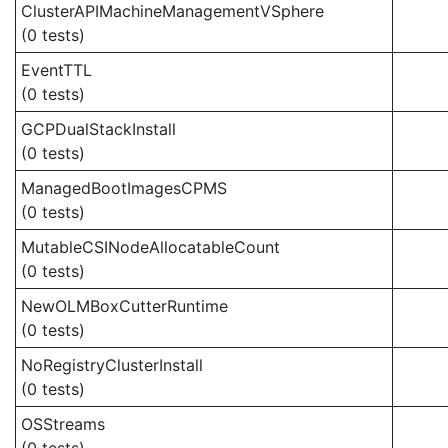
ClusterAPIMachineManagementVSphere
(0 tests)
EventTTL
(0 tests)
GCPDualStackInstall
(0 tests)
ManagedBootImagesCPMS
(0 tests)
MutableCSINodeAllocatableCount
(0 tests)
NewOLMBoxCutterRuntime
(0 tests)
NoRegistryClusterInstall
(0 tests)
OSStreams