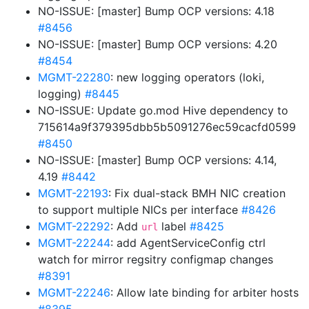
NO-ISSUE: [master] Bump OCP versions: 4.18
#8456
NO-ISSUE: [master] Bump OCP versions: 4.20
#8454
MGMT-22280
: new logging operators (loki,
logging)
#8445
NO-ISSUE: Update go.mod Hive dependency to
715614a9f379395dbb5b5091276ec59cacfd0599
#8450
NO-ISSUE: [master] Bump OCP versions: 4.14,
4.19
#8442
MGMT-22193
: Fix dual-stack BMH NIC creation
to support multiple NICs per interface
#8426
MGMT-22292
: Add
label
#8425
url
MGMT-22244
: add AgentServiceConfig ctrl
watch for mirror regsitry configmap changes
#8391
MGMT-22246
: Allow late binding for arbiter hosts