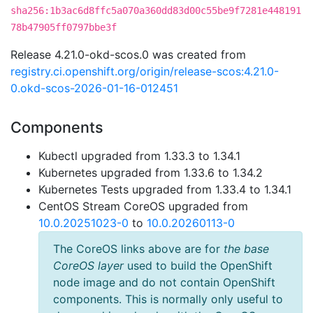
sha256:1b3ac6d8ffc5a070a360dd83d00c55be9f7281e448191
78b47905ff0797bbe3f
Release 4.21.0-okd-scos.0 was created from
registry.ci.openshift.org/origin/release-scos:4.21.0-
0.okd-scos-2026-01-16-012451
Components
Kubectl upgraded from 1.33.3 to 1.34.1
Kubernetes upgraded from 1.33.6 to 1.34.2
Kubernetes Tests upgraded from 1.33.4 to 1.34.1
CentOS Stream CoreOS upgraded from
10.0.20251023-0
to
10.0.20260113-0
The CoreOS links above are for
the base
CoreOS layer
used to build the OpenShift
node image and do not contain OpenShift
components. This is normally only useful to