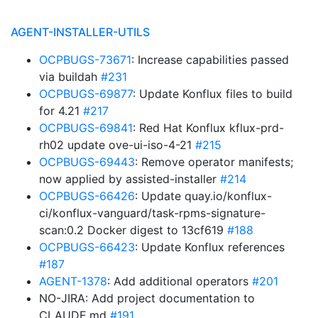
AGENT-INSTALLER-UTILS
OCPBUGS-73671
: Increase capabilities passed
via buildah
#231
OCPBUGS-69877
: Update Konflux files to build
for 4.21
#217
OCPBUGS-69841
: Red Hat Konflux kflux-prd-
rh02 update ove-ui-iso-4-21
#215
OCPBUGS-69443
: Remove operator manifests;
now applied by assisted-installer
#214
OCPBUGS-66426
: Update quay.io/konflux-
ci/konflux-vanguard/task-rpms-signature-
scan:0.2 Docker digest to 13cf619
#188
OCPBUGS-66423
: Update Konflux references
#187
AGENT-1378
: Add additional operators
#201
NO-JIRA: Add project documentation to
CLAUDE.md
#191