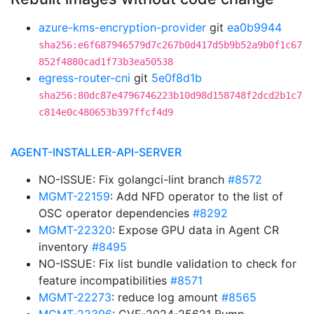
azure-kms-encryption-provider
git
ea0b9944
sha256:e6f687946579d7c267b0d417d5b9b52a9b0f1c67
852f4880cad1f73b3ea50538
egress-router-cni
git
5e0f8d1b
sha256:80dc87e4796746223b10d98d158748f2dcd2b1c7
c814e0c480653b397ffcf4d9
AGENT-INSTALLER-API-SERVER
NO-ISSUE: Fix golangci-lint branch
#8572
MGMT-22159
: Add NFD operator to the list of
OSC operator dependencies
#8292
MGMT-22320
: Expose GPU data in Agent CR
inventory
#8495
NO-ISSUE: Fix list bundle validation to check for
feature incompatibilities
#8571
MGMT-22273
: reduce log amount
#8565