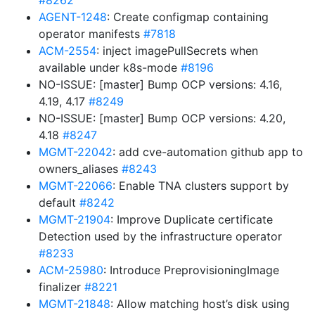
#8262
AGENT-1248
: Create configmap containing
operator manifests
#7818
ACM-2554
: inject imagePullSecrets when
available under k8s-mode
#8196
NO-ISSUE: [master] Bump OCP versions: 4.16,
4.19, 4.17
#8249
NO-ISSUE: [master] Bump OCP versions: 4.20,
4.18
#8247
MGMT-22042
: add cve-automation github app to
owners_aliases
#8243
MGMT-22066
: Enable TNA clusters support by
default
#8242
MGMT-21904
: Improve Duplicate certificate
Detection used by the infrastructure operator
#8233
ACM-25980
: Introduce PreprovisioningImage
finalizer
#8221
MGMT-21848
: Allow matching host’s disk using