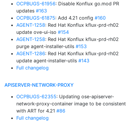
OCPBUGS-61956
: Disable Konflux go.mod PR
updates
#163
OCPBUGS-61875
: Add 4.21 config
#160
AGENT-1258
: Red Hat Konflux kflux-prd-rh02
update ove-ui-iso
#154
AGENT-1258
: Red Hat Konflux kflux-prd-rh02
purge agent-installer-utils
#153
AGENT-1286
: Red Hat Konflux kflux-prd-rh02
update agent-installer-utils
#143
Full changelog
APISERVER-NETWORK-PROXY
OCPBUGS-62355
: Updating ose-apiserver-
network-proxy-container image to be consistent
with ART for 4.21
#86
Full changelog