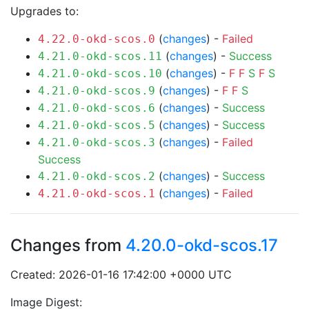
Upgrades to:
(
changes
) -
Failed
4.22.0-okd-scos.0
(
changes
) -
Success
4.21.0-okd-scos.11
(
changes
) -
F
F
S
F
S
4.21.0-okd-scos.10
(
changes
) -
F
F
S
4.21.0-okd-scos.9
(
changes
) -
Success
4.21.0-okd-scos.6
(
changes
) -
Success
4.21.0-okd-scos.5
(
changes
) -
Failed
4.21.0-okd-scos.3
Success
(
changes
) -
Success
4.21.0-okd-scos.2
(
changes
) -
Failed
4.21.0-okd-scos.1
Changes from
4.20.0-okd-scos.17
Created: 2026-01-16 17:42:00 +0000 UTC
Image Digest: