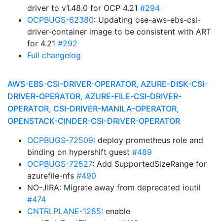
driver to v1.48.0 for OCP 4.21
#294
OCPBUGS-62380
: Updating ose-aws-ebs-csi-
driver-container image to be consistent with ART
for 4.21
#292
Full changelog
AWS-EBS-CSI-DRIVER-OPERATOR, AZURE-DISK-CSI-
DRIVER-OPERATOR, AZURE-FILE-CSI-DRIVER-
OPERATOR, CSI-DRIVER-MANILA-OPERATOR,
OPENSTACK-CINDER-CSI-DRIVER-OPERATOR
OCPBUGS-72509
: deploy prometheus role and
binding on hypershift guest
#489
OCPBUGS-72527
: Add SupportedSizeRange for
azurefile-nfs
#490
NO-JIRA: Migrate away from deprecated ioutil
#474
CNTRLPLANE-1285
: enable