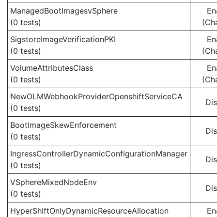
ManagedBootImagesvSphere
En
(0 tests)
(Ch
SigstoreImageVerificationPKI
En
(0 tests)
(Ch
VolumeAttributesClass
En
(0 tests)
(Ch
NewOLMWebhookProviderOpenshiftServiceCA
Di
(0 tests)
BootImageSkewEnforcement
Di
(0 tests)
IngressControllerDynamicConfigurationManager
Di
(0 tests)
VSphereMixedNodeEnv
Di
(0 tests)
HyperShiftOnlyDynamicResourceAllocation
En