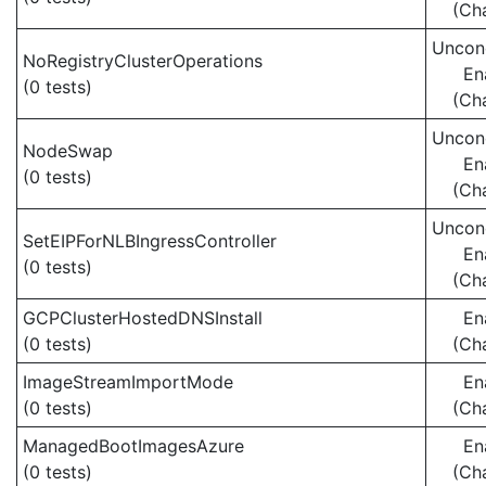
(Ch
Uncond
NoRegistryClusterOperations
En
(0 tests)
(Ch
Uncond
NodeSwap
En
(0 tests)
(Ch
Uncond
SetEIPForNLBIngressController
En
(0 tests)
(Ch
GCPClusterHostedDNSInstall
En
(0 tests)
(Ch
ImageStreamImportMode
En
(0 tests)
(Ch
ManagedBootImagesAzure
En
(0 tests)
(Ch