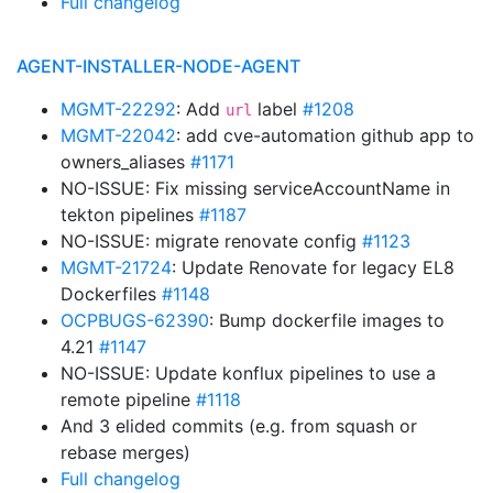
Full changelog
AGENT-INSTALLER-NODE-AGENT
MGMT-22292
: Add
label
#1208
url
MGMT-22042
: add cve-automation github app to
owners_aliases
#1171
NO-ISSUE: Fix missing serviceAccountName in
tekton pipelines
#1187
NO-ISSUE: migrate renovate config
#1123
MGMT-21724
: Update Renovate for legacy EL8
Dockerfiles
#1148
OCPBUGS-62390
: Bump dockerfile images to
4.21
#1147
NO-ISSUE: Update konflux pipelines to use a
remote pipeline
#1118
And 3 elided commits (e.g. from squash or
rebase merges)
Full changelog