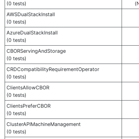
(0 tests)
(
AWSDualStackInstall
(0 tests)
AzureDualStackInstall
(0 tests)
CBORServingAndStorage
(0 tests)
CRDCompatibilityRequirementOperator
(0 tests)
ClientsAllowCBOR
(0 tests)
ClientsPreferCBOR
(0 tests)
ClusterAPIMachineManagement
(0 tests)