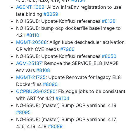
4.12, 4.18, 4.20, 4.19, 4.17
#8134
AGENT-1303
: Allow InfraEnv registration to use
late binding
#8059
NO-ISSUE: Update Konflux references
#8128
NO-ISSUE: bump ocp dockerfile base image to
4.21
#8110
MGMT-20588
: Align kube descheduler activation
CR with OVE needs
#7960
NO-ISSUE: Update Konflux references
#8050
ACM-25137
: Remove the SERVICE_EL8_IMAGE
env vars
#8108
MGMT-21725
: Update Renovate for legacy EL8
Dockerfiles
#8090
OCPBUGS-62580
: Fix edge jobs to be consistent
with ART for 4.21
#8104
NO-ISSUE: [master] Bump OCP versions: 4.19
#8095
NO-ISSUE: [master] Bump OCP versions: 4.17,
4.16, 4.19, 4.18
#8089