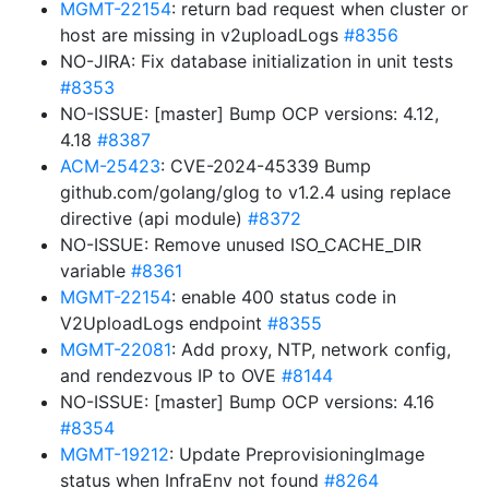
MGMT-22154
: return bad request when cluster or
host are missing in v2uploadLogs
#8356
NO-JIRA: Fix database initialization in unit tests
#8353
NO-ISSUE: [master] Bump OCP versions: 4.12,
4.18
#8387
ACM-25423
: CVE-2024-45339 Bump
github.com/golang/glog to v1.2.4 using replace
directive (api module)
#8372
NO-ISSUE: Remove unused ISO_CACHE_DIR
variable
#8361
MGMT-22154
: enable 400 status code in
V2UploadLogs endpoint
#8355
MGMT-22081
: Add proxy, NTP, network config,
and rendezvous IP to OVE
#8144
NO-ISSUE: [master] Bump OCP versions: 4.16
#8354
MGMT-19212
: Update PreprovisioningImage
status when InfraEnv not found
#8264