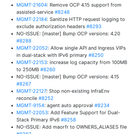
MGMT-21604
: Remove OCP 4.15 support from
assisted-service
#8248
MGMT-22184
: Sanitize HTTP request logging to
exclude authorization headers
#8293
NO-ISSUE: [master] Bump OCP versions: 4.20
#8288
MGMT-22052
: Allow single API and Ingress VIPs
in dual-stack with IPv6 primary
#8250
MGMT-22153
: increase log capacity from 100MB
to 250MB
#8260
NO-ISSUE: [master] Bump OCP versions: 4.15
#8267
MGMT-22127
: Stop non-existing InfraEnv
reconcile
#8252
MGMT-9154
: agent auto approval
#8234
MGMT-22053
: Add Feature Support for Dual-
Stack Primary IPv6
#8258
NO-ISSUE: Add maorfr to OWNERS_ALIASES file