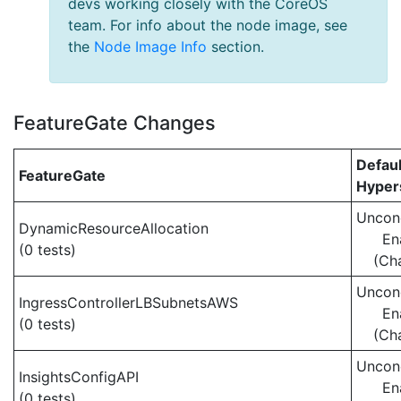
devs working closely with the CoreOS
team. For info about the node image, see
the
Node Image Info
section.
FeatureGate Changes
Defaul
FeatureGate
Hypers
Uncond
DynamicResourceAllocation
En
(0 tests)
(Ch
Uncond
IngressControllerLBSubnetsAWS
En
(0 tests)
(Ch
Uncond
InsightsConfigAPI
En
(0 tests)