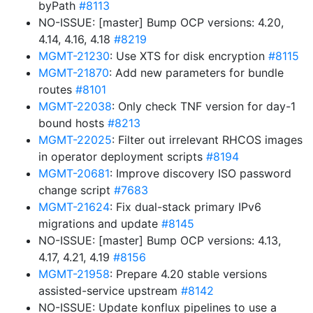
byPath
#8113
NO-ISSUE: [master] Bump OCP versions: 4.20,
4.14, 4.16, 4.18
#8219
MGMT-21230
: Use XTS for disk encryption
#8115
MGMT-21870
: Add new parameters for bundle
routes
#8101
MGMT-22038
: Only check TNF version for day-1
bound hosts
#8213
MGMT-22025
: Filter out irrelevant RHCOS images
in operator deployment scripts
#8194
MGMT-20681
: Improve discovery ISO password
change script
#7683
MGMT-21624
: Fix dual-stack primary IPv6
migrations and update
#8145
NO-ISSUE: [master] Bump OCP versions: 4.13,
4.17, 4.21, 4.19
#8156
MGMT-21958
: Prepare 4.20 stable versions
assisted-service upstream
#8142
NO-ISSUE: Update konflux pipelines to use a