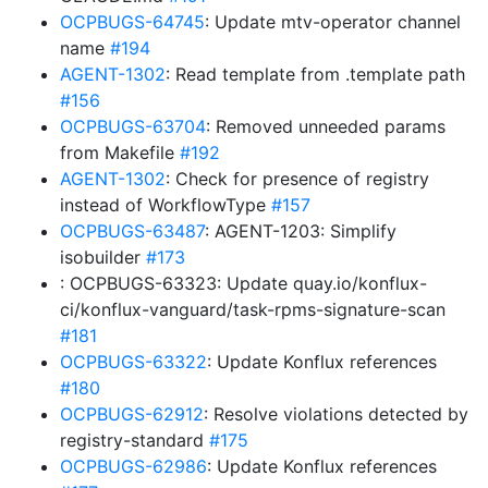
OCPBUGS-64745
: Update mtv-operator channel
name
#194
AGENT-1302
: Read template from .template path
#156
OCPBUGS-63704
: Removed unneeded params
from Makefile
#192
AGENT-1302
: Check for presence of registry
instead of WorkflowType
#157
OCPBUGS-63487
: AGENT-1203: Simplify
isobuilder
#173
: OCPBUGS-63323: Update quay.io/konflux-
ci/konflux-vanguard/task-rpms-signature-scan
#181
OCPBUGS-63322
: Update Konflux references
#180
OCPBUGS-62912
: Resolve violations detected by
registry-standard
#175
OCPBUGS-62986
: Update Konflux references