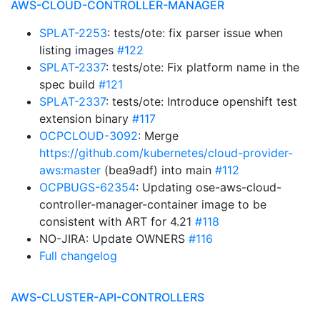
AWS-CLOUD-CONTROLLER-MANAGER
SPLAT-2253
: tests/ote: fix parser issue when
listing images
#122
SPLAT-2337
: tests/ote: Fix platform name in the
spec build
#121
SPLAT-2337
: tests/ote: Introduce openshift test
extension binary
#117
OCPCLOUD-3092
: Merge
https://github.com/kubernetes/cloud-provider-
aws:master
(bea9adf) into main
#112
OCPBUGS-62354
: Updating ose-aws-cloud-
controller-manager-container image to be
consistent with ART for 4.21
#118
NO-JIRA: Update OWNERS
#116
Full changelog
AWS-CLUSTER-API-CONTROLLERS