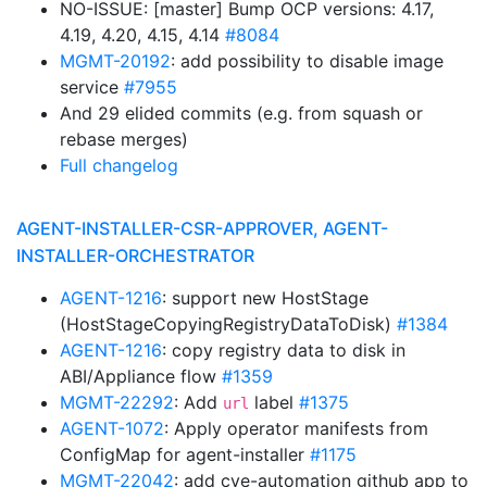
NO-ISSUE: [master] Bump OCP versions: 4.17,
4.19, 4.20, 4.15, 4.14
#8084
MGMT-20192
: add possibility to disable image
service
#7955
And 29 elided commits (e.g. from squash or
rebase merges)
Full changelog
AGENT-INSTALLER-CSR-APPROVER, AGENT-
INSTALLER-ORCHESTRATOR
AGENT-1216
: support new HostStage
(HostStageCopyingRegistryDataToDisk)
#1384
AGENT-1216
: copy registry data to disk in
ABI/Appliance flow
#1359
MGMT-22292
: Add
label
#1375
url
AGENT-1072
: Apply operator manifests from
ConfigMap for agent-installer
#1175
MGMT-22042
: add cve-automation github app to