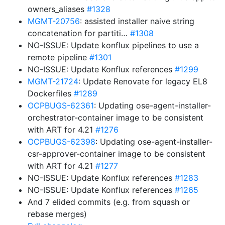
owners_aliases
#1328
MGMT-20756
: assisted installer naive string
concatenation for partiti…
#1308
NO-ISSUE: Update konflux pipelines to use a
remote pipeline
#1301
NO-ISSUE: Update Konflux references
#1299
MGMT-21724
: Update Renovate for legacy EL8
Dockerfiles
#1289
OCPBUGS-62361
: Updating ose-agent-installer-
orchestrator-container image to be consistent
with ART for 4.21
#1276
OCPBUGS-62398
: Updating ose-agent-installer-
csr-approver-container image to be consistent
with ART for 4.21
#1277
NO-ISSUE: Update Konflux references
#1283
NO-ISSUE: Update Konflux references
#1265
And 7 elided commits (e.g. from squash or
rebase merges)