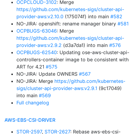
OCPCLOUD-3102
: Merge
https://github.com/kubernetes-sigs/cluster-api-
provider-aws:v2.10.0
(175074f) into main
#582
NO-JIRA: openshift: rename manager binary
#581
OCPBUGS-63046
: Merge
https://github.com/kubernetes-sigs/cluster-api-
provider-aws:v2.9.2
(d3a7da1) into main
#576
OCPBUGS-62540
: Updating ose-aws-cluster-api-
controllers-container image to be consistent with
ART for 4.21
#575
NO-JIRA: Update OWNERS
#567
NO-JIRA: Merge
https://github.com/kubernetes-
sigs/cluster-api-provider-aws:v2.9.1
(9c17049)
into main
#569
Full changelog
AWS-EBS-CSI-DRIVER
STOR-2597
,
STOR-2627
: Rebase aws-ebs-csi-