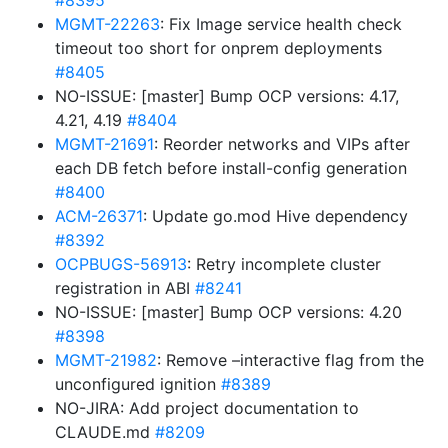
#8395
MGMT-22263
: Fix Image service health check
timeout too short for onprem deployments
#8405
NO-ISSUE: [master] Bump OCP versions: 4.17,
4.21, 4.19
#8404
MGMT-21691
: Reorder networks and VIPs after
each DB fetch before install-config generation
#8400
ACM-26371
: Update go.mod Hive dependency
#8392
OCPBUGS-56913
: Retry incomplete cluster
registration in ABI
#8241
NO-ISSUE: [master] Bump OCP versions: 4.20
#8398
MGMT-21982
: Remove –interactive flag from the
unconfigured ignition
#8389
NO-JIRA: Add project documentation to
CLAUDE.md
#8209