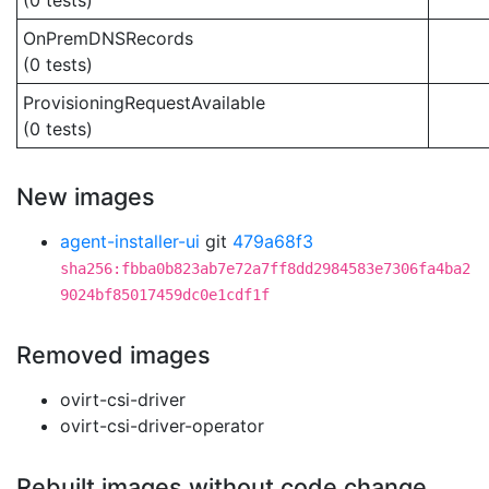
(0 tests)
OnPremDNSRecords
(0 tests)
ProvisioningRequestAvailable
(0 tests)
New images
agent-installer-ui
git
479a68f3
sha256:fbba0b823ab7e72a7ff8dd2984583e7306fa4ba2
9024bf85017459dc0e1cdf1f
Removed images
ovirt-csi-driver
ovirt-csi-driver-operator
Rebuilt images without code change