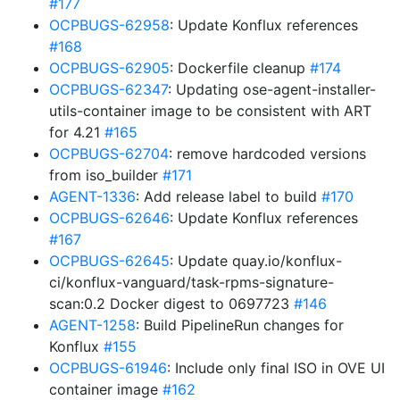
#177
OCPBUGS-62958
: Update Konflux references
#168
OCPBUGS-62905
: Dockerfile cleanup
#174
OCPBUGS-62347
: Updating ose-agent-installer-
utils-container image to be consistent with ART
for 4.21
#165
OCPBUGS-62704
: remove hardcoded versions
from iso_builder
#171
AGENT-1336
: Add release label to build
#170
OCPBUGS-62646
: Update Konflux references
#167
OCPBUGS-62645
: Update quay.io/konflux-
ci/konflux-vanguard/task-rpms-signature-
scan:0.2 Docker digest to 0697723
#146
AGENT-1258
: Build PipelineRun changes for
Konflux
#155
OCPBUGS-61946
: Include only final ISO in OVE UI
container image
#162