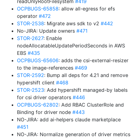
readOnlyRootFilesystem
#419
OCPBUGS-65858
: allow all-egress for efs
operator
#472
STOR-2538
: Migrate aws sdk to v2
#442
No-JIRA: Update owners
#471
STOR-2627
: Enable
nodeAllocatableUpdatePeriodSeconds in AWS
EBS
#435
OCPBUGS-65606
: adds the csi-external-resizer
to the image-references
#469
STOR-2592
: Bump all deps for 4.21 and remove
hypershift client
#468
STOR-2523
: Add hypershift managed-by labels
for csi driver operators
#446
OCPBUGS-62802
: Add RBAC ClusterRole and
Binding for driver node
#443
NO-JIRA: add ai-helpers claude marketplace
#451
NO-JIRA: Normalize generation of driver metrics