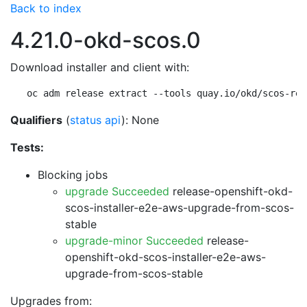
Back to index
4.21.0-okd-scos.0
Download installer and client with:
oc adm release extract --tools quay.io/okd/scos-rel
Qualifiers
(
status api
): None
Tests:
Blocking jobs
upgrade Succeeded
release-openshift-okd-
scos-installer-e2e-aws-upgrade-from-scos-
stable
upgrade-minor Succeeded
release-
openshift-okd-scos-installer-e2e-aws-
upgrade-from-scos-stable
Upgrades from: