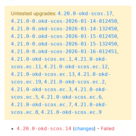
Untested upgrades:
,
4.20.0-okd-scos.17
,
4.21.0-0.okd-scos-2026-01-14-012450
,
4.21.0-0.okd-scos-2026-01-14-132450
,
4.21.0-0.okd-scos-2026-01-15-012450
,
4.21.0-0.okd-scos-2026-01-15-132450
,
4.21.0-0.okd-scos-2026-01-16-012451
,
4.21.0-okd-scos.ec.1
4.21.0-okd-
,
,
scos.ec.11
4.21.0-okd-scos.ec.12
,
4.21.0-okd-scos.ec.13
4.21.0-okd-
,
,
scos.ec.19
4.21.0-okd-scos.ec.2
,
4.21.0-okd-scos.ec.3
4.21.0-okd-
,
,
scos.ec.5
4.21.0-okd-scos.ec.6
,
4.21.0-okd-scos.ec.7
4.21.0-okd-
,
scos.ec.8
4.21.0-okd-scos.ec.9
(
changes
) -
Failed
4.20.0-okd-scos.14