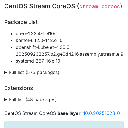
CentOS Stream CoreOS (
)
stream-coreos
Package List
cri-o-1.33.4-1.el10s
kernel-6.12.0-142.el10
openshift-kubelet-4.20.0-
202509232257.p2.ge0d4216.assembly.stream.el9
systemd-257-16.el10
Full list (575 packages)
Extensions
Full list (48 packages)
CentOS Stream CoreOS
base layer
:
10.0.20251023-0