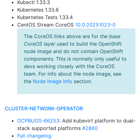
Kubectl 1.33.3
Kubernetes 1.33.6
Kubernetes Tests 1.33.4
CentOS Stream CoreOS
10.0.20251023-0
The CoreOS links above are for
the base
CoreOS layer
used to build the OpenShift
node image and do not contain OpenShift
components. This is normally only useful to
devs working closely with the CoreOS
team. For info about the node image, see
the
Node Image Info
section.
CLUSTER-NETWORK-OPERATOR
OCPBUGS-66253
: Add kubevirt platform to dual-
stack supported platforms
#2860
Full changelog