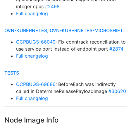
integer cpus
#2498
Full changelog
OVN-KUBERNETES, OVN-KUBERNETES-MICROSHIFT
OCPBUGS-66049
: Fix conntrack reconciliation to
use service port instead of endpoint port
#2874
Full changelog
TESTS
OCPBUGS-69686
: BeforeEach was indirectly
called in DetermineReleasePayloadImage
#30620
Full changelog
Node Image Info