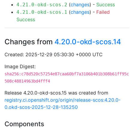
(
changes
) -
Success
4.21.0-okd-scos.2
(
changes
) -
Failed
4.21.0-okd-scos.1
Success
Changes from
4.20.0-okd-scos.14
Created: 2025-12-29 05:30:30 +0000 UTC
Image Digest:
sha256:c78d520c57254e87caa60bf7a3106b401b308b61ff95c
508c48814963bd4fff4
Release 4.20.0-okd-scos.15 was created from
registry.ci.openshift.org/origin/release-scos:4.20.0-
0.okd-scos-2025-12-28-135250
Components