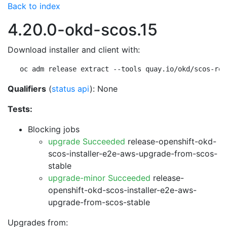
Back to index
4.20.0-okd-scos.15
Download installer and client with:
oc adm release extract --tools quay.io/okd/scos-rel
Qualifiers
(
status api
): None
Tests:
Blocking jobs
upgrade Succeeded
release-openshift-okd-
scos-installer-e2e-aws-upgrade-from-scos-
stable
upgrade-minor Succeeded
release-
openshift-okd-scos-installer-e2e-aws-
upgrade-from-scos-stable
Upgrades from: