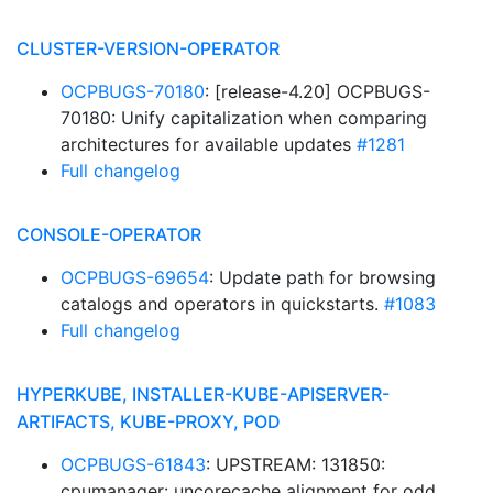
CLUSTER-VERSION-OPERATOR
OCPBUGS-70180
: [release-4.20] OCPBUGS-
70180: Unify capitalization when comparing
architectures for available updates
#1281
Full changelog
CONSOLE-OPERATOR
OCPBUGS-69654
: Update path for browsing
catalogs and operators in quickstarts.
#1083
Full changelog
HYPERKUBE, INSTALLER-KUBE-APISERVER-
ARTIFACTS, KUBE-PROXY, POD
OCPBUGS-61843
: UPSTREAM: 131850:
cpumanager: uncorecache alignment for odd