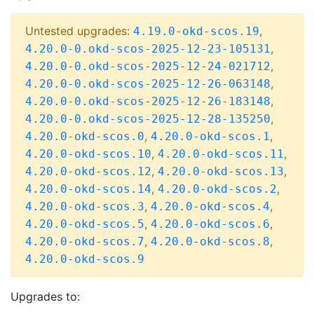
Untested upgrades:
,
4.19.0-okd-scos.19
,
4.20.0-0.okd-scos-2025-12-23-105131
,
4.20.0-0.okd-scos-2025-12-24-021712
,
4.20.0-0.okd-scos-2025-12-26-063148
,
4.20.0-0.okd-scos-2025-12-26-183148
,
4.20.0-0.okd-scos-2025-12-28-135250
,
,
4.20.0-okd-scos.0
4.20.0-okd-scos.1
,
,
4.20.0-okd-scos.10
4.20.0-okd-scos.11
,
,
4.20.0-okd-scos.12
4.20.0-okd-scos.13
,
,
4.20.0-okd-scos.14
4.20.0-okd-scos.2
,
,
4.20.0-okd-scos.3
4.20.0-okd-scos.4
,
,
4.20.0-okd-scos.5
4.20.0-okd-scos.6
,
,
4.20.0-okd-scos.7
4.20.0-okd-scos.8
4.20.0-okd-scos.9
Upgrades to: