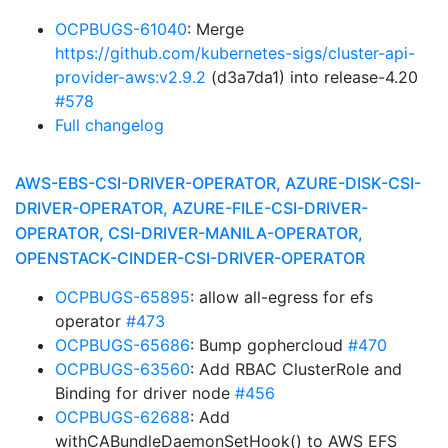
OCPBUGS-61040
: Merge
https://github.com/kubernetes-sigs/cluster-api-
provider-aws:v2.9.2
(d3a7da1) into release-4.20
#578
Full changelog
AWS-EBS-CSI-DRIVER-OPERATOR, AZURE-DISK-CSI-
DRIVER-OPERATOR, AZURE-FILE-CSI-DRIVER-
OPERATOR, CSI-DRIVER-MANILA-OPERATOR,
OPENSTACK-CINDER-CSI-DRIVER-OPERATOR
OCPBUGS-65895
: allow all-egress for efs
operator
#473
OCPBUGS-65686
: Bump gophercloud
#470
OCPBUGS-63560
: Add RBAC ClusterRole and
Binding for driver node
#456
OCPBUGS-62688
: Add
withCABundleDaemonSetHook() to AWS EFS