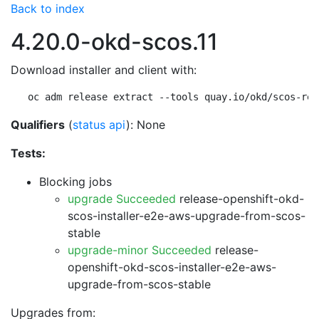
Back to index
4.20.0-okd-scos.11
Download installer and client with:
oc adm release extract --tools quay.io/okd/scos-rel
Qualifiers
(
status api
): None
Tests:
Blocking jobs
upgrade Succeeded
release-openshift-okd-
scos-installer-e2e-aws-upgrade-from-scos-
stable
upgrade-minor Succeeded
release-
openshift-okd-scos-installer-e2e-aws-
upgrade-from-scos-stable
Upgrades from: