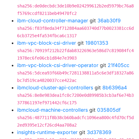
sha256:de0decbdc3de10b9e024299612b2ed5979bc76a8
f5769ccdf8211beb49470fc2
ibm-cloud-controller-manager
git
36ab30f9
sha256:f83f8eda34f712884aa603740d77b0023381cc6d
6cb3725e4fa534fbca6c1317
ibm-vpc-block-csi-driver
git
19801353
sha256:70919f212b22fdab83226963e586d7c819084fc4
1978ec6fe06cb1d84e7e3903
ibm-vpc-block-csi-driver-operator
git
21f405cc
sha256:5dcea93f66b49c7281138811a5c6e3df18327a86
bc7d519ca4820037cce422ac
ibmcloud-cluster-api-controllers
git
8b6396a4
sha256:8e8e983dea1fc0c7200e0d89985b3cb3af6e74b3
377861197ef971442cf6c175
ibmcloud-machine-controllers
git
035805df
sha256:487711f8b38cb60badcfc1096ea800c4fd70cf5d
2ed9395e12cf26cd4aa708a2
insights-runtime-exporter
git
3d378369