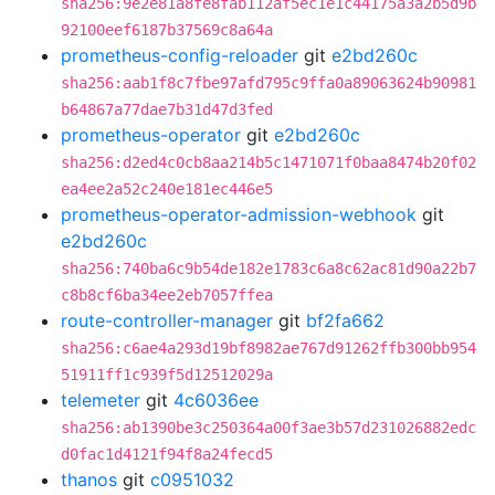
sha256:9e2e81a8fe8fab112af5ec1e1c44175a3a2b5d9b
92100eef6187b37569c8a64a
prometheus-config-reloader
git
e2bd260c
sha256:aab1f8c7fbe97afd795c9ffa0a89063624b90981
b64867a77dae7b31d47d3fed
prometheus-operator
git
e2bd260c
sha256:d2ed4c0cb8aa214b5c1471071f0baa8474b20f02
ea4ee2a52c240e181ec446e5
prometheus-operator-admission-webhook
git
e2bd260c
sha256:740ba6c9b54de182e1783c6a8c62ac81d90a22b7
c8b8cf6ba34ee2eb7057ffea
route-controller-manager
git
bf2fa662
sha256:c6ae4a293d19bf8982ae767d91262ffb300bb954
51911ff1c939f5d12512029a
telemeter
git
4c6036ee
sha256:ab1390be3c250364a00f3ae3b57d231026882edc
d0fac1d4121f94f8a24fecd5
thanos
git
c0951032