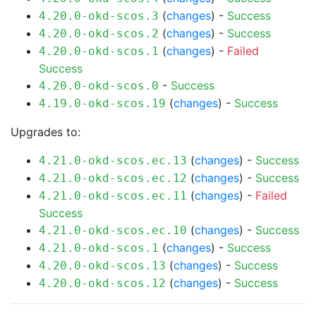
(
changes
) -
Success
4.20.0-okd-scos.3
(
changes
) -
Success
4.20.0-okd-scos.2
(
changes
) -
Failed
4.20.0-okd-scos.1
Success
-
Success
4.20.0-okd-scos.0
(
changes
) -
Success
4.19.0-okd-scos.19
Upgrades to:
(
changes
) -
Success
4.21.0-okd-scos.ec.13
(
changes
) -
Success
4.21.0-okd-scos.ec.12
(
changes
) -
Failed
4.21.0-okd-scos.ec.11
Success
(
changes
) -
Success
4.21.0-okd-scos.ec.10
(
changes
) -
Success
4.21.0-okd-scos.1
(
changes
) -
Success
4.20.0-okd-scos.13
(
changes
) -
Success
4.20.0-okd-scos.12