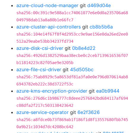
azure-cloud-node-manager
git
d469d04e
sha256:00c391c9e588a1cc74061077e6e0d0a235706a68
049798dab13a8a80b1e66fc7
azure-cluster-api-controllers
git
cb8b5b6a
sha256:104e14f67f8f4d2953cc9e9ae156e0da26ed2ee0
512a29eabe53bb34237fd734
azure-disk-csi-driver
git
0b8e4d22
sha256:4926d1382529baa38ecbe0c2ceb7139616536f07
b11814223c82f05ae9e3205b
azure-file-csi-driver
git
45d505bc
sha256:75ab8929c5a8653df81a3fa0e0e796d070614ab8
6943782eb222c38d3722f53c
azure-kms-encryption-provider
git
ea0b9944
sha256:276d6c1b986777c8deee2576842bd684117af694
c08dfa2f217c503138423642
azure-service-operator
git
6e2f3626
sha256:a8fdce0b73f869ab1f186f1d8f13557680fbb745
0a9b21c1034d7dc4208bc642