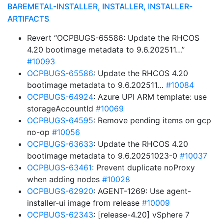
BAREMETAL-INSTALLER, INSTALLER, INSTALLER-
ARTIFACTS
Revert “OCPBUGS-65586: Update the RHCOS
4.20 bootimage metadata to 9.6.202511…”
#10093
OCPBUGS-65586
: Update the RHCOS 4.20
bootimage metadata to 9.6.202511…
#10084
OCPBUGS-64924
: Azure UPI ARM template: use
storageAccountId
#10069
OCPBUGS-64595
: Remove pending items on gcp
no-op
#10056
OCPBUGS-63633
: Update the RHCOS 4.20
bootimage metadata to 9.6.20251023-0
#10037
OCPBUGS-63461
: Prevent duplicate noProxy
when adding nodes
#10028
OCPBUGS-62920
: AGENT-1269: Use agent-
installer-ui image from release
#10009
OCPBUGS-62343
: [release-4.20] vSphere 7