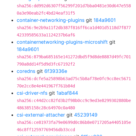
sha256:dd992d6307f56299f201d7bba0481e30d647e558
0a3e90eab2fc4bd24eaf31f5
container-networking-plugins
git
184a9601
sha256:9e2b9a11f2db387f816ff6ca1d401d5118d7f877
42339585633a1124237b6af6
containernetworking-plugins-microshift
git
184a9601
sha256:879ba685165e141272dbd5f9d8de8887d49fc701
790a8dd14f5d9d3fc67192f2
coredns
git
6f39336e
sha256:dcfe5a25898b63ad75c5b8af78e0fc9cc8ec5671
70e2cc8e4e441967f761b84d
csi-driver-nfs
git
1abaf844
sha256:c44d2cc82fd3b2f98b0cc9c9ed3e8299302880be
486385158c28c64970c0a480
csi-external-attacher
git
45239149
sha256:ce81973fa79e0699d0c86b8e0717205a4405105e
46c8ff12597769456db33ccd