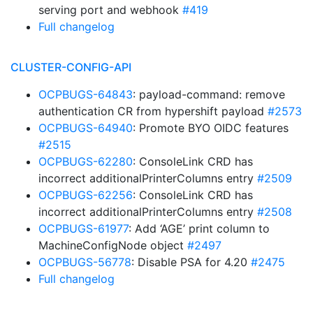
serving port and webhook
#419
Full changelog
CLUSTER-CONFIG-API
OCPBUGS-64843
: payload-command: remove
authentication CR from hypershift payload
#2573
OCPBUGS-64940
: Promote BYO OIDC features
#2515
OCPBUGS-62280
: ConsoleLink CRD has
incorrect additionalPrinterColumns entry
#2509
OCPBUGS-62256
: ConsoleLink CRD has
incorrect additionalPrinterColumns entry
#2508
OCPBUGS-61977
: Add ‘AGE’ print column to
MachineConfigNode object
#2497
OCPBUGS-56778
: Disable PSA for 4.20
#2475
Full changelog