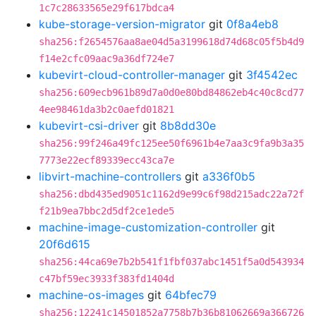
1c7c28633565e29f617bdca4
kube-storage-version-migrator
git
0f8a4eb8
sha256:f2654576aa8ae04d5a3199618d74d68c05f5b4d9
f14e2cfc09aac9a36df724e7
kubevirt-cloud-controller-manager
git
3f4542ec
sha256:609ecb961b89d7a0d0e80bd84862eb4c40c8cd77
4ee98461da3b2c0aefd01821
kubevirt-csi-driver
git
8b8dd30e
sha256:99f246a49fc125ee50f6961b4e7aa3c9fa9b3a35
7773e22ecf89339ecc43ca7e
libvirt-machine-controllers
git
a336f0b5
sha256:dbd435ed9051c1162d9e99c6f98d215adc22a72f
f21b9ea7bbc2d5df2ce1ede5
machine-image-customization-controller
git
20f6d615
sha256:44ca69e7b2b541f1fbf037abc1451f5a0d543934
c47bf59ec3933f383fd1404d
machine-os-images
git
64bfec79
sha256:12241c14501852a7758b7b36b81062669a366726