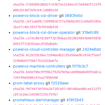
sha256:576090918b92fc03072e32d4a1473e84d3f133f9
a80cb530f3e9c64c1d085e3d
powervs-block-csi-driver
git
0693fe5d
sha256:2ef1a609c7209981b757a7068a3931cb9e05285e
16a37c40c583f7b7b54db418
powervs-block-csi-driver-operator
git
319efc99
sha256:ce74c887dc80ff2b7846a22019b54843b08f095b
d4937ff28392aecdfd5dbd4c
powervs-cloud-controller-manager
git
2424e8dd
sha256:812b35b38ac31846edb2c95a50aed614542f5eef
2248d603f5bb77632d10a6fa
powervs-machine-controllers
git
f011b3c7
sha256:b44efdbc9f9962792429e9aca9d9da8a9455a0ca
720f49d5000147ea2789b508
prom-label-proxy
git
f2529aee
sha256:99744f30f04a26f10fa97c9b546ba486ce6132f5
c8fc610e13459072391f97b7
prometheus-alertmanager
git
419f2843