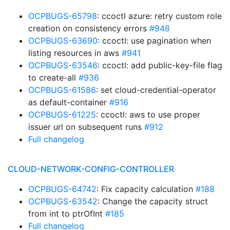
OCPBUGS-65798
: ccoctl azure: retry custom role
creation on consistency errors
#948
OCPBUGS-63690
: ccoctl: use pagination when
listing resources in aws
#941
OCPBUGS-63546
: ccoctl: add public-key-file flag
to create-all
#936
OCPBUGS-61586
: set cloud-credential-operator
as default-container
#916
OCPBUGS-61225
: ccoctl: aws to use proper
issuer url on subsequent runs
#912
Full changelog
CLOUD-NETWORK-CONFIG-CONTROLLER
OCPBUGS-64742
: Fix capacity calculation
#188
OCPBUGS-63542
: Change the capacity struct
from int to ptrOfInt
#185
Full changelog