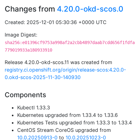
Changes from
4.20.0-okd-scos.0
Created: 2025-12-01 05:30:36 +0000 UTC
Image Digest:
sha256:e01396cf9753a998af2a2cbb4897daab7cdd656f1fdfa
779019933a180933910
Release 4.20.0-okd-scos.11 was created from
registry.ci.openshift.org/origin/release-scos:4.20.0-
0.okd-scos-2025-11-30-140930
Components
Kubectl 1.33.3
Kubernetes upgraded from 1.33.4 to 1.33.6
Kubernetes Tests upgraded from 1.33.3 to 1.33.4
CentOS Stream CoreOS upgraded from
10.0.20250913-0
to
10.0.20251023-0