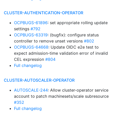
CLUSTER-AUTHENTICATION-OPERATOR
OCPBUGS-61896
: set appropriate rolling update
settings
#792
OCPBUGS-63319
: (bugfix): configure status
controller to remove unset versions
#802
OCPBUGS-64668
: Update OIDC e2e test to
expect admission-time validation error of invalid
CEL expression
#804
Full changelog
CLUSTER-AUTOSCALER-OPERATOR
AUTOSCALE-244
: Allow cluster-operator service
account to patch machinesets/scale subresource
#352
Full changelog