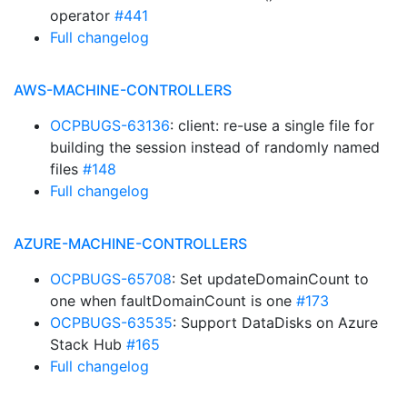
operator
#441
Full changelog
AWS-MACHINE-CONTROLLERS
OCPBUGS-63136
: client: re-use a single file for
building the session instead of randomly named
files
#148
Full changelog
AZURE-MACHINE-CONTROLLERS
OCPBUGS-65708
: Set updateDomainCount to
one when faultDomainCount is one
#173
OCPBUGS-63535
: Support DataDisks on Azure
Stack Hub
#165
Full changelog