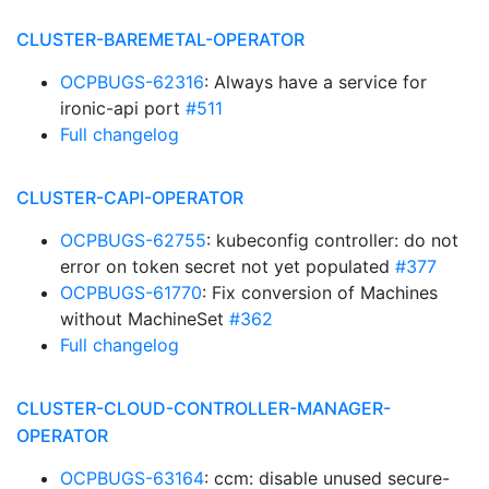
CLUSTER-BAREMETAL-OPERATOR
OCPBUGS-62316
: Always have a service for
ironic-api port
#511
Full changelog
CLUSTER-CAPI-OPERATOR
OCPBUGS-62755
: kubeconfig controller: do not
error on token secret not yet populated
#377
OCPBUGS-61770
: Fix conversion of Machines
without MachineSet
#362
Full changelog
CLUSTER-CLOUD-CONTROLLER-MANAGER-
OPERATOR
OCPBUGS-63164
: ccm: disable unused secure-