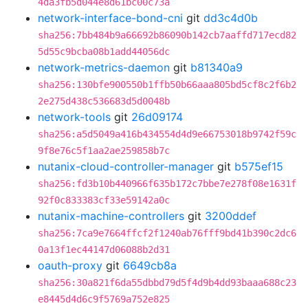
4da3fb5d044e8d61bc00c73a
network-interface-bond-cni
git
dd3c4d0b
sha256:7bb484b9a66692b86090b142cb7aaffd717ecd82
5d55c9bcba08b1add44056dc
network-metrics-daemon
git
b81340a9
sha256:130bfe900550b1ffb50b66aaa805bd5cf8c2f6b2
2e275d438c536683d5d0048b
network-tools
git
26d09174
sha256:a5d5049a416b434554d4d9e66753018b9742f59c
9f8e76c5f1aa2ae259858b7c
nutanix-cloud-controller-manager
git
b575ef15
sha256:fd3b10b440966f635b172c7bbe7e278f08e1631f
92f0c833383cf33e59142a0c
nutanix-machine-controllers
git
3200ddef
sha256:7ca9e7664ffcf2f1240ab76fff9bd41b390c2dc6
0a13f1ec44147d06088b2d31
oauth-proxy
git
6649cb8a
sha256:30a821f6da55dbbd79d5f4d9b4dd93baaa688c23
e8445d4d6c9f5769a752e825