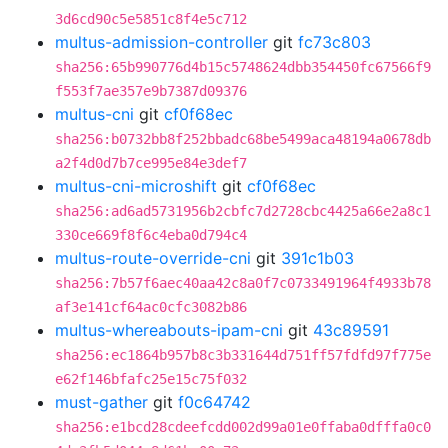
3d6cd90c5e5851c8f4e5c712
multus-admission-controller
git
fc73c803
sha256:65b990776d4b15c5748624dbb354450fc67566f9
f553f7ae357e9b7387d09376
multus-cni
git
cf0f68ec
sha256:b0732bb8f252bbadc68be5499aca48194a0678db
a2f4d0d7b7ce995e84e3def7
multus-cni-microshift
git
cf0f68ec
sha256:ad6ad5731956b2cbfc7d2728cbc4425a66e2a8c1
330ce669f8f6c4eba0d794c4
multus-route-override-cni
git
391c1b03
sha256:7b57f6aec40aa42c8a0f7c0733491964f4933b78
af3e141cf64ac0cfc3082b86
multus-whereabouts-ipam-cni
git
43c89591
sha256:ec1864b957b8c3b331644d751ff57fdfd97f775e
e62f146bfafc25e15c75f032
must-gather
git
f0c64742
sha256:e1bcd28cdeefcdd002d99a01e0ffaba0dfffa0c0