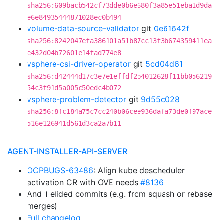
sha256:609bacb542cf73dde0b6e680f3a85e51eba1d9da
e6e84935444871028ec0b494
volume-data-source-validator
git
0e61642f
sha256:8242047efa386101a51b87cc13f3b674359411ea
e432d04b72601e14fad774e8
vsphere-csi-driver-operator
git
5cd04d61
sha256:d42444d17c3e7e1effdf2b4012628f11bb056219
54c3f91d5a005c50edc4b072
vsphere-problem-detector
git
9d55c028
sha256:8fc184a75c7cc240b06cee936dafa73de0f97ace
516e126941d561d3ca2a7b11
AGENT-INSTALLER-API-SERVER
OCPBUGS-63486
: Align kube descheduler
activation CR with OVE needs
#8136
And 1 elided commits (e.g. from squash or rebase
merges)
Full changelog