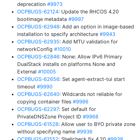
deprecation
#9973
OCPBUGS-62124
: Update the RHCOS 4.20
bootimage metadata
#9997
OCPBUGS-62948
: Add an option in image-based
installation to specify architecture
#9943
OCPBUGS-62935
: Add MTU validation for
networkConfig
#10010
OCPBUGS-62846
: None: Allow IPv6 Primary
DualStack installs on platforms None and
External
#10005
OCPBUGS-62656
: Set agent-extract-tui start
timeout
#9990
OCPBUGS-62640
: Wildcards not reliable for
copying container files
#9986
OCPBUGS-62297
: Set default for
PrivateDNSZone Project ID
#9968
OCPBUGS-61528
: Allow user to BYO private zone
without specifying name
#9936
OCPBUGS-61552
: Shellcheck fix 4.20
#9938