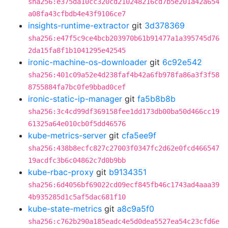
sha256:e375da10cc320cd210248216cd7b5e201a42a654
a08fa43cfbdb4e43f9106ce7
insights-runtime-extractor
git
3d378369
sha256:e47f5c9ce4bcb203970b61b91477a1a395745d76
2da15fa8f1b1041295e42545
ironic-machine-os-downloader
git
6c92e542
sha256:401c09a52e4d238faf4b42a6fb978fa86a3f3f58
8755884fa7bc0fe9bbad0cef
ironic-static-ip-manager
git
fa5b8b8b
sha256:3c4cd99df369158fee1dd173db00ba50d466cc19
61325a64e010cb0f5dd46576
kube-metrics-server
git
cfa5ee9f
sha256:438b8ecfc827c27003f0347fc2d62e0fcd466547
19acdfc3b6c04862c7d0b9bb
kube-rbac-proxy
git
b9134351
sha256:6d4056bf69022cd09ecf845fb46c1743ad4aaa39
4b935285d1c5af5dac681f10
kube-state-metrics
git
a8c9a5f0
sha256:c762b290a185eadc4e5d0dea5527ea54c23cfd6e