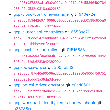
sha256:087822adfa5a2e022c49445f9d03c558964b2784
963b25c0532c0318aa622f82
gcp-cloud-controller-manager
git
f940e72e
sha256:953442607f0066380bd75ecde2d2cb0538d655a0
1aa391c872d4bcffc322d9aa
gcp-cluster-api-controllers
git
65539c71
sha256:b8ead547ea08bbfc8543c97cb047b31f90efcb58
1066619c1bbb89ecf23a0de1
gcp-machine-controllers
git
01515888
sha256:05a0d3f08e50ab24c7170e48ac6c27606dd15542
646d2ad81db6233b4239290b
gcp-pd-csi-driver
git
500ab5d3
sha256:cf87d40e90506edd27a936c12e930e900d759751
9e2c5082cddd1a36da3dce9b
gcp-pd-csi-driver-operator
git
e0ad050a
sha256:c19fff77040aec65215e1a8102ee3bd0e5686011
507517048067cb1f1bce9e6b
gcp-workload-identity-federation-webhook
git
b36788ed