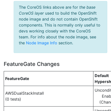
The CoreOS links above are for
the base
CoreOS layer
used to build the OpenShift
node image and do not contain OpenShift
components. This is normally only useful to
devs working closely with the CoreOS
team. For info about the node image, see
the
Node Image Info
section.
FeatureGate Changes
Default
FeatureGate
Hypersh
Uncondit
AWSDualStackInstall
Enab
(0 tests)
(Chan
Uncondit