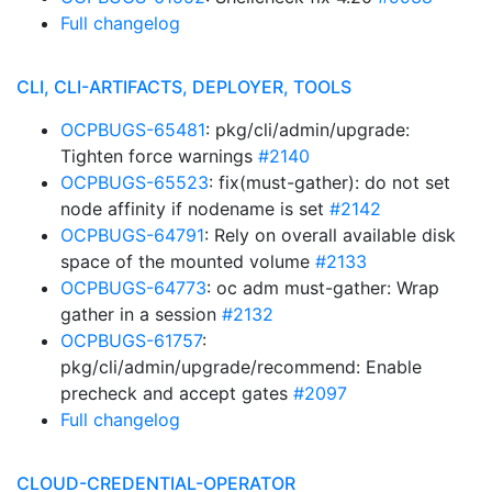
Full changelog
CLI, CLI-ARTIFACTS, DEPLOYER, TOOLS
OCPBUGS-65481
: pkg/cli/admin/upgrade:
Tighten force warnings
#2140
OCPBUGS-65523
: fix(must-gather): do not set
node affinity if nodename is set
#2142
OCPBUGS-64791
: Rely on overall available disk
space of the mounted volume
#2133
OCPBUGS-64773
: oc adm must-gather: Wrap
gather in a session
#2132
OCPBUGS-61757
:
pkg/cli/admin/upgrade/recommend: Enable
precheck and accept gates
#2097
Full changelog
CLOUD-CREDENTIAL-OPERATOR