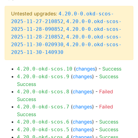
Untested upgrades:
4.20.0-0.okd-scos-
,
2025-11-27-210852
4.20.0-0.okd-scos-
,
2025-11-28-090852
4.20.0-0.okd-scos-
,
2025-11-28-210852
4.20.0-0.okd-scos-
,
2025-11-30-020930
4.20.0-0.okd-scos-
2025-11-30-140930
(
changes
) -
Success
4.20.0-okd-scos.10
(
changes
) -
Success
4.20.0-okd-scos.9
Success
(
changes
) -
Failed
4.20.0-okd-scos.8
Success
(
changes
) -
Failed
4.20.0-okd-scos.7
Success
(
changes
) -
Success
4.20.0-okd-scos.6
(
changes
) -
Success
4.20.0-okd-scos.5
(
changes
) -
Success
4.20.0-okd-scos.4