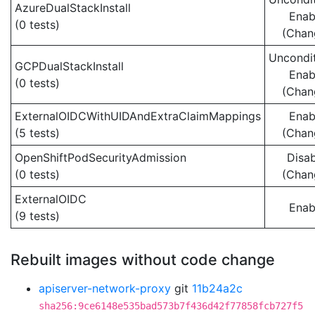
AzureDualStackInstall
Enab
(0 tests)
(Chan
Uncondit
GCPDualStackInstall
Enab
(0 tests)
(Chan
ExternalOIDCWithUIDAndExtraClaimMappings
Enab
(5 tests)
(Chan
OpenShiftPodSecurityAdmission
Disa
(0 tests)
(Chan
ExternalOIDC
Enab
(9 tests)
Rebuilt images without code change
apiserver-network-proxy
git
11b24a2c
sha256:9ce6148e535bad573b7f436d42f77858fcb727f5