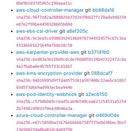
8be9b5d37d5065c290aaa11c
aws-cloud-controller-manager
git
bb88da16
sha256:90f7e82a288882eb3702e59bb27fc70ada9d0234
e87e2f99be4458328b05b88d
aws-ebs-csi-driver
git
a8ef205c
sha256:9c3ea5ce5988392414bd4707344914575c07c3ea
43186601625649afbde28c58
aws-karpenter-provider-aws
git
b37141b0
sha256:6ed83a36228d9cdcde7668059128b42322472cda
4a1fbaba0e4b7b5f33c016b7
aws-kms-encryption-provider
git
088dcaf7
sha256:9401b995d9ffda05f5381a597408c22aebc618b7
03d5f3d669ad993acbea944b
aws-pod-identity-webhook
git
a2ecb150
sha256:c579d6b69ccbad5cab9b548cea621254531a5254
2b7498249033f0ea38b46a3a
azure-cloud-controller-manager
git
d469d04e
sha256:ed7c5058ba31676e6666b758ff75e8d386ec3bef
13e56823da8ba81dcdab975b