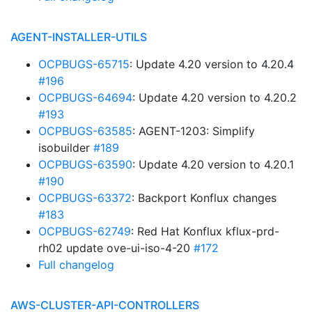
AGENT-INSTALLER-UTILS
OCPBUGS-65715
: Update 4.20 version to 4.20.4
#196
OCPBUGS-64694
: Update 4.20 version to 4.20.2
#193
OCPBUGS-63585
: AGENT-1203: Simplify
isobuilder
#189
OCPBUGS-63590
: Update 4.20 version to 4.20.1
#190
OCPBUGS-63372
: Backport Konflux changes
#183
OCPBUGS-62749
: Red Hat Konflux kflux-prd-
rh02 update ove-ui-iso-4-20
#172
Full changelog
AWS-CLUSTER-API-CONTROLLERS