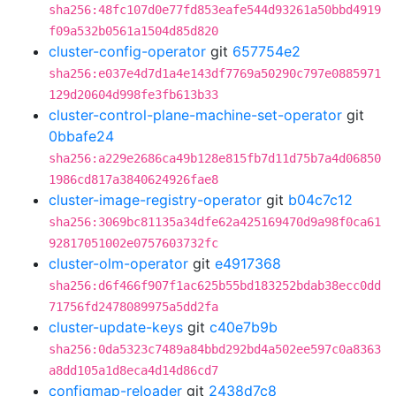
sha256:48fc107d0e77fd853eafe544d93261a50bbd4919
f09a532b0561a1504d85d820
cluster-config-operator
git
657754e2
sha256:e037e4d7d1a4e143df7769a50290c797e0885971
129d20604d998fe3fb613b33
cluster-control-plane-machine-set-operator
git
0bbafe24
sha256:a229e2686ca49b128e815fb7d11d75b7a4d06850
1986cd817a3840624926fae8
cluster-image-registry-operator
git
b04c7c12
sha256:3069bc81135a34dfe62a425169470d9a98f0ca61
92817051002e0757603732fc
cluster-olm-operator
git
e4917368
sha256:d6f466f907f1ac625b55bd183252bdab38ecc0dd
71756fd2478089975a5dd2fa
cluster-update-keys
git
c40e7b9b
sha256:0da5323c7489a84bbd292bd4a502ee597c0a8363
a8dd105a1d8eca4d14d86cd7
configmap-reloader
git
2438d7c8