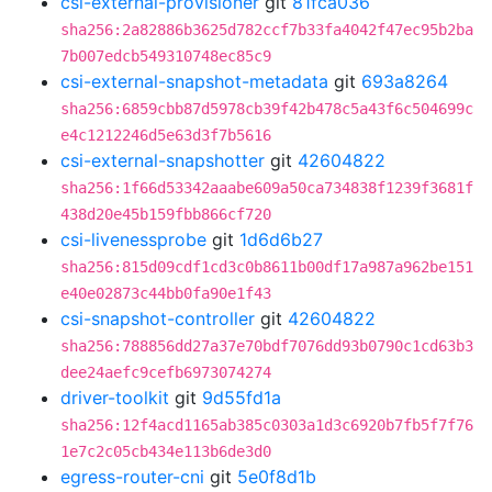
csi-external-provisioner
git
81fca036
sha256:2a82886b3625d782ccf7b33fa4042f47ec95b2ba
7b007edcb549310748ec85c9
csi-external-snapshot-metadata
git
693a8264
sha256:6859cbb87d5978cb39f42b478c5a43f6c504699c
e4c1212246d5e63d3f7b5616
csi-external-snapshotter
git
42604822
sha256:1f66d53342aaabe609a50ca734838f1239f3681f
438d20e45b159fbb866cf720
csi-livenessprobe
git
1d6d6b27
sha256:815d09cdf1cd3c0b8611b00df17a987a962be151
e40e02873c44bb0fa90e1f43
csi-snapshot-controller
git
42604822
sha256:788856dd27a37e70bdf7076dd93b0790c1cd63b3
dee24aefc9cefb6973074274
driver-toolkit
git
9d55fd1a
sha256:12f4acd1165ab385c0303a1d3c6920b7fb5f7f76
1e7c2c05cb434e113b6de3d0
egress-router-cni
git
5e0f8d1b