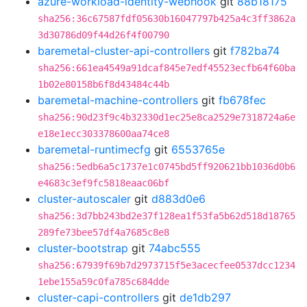
azure-workload-identity-webhook
git
88b18175
sha256:36c67587fdf05630b16047797b425a4c3ff3862a
3d30786d09f44d26f4f00790
baremetal-cluster-api-controllers
git
f782ba74
sha256:661ea4549a91dcaf845e7edf45523ecfb64f60ba
1b02e80158b6f8d43484c44b
baremetal-machine-controllers
git
fb678fec
sha256:90d23f9c4b32330d1ec25e8ca2529e7318724a6e
e18e1ecc303378600aa74ce8
baremetal-runtimecfg
git
6553765e
sha256:5edb6a5c1737e1c0745bd5ff920621bb1036d0b6
e4683c3ef9fc5818eaac06bf
cluster-autoscaler
git
d883d0e6
sha256:3d7bb243bd2e37f128ea1f53fa5b62d518d18765
289fe73bee57df4a7685c8e8
cluster-bootstrap
git
74abc555
sha256:67939f69b7d2973715f5e3acecfee0537dcc1234
1ebe155a59c0fa785c684dde
cluster-capi-controllers
git
de1db297