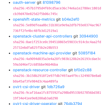
oauth-server
git
81098796
sha256:457b3795d4f69cd5ace36c74e6a1e2780ec1801d
cb39d470e825d2f5b06c745c
openshift-state-metrics
git
b04e2ef0
sha256:5e89dfeaa8bc31b301e9e9a2dfb793e0374ac967
736ff2fe4bc48fb3d12519a1
openstack-cluster-api-controllers
git
30944900
sha256:8ae1f253ce0c394510865e59033c914cbc4aa2fd
25732ebdfa825f5b2e28b553
openstack-machine-api-provider
git
5085f184
sha256:4a9094d035a3e4a20fc983b120b2e26193cdae3c
59a3d46ef2c685bbe96b46ba
openstack-resource-controller
git
bf0d2c88
sha256:3b158b2918f2e97fdb7497aa4f9cc3249078e8a0
b0a45af3fe984d3c4aa489fa
ovirt-csi-driver
git
1db726a9
sha256:9caf16aa1fc875592fa298bd9533b927856bd381
19f34e41ee9e8200ab3a0290
ovirt-csi-driver-operator
git
76db379d