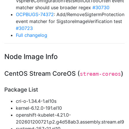
VsphereConfigurationTestsRollOutTooOften event
matcher should use broader regex
#30730
OCPBUGS-74372
: Add/RemoveSigtermProtection
event matcher for SigstoreImageVerification test
#30723
Full changelog
Node Image Info
CentOS Stream CoreOS (
)
stream-coreos
Package List
cri-o-1.34.4-1.el10s
kernel-6.12.0-191.el10
openshift-kubelet-4.21.0-
202601200721.p2.g4d58ab3.assembly.stream.el9
systemd-257-21.el10