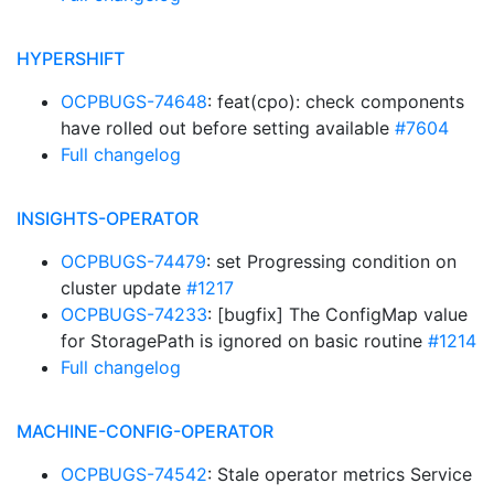
HYPERSHIFT
OCPBUGS-74648
: feat(cpo): check components
have rolled out before setting available
#7604
Full changelog
INSIGHTS-OPERATOR
OCPBUGS-74479
: set Progressing condition on
cluster update
#1217
OCPBUGS-74233
: [bugfix] The ConfigMap value
for StoragePath is ignored on basic routine
#1214
Full changelog
MACHINE-CONFIG-OPERATOR
OCPBUGS-74542
: Stale operator metrics Service