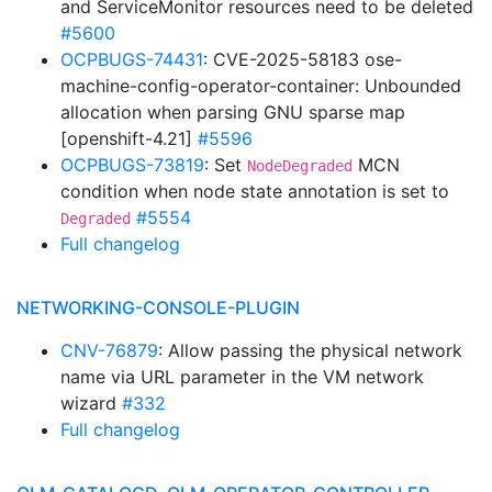
and ServiceMonitor resources need to be deleted
#5600
OCPBUGS-74431
: CVE-2025-58183 ose-
machine-config-operator-container: Unbounded
allocation when parsing GNU sparse map
[openshift-4.21]
#5596
OCPBUGS-73819
: Set
MCN
NodeDegraded
condition when node state annotation is set to
#5554
Degraded
Full changelog
NETWORKING-CONSOLE-PLUGIN
CNV-76879
: Allow passing the physical network
name via URL parameter in the VM network
wizard
#332
Full changelog