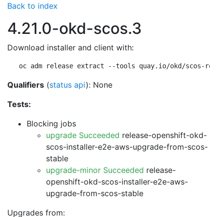
Back to index
4.21.0-okd-scos.3
Download installer and client with:
oc adm release extract --tools quay.io/okd/scos-rel
Qualifiers
(
status api
): None
Tests:
Blocking jobs
upgrade Succeeded
release-openshift-okd-
scos-installer-e2e-aws-upgrade-from-scos-
stable
upgrade-minor Succeeded
release-
openshift-okd-scos-installer-e2e-aws-
upgrade-from-scos-stable
Upgrades from: