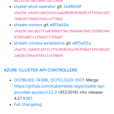
6d133cbc36678e673a11306e
cluster-etcd-operator
git
2e46bfdf
sha256:e4a92ce6e3c6522ad28648383b6453ff993e15d7
7b063bf7bd687645ce773062
stream-coreos
git
e8f5a55a
sha256:becab2771a8360d2f36cfb6ed4a78dc1b58b544e
47d93a807c1750a57f3f8a6f
stream-coreos-extensions
git
e8f5a55a
sha256:5ab03c26f2c7f4c894b2ba195476baf3451dd2d2
2a8203706ac6f81c1ce788e0
AZURE-CLUSTER-API-CONTROLLERS
OCPBUGS-74398
,
OCPCLOUD-3101
: Merge
https://github.com/kubernetes-sigs/cluster-api-
provider-azure:v1.22.0
(4523016) into release-
4.21
#361
Full changelog