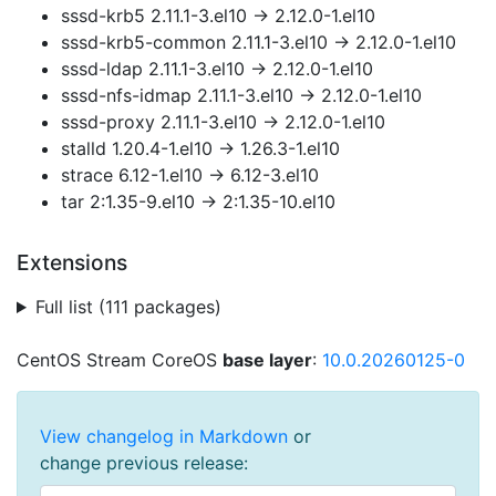
sssd-krb5 2.11.1-3.el10 → 2.12.0-1.el10
sssd-krb5-common 2.11.1-3.el10 → 2.12.0-1.el10
sssd-ldap 2.11.1-3.el10 → 2.12.0-1.el10
sssd-nfs-idmap 2.11.1-3.el10 → 2.12.0-1.el10
sssd-proxy 2.11.1-3.el10 → 2.12.0-1.el10
stalld 1.20.4-1.el10 → 1.26.3-1.el10
strace 6.12-1.el10 → 6.12-3.el10
tar 2:1.35-9.el10 → 2:1.35-10.el10
Extensions
Full list (111 packages)
CentOS Stream CoreOS
base layer
:
10.0.20260125-0
View changelog in Markdown
or
change previous release: