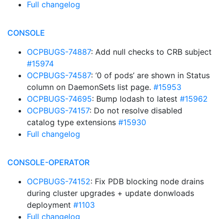
Full changelog
CONSOLE
OCPBUGS-74887
: Add null checks to CRB subject
#15974
OCPBUGS-74587
: ‘0 of pods’ are shown in Status
column on DaemonSets list page.
#15953
OCPBUGS-74695
: Bump lodash to latest
#15962
OCPBUGS-74157
: Do not resolve disabled
catalog type extensions
#15930
Full changelog
CONSOLE-OPERATOR
OCPBUGS-74152
: Fix PDB blocking node drains
during cluster upgrades + update donwloads
deployment
#1103
Full changelog