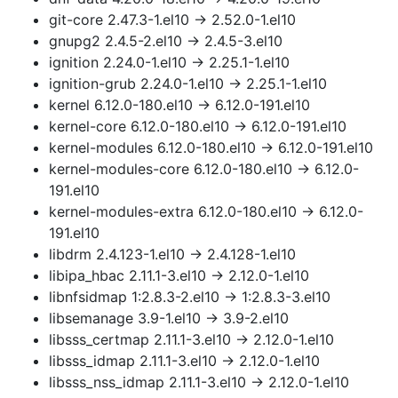
git-core 2.47.3-1.el10 → 2.52.0-1.el10
gnupg2 2.4.5-2.el10 → 2.4.5-3.el10
ignition 2.24.0-1.el10 → 2.25.1-1.el10
ignition-grub 2.24.0-1.el10 → 2.25.1-1.el10
kernel 6.12.0-180.el10 → 6.12.0-191.el10
kernel-core 6.12.0-180.el10 → 6.12.0-191.el10
kernel-modules 6.12.0-180.el10 → 6.12.0-191.el10
kernel-modules-core 6.12.0-180.el10 → 6.12.0-
191.el10
kernel-modules-extra 6.12.0-180.el10 → 6.12.0-
191.el10
libdrm 2.4.123-1.el10 → 2.4.128-1.el10
libipa_hbac 2.11.1-3.el10 → 2.12.0-1.el10
libnfsidmap 1:2.8.3-2.el10 → 1:2.8.3-3.el10
libsemanage 3.9-1.el10 → 3.9-2.el10
libsss_certmap 2.11.1-3.el10 → 2.12.0-1.el10
libsss_idmap 2.11.1-3.el10 → 2.12.0-1.el10
libsss_nss_idmap 2.11.1-3.el10 → 2.12.0-1.el10