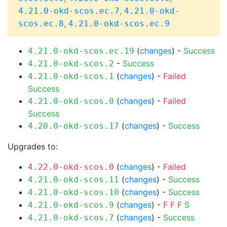
,
4.21.0-okd-scos.ec.7
4.21.0-okd-
,
scos.ec.8
4.21.0-okd-scos.ec.9
(
changes
) -
Success
4.21.0-okd-scos.ec.19
-
Success
4.21.0-okd-scos.2
(
changes
) -
Failed
4.21.0-okd-scos.1
Success
(
changes
) -
Failed
4.21.0-okd-scos.0
Success
(
changes
) -
Success
4.20.0-okd-scos.17
Upgrades to:
(
changes
) -
Failed
4.22.0-okd-scos.0
(
changes
) -
Success
4.21.0-okd-scos.11
(
changes
) -
Success
4.21.0-okd-scos.10
(
changes
) -
F
F
F
S
4.21.0-okd-scos.9
(
changes
) -
Success
4.21.0-okd-scos.7