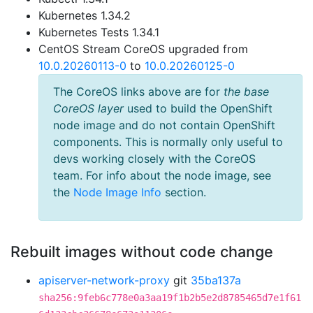
Kubernetes 1.34.2
Kubernetes Tests 1.34.1
CentOS Stream CoreOS upgraded from
10.0.20260113-0
to
10.0.20260125-0
The CoreOS links above are for
the base
CoreOS layer
used to build the OpenShift
node image and do not contain OpenShift
components. This is normally only useful to
devs working closely with the CoreOS
team. For info about the node image, see
the
Node Image Info
section.
Rebuilt images without code change
apiserver-network-proxy
git
35ba137a
sha256:9feb6c778e0a3aa19f1b2b5e2d8785465d7e1f61