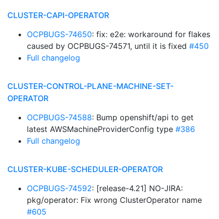
CLUSTER-CAPI-OPERATOR
OCPBUGS-74650
: fix: e2e: workaround for flakes
caused by OCPBUGS-74571, until it is fixed
#450
Full changelog
CLUSTER-CONTROL-PLANE-MACHINE-SET-
OPERATOR
OCPBUGS-74588
: Bump openshift/api to get
latest AWSMachineProviderConfig type
#386
Full changelog
CLUSTER-KUBE-SCHEDULER-OPERATOR
OCPBUGS-74592
: [release-4.21] NO-JIRA:
pkg/operator: Fix wrong ClusterOperator name
#605