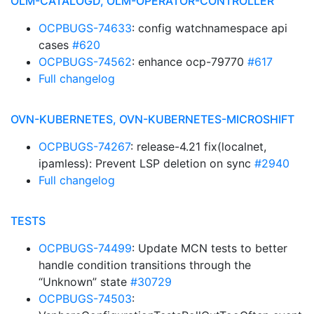
OLM-CATALOGD, OLM-OPERATOR-CONTROLLER
OCPBUGS-74633
: config watchnamespace api
cases
#620
OCPBUGS-74562
: enhance ocp-79770
#617
Full changelog
OVN-KUBERNETES, OVN-KUBERNETES-MICROSHIFT
OCPBUGS-74267
: release-4.21 fix(localnet,
ipamless): Prevent LSP deletion on sync
#2940
Full changelog
TESTS
OCPBUGS-74499
: Update MCN tests to better
handle condition transitions through the
“Unknown” state
#30729
OCPBUGS-74503
: