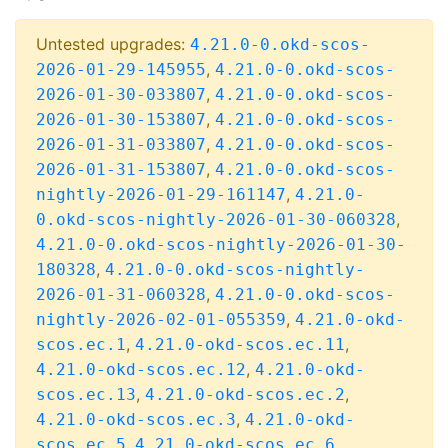
Untested upgrades:
4.21.0-0.okd-scos-
,
2026-01-29-145955
4.21.0-0.okd-scos-
,
2026-01-30-033807
4.21.0-0.okd-scos-
,
2026-01-30-153807
4.21.0-0.okd-scos-
,
2026-01-31-033807
4.21.0-0.okd-scos-
,
2026-01-31-153807
4.21.0-0.okd-scos-
,
nightly-2026-01-29-161147
4.21.0-
,
0.okd-scos-nightly-2026-01-30-060328
4.21.0-0.okd-scos-nightly-2026-01-30-
,
180328
4.21.0-0.okd-scos-nightly-
,
2026-01-31-060328
4.21.0-0.okd-scos-
,
nightly-2026-02-01-055359
4.21.0-okd-
,
,
scos.ec.1
4.21.0-okd-scos.ec.11
,
4.21.0-okd-scos.ec.12
4.21.0-okd-
,
,
scos.ec.13
4.21.0-okd-scos.ec.2
,
4.21.0-okd-scos.ec.3
4.21.0-okd-
,
,
scos.ec.5
4.21.0-okd-scos.ec.6