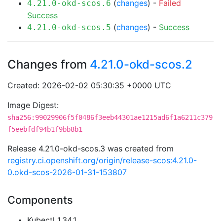
(
changes
) -
Failed
4.21.0-okd-scos.6
Success
(
changes
) -
Success
4.21.0-okd-scos.5
Changes from
4.21.0-okd-scos.2
Created: 2026-02-02 05:30:35 +0000 UTC
Image Digest:
sha256:99029906f5f0486f3eeb44301ae1215ad6f1a6211c379
f5eebfdf94b1f9bb8b1
Release 4.21.0-okd-scos.3 was created from
registry.ci.openshift.org/origin/release-scos:4.21.0-
0.okd-scos-2026-01-31-153807
Components
Kubectl 1.34.1