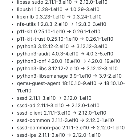
libsss_sudo 2.11.1-3.el10 → 2.12.0-1.el10
libusb1 1.0.28-1.el10 → 1.0.29-3.el10
libxmlb 0.3.23-1.el10 → 0.3.24-1.el10
nfs-utils 1:2.8.3-2.el10 → 1:2.8.3-3.el10
p11-kit 0.25.10-1.el10 → 0.26.1-1.el10
p11-kit-trust 0.25.10-1.el10 → 0.26.1-1.el10
python3 3.12.12-2.el10 → 3.12.12-3.el10
python3-audit 4.0.3-4.el10 → 4.0.3-5.el10
python3-dnf 4.20.0-18.el10 → 4.20.0-19.el10
python3-libs 3.12.12-2.el10 → 3.12.12-3.el10
python3-libsemanage 3.9-1.el10 → 3.9-2.el10
qemu-guest-agent 18:10.1.0-9.el10 → 18:10.1.0-
11.el10
sssd 2.11.1-3.el10 → 2.12.0-1.el10
sssd-ad 2.11.1-3.el10 → 2.12.0-1.el10
sssd-client 2.11.1-3.el10 → 2.12.0-1.el10
sssd-common 2.11.1-3.el10 → 2.12.0-1.el10
sssd-common-pac 2.11.1-3.el10 → 2.12.0-1.el10
sssd-ipa 2.11.1-3.el10 → 2.12.0-1.el10