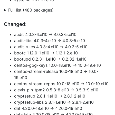
Full list (480 packages)
Changed:
audit 4.0.3-4.el10 → 4.0.3-5.el10
audit-libs 4.0.3-4.el10 → 4.0.3-5.el10
audit-rules 4.0.3-4.el10 → 4.0.3-5.el10
bootc 1.12.0-1.el10 → 1.12.1-2.el10
bootupd 0.2.31-1.el10 → 0.2.32-1.el10
centos-gpg-keys 10.0-18.el10 → 10.0-19.el10
centos-stream-release 10.0-18.el10 → 10.0-
19.el10
centos-stream-repos 10.0-18.el10 → 10.0-19.el10
clevis-pin-tpm2 0.5.3-8.el10 → 0.5.3-9.el10
cryptsetup 2.8.1-1.el10 → 2.8.1-2.el10
cryptsetup-libs 2.8.1-1.el10 → 2.8.1-2.el10
dnf 4.20.0-18.el10 → 4.20.0-19.el10
dnf-data 4.20.0-18.el10 → 4.20.0-19.el10