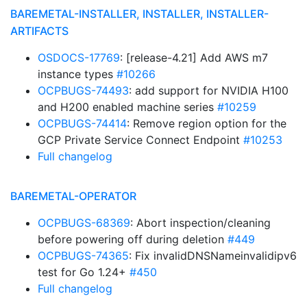
BAREMETAL-INSTALLER, INSTALLER, INSTALLER-
ARTIFACTS
OSDOCS-17769
: [release-4.21] Add AWS m7
instance types
#10266
OCPBUGS-74493
: add support for NVIDIA H100
and H200 enabled machine series
#10259
OCPBUGS-74414
: Remove region option for the
GCP Private Service Connect Endpoint
#10253
Full changelog
BAREMETAL-OPERATOR
OCPBUGS-68369
: Abort inspection/cleaning
before powering off during deletion
#449
OCPBUGS-74365
: Fix invalidDNSNameinvalidipv6
test for Go 1.24+
#450
Full changelog