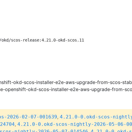
/okd/scos-release:4.21.0-okd-scos.11
shift-okd-scos-installer-e2e-aws-upgrade-from-scos-stab
e-openshift-okd-scos-installer-e2e-aws-upgrade-from-sco
,
os-2026-02-07-001639
4.21.0-0.okd-scos-nightl
,
24704
4.21.0-0.okd-scos-nightly-2026-05-06-0
,
scos-nightly-2026-05-07-014546
4.21.0-0.okd-s