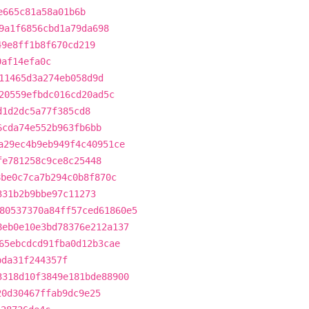
e665c81a58a01b6b
9a1f6856cbd1a79da698
49e8ff1b8f670cd219
0af14efa0c
11465d3a274eb058d9d
20559efbdc016cd20ad5c
d1d2dc5a77f385cd8
6cda74e552b963fb6bb
a29ec4b9eb949f4c40951ce
fe781258c9ce8c25448
8be0c7ca7b294c0b8f870c
331b2b9bbe97c11273
80537370a84ff57ced61860e5
8eb0e10e3bd78376e212a137
65ebcdcd91fba0d12b3cae
bda31f244357f
3318d10f3849e181bde88900
20d30467ffab9dc9e25