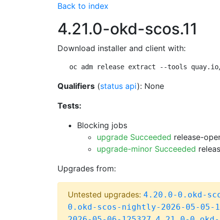
Back to index
4.21.0-okd-scos.11
Download installer and client with:
oc adm release extract --tools quay.io
Qualifiers
(
status api
): None
Tests:
Blocking jobs
upgrade Succeeded
release-open
upgrade-minor Succeeded
releas
Upgrades from:
Untested upgrades:
4.20.0-0.okd-sc
0.okd-scos-nightly-2026-05-05-1
,
2026-05-06-125327
4.21.0-0.okd-