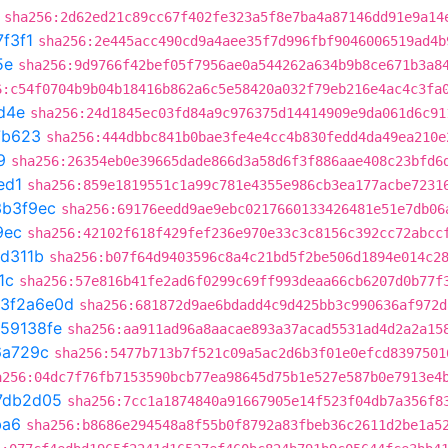
sha256:2d62ed21c89cc67f402fe323a5f8e7ba4a87146dd91e9a14
7f3f1
sha256:2e445acc490cd9a4aee35f7d996fbf9046006519ad4b
5e
sha256:9d9766f42bef05f7956ae0a544262a634b9b8ce671b3a8
6:c54f0704b9b04b18416b862a6c5e58420a032f79eb216e4ac4c3fa
d4e
sha256:24d1845ec03fd84a9c976375d14414909e9da061d6c91
7b623
sha256:444dbbc841b0bae3fe4e4cc4b830fedd4da49ea210e
9
sha256:26354eb0e39665dade866d3a58d6f3f886aae408c23bfd6
ed1
sha256:859e1819551c1a99c781e4355e986cb3ea177acbe7231
3b3f9ec
sha256:69176eedd9ae9ebc0217660133426481e51e7db06
9ec
sha256:42102f618f429fef236e970e33c3c8156c392cc72abcc
1d311b
sha256:b07f64d9403596c8a4c21bd5f2be506d1894e014c2
1c
sha256:57e816b41fe2ad6f0299c69ff993deaa66cb6207d0b77f
3f2a6e0d
sha256:681872d9ae6bdadd4c9d425bb3c990636af972d
59138fe
sha256:aa911ad96a8aacae893a37acad5531ad4d2a2a15
6a729c
sha256:5477b713b7f521c09a5ac2d6b3f01e0efcd8397501
a256:04dc7f76fb7153590bcb77ea98645d75b1e527e587b0e7913e4
7db2d05
sha256:7cc1a1874840a91667905e14f523f04db7a356f8
ba6
sha256:b8686e294548a8f55b0f8792a83fbeb36c2611d2be1a5