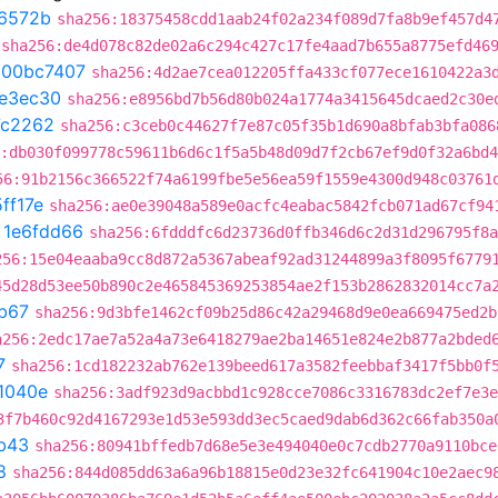
6572b
sha256:18375458cdd1aab24f02a234f089d7fa8b9ef457d4
sha256:de4d078c82de02a6c294c427c17fe4aad7b655a8775efd46
t
00bc7407
sha256:4d2ae7cea012205ffa433cf077ece1610422a3
7e3ec30
sha256:e8956bd7b56d80b024a1774a3415645dcaed2c30e
7c2262
sha256:c3ceb0c44627f7e87c05f35b1d690a8bfab3bfa086
:db030f099778c59611b6d6c1f5a5b48d09d7f2cb67ef9d0f32a6bd
56:91b2156c366522f74a6199fbe5e56ea59f1559e4300d948c03761
ff17e
sha256:ae0e39048a589e0acfc4eabac5842fcb071ad67cf94
t
1e6fdd66
sha256:6fdddfc6d23736d0ffb346d6c2d31d296795f8a
256:15e04eaaba9cc8d872a5367abeaf92ad31244899a3f8095f6779
45d28d53ee50b890c2e465845369253854ae2f153b2862832014cc7a
b67
sha256:9d3bfe1462cf09b25d86c42a29468d9e0ea669475ed2b
a256:2edc17ae7a52a4a73e6418279ae2ba14651e824e2b877a2bded
7
sha256:1cd182232ab762e139beed617a3582feebbaf3417f5bb0f
1040e
sha256:3adf923d9acbbd1c928cce7086c3316783dc2ef7e3e
3f7b460c92d4167293e1d53e593dd3ec5caed9dab6d362c66fab350a
b43
sha256:80941bffedb7d68e5e3e494040e0c7cdb2770a9110bce
8
sha256:844d085dd63a6a96b18815e0d23e32fc641904c10e2aec9