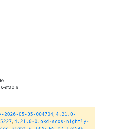
le
s-stable
,
y-2026-05-05-004704
4.21.0-
,
05227
4.21.0-0.okd-scos-nightly-
cos-nightly-2026-05-07-134546