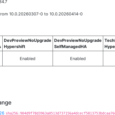
34.7
rom 10.0.20260307-0 to 10.0.20260414-0
DevPreviewNoUpgrade
DevPreviewNoUpgrade
Tech
A
Hypershift
SelfManagedHA
Hype
Enabled
Enabled
hange
26
sha256:904d9f78d3963a0513d737156a4dcecf5813753bdcaa76