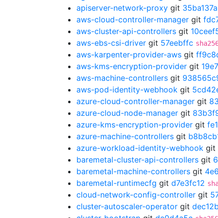
apiserver-network-proxy
git
35ba137a
aws-cloud-controller-manager
git
fdc
aws-cluster-api-controllers
git
10ceef
aws-ebs-csi-driver
git
57eebffc
sha25
aws-karpenter-provider-aws
git
ff9c8
aws-kms-encryption-provider
git
19e
aws-machine-controllers
git
938565c
aws-pod-identity-webhook
git
5cd42
azure-cloud-controller-manager
git
8
azure-cloud-node-manager
git
83b3f
azure-kms-encryption-provider
git
fe
azure-machine-controllers
git
b8b8cb
azure-workload-identity-webhook
git
baremetal-cluster-api-controllers
git
6
baremetal-machine-controllers
git
4e
baremetal-runtimecfg
git
d7e3fc12
sh
cloud-network-config-controller
git
5
cluster-autoscaler-operator
git
dec12