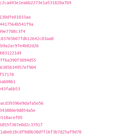
c2cad43e1ea6b2273e1a531820a7b9
c
130dfe01033aa
4417564b541f9a
99e7708c3f4
183765b07fdb12642c03aa8
fb9a2ac97e4b82d26
b831221d4
fff6a390f3094d55
66385b34957ef904
f57178
5ab08b1
e43fa6b53
bacd39396e9dafa5e56
343880e9d054a5e
e518acef05
6855f307e0d2c37917
1abeb18cdf9d0b38dff16f3b7d25af9d78