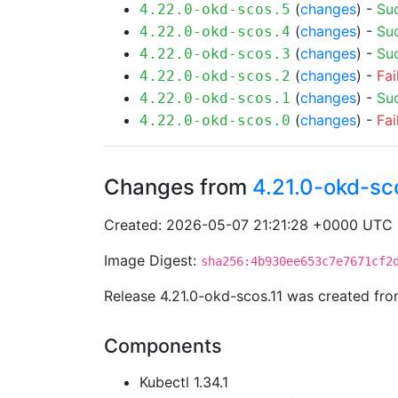
(
changes
) -
Su
4.22.0-okd-scos.5
(
changes
) -
Su
4.22.0-okd-scos.4
(
changes
) -
Su
4.22.0-okd-scos.3
(
changes
) -
Fai
4.22.0-okd-scos.2
(
changes
) -
Su
4.22.0-okd-scos.1
(
changes
) -
Fai
4.22.0-okd-scos.0
Changes from
4.21.0-okd-sc
Created: 2026-05-07 21:21:28 +0000 UTC
Image Digest:
sha256:4b930ee653c7e7671cf2
Release 4.21.0-okd-scos.11 was created fr
Components
Kubectl 1.34.1