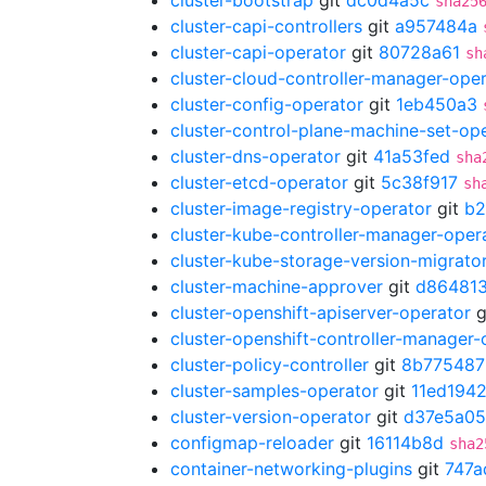
cluster-bootstrap
git
dc0d4a5c
sha25
cluster-capi-controllers
git
a957484a
cluster-capi-operator
git
80728a61
sh
cluster-cloud-controller-manager-ope
cluster-config-operator
git
1eb450a3
cluster-control-plane-machine-set-op
cluster-dns-operator
git
41a53fed
sha
cluster-etcd-operator
git
5c38f917
sh
cluster-image-registry-operator
git
b2
cluster-kube-controller-manager-oper
cluster-kube-storage-version-migrato
cluster-machine-approver
git
d86481
cluster-openshift-apiserver-operator
g
cluster-openshift-controller-manager-
cluster-policy-controller
git
8b775487
cluster-samples-operator
git
11ed194
cluster-version-operator
git
d37e5a05
configmap-reloader
git
16114b8d
sha2
container-networking-plugins
git
747a