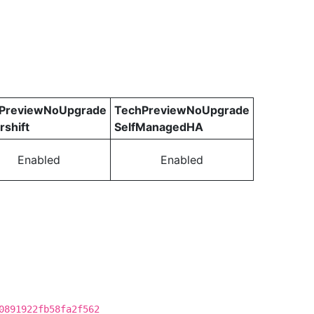
PreviewNoUpgrade
TechPreviewNoUpgrade
rshift
SelfManagedHA
Enabled
Enabled
0891922fb58fa2f562