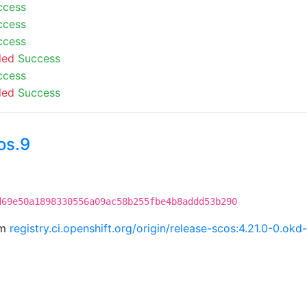
ccess
ccess
ccess
led
Success
ccess
led
Success
os.9
d69e50a1898330556a09ac58b255fbe4b8addd53b290
om
registry.ci.openshift.org/origin/release-scos:4.21.0-0.