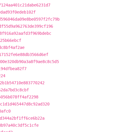
7124aa401c21dabe6231d7
9dad93f0edeb102f
d596046da09e8be0597f2fc79b
df55d9a962763de399cf196
8f916a92aafd3f969bdebc
425b66ebcf
dc8bf4af2ae
17152fe6e88db3566d6ef
00e320db90a3a8f9ae8c8c5d5
194dfbea82f7
224
2b1b54710e883770242
62da7bd3c8cbf
5056b078ff4af2298
c1d1d465447d8c92ad320
0afc0
d344a2bf1ff6ce6b22a
8b97a40c3df5c1cfe