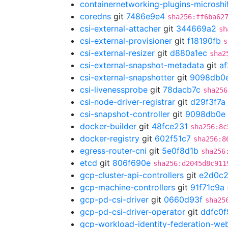
containernetworking-plugins-microshi
coredns
git
7486e9e4
sha256:ff6ba62
csi-external-attacher
git
344669a2
sh
csi-external-provisioner
git
f18190fb
s
csi-external-resizer
git
d880a1ec
sha2
csi-external-snapshot-metadata
git
a
csi-external-snapshotter
git
9098db0
csi-livenessprobe
git
78dacb7c
sha256
csi-node-driver-registrar
git
d29f3f7a
csi-snapshot-controller
git
9098db0e
docker-builder
git
48fce231
sha256:8c
docker-registry
git
602f51c7
sha256:8
egress-router-cni
git
5e0f8d1b
sha256
etcd
git
806f690e
sha256:d2045d8c911
gcp-cluster-api-controllers
git
e2d0c
gcp-machine-controllers
git
91f71c9a
gcp-pd-csi-driver
git
0660d93f
sha25
gcp-pd-csi-driver-operator
git
ddfc0f
gcp-workload-identity-federation-w