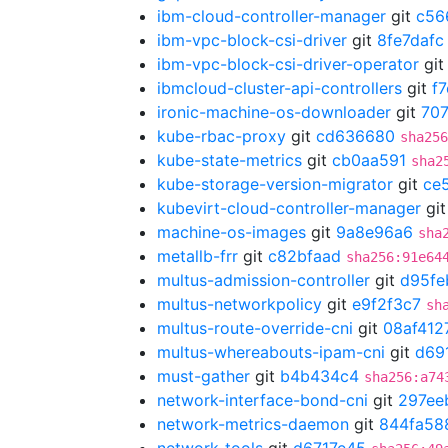
ibm-cloud-controller-manager
git
c56
ibm-vpc-block-csi-driver
git
8fe7dafc
ibm-vpc-block-csi-driver-operator
gi
ibmcloud-cluster-api-controllers
git
f
ironic-machine-os-downloader
git
70
kube-rbac-proxy
git
cd636680
sha256
kube-state-metrics
git
cb0aa591
sha2
kube-storage-version-migrator
git
ce5
kubevirt-cloud-controller-manager
gi
machine-os-images
git
9a8e96a6
sha
metallb-frr
git
c82bfaad
sha256:91e64
multus-admission-controller
git
d95fe
multus-networkpolicy
git
e9f2f3c7
sh
multus-route-override-cni
git
08af412
multus-whereabouts-ipam-cni
git
d69
must-gather
git
b4b434c4
sha256:a74
network-interface-bond-cni
git
297ee
network-metrics-daemon
git
844fa58