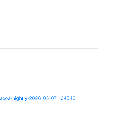
okd-scos-nightly-2026-05-07-134546