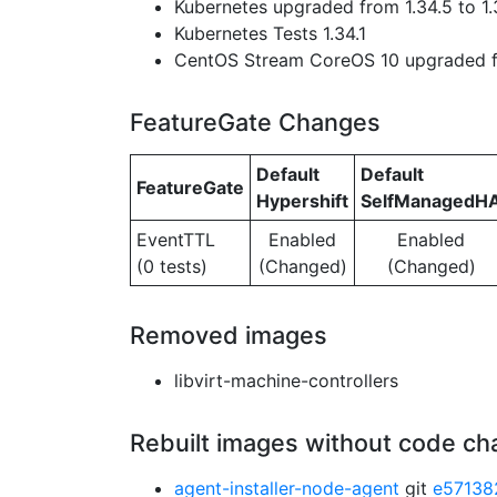
Kubernetes upgraded from 1.34.5 to 1.
Kubernetes Tests 1.34.1
CentOS Stream CoreOS 10 upgraded f
FeatureGate Changes
Default
Default
FeatureGate
Hypershift
SelfManagedH
EventTTL
Enabled
Enabled
(0 tests)
(Changed)
(Changed)
Removed images
libvirt-machine-controllers
Rebuilt images without code c
agent-installer-node-agent
git
e57138