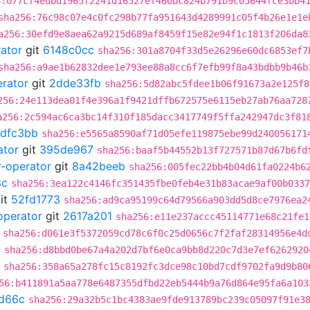
6:077cf4edbd1965f2241d16527ef460bc824b791b9c05644fce3bb4
sha256:76c98c07e4c0fc298b77fa951643d4289991c05f4b26e1e1e
a256:30efd9e8aea62a9215d689af8459f15e82e94f1c1813f206da8
rator
git
6148c0cc
sha256:301a8704f33d5e26296e60dc6853ef7
sha256:a9ae1b62832dee1e793ee88a8cc6f7efb99f8a43bdbb9b46b
erator
git
2dde33fb
sha256:5d82abc5fdee1b06f91673a2e125f8
256:24e113dea01f4e396a1f9421dffb672575e6115eb27ab76aa728
a256:2c594ac6ca3bc14f310f185dacc3417749f5ffa242947dc3f81
dfc3bb
sha256:e5565a8590af71d05efe119875ebe99d240056171
ator
git
395de967
sha256:baaf5b44552b13f727571b87d67b6fd
r-operator
git
8a42beeb
sha256:005fec22bb4b04d61fa0224b6
3c
sha256:3ea122c4146fc351435fbe0feb4e31b83acae9af00b0337
it
52fd1773
sha256:ad9ca95199c64d79566a903dd5d8ce7976ea2
operator
git
2617a201
sha256:e11e237accc45114771e68c21fe1
sha256:d061e3f5372059cd78c6f0c25d0656c7f2faf28314956e4d
2
sha256:d8bbd0be67a4a202d7bf6e0ca9bb8d220c7d3e7ef6262920
sha256:358a65a278fc15c8192fc3dce98c10bd7cdf9702fa9d9b80
56:b411891a5aa778e6487355dfbd22eb5444b9a76d864e95fa6a103
d66c
sha256:29a32b5c1bc4383ae9fde913789bc239c05097f91e3