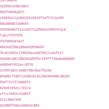
128726de4c
b62856c648e3063
3bd759846a8f1
b3dd45a11a3b425610d19f1af5313a3d9
30b30b0b33a9693
5b9384dbf321e1b5711d504a3509191ac6
71dc27f979f0
8f07084e83a2f
4d42ed25bb2dbda92856649
f0c822803c178039acedd78421cbaf51f
2603d6c001fd02b4a99f6cf49ff738ade00add4
e089e87d52accd576
413997a83c268b738e3ba7fb10e
09ad0cf5db712e002bc8129d38e408cd0282
d5af7237f10a0d74
424e81942cc7e2ca
6f7cc5e83c42d85f
321c4bbc504
86e2885fb6ecb08edc804