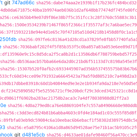
ft
git
747ad66c
sha256:dabe74aaa2e1939b1f17b236fc484bcd32
74db0da671875c40ba1b9974aeb036b1d2af648bb77474df745fe00f
a256:ce6365bb49e07d9f86e38b7f5c351fcc3c28f3760c55883c3b1
ha256:1500e3534239b71467f865f2366c1f35577af3c7a6bae5ec79
56:37f15932218e94e4d1e65c70f47105a510d4218b1458d8f0c1a1c
f250fdb
sha256:097fe6c8136a41d28cd1a37829fe8fbb57740fa5a
e
sha256:7036babf202f4f5f85b353f5c0ba857a83a053e6ee89d71
:df135960e9c15c8d5dca2f5ca8b2d1c13586db6f788759bebd57f25
sha256:db536aacb57bba66e6da2d0c21bd6f51133d7c8198a545e3
sha256:15307b520f0afb2c6933445907ad356b537455575b83b67b
533cfc60d34cce09e791932a66645423a79a5f0d805210c7a498d2a3
639db17dbbe83918c60d1b40844ed9e3e2e1b934fa9da218e7e50d5e
:dcf23425890582f5e52556721cf9e20bdcf29c3dced3425321cc8d1
9cd9861ff6902ba283ac21758b2aca3c7a4df78038988d82ff2a3
20e
sha256:4d0a279ed8ca76e68869104fe7c557a84906660e980dd
sha256:c3dd3ecd824b81b6abba4603c0fd4e184ad1c03c555f85d8f
6:89fbfa03eb9dc59084c6a10eebac6b6ebacf1f58302d389754d8c5
93
sha256:e5a8795c4106a1d8a865d94528ae75e71b1ac5b9105c2f
ebhook
git
d481e5cb
sha256:d4633ae01dafe98460f56a470cc3e9