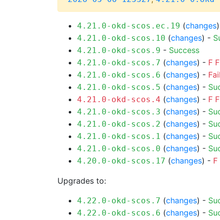
(
changes
4.21.0-okd-scos.ec.19
(
changes
) -
S
4.21.0-okd-scos.10
-
Success
4.21.0-okd-scos.9
(
changes
) -
F
F
4.21.0-okd-scos.7
(
changes
) -
Fai
4.21.0-okd-scos.6
(
changes
) -
Su
4.21.0-okd-scos.5
(
changes
) -
F
F
4.21.0-okd-scos.4
(
changes
) -
Su
4.21.0-okd-scos.3
(
changes
) -
Su
4.21.0-okd-scos.2
(
changes
) -
Su
4.21.0-okd-scos.1
(
changes
) -
Su
4.21.0-okd-scos.0
(
changes
) -
F
4.20.0-okd-scos.17
Upgrades to:
(
changes
) -
Su
4.22.0-okd-scos.7
(
changes
) -
Su
4.22.0-okd-scos.6