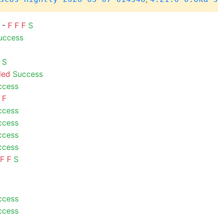
) -
F
F
F
S
uccess
S
led
Success
ccess
F
ccess
ccess
ccess
ccess
F
F
S
ccess
ccess