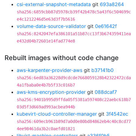
csi-external-snapshot-metadata
git
693a8264
sha256:6859cbb87d5978cb39f42b478c5a43f6c504699c
e4c1212246d5e63d3f7b5616
volume-data-source-validator
git
0e61642f
sha256:8242047efa386101a51b87cc13f3b674359411ea
e432d04b72601e14fad774e8
Rebuilt images without code change
aws-karpenter-provider-aws
git
b37141b0
sha256:6ed83a36228d9cdcde7668059128b42322472cda
4a1fbaba0e4b7b5f33c016b7
aws-kms-encryption-provider
git
088dcaf7
sha256:9401b995d9ffda05f5381a597408c22aebc618b7
03d5f3d669ad993acbea944b
kubevirt-cloud-controller-manager
git
3f4542ec
sha256:609ecb961b89d7a0d0e80bd84862eb4c40c8cd77
4ee98461da3b2c0aefd01821
libvirt-machine-controllers
git
a336f0b5