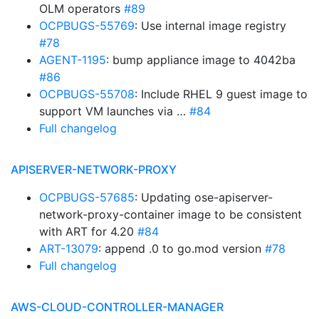
OLM operators
#89
OCPBUGS-55769
: Use internal image registry
#78
AGENT-1195
: bump appliance image to 4042ba
#86
OCPBUGS-55708
: Include RHEL 9 guest image to
support VM launches via …
#84
Full changelog
APISERVER-NETWORK-PROXY
OCPBUGS-57685
: Updating ose-apiserver-
network-proxy-container image to be consistent
with ART for 4.20
#84
ART-13079
: append .0 to go.mod version
#78
Full changelog
AWS-CLOUD-CONTROLLER-MANAGER