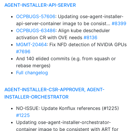
AGENT-INSTALLER-API-SERVER
OCPBUGS-57606
: Updating ose-agent-installer-
api-server-container image to be consist…
#8399
OCPBUGS-63486
: Align kube descheduler
activation CR with OVE needs
#8136
MGMT-20464
: Fix NFD detection of NVIDIA GPUs
#7696
And 140 elided commits (e.g. from squash or
rebase merges)
Full changelog
AGENT-INSTALLER-CSR-APPROVER, AGENT-
INSTALLER-ORCHESTRATOR
NO-ISSUE: Update Konflux references (#1225)
#1225
Updating ose-agent-installer-orchestrator-
container image to be consistent with ART for