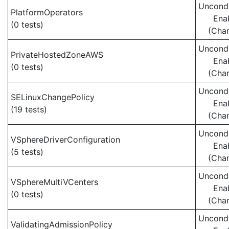
Uncondi
PlatformOperators
Ena
(0 tests)
(Cha
Uncondi
PrivateHostedZoneAWS
Ena
(0 tests)
(Cha
Uncondi
SELinuxChangePolicy
Ena
(19 tests)
(Cha
Uncondi
VSphereDriverConfiguration
Ena
(5 tests)
(Cha
Uncondi
VSphereMultiVCenters
Ena
(0 tests)
(Cha
Uncondi
ValidatingAdmissionPolicy