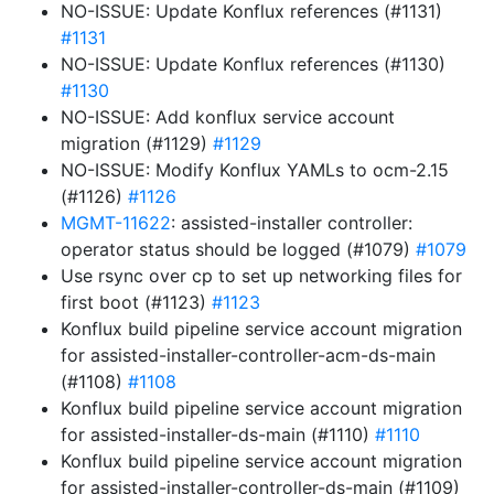
NO-ISSUE: Update Konflux references (#1131)
#1131
NO-ISSUE: Update Konflux references (#1130)
#1130
NO-ISSUE: Add konflux service account
migration (#1129)
#1129
NO-ISSUE: Modify Konflux YAMLs to ocm-2.15
(#1126)
#1126
MGMT-11622
: assisted-installer controller:
operator status should be logged (#1079)
#1079
Use rsync over cp to set up networking files for
first boot (#1123)
#1123
Konflux build pipeline service account migration
for assisted-installer-controller-acm-ds-main
(#1108)
#1108
Konflux build pipeline service account migration
for assisted-installer-ds-main (#1110)
#1110
Konflux build pipeline service account migration
for assisted-installer-controller-ds-main (#1109)