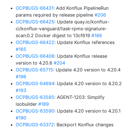
OCPBUGS-66431
: Add Konflux PipelineRun
params required by release pipeline
#206
OCPBUGS-66425
: Update quay.io/konflux-
ci/konflux-vanguard/task-rpms-signature-
scan:0.2 Docker digest to 13cf619
#186
OCPBUGS-66422
: Update Konflux references
#185
OCPBUGS-66406
: Update Konflux release
version to 4.20.6
#204
OCPBUGS-65715
: Update 4.20 version to 4.20.4
#196
OCPBUGS-64694
: Update 4.20 version to 4.20.2
#193
OCPBUGS-63585
: AGENT-1203: Simplify
isobuilder
#189
OCPBUGS-63590
: Update 4.20 version to 4.20.1
#190
OCPBUGS-63372
: Backport Konflux changes