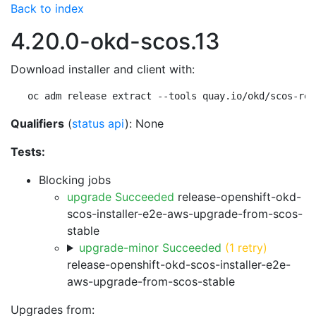
Back to index
4.20.0-okd-scos.13
Download installer and client with:
oc adm release extract --tools quay.io/okd/scos-rel
Qualifiers
(
status api
): None
Tests:
Blocking jobs
upgrade Succeeded
release-openshift-okd-
scos-installer-e2e-aws-upgrade-from-scos-
stable
upgrade-minor Succeeded
(1 retry)
release-openshift-okd-scos-installer-e2e-
aws-upgrade-from-scos-stable
Upgrades from: