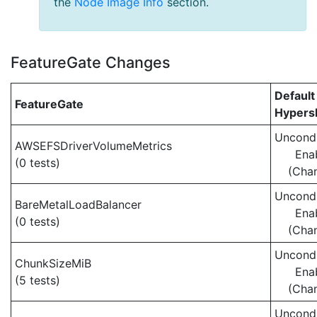
the
Node Image Info
section.
FeatureGate Changes
Default
FeatureGate
Hypersh
Uncondi
AWSEFSDriverVolumeMetrics
Ena
(0 tests)
(Cha
Uncondi
BareMetalLoadBalancer
Ena
(0 tests)
(Cha
Uncondi
ChunkSizeMiB
Ena
(5 tests)
(Cha
Uncondi