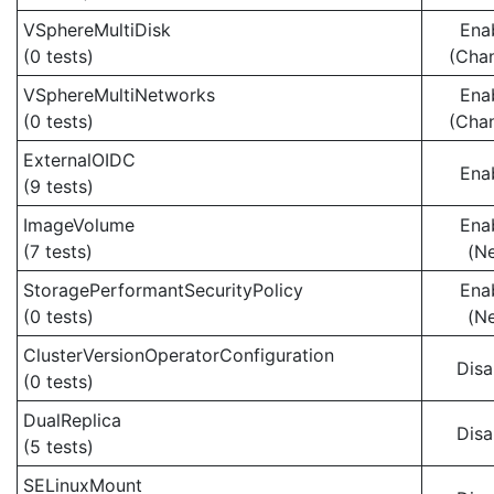
VSphereMultiDisk
Ena
(0 tests)
(Cha
VSphereMultiNetworks
Ena
(0 tests)
(Cha
ExternalOIDC
Ena
(9 tests)
ImageVolume
Ena
(7 tests)
(N
StoragePerformantSecurityPolicy
Ena
(0 tests)
(N
ClusterVersionOperatorConfiguration
Disa
(0 tests)
DualReplica
Disa
(5 tests)
SELinuxMount