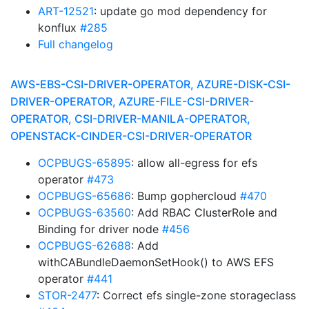
ART-12521
: update go mod dependency for
konflux
#285
Full changelog
AWS-EBS-CSI-DRIVER-OPERATOR, AZURE-DISK-CSI-
DRIVER-OPERATOR, AZURE-FILE-CSI-DRIVER-
OPERATOR, CSI-DRIVER-MANILA-OPERATOR,
OPENSTACK-CINDER-CSI-DRIVER-OPERATOR
OCPBUGS-65895
: allow all-egress for efs
operator
#473
OCPBUGS-65686
: Bump gophercloud
#470
OCPBUGS-63560
: Add RBAC ClusterRole and
Binding for driver node
#456
OCPBUGS-62688
: Add
withCABundleDaemonSetHook() to AWS EFS
operator
#441
STOR-2477
: Correct efs single-zone storageclass