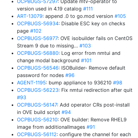
OCPBUGS-57297
: Update mtv-operator to
version used in 4.19 catalog
#111
ART-13079
: append .0 to go.mod version
#105
OCPBUGS-56934
: Disable ESC key on checks
page
#102
OCPBUGS-56977
: OVE isobuilder fails on CentOS
Stream 9 due to missing…
#103
OCPBUGS-56880
: Log error from nmtui and
change modal background
#101
OCPBUGS-56546
: ISOBuilder- Remove default
password for nodes
#96
AGENT-1195
: bump appliance to 936210
#98
OCPBUGS-56223
: Fix nmtui redirection after quit
#93
OCPBUGS-56147
: Add operator CRs post-install
in OVE build script
#94
OCPBUGS-56210
: OVE builder: Remove RHEL9
image from additionalImages
#91
OCPBUGS-56112
: configure the channel for each