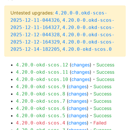
Untested upgrades:
4.20.0-0.okd-scos-
,
2025-12-11-044326
4.20.0-0.okd-scos-
,
2025-12-11-164327
4.20.0-0.okd-scos-
,
2025-12-12-044328
4.20.0-0.okd-scos-
,
2025-12-12-164329
4.20.0-0.okd-scos-
,
2025-12-14-182205
4.20.0-okd-scos.0
(
changes
) -
Success
4.20.0-okd-scos.12
(
changes
) -
Success
4.20.0-okd-scos.11
(
changes
) -
Success
4.20.0-okd-scos.10
(
changes
) -
Success
4.20.0-okd-scos.9
(
changes
) -
Success
4.20.0-okd-scos.8
(
changes
) -
Success
4.20.0-okd-scos.7
(
changes
) -
Success
4.20.0-okd-scos.6
(
changes
) -
Success
4.20.0-okd-scos.5
(
changes
) -
Failed
4.20.0-okd-scos.4