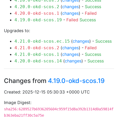
(
changes
) -
Success
4.20.0-okd-scos.3
(
changes
) -
Success
4.20.0-okd-scos.2
(
changes
) -
Failed
4.20.0-okd-scos.1
-
Failed
Success
4.19.0-okd-scos.19
Upgrades to:
(
changes
) -
Success
4.21.0-okd-scos.ec.15
(
changes
) -
Failed
4.21.0-okd-scos.2
(
changes
) -
Success
4.21.0-okd-scos.1
(
changes
) -
Success
4.20.0-okd-scos.14
Changes from
4.19.0-okd-scos.19
Created: 2025-12-15 05:30:33 +0000 UTC
Image Digest:
sha256:6289527b6936205604c959f15d8a392b1314d0a59814f
b363eba21ff30c5a75e