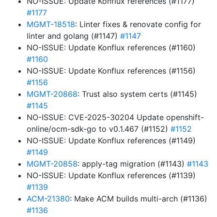
NO-ISSUE: Update Konflux references (#1177)
#1177
MGMT-18518
: Linter fixes & renovate config for
linter and golang (#1147)
#1147
NO-ISSUE: Update Konflux references (#1160)
#1160
NO-ISSUE: Update Konflux references (#1156)
#1156
MGMT-20868
: Trust also system certs (#1145)
#1145
NO-ISSUE: CVE-2025-30204 Update openshift-
online/ocm-sdk-go to v0.1.467 (#1152)
#1152
NO-ISSUE: Update Konflux references (#1149)
#1149
MGMT-20858
: apply-tag migration (#1143)
#1143
NO-ISSUE: Update Konflux references (#1139)
#1139
ACM-21380
: Make ACM builds multi-arch (#1136)
#1136