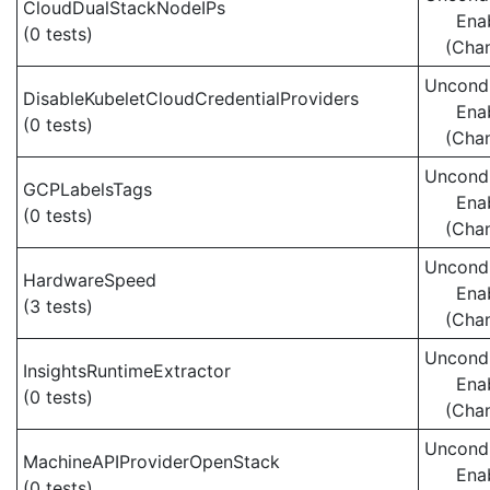
CloudDualStackNodeIPs
Ena
(0 tests)
(Cha
Uncondi
DisableKubeletCloudCredentialProviders
Ena
(0 tests)
(Cha
Uncondi
GCPLabelsTags
Ena
(0 tests)
(Cha
Uncondi
HardwareSpeed
Ena
(3 tests)
(Cha
Uncondi
InsightsRuntimeExtractor
Ena
(0 tests)
(Cha
Uncondi
MachineAPIProviderOpenStack
Ena
(0 tests)