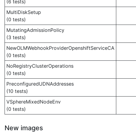
(6 tests)
MultiDiskSetup
(0 tests)
MutatingAdmissionPolicy
(3 tests)
NewOLMWebhookProviderOpenshiftServiceCA
(0 tests)
NoRegistryClusterOperations
(0 tests)
PreconfiguredUDNAddresses
(10 tests)
VSphereMixedNodeEnv
(0 tests)
New images