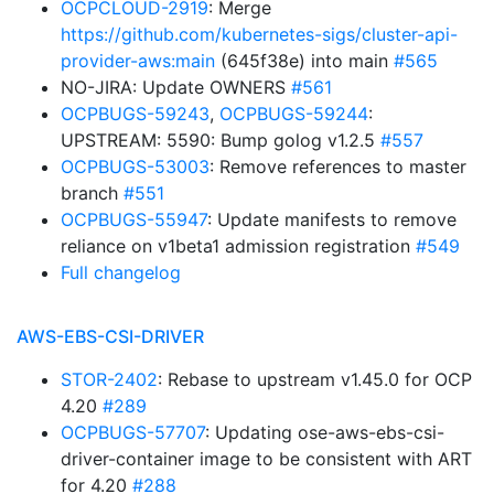
OCPCLOUD-2919
: Merge
https://github.com/kubernetes-sigs/cluster-api-
provider-aws:main
(645f38e) into main
#565
NO-JIRA: Update OWNERS
#561
OCPBUGS-59243
,
OCPBUGS-59244
:
UPSTREAM: 5590: Bump golog v1.2.5
#557
OCPBUGS-53003
: Remove references to master
branch
#551
OCPBUGS-55947
: Update manifests to remove
reliance on v1beta1 admission registration
#549
Full changelog
AWS-EBS-CSI-DRIVER
STOR-2402
: Rebase to upstream v1.45.0 for OCP
4.20
#289
OCPBUGS-57707
: Updating ose-aws-ebs-csi-
driver-container image to be consistent with ART
for 4.20
#288