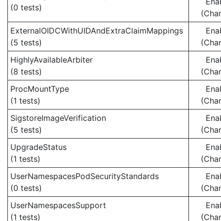
Ena
(0 tests)
(Cha
ExternalOIDCWithUIDAndExtraClaimMappings
Ena
(5 tests)
(Cha
HighlyAvailableArbiter
Ena
(8 tests)
(Cha
ProcMountType
Ena
(1 tests)
(Cha
SigstoreImageVerification
Ena
(5 tests)
(Cha
UpgradeStatus
Ena
(1 tests)
(Cha
UserNamespacesPodSecurityStandards
Ena
(0 tests)
(Cha
UserNamespacesSupport
Ena
(1 tests)
(Cha