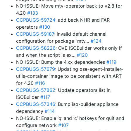
NO-ISSUE: Move mtv-operator back to v2.8 for
4.20
#133
OCPBUGS-59724
: add back NHR and FAR
operators
#130
OCPBUGS-59187
: invalid default channel
configuration for package “mtv…
#124
OCPBUGS-58226
: OVE ISOBuilder works only if
and when the script is ex…
#120
NO-ISSUE: Bump the 4.xx dependencies
#119
OCPBUGS-57679
: Updating ose-agent-installer-
utils-container image to be consistent with ART
for 4.20
#116
OCPBUGS-57862
: Update operators list in
ISOBuilder
#117
OCPBUGS-57346
: Bump iso-builder appliance
dependency
#114
NO-ISSUE: Enable ‘q’ and ‘c’ hotkeys for quit and
configure network
#107