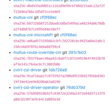
sha256:dbd435ed9051c1162d9e99c6f98d215adc22a72f
f21b9ea7bbc2d5df2ce1ede5
multus-cni
git
cf0f68ec
sha256:b0732bb8f252bbadc68be5499aca48194a0678db
a2f4d0d7b7ce995e84e3def7
multus-cni-microshift
git
cf0f68ec
sha256:ad6ad5731956b2cbfc7d2728cbc4425a66e2a8c1
330ce669f8f6c4eba0d794c4
multus-route-override-cni
git
391c1b03
sha256:7b57f6aec40aa42c8a0f7c0733491964f4933b78
af3e141cf64ac0cfc3082b86
ovirt-csi-driver
git
1db726a9
sha256:9caf16aa1fc875592fa298bd9533b927856bd381
19f34e41ee9e8200ab3a0290
ovirt-csi-driver-operator
git
76db379d
sha256:576090918b92fc03072e32d4a1473e84d3f133f9
a80cb530f3e9c64c1d085e3d