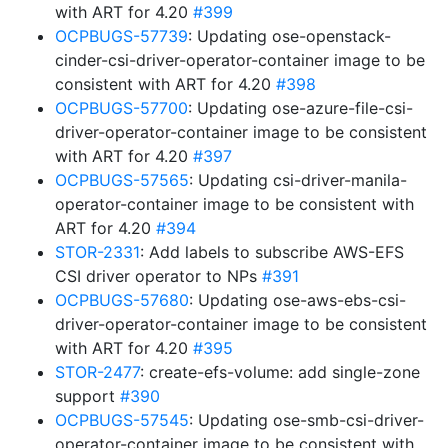
with ART for 4.20
#399
OCPBUGS-57739
: Updating ose-openstack-
cinder-csi-driver-operator-container image to be
consistent with ART for 4.20
#398
OCPBUGS-57700
: Updating ose-azure-file-csi-
driver-operator-container image to be consistent
with ART for 4.20
#397
OCPBUGS-57565
: Updating csi-driver-manila-
operator-container image to be consistent with
ART for 4.20
#394
STOR-2331
: Add labels to subscribe AWS-EFS
CSI driver operator to NPs
#391
OCPBUGS-57680
: Updating ose-aws-ebs-csi-
driver-operator-container image to be consistent
with ART for 4.20
#395
STOR-2477
: create-efs-volume: add single-zone
support
#390
OCPBUGS-57545
: Updating ose-smb-csi-driver-
operator-container image to be consistent with