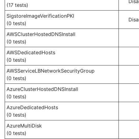
Disa
(17 tests)
SigstoreImageVerificationPKI
Disa
(0 tests)
AWSClusterHostedDNSInstall
(0 tests)
AWSDedicatedHosts
(0 tests)
AWSServiceLBNetworkSecurityGroup
(0 tests)
AzureClusterHostedDNSInstall
(0 tests)
AzureDedicatedHosts
(0 tests)
AzureMultiDisk
(0 tests)