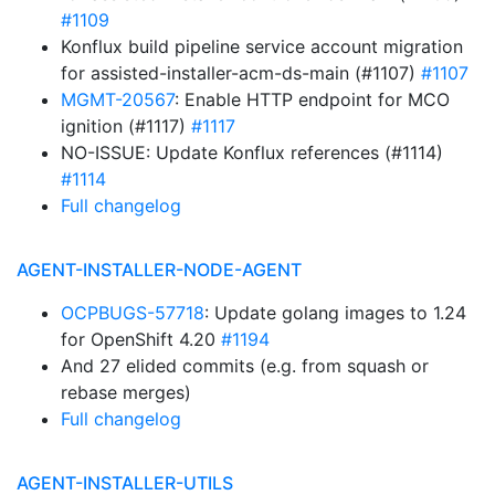
#1109
Konflux build pipeline service account migration
for assisted-installer-acm-ds-main (#1107)
#1107
MGMT-20567
: Enable HTTP endpoint for MCO
ignition (#1117)
#1117
NO-ISSUE: Update Konflux references (#1114)
#1114
Full changelog
AGENT-INSTALLER-NODE-AGENT
OCPBUGS-57718
: Update golang images to 1.24
for OpenShift 4.20
#1194
And 27 elided commits (e.g. from squash or
rebase merges)
Full changelog
AGENT-INSTALLER-UTILS