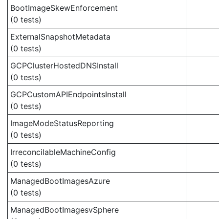
BootImageSkewEnforcement
(0 tests)
ExternalSnapshotMetadata
(0 tests)
GCPClusterHostedDNSInstall
(0 tests)
GCPCustomAPIEndpointsInstall
(0 tests)
ImageModeStatusReporting
(0 tests)
IrreconcilableMachineConfig
(0 tests)
ManagedBootImagesAzure
(0 tests)
ManagedBootImagesvSphere