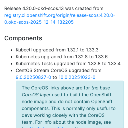
Release 4.20.0-okd-scos.13 was created from
registry.ci.openshift.org/origin/release-scos:4.20.0-
0.okd-scos-2025-12-14-182205
Components
Kubectl upgraded from 1.32.1 to 1.33.3
Kubernetes upgraded from 1.32.8 to 1.33.6
Kubernetes Tests upgraded from 1.32.8 to 1.33.4
CentOS Stream CoreOS upgraded from
9.0.20250827-0
to
10.0.20251023-0
The CoreOS links above are for
the base
CoreOS layer
used to build the OpenShift
node image and do not contain OpenShift
components. This is normally only useful to
devs working closely with the CoreOS
team. For info about the node image, see