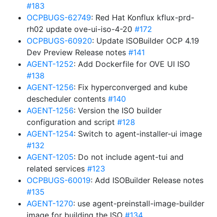
#183
OCPBUGS-62749
: Red Hat Konflux kflux-prd-
rh02 update ove-ui-iso-4-20
#172
OCPBUGS-60920
: Update ISOBuilder OCP 4.19
Dev Preview Release notes
#141
AGENT-1252
: Add Dockerfile for OVE UI ISO
#138
AGENT-1256
: Fix hyperconverged and kube
descheduler contents
#140
AGENT-1256
: Version the ISO builder
configuration and script
#128
AGENT-1254
: Switch to agent-installer-ui image
#132
AGENT-1205
: Do not include agent-tui and
related services
#123
OCPBUGS-60019
: Add ISOBuilder Release notes
#135
AGENT-1270
: use agent-preinstall-image-builder
image for building the ISO
#134