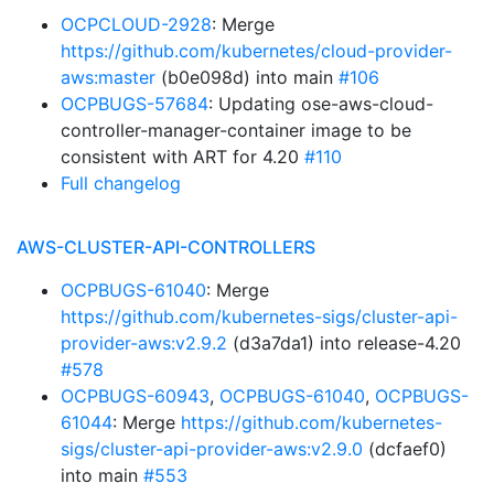
OCPCLOUD-2928
: Merge
https://github.com/kubernetes/cloud-provider-
aws:master
(b0e098d) into main
#106
OCPBUGS-57684
: Updating ose-aws-cloud-
controller-manager-container image to be
consistent with ART for 4.20
#110
Full changelog
AWS-CLUSTER-API-CONTROLLERS
OCPBUGS-61040
: Merge
https://github.com/kubernetes-sigs/cluster-api-
provider-aws:v2.9.2
(d3a7da1) into release-4.20
#578
OCPBUGS-60943
,
OCPBUGS-61040
,
OCPBUGS-
61044
: Merge
https://github.com/kubernetes-
sigs/cluster-api-provider-aws:v2.9.0
(dcfaef0)
into main
#553