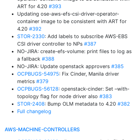
ART for 4.20
#393
Updating ose-aws-efs-csi-driver-operator-
container image to be consistent with ART for
4.20
#392
STOR-2330
: Add labels to subscribe AWS-EBS
CSI driver controller to NPs
#387
NO-JIRA: create-efs-volume: print files to log as
a fallback
#388
NO-JIRA: Update openstack approvers
#385
OCPBUGS-54975
: Fix Cinder, Manila driver
metrics
#379
OCPBUGS-56128
: openstack-cinder: Set –with-
topology flag for node driver also
#383
STOR-2408
: Bump OLM metadata to 4.20
#382
Full changelog
AWS-MACHINE-CONTROLLERS