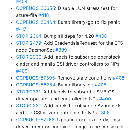
#404
OCPBUGS-60655
: Disable LUN stress test for
azure-file
#418
OCPBUGS-60464
: Bump library-go to fix panic
#417
STOR-2394
: Bump all deps for 4.20
#408
STOR-2479
: Add CredentialsRequest for the EFS
node DaemonSet
#389
STOR-2330
: Add labels to subscribe openstack
cinder and manila CSI driver controllers to NPs
#409
OCPBUGS-57395
: Remove stale conditions
#406
OCPBUGS-58254
: Bump library-go
#405
STOR-2331
: Add labels to subscribe SMB CSI
driver operator and controller to NPs
#400
STOR-2330
: Add labels to subscribe Azure disk
and file CSI driver controllers to NPs
#396
OCPBUGS-57768
: Updating ose-azure-disk-csi-
driver-operator-container image to be consistent