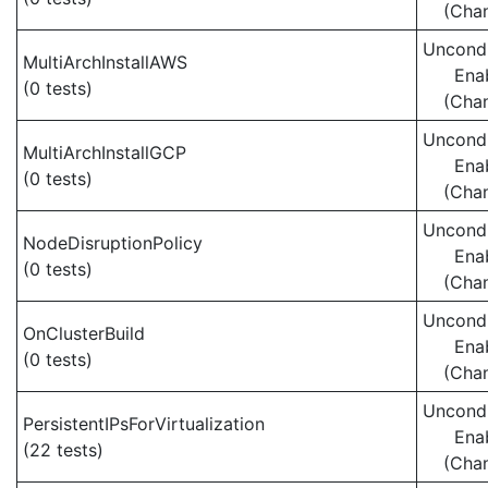
(Cha
Uncondi
MultiArchInstallAWS
Ena
(0 tests)
(Cha
Uncondi
MultiArchInstallGCP
Ena
(0 tests)
(Cha
Uncondi
NodeDisruptionPolicy
Ena
(0 tests)
(Cha
Uncondi
OnClusterBuild
Ena
(0 tests)
(Cha
Uncondi
PersistentIPsForVirtualization
Ena
(22 tests)
(Cha