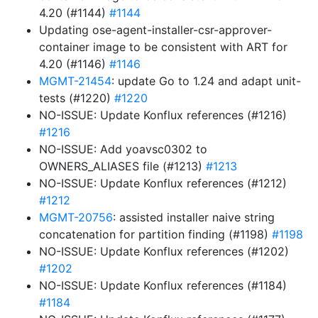
4.20 (#1144)
#1144
Updating ose-agent-installer-csr-approver-
container image to be consistent with ART for
4.20 (#1146)
#1146
MGMT-21454
: update Go to 1.24 and adapt unit-
tests (#1220)
#1220
NO-ISSUE: Update Konflux references (#1216)
#1216
NO-ISSUE: Add yoavsc0302 to
OWNERS_ALIASES file (#1213)
#1213
NO-ISSUE: Update Konflux references (#1212)
#1212
MGMT-20756
: assisted installer naive string
concatenation for partition finding (#1198)
#1198
NO-ISSUE: Update Konflux references (#1202)
#1202
NO-ISSUE: Update Konflux references (#1184)
#1184