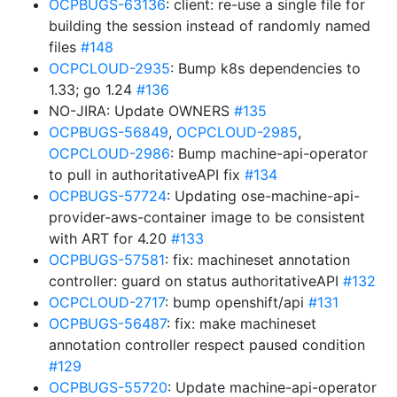
OCPBUGS-63136
: client: re-use a single file for
building the session instead of randomly named
files
#148
OCPCLOUD-2935
: Bump k8s dependencies to
1.33; go 1.24
#136
NO-JIRA: Update OWNERS
#135
OCPBUGS-56849
,
OCPCLOUD-2985
,
OCPCLOUD-2986
: Bump machine-api-operator
to pull in authoritativeAPI fix
#134
OCPBUGS-57724
: Updating ose-machine-api-
provider-aws-container image to be consistent
with ART for 4.20
#133
OCPBUGS-57581
: fix: machineset annotation
controller: guard on status authoritativeAPI
#132
OCPCLOUD-2717
: bump openshift/api
#131
OCPBUGS-56487
: fix: make machineset
annotation controller respect paused condition
#129
OCPBUGS-55720
: Update machine-api-operator