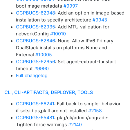
bootimage metadata
#9997
OCPBUGS-62948
: Add an option in image-based
installation to specify architecture
#9943
OCPBUGS-62935
: Add MTU validation for
networkConfig
#10010
OCPBUGS-62846
: None: Allow IPv6 Primary
DualStack installs on platforms None and
External
#10005
OCPBUGS-62656
: Set agent-extract-tui start
timeout
#9990
Full changelog
CLI, CLI-ARTIFACTS, DEPLOYER, TOOLS
OCPBUGS-66241
: Fall back to simpler behavior,
if setsid,ps,pkill are not installed
#2158
OCPBUGS-65481
: pkg/cli/admin/upgrade:
Tighten force warnings
#2140