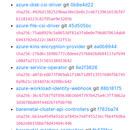
azure-disk-csi-driver
git
0b8e4d22
sha256:4926d1382529baa38ecbe0c2ceb7139616536f07
b11814223c82f05ae9e3205b
azure-file-csi-driver
git
45d505bc
sha256:75ab8929c5a8653df81a3fa0e0e796d070614ab8
6943782eb222c38d3722f53c
azure-kms-encryption-provider
git
ea0b9944
sha256:276d6c1b986777c8deee2576842bd684117af694
c08dfa2f217c503138423642
azure-service-operator
git
6e2f3626
sha256:a8fdce0b73f869ab1f186f1d8f13557680fbb745
0a9b21c1034d7dc4208bc642
azure-workload-identity-webhook
git
88b18175
sha256:36c67587fdf05630b16047797b425a4c3ff3862a
3d30786d09f44d26f4f00790
baremetal-cluster-api-controllers
git
f782ba74
sha256:661ea4549a91dcaf845e7edf45523ecfb64f60ba
1b02e80158b6f8d43484c44b