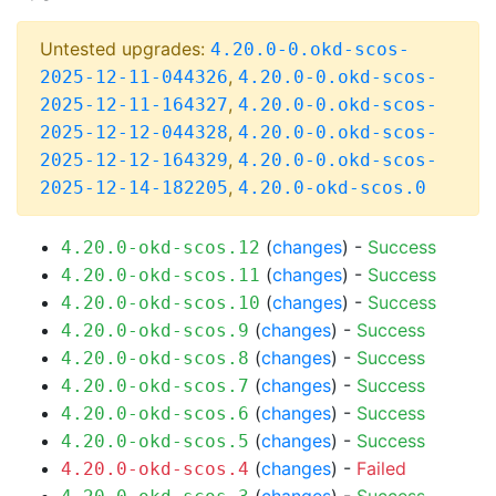
Untested upgrades:
4.20.0-0.okd-scos-
,
2025-12-11-044326
4.20.0-0.okd-scos-
,
2025-12-11-164327
4.20.0-0.okd-scos-
,
2025-12-12-044328
4.20.0-0.okd-scos-
,
2025-12-12-164329
4.20.0-0.okd-scos-
,
2025-12-14-182205
4.20.0-okd-scos.0
(
changes
) -
Success
4.20.0-okd-scos.12
(
changes
) -
Success
4.20.0-okd-scos.11
(
changes
) -
Success
4.20.0-okd-scos.10
(
changes
) -
Success
4.20.0-okd-scos.9
(
changes
) -
Success
4.20.0-okd-scos.8
(
changes
) -
Success
4.20.0-okd-scos.7
(
changes
) -
Success
4.20.0-okd-scos.6
(
changes
) -
Success
4.20.0-okd-scos.5
(
changes
) -
Failed
4.20.0-okd-scos.4