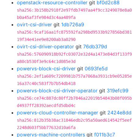
openstack-resource-controller
git
bf0d2c88
sha256:3b158b2918f2e97fdb7497aa4f9cc3249078e8a0
b0a45af3fe984d3c4aa489fa
ovirt-csi-driver
git
1db726a9
sha256:9caf16aa1fc875592fa298bd9533b927856bd381
19f34e41ee9e8200ab3a0290
ovirt-csi-driver-operator
git
76db379d
sha256:576090918b92fc03072e32d4a1473e84d3f133f9
a80cb530f3e9c64c1d085e3d
powervs-block-csi-driver
git
0693fe5d
sha256:2ef1a609c7209981b757a7068a3931cb9e05285e
16a37c40c583f7b7b54db418
powervs-block-csi-driver-operator
git
319efc99
sha256:ce74c887dc80ff2b7846a22019b54843b08f095b
d4937ff28392aecdfd5dbd4c
powervs-cloud-controller-manager
git
2424e8dd
sha256:812b35b38ac31846edb2c95a50aed614542f5eef
2248d603f5bb77632d10a6fa
powervs-machine-controllers
git
f011b3c7