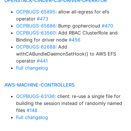
OPENSTACK-CINDER-CSI-DRIVER-OPERATOR
OCPBUGS-65895
: allow all-egress for efs
operator
#473
OCPBUGS-65686
: Bump gophercloud
#470
OCPBUGS-63560
: Add RBAC ClusterRole and
Binding for driver node
#456
OCPBUGS-62688
: Add
withCABundleDaemonSetHook() to AWS EFS
operator
#441
Full changelog
AWS-MACHINE-CONTROLLERS
OCPBUGS-63136
: client: re-use a single file for
building the session instead of randomly named
files
#148
Full changelog