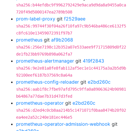
sha256:b44efdbc9f9962792429e9aca9d9da8a9455a0ca
720f49d5000147ea2789b508
prom-label-proxy
git
f2529aee
sha256:99744f30f04a26f10fa97c9b546ba486ce6132f5
c8fc610e13459072391f97b7
prometheus
git
af9b2068
sha256:256e7198c12b352a07e533aee9f71715809d0f22
de1fb23bb9769b898a062fa7
prometheus-alertmanager
git
419f2843
sha256:9e2e81a8fe8fab112af5ec1e1c44175a3a2b5d9b
92100eef6187b37569c8a64a
prometheus-config-reloader
git
e2bd260c
sha256:aab1f8c7fbe97afd795c9ffa0a89063624b90981
b64867a77dae7b31d47d3fed
prometheus-operator
git
e2bd260c
sha256:d2ed4c0cb8aa214b5c1471071f0baa8474b20f02
ea4ee2a52c240e181ec446e5
prometheus-operator-admission-webhook
git