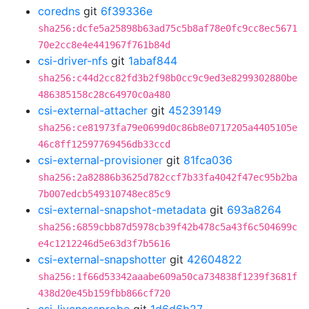
coredns
git
6f39336e
sha256:dcfe5a25898b63ad75c5b8af78e0fc9cc8ec5671
70e2cc8e4e441967f761b84d
csi-driver-nfs
git
1abaf844
sha256:c44d2cc82fd3b2f98b0cc9c9ed3e8299302880be
486385158c28c64970c0a480
csi-external-attacher
git
45239149
sha256:ce81973fa79e0699d0c86b8e0717205a4405105e
46c8ff12597769456db33ccd
csi-external-provisioner
git
81fca036
sha256:2a82886b3625d782ccf7b33fa4042f47ec95b2ba
7b007edcb549310748ec85c9
csi-external-snapshot-metadata
git
693a8264
sha256:6859cbb87d5978cb39f42b478c5a43f6c504699c
e4c1212246d5e63d3f7b5616
csi-external-snapshotter
git
42604822
sha256:1f66d53342aaabe609a50ca734838f1239f3681f
438d20e45b159fbb866cf720