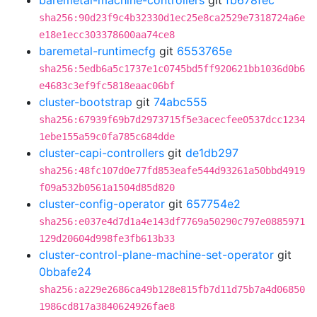
baremetal-machine-controllers
git
fb678fec
sha256:90d23f9c4b32330d1ec25e8ca2529e7318724a6e
e18e1ecc303378600aa74ce8
baremetal-runtimecfg
git
6553765e
sha256:5edb6a5c1737e1c0745bd5ff920621bb1036d0b6
e4683c3ef9fc5818eaac06bf
cluster-bootstrap
git
74abc555
sha256:67939f69b7d2973715f5e3acecfee0537dcc1234
1ebe155a59c0fa785c684dde
cluster-capi-controllers
git
de1db297
sha256:48fc107d0e77fd853eafe544d93261a50bbd4919
f09a532b0561a1504d85d820
cluster-config-operator
git
657754e2
sha256:e037e4d7d1a4e143df7769a50290c797e0885971
129d20604d998fe3fb613b33
cluster-control-plane-machine-set-operator
git
0bbafe24
sha256:a229e2686ca49b128e815fb7d11d75b7a4d06850
1986cd817a3840624926fae8