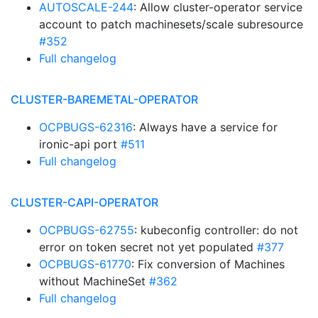
AUTOSCALE-244
: Allow cluster-operator service
account to patch machinesets/scale subresource
#352
Full changelog
CLUSTER-BAREMETAL-OPERATOR
OCPBUGS-62316
: Always have a service for
ironic-api port
#511
Full changelog
CLUSTER-CAPI-OPERATOR
OCPBUGS-62755
: kubeconfig controller: do not
error on token secret not yet populated
#377
OCPBUGS-61770
: Fix conversion of Machines
without MachineSet
#362
Full changelog