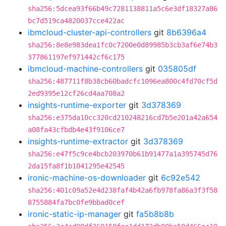
sha256:5dcea93f66b49c7281138811a5c6e3df18327a86
bc7d519ca4820037cce422ac
ibmcloud-cluster-api-controllers
git
8b6396a4
sha256:8e8e983dea1fc0c7200e0d89985b3cb3af6e74b3
377861197ef971442cf6c175
ibmcloud-machine-controllers
git
035805df
sha256:487711f8b38cb60badcfc1096ea800c4fd70cf5d
2ed9395e12cf26cd4aa708a2
insights-runtime-exporter
git
3d378369
sha256:e375da10cc320cd210248216cd7b5e201a42a654
a08fa43cfbdb4e43f9106ce7
insights-runtime-extractor
git
3d378369
sha256:e47f5c9ce4bcb203970b61b91477a1a395745d76
2da15fa8f1b1041295e42545
ironic-machine-os-downloader
git
6c92e542
sha256:401c09a52e4d238faf4b42a6fb978fa86a3f3f58
8755884fa7bc0fe9bbad0cef
ironic-static-ip-manager
git
fa5b8b8b