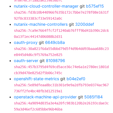
9f8e76c5f1aa2ae259858b7c
nutanix-cloud-controller-manager
git
b575ef15
sha256:fd3b10b440966f635b172c7bbe7e278f08e1631f
92f0c833383cf33e59142a0c
nutanix-machine-controllers
git
3200ddef
sha256:7ca9e7664ffcf2f1240ab76fff9bd41b390c2dc6
0a13f1ec44147d06088b2d31
oauth-proxy
git
6649cb8a
sha256:30a821f6da55dbbd79d5f4d9b4dd93baaa688c23
e8445d4d6c9f5769a752e825
oauth-server
git
81098796
sha256:457b3795d4f69cd5ace36c74e6a1e2780ec1801d
cb39d470e825d2f5b06c745c
openshift-state-metrics
git
b04e2ef0
sha256:5e89dfeaa8bc31b301e9e9a2dfb793e0374ac967
736ff2fe4bc48fb3d12519a1
openstack-machine-api-provider
git
5085f184
sha256:4a9094d035a3e4a20fc983b120b2e26193cdae3c
59a3d46ef2c685bbe96b46ba