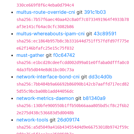
330ce669f8f6c4eba0d794c4
multus-route-override-cni
git
391c1b03
sha256:7b57f6aec40aa42c8a0f7c0733491964f4933b78
af3e141cf64ac0cfc3082b86
multus-whereabouts-ipam-cni
git
43c89591
sha256:ec1864b957b8c3b331644d751ff57fdfd97f775e
e62f146bfafc25e15c75f032
must-gather
git
f0c64742
sha256:e1bcd28cdeefcdd002d99a01e0ffaba0dfffa0c0
4da3fb5d044e8d61bc00c73a
network-interface-bond-cni
git
dd3c4d0b
sha256:7bb484b9a66692b86090b142cb7aaffd717ecd82
5d55c9bcba08b1add44056dc
network-metrics-daemon
git
b81340a9
sha256:130bfe900550b1ffb50b66aaa805bd5cf8c2f6b2
2e275d438c536683d5d0048b
network-tools
git
26d09174
sha256:a5d5049a416b434554d4d9e66753018b9742f59c