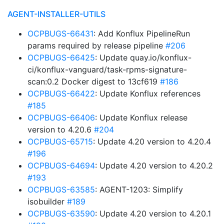
AGENT-INSTALLER-UTILS
OCPBUGS-66431
: Add Konflux PipelineRun
params required by release pipeline
#206
OCPBUGS-66425
: Update quay.io/konflux-
ci/konflux-vanguard/task-rpms-signature-
scan:0.2 Docker digest to 13cf619
#186
OCPBUGS-66422
: Update Konflux references
#185
OCPBUGS-66406
: Update Konflux release
version to 4.20.6
#204
OCPBUGS-65715
: Update 4.20 version to 4.20.4
#196
OCPBUGS-64694
: Update 4.20 version to 4.20.2
#193
OCPBUGS-63585
: AGENT-1203: Simplify
isobuilder
#189
OCPBUGS-63590
: Update 4.20 version to 4.20.1