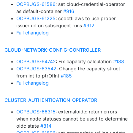
OCPBUGS-61586
: set cloud-credential-operator
as default-container
#916
OCPBUGS-61225
: ccoctl: aws to use proper
issuer url on subsequent runs
#912
Full changelog
CLOUD-NETWORK-CONFIG-CONTROLLER
OCPBUGS-64742
: Fix capacity calculation
#188
OCPBUGS-63542
: Change the capacity struct
from int to ptrOfInt
#185
Full changelog
CLUSTER-AUTHENTICATION-OPERATOR
OCPBUGS-66315
: externaloidc: return errors
when node statuses cannot be used to determine
oidc state
#814