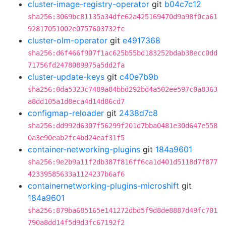
cluster-image-registry-operator
git
b04c7c12
sha256:3069bc81135a34dfe62a425169470d9a98f0ca61
92817051002e0757603732fc
cluster-olm-operator
git
e4917368
sha256:d6f466f907f1ac625b55bd183252bdab38ecc0dd
71756fd2478089975a5dd2fa
cluster-update-keys
git
c40e7b9b
sha256:0da5323c7489a84bbd292bd4a502ee597c0a8363
a8dd105a1d8eca4d14d86cd7
configmap-reloader
git
2438d7c8
sha256:dd992d6307f56299f201d7bba0481e30d647e558
0a3e90eab2fc4bd24eaf31f5
container-networking-plugins
git
184a9601
sha256:9e2b9a11f2db387f816ff6ca1d401d5118d7f877
42339585633a1124237b6af6
containernetworking-plugins-microshift
git
184a9601
sha256:879ba685165e141272dbd5f9d8de8887d49fc701
790a8dd14f5d9d3fc67192f2