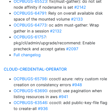
OCPBUGS-65523
: fix(must-gather): do not set
node affinity if nodename is set
#2142
OCPBUGS-64791
: Rely on overall available disk
space of the mounted volume
#2133
OCPBUGS-64773
: oc adm must-gather: Wrap
gather in a session
#2132
OCPBUGS-61757
:
pkg/cli/admin/upgrade/recommend: Enable
precheck and accept gates
#2097
Full changelog
CLOUD-CREDENTIAL-OPERATOR
OCPBUGS-65798
: ccoctl azure: retry custom role
creation on consistency errors
#948
OCPBUGS-63690
: ccoctl: use pagination when
listing resources in aws
#941
OCPBUGS-63546
: ccoctl: add public-key-file flag
to create-all
#936