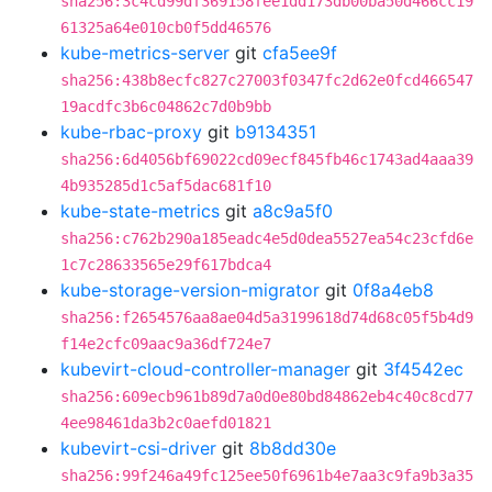
sha256:3c4cd99df369158fee1dd173db00ba50d466cc19
61325a64e010cb0f5dd46576
kube-metrics-server
git
cfa5ee9f
sha256:438b8ecfc827c27003f0347fc2d62e0fcd466547
19acdfc3b6c04862c7d0b9bb
kube-rbac-proxy
git
b9134351
sha256:6d4056bf69022cd09ecf845fb46c1743ad4aaa39
4b935285d1c5af5dac681f10
kube-state-metrics
git
a8c9a5f0
sha256:c762b290a185eadc4e5d0dea5527ea54c23cfd6e
1c7c28633565e29f617bdca4
kube-storage-version-migrator
git
0f8a4eb8
sha256:f2654576aa8ae04d5a3199618d74d68c05f5b4d9
f14e2cfc09aac9a36df724e7
kubevirt-cloud-controller-manager
git
3f4542ec
sha256:609ecb961b89d7a0d0e80bd84862eb4c40c8cd77
4ee98461da3b2c0aefd01821
kubevirt-csi-driver
git
8b8dd30e
sha256:99f246a49fc125ee50f6961b4e7aa3c9fa9b3a35