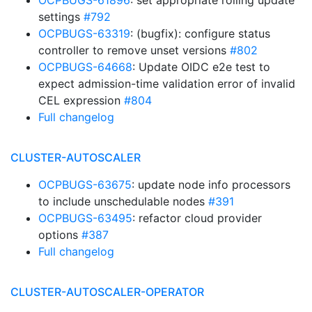
OCPBUGS-61896
: set appropriate rolling update
settings
#792
OCPBUGS-63319
: (bugfix): configure status
controller to remove unset versions
#802
OCPBUGS-64668
: Update OIDC e2e test to
expect admission-time validation error of invalid
CEL expression
#804
Full changelog
CLUSTER-AUTOSCALER
OCPBUGS-63675
: update node info processors
to include unschedulable nodes
#391
OCPBUGS-63495
: refactor cloud provider
options
#387
Full changelog
CLUSTER-AUTOSCALER-OPERATOR