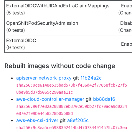
ExternalOIDCWithUIDAndExtraClaimMappings
Enab
(5 tests)
(Chan
OpenShiftPodSecurityAdmission
Disa
(0 tests)
(Chan
ExternalOIDC
Enab
(9 tests)
Rebuilt images without code change
apiserver-network-proxy
git
11b24a2c
sha256:9ce6148e535bad573b7f436d42f77858fcb727f5
8be9b5d37d5065c290aaa11c
aws-cloud-controller-manager
git
bb88da16
sha256:90f7e82a288882eb3702e59bb27fc70ada9d0234
e87e2f99be4458328b05b88d
aws-ebs-csi-driver
git
a8ef205c
sha256:9c3ea5ce5988392414bd4707344914575c07c3ea