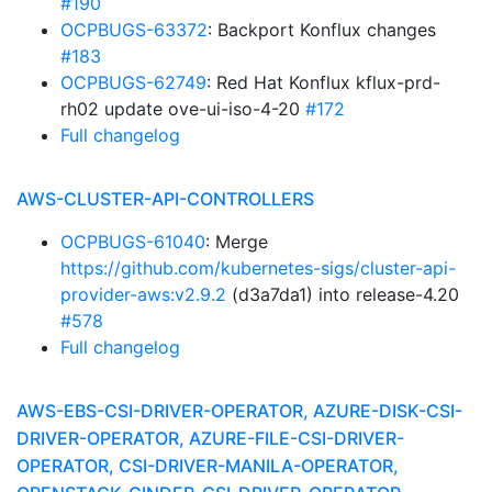
#190
OCPBUGS-63372
: Backport Konflux changes
#183
OCPBUGS-62749
: Red Hat Konflux kflux-prd-
rh02 update ove-ui-iso-4-20
#172
Full changelog
AWS-CLUSTER-API-CONTROLLERS
OCPBUGS-61040
: Merge
https://github.com/kubernetes-sigs/cluster-api-
provider-aws:v2.9.2
(d3a7da1) into release-4.20
#578
Full changelog
AWS-EBS-CSI-DRIVER-OPERATOR, AZURE-DISK-CSI-
DRIVER-OPERATOR, AZURE-FILE-CSI-DRIVER-
OPERATOR, CSI-DRIVER-MANILA-OPERATOR,