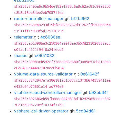
e2bd260c
sha256:740ba6c9b54de182e1783c6a8c62ac81d90a22b7
c8b8cf6ba34ee2eb7057ffea
route-controller-manager
git
bf2fa662
sha256:c6ae4a293d19bf8982ae767d91262ffb300bb954
51911ff1c939f5d12512029a
telemeter
git
4c6036ee
sha256:ab1390be3c250364a00f3ae3b57d231026882edc
d0fac1d4121f94f8a24fecd5
thanos
git
c0951032
sha256:609bacb542cf73dde0b6e680f3a85e51eba1d9da
e6e84935444871028ec0b494
volume-data-source-validator
git
0e61642f
sha256:8242047efa386101a51b87cc13f3b674359411ea
e432d04b72601e14fad774e8
vsphere-cloud-controller-manager
git
b93eb64f
sha256:6926b6eb59fbddde047b818d1b2429d5eedcd3b2
76c1ec60b220ef1a334f77b3
vsphere-csi-driver-operator
git
5cd04d61