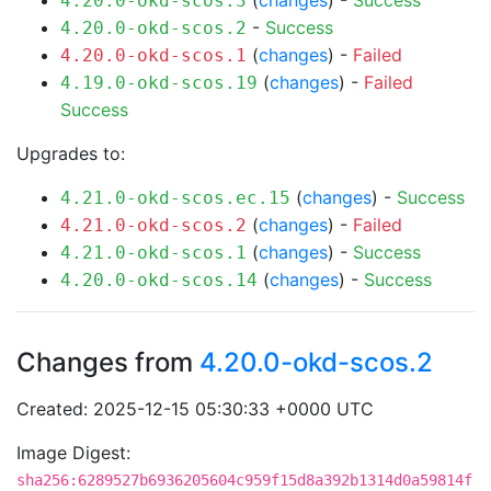
(
changes
) -
Success
4.20.0-okd-scos.3
-
Success
4.20.0-okd-scos.2
(
changes
) -
Failed
4.20.0-okd-scos.1
(
changes
) -
Failed
4.19.0-okd-scos.19
Success
Upgrades to:
(
changes
) -
Success
4.21.0-okd-scos.ec.15
(
changes
) -
Failed
4.21.0-okd-scos.2
(
changes
) -
Success
4.21.0-okd-scos.1
(
changes
) -
Success
4.20.0-okd-scos.14
Changes from
4.20.0-okd-scos.2
Created: 2025-12-15 05:30:33 +0000 UTC
Image Digest:
sha256:6289527b6936205604c959f15d8a392b1314d0a59814f