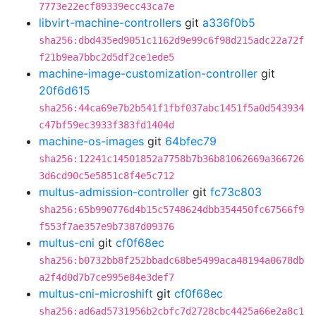
7773e22ecf89339ecc43ca7e
libvirt-machine-controllers
git
a336f0b5
sha256:dbd435ed9051c1162d9e99c6f98d215adc22a72f
f21b9ea7bbc2d5df2ce1ede5
machine-image-customization-controller
git
20f6d615
sha256:44ca69e7b2b541f1fbf037abc1451f5a0d543934
c47bf59ec3933f383fd1404d
machine-os-images
git
64bfec79
sha256:12241c14501852a7758b7b36b81062669a366726
3d6cd90c5e5851c8f4e5c712
multus-admission-controller
git
fc73c803
sha256:65b990776d4b15c5748624dbb354450fc67566f9
f553f7ae357e9b7387d09376
multus-cni
git
cf0f68ec
sha256:b0732bb8f252bbadc68be5499aca48194a0678db
a2f4d0d7b7ce995e84e3def7
multus-cni-microshift
git
cf0f68ec
sha256:ad6ad5731956b2cbfc7d2728cbc4425a66e2a8c1