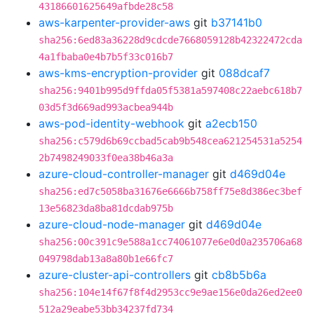
43186601625649afbde28c58
aws-karpenter-provider-aws
git
b37141b0
sha256:6ed83a36228d9cdcde7668059128b42322472cda
4a1fbaba0e4b7b5f33c016b7
aws-kms-encryption-provider
git
088dcaf7
sha256:9401b995d9ffda05f5381a597408c22aebc618b7
03d5f3d669ad993acbea944b
aws-pod-identity-webhook
git
a2ecb150
sha256:c579d6b69ccbad5cab9b548cea621254531a5254
2b7498249033f0ea38b46a3a
azure-cloud-controller-manager
git
d469d04e
sha256:ed7c5058ba31676e6666b758ff75e8d386ec3bef
13e56823da8ba81dcdab975b
azure-cloud-node-manager
git
d469d04e
sha256:00c391c9e588a1cc74061077e6e0d0a235706a68
049798dab13a8a80b1e66fc7
azure-cluster-api-controllers
git
cb8b5b6a
sha256:104e14f67f8f4d2953cc9e9ae156e0da26ed2ee0
512a29eabe53bb34237fd734