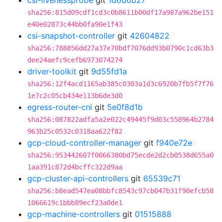
csi-livenessprobe
git
1d6d6b27
sha256:815d09cdf1cd3c0b8611b00df17a987a962be151
e40e02873c44bb0fa90e1f43
csi-snapshot-controller
git
42604822
sha256:788856dd27a37e70bdf7076dd93b0790c1cd63b3
dee24aefc9cefb6973074274
driver-toolkit
git
9d55fd1a
sha256:12f4acd1165ab385c0303a1d3c6920b7fb5f7f76
1e7c2c05cb434e113b6de3d0
egress-router-cni
git
5e0f8d1b
sha256:087822adfa5a2e022c49445f9d03c558964b2784
963b25c0532c0318aa622f82
gcp-cloud-controller-manager
git
f940e72e
sha256:953442607f0066380bd75ecde2d2cb0538d655a0
1aa391c872d4bcffc322d9aa
gcp-cluster-api-controllers
git
65539c71
sha256:b8ead547ea08bbfc8543c97cb047b31f90efcb58
1066619c1bbb89ecf23a0de1
gcp-machine-controllers
git
01515888