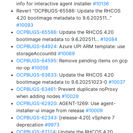
info for interactive agent installer
#10136
Revert “OCPBUGS-65586: Update the RHCOS
4.20 bootimage metadata to 9.6.202511…”
#10093
OCPBUGS-65586
: Update the RHCOS 4.20
bootimage metadata to 9.6.202511…
#10084
OCPBUGS-64924
: Azure UPI ARM template: use
storageAccountId
#10069
OCPBUGS-64595
: Remove pending items on gcp
no-op
#10056
OCPBUGS-63633
: Update the RHCOS 4.20
bootimage metadata to 9.6.20251023-0
#10037
OCPBUGS-63461
: Prevent duplicate noProxy
when adding nodes
#10028
OCPBUGS-62920
: AGENT-1269: Use agent-
installer-ui image from release
#10009
OCPBUGS-62343
: [release-4.20] vSphere 7
deprecation
#9973
OCPBUGS-62124
: Update the RHCOS 4.20