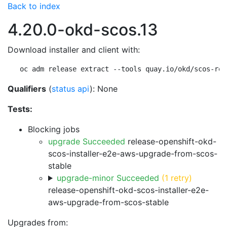
Back to index
4.20.0-okd-scos.13
Download installer and client with:
oc adm release extract --tools quay.io/okd/scos-rel
Qualifiers
(
status api
): None
Tests:
Blocking jobs
upgrade Succeeded
release-openshift-okd-
scos-installer-e2e-aws-upgrade-from-scos-
stable
upgrade-minor Succeeded
(1 retry)
release-openshift-okd-scos-installer-e2e-
aws-upgrade-from-scos-stable
Upgrades from: