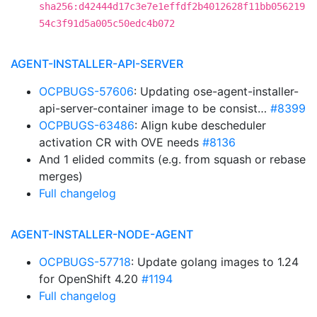
sha256:d42444d17c3e7e1effdf2b4012628f11bb056219
54c3f91d5a005c50edc4b072
AGENT-INSTALLER-API-SERVER
OCPBUGS-57606
: Updating ose-agent-installer-
api-server-container image to be consist…
#8399
OCPBUGS-63486
: Align kube descheduler
activation CR with OVE needs
#8136
And 1 elided commits (e.g. from squash or rebase
merges)
Full changelog
AGENT-INSTALLER-NODE-AGENT
OCPBUGS-57718
: Update golang images to 1.24
for OpenShift 4.20
#1194
Full changelog