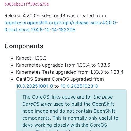
b363eba21ff30c5a75e
Release 4.20.0-okd-scos.13 was created from
registry.ci.openshift.org/origin/release-scos:4.20.0-
0.okd-scos-2025-12-14-182205
Components
Kubectl 1.33.3
Kubernetes upgraded from 1.33.4 to 1.33.6
Kubernetes Tests upgraded from 1.33.3 to 1.33.4
CentOS Stream CoreOS upgraded from
10.0.20251001-0
to
10.0.20251023-0
The CoreOS links above are for
the base
CoreOS layer
used to build the OpenShift
node image and do not contain OpenShift
components. This is normally only useful to
devs working closely with the CoreOS