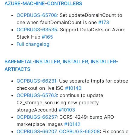
AZURE-MACHINE-CONTROLLERS
OCPBUGS-65708
: Set updateDomainCount to
one when faultDomainCount is one
#173
OCPBUGS-63535
: Support DataDisks on Azure
Stack Hub
#165
Full changelog
BAREMETAL-INSTALLER, INSTALLER, INSTALLER-
ARTIFACTS
OCPBUGS-66231
: Use separate tmpfs for ostree
checkout on live ISO
#10140
OCPBUGS-65763
: continue to update
02_storage.json using new property
storageAccountId
#10103
OCPBUGS-66257
: CORS-4249: bump ARO
marketplace images
#10142
OCPBUGS-66207
,
OCPBUGS-66208
: Fix console