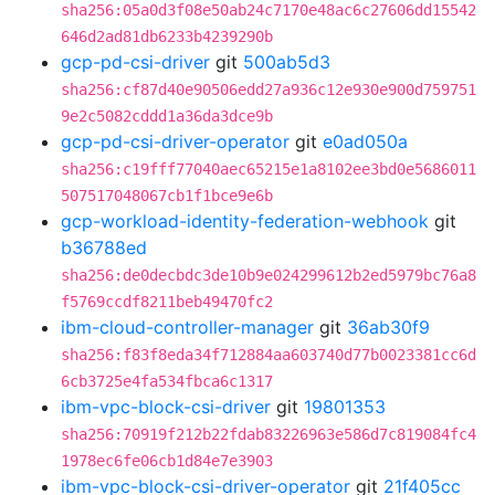
sha256:05a0d3f08e50ab24c7170e48ac6c27606dd15542
646d2ad81db6233b4239290b
gcp-pd-csi-driver
git
500ab5d3
sha256:cf87d40e90506edd27a936c12e930e900d759751
9e2c5082cddd1a36da3dce9b
gcp-pd-csi-driver-operator
git
e0ad050a
sha256:c19fff77040aec65215e1a8102ee3bd0e5686011
507517048067cb1f1bce9e6b
gcp-workload-identity-federation-webhook
git
b36788ed
sha256:de0decbdc3de10b9e024299612b2ed5979bc76a8
f5769ccdf8211beb49470fc2
ibm-cloud-controller-manager
git
36ab30f9
sha256:f83f8eda34f712884aa603740d77b0023381cc6d
6cb3725e4fa534fbca6c1317
ibm-vpc-block-csi-driver
git
19801353
sha256:70919f212b22fdab83226963e586d7c819084fc4
1978ec6fe06cb1d84e7e3903
ibm-vpc-block-csi-driver-operator
git
21f405cc