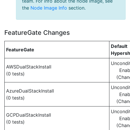
team. For info about the node image, see
the
Node Image Info
section.
FeatureGate Changes
Default
FeatureGate
Hypersh
Uncondit
AWSDualStackInstall
Enab
(0 tests)
(Chan
Uncondit
AzureDualStackInstall
Enab
(0 tests)
(Chan
Uncondit
GCPDualStackInstall
Enab
(0 tests)
(Chan