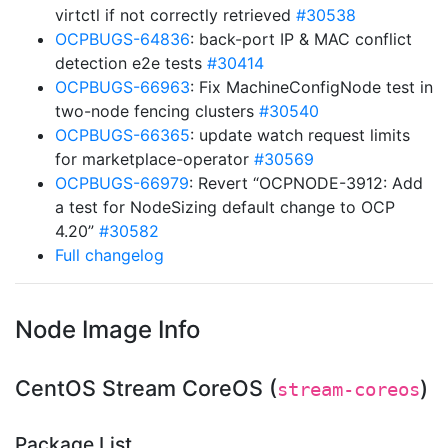
virtctl if not correctly retrieved
#30538
OCPBUGS-64836
: back-port IP & MAC conflict
detection e2e tests
#30414
OCPBUGS-66963
: Fix MachineConfigNode test in
two-node fencing clusters
#30540
OCPBUGS-66365
: update watch request limits
for marketplace-operator
#30569
OCPBUGS-66979
: Revert “OCPNODE-3912: Add
a test for NodeSizing default change to OCP
4.20”
#30582
Full changelog
Node Image Info
CentOS Stream CoreOS (
)
stream-coreos
Package List