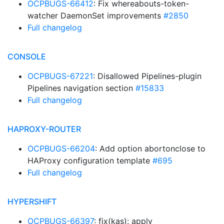
OCPBUGS-66412
: Fix whereabouts-token-
watcher DaemonSet improvements
#2850
Full changelog
CONSOLE
OCPBUGS-67221
: Disallowed Pipelines-plugin
Pipelines navigation section
#15833
Full changelog
HAPROXY-ROUTER
OCPBUGS-66204
: Add option abortonclose to
HAProxy configuration template
#695
Full changelog
HYPERSHIFT
OCPBUGS-66397
: fix(kas): apply