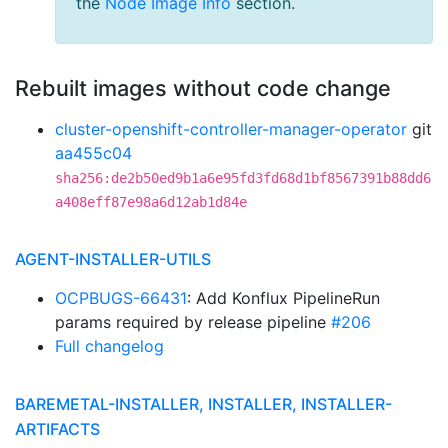
the
Node Image Info
section.
Rebuilt images without code change
cluster-openshift-controller-manager-operator
git
aa455c04
sha256:de2b50ed9b1a6e95fd3fd68d1bf8567391b88dd6
a408eff87e98a6d12ab1d84e
AGENT-INSTALLER-UTILS
OCPBUGS-66431
: Add Konflux PipelineRun
params required by release pipeline
#206
Full changelog
BAREMETAL-INSTALLER, INSTALLER, INSTALLER-
ARTIFACTS