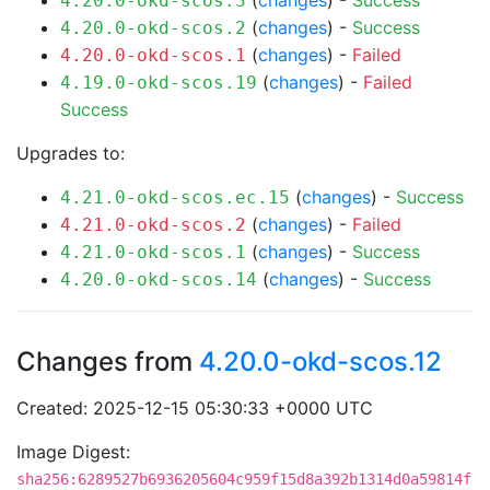
(
changes
) -
Success
4.20.0-okd-scos.3
(
changes
) -
Success
4.20.0-okd-scos.2
(
changes
) -
Failed
4.20.0-okd-scos.1
(
changes
) -
Failed
4.19.0-okd-scos.19
Success
Upgrades to:
(
changes
) -
Success
4.21.0-okd-scos.ec.15
(
changes
) -
Failed
4.21.0-okd-scos.2
(
changes
) -
Success
4.21.0-okd-scos.1
(
changes
) -
Success
4.20.0-okd-scos.14
Changes from
4.20.0-okd-scos.12
Created: 2025-12-15 05:30:33 +0000 UTC
Image Digest:
sha256:6289527b6936205604c959f15d8a392b1314d0a59814f