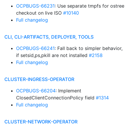
OCPBUGS-66231
: Use separate tmpfs for ostree
checkout on live ISO
#10140
Full changelog
CLI, CLI-ARTIFACTS, DEPLOYER, TOOLS
OCPBUGS-66241
: Fall back to simpler behavior,
if setsid,ps,pkill are not installed
#2158
Full changelog
CLUSTER-INGRESS-OPERATOR
OCPBUGS-66204
: Implement
ClosedClientConnectionPolicy field
#1314
Full changelog
CLUSTER-NETWORK-OPERATOR