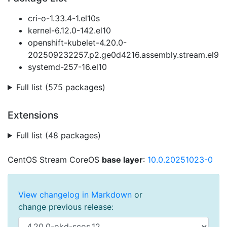
cri-o-1.33.4-1.el10s
kernel-6.12.0-142.el10
openshift-kubelet-4.20.0-
202509232257.p2.ge0d4216.assembly.stream.el9
systemd-257-16.el10
Full list (575 packages)
Extensions
Full list (48 packages)
CentOS Stream CoreOS
base layer
:
10.0.20251023-0
View changelog in Markdown
or
change previous release: