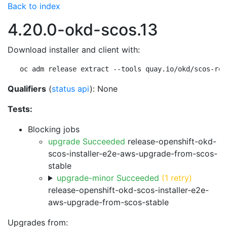
Back to index
4.20.0-okd-scos.13
Download installer and client with:
oc adm release extract --tools quay.io/okd/scos-rel
Qualifiers
(
status api
): None
Tests:
Blocking jobs
upgrade Succeeded
release-openshift-okd-
scos-installer-e2e-aws-upgrade-from-scos-
stable
upgrade-minor Succeeded
(1 retry)
release-openshift-okd-scos-installer-e2e-
aws-upgrade-from-scos-stable
Upgrades from: