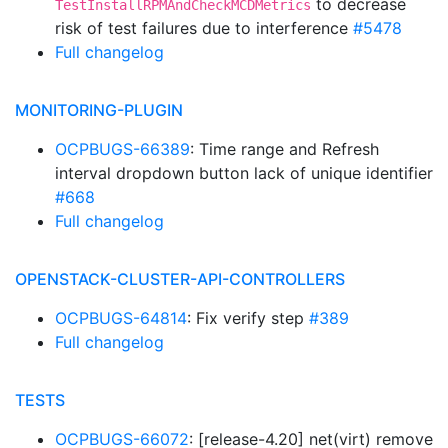
to decrease
TestInstallRPMAndCheckMCDMetrics
risk of test failures due to interference
#5478
Full changelog
MONITORING-PLUGIN
OCPBUGS-66389
: Time range and Refresh
interval dropdown button lack of unique identifier
#668
Full changelog
OPENSTACK-CLUSTER-API-CONTROLLERS
OCPBUGS-64814
: Fix verify step
#389
Full changelog
TESTS
OCPBUGS-66072
: [release-4.20] net(virt) remove