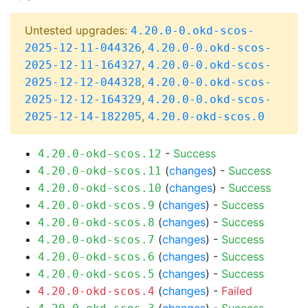
Untested upgrades:
4.20.0-0.okd-scos-
,
2025-12-11-044326
4.20.0-0.okd-scos-
,
2025-12-11-164327
4.20.0-0.okd-scos-
,
2025-12-12-044328
4.20.0-0.okd-scos-
,
2025-12-12-164329
4.20.0-0.okd-scos-
,
2025-12-14-182205
4.20.0-okd-scos.0
-
Success
4.20.0-okd-scos.12
(
changes
) -
Success
4.20.0-okd-scos.11
(
changes
) -
Success
4.20.0-okd-scos.10
(
changes
) -
Success
4.20.0-okd-scos.9
(
changes
) -
Success
4.20.0-okd-scos.8
(
changes
) -
Success
4.20.0-okd-scos.7
(
changes
) -
Success
4.20.0-okd-scos.6
(
changes
) -
Success
4.20.0-okd-scos.5
(
changes
) -
Failed
4.20.0-okd-scos.4