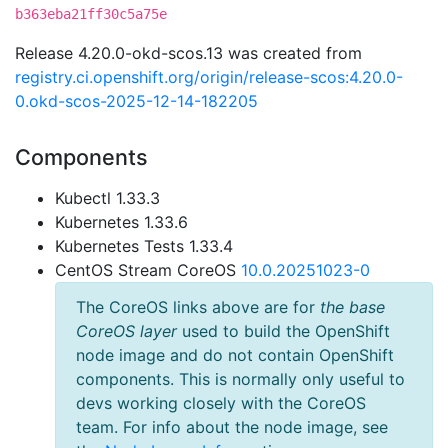
b363eba21ff30c5a75e
Release 4.20.0-okd-scos.13 was created from
registry.ci.openshift.org/origin/release-scos:4.20.0-
0.okd-scos-2025-12-14-182205
Components
Kubectl 1.33.3
Kubernetes 1.33.6
Kubernetes Tests 1.33.4
CentOS Stream CoreOS
10.0.20251023-0
The CoreOS links above are for
the base
CoreOS layer
used to build the OpenShift
node image and do not contain OpenShift
components. This is normally only useful to
devs working closely with the CoreOS
team. For info about the node image, see