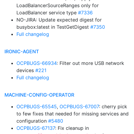
LoadBalancerSourceRanges only for
LoadBalancer service type
#7336
NO-JIRA: Update expected digest for
busybox:latest in TestGetDigest
#7350
Full changelog
IRONIC-AGENT
OCPBUGS-66934
: Filter out more USB network
devices
#221
Full changelog
MACHINE-CONFIG-OPERATOR
OCPBUGS-65545
,
OCPBUGS-67007
: cherry pick
to few fixes that needed for missing services and
configuration
#5480
OCPBUGS-67137
: Fix cleanup in